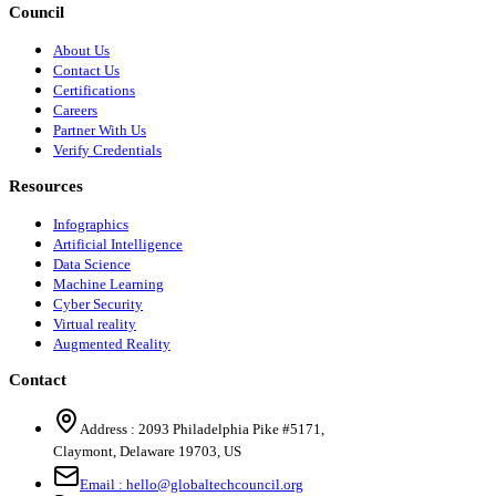
Council
About Us
Contact Us
Certifications
Careers
Partner With Us
Verify Credentials
Resources
Infographics
Artificial Intelligence
Data Science
Machine Learning
Cyber Security
Virtual reality
Augmented Reality
Contact
Address :
2093 Philadelphia Pike #5171
,
Claymont
,
Delaware
19703
,
US
Email :
hello@globaltechcouncil.org