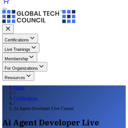
Certifications
Live Trainings
Membership
For Organizations
Resources
Home
/
Certifications
/
Ai Agent Developer Live Course
Ai Agent Developer Live