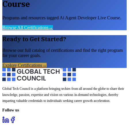
Course
Programs and resources tagged Ai Agent Developer Live Course.
Browse All Certifications
→
Ready to Get Started?
Browse our full catalog of certifications and find the right program
for your career goals.
Explore Certifications
→
Global Tech Council is a platform bringing techies from all around the globe to share their
knowledge, passion, expertise and vision on various in-demand technologies, thereby
imparting valuable credentials to individuals seeking career growth acceleration.
Follow us