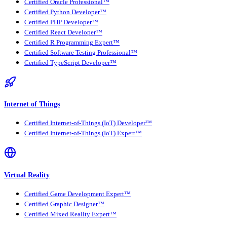
Certified Oracle Professional™
Certified Python Developer™
Certified PHP Developer™
Certified React Developer™
Certified R Programming Expert™
Certified Software Testing Professional™
Certified TypeScript Developer™
Internet of Things
Certified Internet-of-Things (IoT) Developer™
Certified Internet-of-Things (IoT) Expert™
Virtual Reality
Certified Game Development Expert™
Certified Graphic Designer™
Certified Mixed Reality Expert™