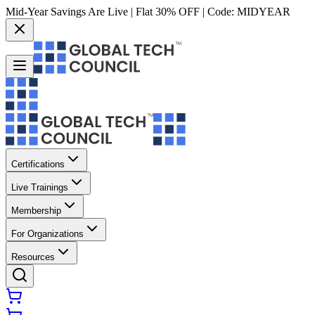
Mid-Year Savings Are Live | Flat 30% OFF | Code:
MIDYEAR
Certifications
Live Trainings
Membership
For Organizations
Resources