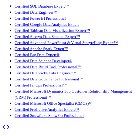
Certified SQL Database Expert™
Certified Data Engineer™
Certified Power BI Professional
Certified Google Data Analytics Expert
Certified Tableau Data Visualization Expert™
Certified Alteryx Data Science Expert™
Certified Advanced PowerPoint & Visual Storytelling Expert™
Certified Apache Spark Expert™
Certified Big Data Expert®
Certified Data Science Developer®
Certified Data Build Tool Professional™
Certified Databricks Data Engineer™
Certified Data Governance Professional™
Certified FinOps Professional™
Certified Microsoft Dynamics 365 Customer Relationship Management
(CRM) Professional™
Certified Microsoft Office Specialist (CMOS)™
Certified Predictive Analytics Expert™
Certified Snowflake SnowPro Professional