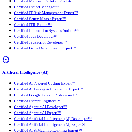
Certified Microsoft Solution Architect
Certified Project Manager™
Certified IT Risk Management Expert™
Certified Scrum Master Expert™
Certified ITIL Expert™
Certified Information Systems Auditor™
Certified Java Developer™
Certified JavaScript Developer™
Certified Game Development Expert™
Artificial Intelligence (AI)
Certified AI Powered Coding Expert™
Certified AI Testing & Evaluation Expert™
Certified Google Gemini Professional™
Certified Prompt Engineer™
Certified Agentic AI Developer™
Certified Agentic AI Expert™
Certified Artificial Intelligence (AI) Developer™
Certified Artificial Intelligence (AI) Expert®
Certified AI & Machine Learning Expert™