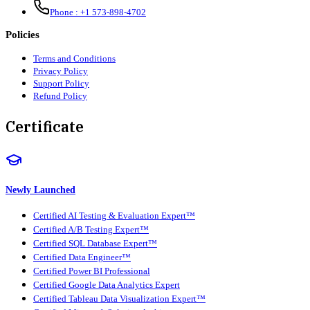
Phone :
+1 573-898-4702
Policies
Terms and Conditions
Privacy Policy
Support Policy
Refund Policy
Certificate
Newly Launched
Certified AI Testing & Evaluation Expert™
Certified A/B Testing Expert™
Certified SQL Database Expert™
Certified Data Engineer™
Certified Power BI Professional
Certified Google Data Analytics Expert
Certified Tableau Data Visualization Expert™