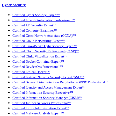
Cyber Security
Certified Cyber Security Expert™
Certified Ansible Automation Professional™
Certified API Security Expert™
Certified Computer Examiner™
Certified Cisco Network Associate (CCNA)™
Certified Cloud Networking Expert™
Certified CrowdStrike Cybersecurity Expert™
Certified Cloud Security Professional (CCSP)™
Certified Citrix Virtualization Expert™
Certified Docker Container Expert™
Certified DevSecOps Professional™
Certified Ethical Hacker™
Certified Fortinet Network Security Expert (NSE)™
Certified General Data Protection Regulation (GDPR) Professional™
Certified Identity and Access Management Expert™
Certified Information Security Executive™
Certified Information Security Manager (CISM)™
Certified Juniper Networks Professional™
Certified Linux Administration Expert™
Certified Malware Analysis Expert™