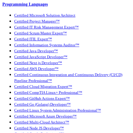
Programming Languages
Certified Microsoft Solution Architect
Certified Project Manager™
Certified IT Risk Management Expert™
Certified Scrum Master Expert™
Certified ITIL Expert™
Certified Information Systems Auditor™
Certified Java Developer™
Certified JavaScript Developer™
Certified Next.js Developer™
Certified AWS Developer™
Certified Continuous Integration and Continuous Delivery (CI/CD)
Pipeline Professional™
Certified Cloud Migration Expert™
Certified CompTIA Linux+ Professional™
Certified GitHub Actions Expert™
Certified Go (Golang) Developer™
Certified Linux System Administration Professional™
Certified Microsoft Azure Developer™
Certified Multi-Cloud Architect™
Certified Node JS Developer™