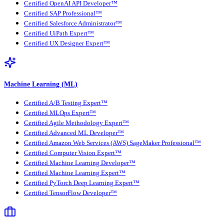
Certified OpenAI API Developer™
Certified SAP Professional™
Certified Salesforce Administrator™
Certified UiPath Expert™
Certified UX Designer Expert™
Machine Learning (ML)
Certified A/B Testing Expert™
Certified MLOps Expert™
Certified Agile Methodology Expert™
Certified Advanced ML Developer™
Certified Amazon Web Services (AWS) SageMaker Professional™
Certified Computer Vision Expert™
Certified Machine Learning Developer™
Certified Machine Learning Expert™
Certified PyTorch Deep Learning Expert™
Certified TensorFlow Developer™