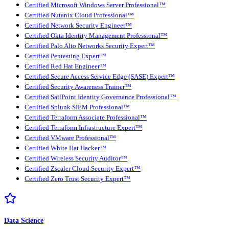
Certified Microsoft Windows Server Professional™
Certified Nutanix Cloud Professional™
Certified Network Security Engineer™
Certified Okta Identity Management Professional™
Certified Palo Alto Networks Security Expert™
Certified Pentesting Expert™
Certified Red Hat Engineer™
Certified Secure Access Service Edge (SASE) Expert™
Certified Security Awareness Trainer™
Certified SailPoint Identity Governance Professional™
Certified Splunk SIEM Professional™
Certified Terraform Associate Professional™
Certified Terraform Infrastructure Expert™
Certified VMware Professional™
Certified White Hat Hacker™
Certified Wireless Security Auditor™
Certified Zscaler Cloud Security Expert™
Certified Zero Trust Security Expert™
Data Science