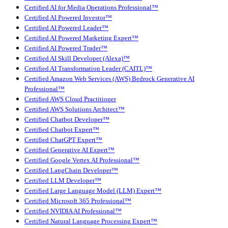
Certified AI for Media Operations Professional™
Certified AI Powered Investor™
Certified AI Powered Leader™
Certified AI Powered Marketing Expert™
Certified AI Powered Trader™
Certified AI Skill Developer (Alexa)™
Certified AI Transformation Leader (CAITL)™
Certified Amazon Web Services (AWS) Bedrock Generative AI
Professional™
Certified AWS Cloud Practitioner
Certified AWS Solutions Architect™
Certified Chatbot Developer™
Certified Chatbot Expert™
Certified ChatGPT Expert™
Certified Generative AI Expert™
Certified Google Vertex AI Professional™
Certified LangChain Developer™
Certified LLM Developer™
Certified Large Language Model (LLM) Expert™
Certified Microsoft 365 Professional™
Certified NVIDIA AI Professional™
Certified Natural Language Processing Expert™