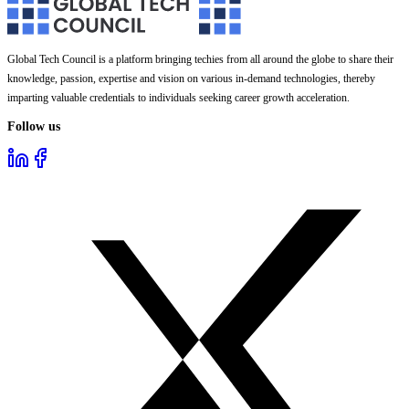
Global Tech Council is a platform bringing techies from all around the globe to share their
knowledge, passion, expertise and vision on various in-demand technologies, thereby
imparting valuable credentials to individuals seeking career growth acceleration.
Follow us