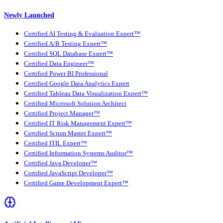
Newly Launched
Certified AI Testing & Evaluation Expert™
Certified A/B Testing Expert™
Certified SQL Database Expert™
Certified Data Engineer™
Certified Power BI Professional
Certified Google Data Analytics Expert
Certified Tableau Data Visualization Expert™
Certified Microsoft Solution Architect
Certified Project Manager™
Certified IT Risk Management Expert™
Certified Scrum Master Expert™
Certified ITIL Expert™
Certified Information Systems Auditor™
Certified Java Developer™
Certified JavaScript Developer™
Certified Game Development Expert™