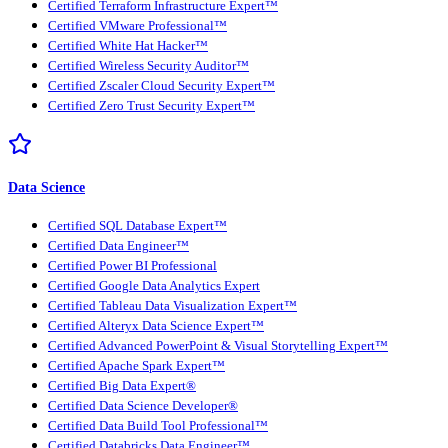
Certified Terraform Infrastructure Expert™
Certified VMware Professional™
Certified White Hat Hacker™
Certified Wireless Security Auditor™
Certified Zscaler Cloud Security Expert™
Certified Zero Trust Security Expert™
Data Science
Certified SQL Database Expert™
Certified Data Engineer™
Certified Power BI Professional
Certified Google Data Analytics Expert
Certified Tableau Data Visualization Expert™
Certified Alteryx Data Science Expert™
Certified Advanced PowerPoint & Visual Storytelling Expert™
Certified Apache Spark Expert™
Certified Big Data Expert®
Certified Data Science Developer®
Certified Data Build Tool Professional™
Certified Databricks Data Engineer™