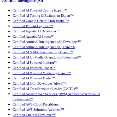
Artificial Intelligence (AI)
Certified AI Powered Coding Expert™
Certified AI Testing & Evaluation Expert™
Certified Google Gemini Professional™
Certified Prompt Engineer™
Certified Agentic AI Developer™
Certified Agentic AI Expert™
Certified Artificial Intelligence (AI) Developer™
Certified Artificial Intelligence (AI) Expert®
Certified AI & Machine Learning Expert™
Certified AI for Media Operations Professional™
Certified AI Powered Investor™
Certified AI Powered Leader™
Certified AI Powered Marketing Expert™
Certified AI Powered Trader™
Certified AI Skill Developer (Alexa)™
Certified AI Transformation Leader (CAITL)™
Certified Amazon Web Services (AWS) Bedrock Generative AI
Professional™
Certified AWS Cloud Practitioner
Certified AWS Solutions Architect™
Certified Chatbot Developer™