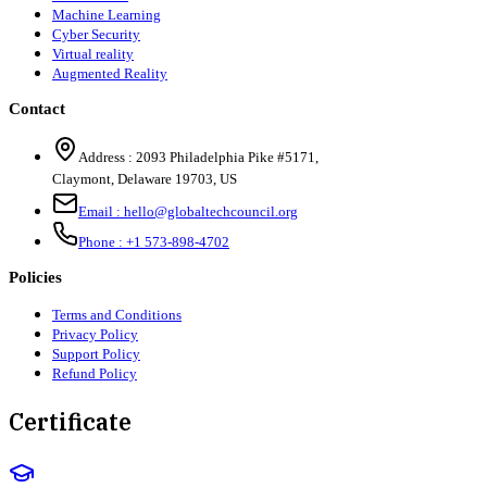
Machine Learning
Cyber Security
Virtual reality
Augmented Reality
Contact
Address :
2093 Philadelphia Pike #5171
,
Claymont
,
Delaware
19703
,
US
Email :
hello@globaltechcouncil.org
Phone :
+1 573-898-4702
Policies
Terms and Conditions
Privacy Policy
Support Policy
Refund Policy
Certificate