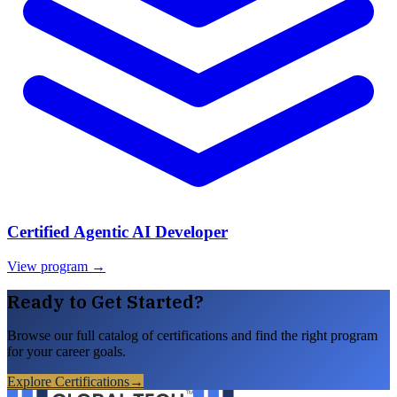
Certified Agentic AI Developer
View program →
Ready to Get Started?
Browse our full catalog of certifications and find the right program
for your career goals.
Explore Certifications
→