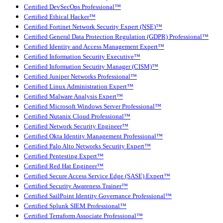
Certified DevSecOps Professional™
Certified Ethical Hacker™
Certified Fortinet Network Security Expert (NSE)™
Certified General Data Protection Regulation (GDPR) Professional™
Certified Identity and Access Management Expert™
Certified Information Security Executive™
Certified Information Security Manager (CISM)™
Certified Juniper Networks Professional™
Certified Linux Administration Expert™
Certified Malware Analysis Expert™
Certified Microsoft Windows Server Professional™
Certified Nutanix Cloud Professional™
Certified Network Security Engineer™
Certified Okta Identity Management Professional™
Certified Palo Alto Networks Security Expert™
Certified Pentesting Expert™
Certified Red Hat Engineer™
Certified Secure Access Service Edge (SASE) Expert™
Certified Security Awareness Trainer™
Certified SailPoint Identity Governance Professional™
Certified Splunk SIEM Professional™
Certified Terraform Associate Professional™