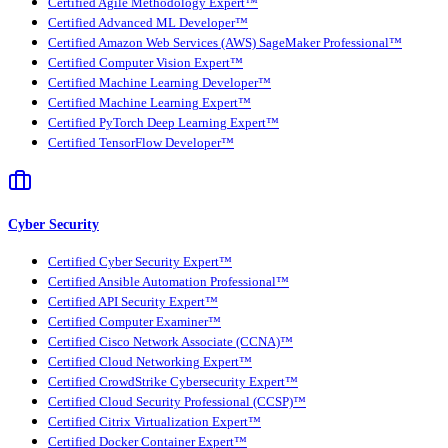
Certified Agile Methodology Expert™
Certified Advanced ML Developer™
Certified Amazon Web Services (AWS) SageMaker Professional™
Certified Computer Vision Expert™
Certified Machine Learning Developer™
Certified Machine Learning Expert™
Certified PyTorch Deep Learning Expert™
Certified TensorFlow Developer™
Cyber Security
Certified Cyber Security Expert™
Certified Ansible Automation Professional™
Certified API Security Expert™
Certified Computer Examiner™
Certified Cisco Network Associate (CCNA)™
Certified Cloud Networking Expert™
Certified CrowdStrike Cybersecurity Expert™
Certified Cloud Security Professional (CCSP)™
Certified Citrix Virtualization Expert™
Certified Docker Container Expert™