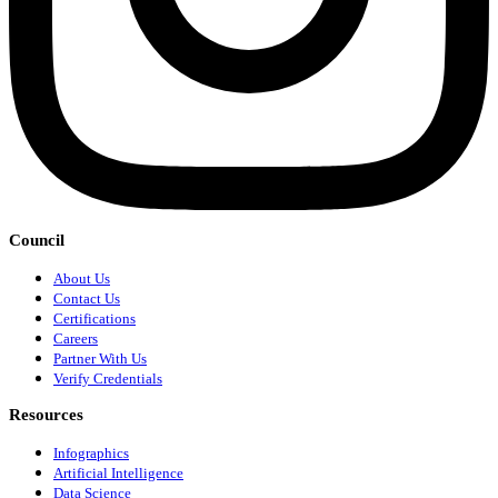
Council
About Us
Contact Us
Certifications
Careers
Partner With Us
Verify Credentials
Resources
Infographics
Artificial Intelligence
Data Science