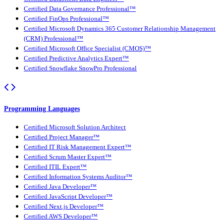
Certified Data Governance Professional™
Certified FinOps Professional™
Certified Microsoft Dynamics 365 Customer Relationship Management
(CRM) Professional™
Certified Microsoft Office Specialist (CMOS)™
Certified Predictive Analytics Expert™
Certified Snowflake SnowPro Professional
Programming Languages
Certified Microsoft Solution Architect
Certified Project Manager™
Certified IT Risk Management Expert™
Certified Scrum Master Expert™
Certified ITIL Expert™
Certified Information Systems Auditor™
Certified Java Developer™
Certified JavaScript Developer™
Certified Next.js Developer™
Certified AWS Developer™