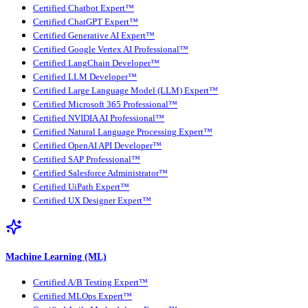
Certified Chatbot Expert™
Certified ChatGPT Expert™
Certified Generative AI Expert™
Certified Google Vertex AI Professional™
Certified LangChain Developer™
Certified LLM Developer™
Certified Large Language Model (LLM) Expert™
Certified Microsoft 365 Professional™
Certified NVIDIA AI Professional™
Certified Natural Language Processing Expert™
Certified OpenAI API Developer™
Certified SAP Professional™
Certified Salesforce Administrator™
Certified UiPath Expert™
Certified UX Designer Expert™
Machine Learning (ML)
Certified A/B Testing Expert™
Certified MLOps Expert™