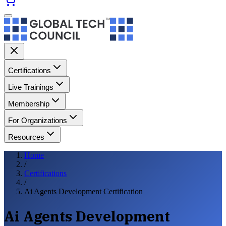
Certifications
Live Trainings
Membership
For Organizations
Resources
Home
/
Certifications
/
Ai Agents Development Certification
Ai Agents Development