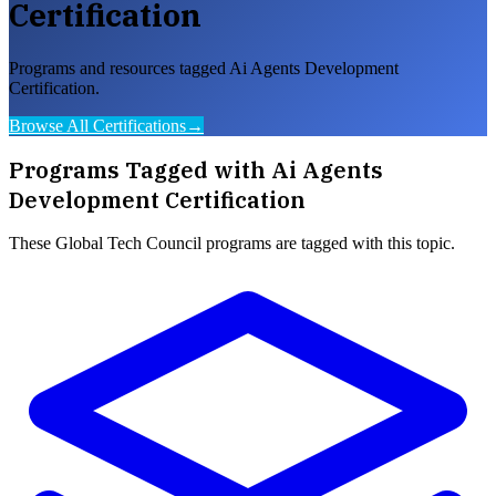
Certification
Programs and resources tagged Ai Agents Development
Certification.
Browse All Certifications
→
Programs Tagged with
Ai Agents
Development Certification
These
Global Tech Council
programs are tagged with this topic.