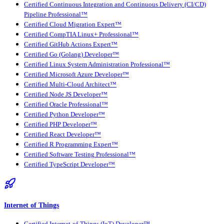
Certified Continuous Integration and Continuous Delivery (CI/CD)
Pipeline Professional™
Certified Cloud Migration Expert™
Certified CompTIA Linux+ Professional™
Certified GitHub Actions Expert™
Certified Go (Golang) Developer™
Certified Linux System Administration Professional™
Certified Microsoft Azure Developer™
Certified Multi-Cloud Architect™
Certified Node JS Developer™
Certified Oracle Professional™
Certified Python Developer™
Certified PHP Developer™
Certified React Developer™
Certified R Programming Expert™
Certified Software Testing Professional™
Certified TypeScript Developer™
Internet of Things