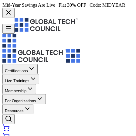
Mid-Year Savings Are Live | Flat 30% OFF | Code:
MIDYEAR
Certifications
Live Trainings
Membership
For Organizations
Resources