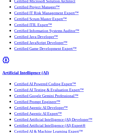
Certified Microsoft Solution Architect
Certified Project Manager™
Certified IT Risk Management Expert™
Certified Scrum Master Expert™
Certified ITIL Expert™
Certified Information Systems Auditor™
Certified Java Developer™
Certified JavaScript Developer™
Certified Game Development Expert™
Artificial Intelligence (AI)
Certified AI Powered Coding Expert™
Certified AI Testing & Evaluation Expert™
Certified Google Gemini Professional™
Certified Prompt Engineer™
Certified Agentic AI Developer™
Certified Agentic AI Expert™
Certified Artificial Intelligence (AI) Developer™
Certified Artificial Intelligence (AI) Expert®
Certified AI & Machine Learning Expert™