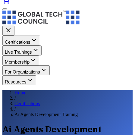
Certifications
Live Trainings
Membership
For Organizations
Resources
Home
/
Certifications
/
Ai Agents Development Training
Ai Agents Development