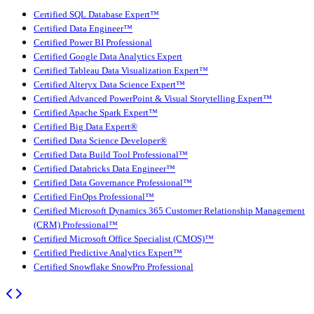
Certified SQL Database Expert™
Certified Data Engineer™
Certified Power BI Professional
Certified Google Data Analytics Expert
Certified Tableau Data Visualization Expert™
Certified Alteryx Data Science Expert™
Certified Advanced PowerPoint & Visual Storytelling Expert™
Certified Apache Spark Expert™
Certified Big Data Expert®
Certified Data Science Developer®
Certified Data Build Tool Professional™
Certified Databricks Data Engineer™
Certified Data Governance Professional™
Certified FinOps Professional™
Certified Microsoft Dynamics 365 Customer Relationship Management
(CRM) Professional™
Certified Microsoft Office Specialist (CMOS)™
Certified Predictive Analytics Expert™
Certified Snowflake SnowPro Professional