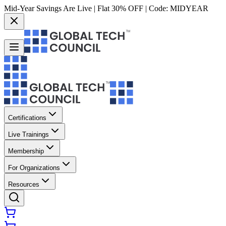
Mid-Year Savings Are Live | Flat 30% OFF | Code:
MIDYEAR
Certifications
Live Trainings
Membership
For Organizations
Resources