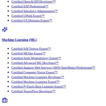
Certified OpenAI API Developer™
Certified SAP Professional™
Certified Salesforce Administrator™
Certified UiPath Expert™
Certified UX Designer Expert™
Machine Learning (ML)
Certified A/B Testing Expert™
Certified MLOps Expert™
Certified Agile Methodology Expert™
Certified Advanced ML Developer™
Certified Amazon Web Services (AWS) SageMaker Professional™
Certified Computer Vision Expert™
Certified Machine Learning Developer™
Certified Machine Learning Expert™
Certified PyTorch Deep Learning Expert™
Certified TensorFlow Developer™