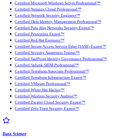
Certified Microsoft Windows Server Professional™
Certified Nutanix Cloud Professional™
Certified Network Security Engineer™
Certified Okta Identity Management Professional™
Certified Palo Alto Networks Security Expert™
Certified Pentesting Expert™
Certified Red Hat Engineer™
Certified Secure Access Service Edge (SASE) Expert™
Certified Security Awareness Trainer™
Certified SailPoint Identity Governance Professional™
Certified Splunk SIEM Professional™
Certified Terraform Associate Professional™
Certified Terraform Infrastructure Expert™
Certified VMware Professional™
Certified White Hat Hacker™
Certified Wireless Security Auditor™
Certified Zscaler Cloud Security Expert™
Certified Zero Trust Security Expert™
Data Science