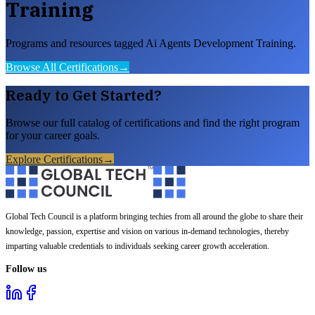
Training
Programs and resources tagged Ai Agents Development Training.
Browse All Certifications
→
Ready to Get Started?
Browse our full catalog of certifications and find the right program
for your career goals.
Explore Certifications
→
Global Tech Council is a platform bringing techies from all around the globe to share their
knowledge, passion, expertise and vision on various in-demand technologies, thereby
imparting valuable credentials to individuals seeking career growth acceleration.
Follow us