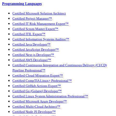
Programming Languages
Certified Microsoft Solution Architect
Certified Project Manager™
Certified IT Risk Management Expert™
Certified Scrum Master Expert™
Certified ITIL Expert™
Certified Information Systems Auditor™
Certified Java Developer™
Certified JavaScript Developer™
Certified Next.js Developer™
Certified AWS Developer™
Certified Continuous Integration and Continuous Delivery (CI/CD)
Pipeline Professional™
Certified Cloud Migration Expert™
Certified CompTIA Linux+ Professional™
Certified GitHub Actions Expert™
Certified Go (Golang) Developer™
Certified Linux System Administration Professional™
Certified Microsoft Azure Developer™
Certified Multi-Cloud Architect™
Certified Node JS Developer™