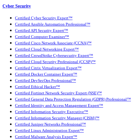
Cyber Security
Certified Cyber Security Expert™
Certified Ansible Automation Professional™
Certified API Security Expert™
Certified Computer Examiner™
Certified Cisco Network Associate (CCNA)™
Certified Cloud Networking Expert™
Certified CrowdStrike Cybersecurity Expert™
Certified Cloud Security Professional (CCSP)™
Certified Citrix Virtualization Expert™
Certified Docker Container Expert™
Certified DevSecOps Professional™
Certified Ethical Hacker™
Certified Fortinet Network Security Expert (NSE)™
Certified General Data Protection Regulation (GDPR) Professional™
Certified Identity and Access Management Expert™
Certified Information Security Executive™
Certified Information Security Manager (CISM)™
Certified Juniper Networks Professional™
Certified Linux Administration Expert™
Certified Malware Analysis Expert™