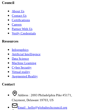
Council
About Us
Contact Us
Certifications
Careers
Partner With Us
Verify Credentials
Resources
Infographics
Artificial Intelligence
Data Science
Machine Learning
Cyber Security
Virtual reality
Augmented Reality
Contact
Address :
2093 Philadelphia Pike #5171
,
Claymont
,
Delaware
19703
,
US
Email :
hello@globaltechcouncil.org