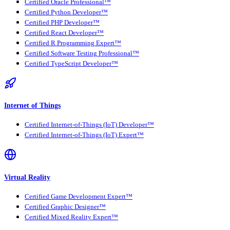
Certified Oracle Professional™
Certified Python Developer™
Certified PHP Developer™
Certified React Developer™
Certified R Programming Expert™
Certified Software Testing Professional™
Certified TypeScript Developer™
Internet of Things
Certified Internet-of-Things (IoT) Developer™
Certified Internet-of-Things (IoT) Expert™
Virtual Reality
Certified Game Development Expert™
Certified Graphic Designer™
Certified Mixed Reality Expert™