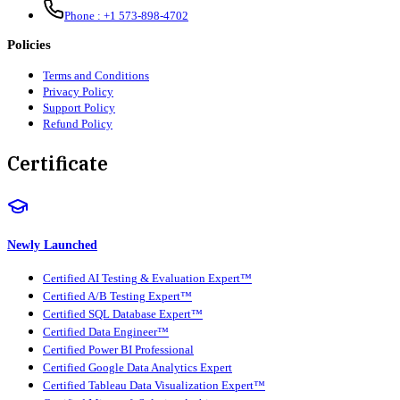
Phone :
+1 573-898-4702
Policies
Terms and Conditions
Privacy Policy
Support Policy
Refund Policy
Certificate
Newly Launched
Certified AI Testing & Evaluation Expert™
Certified A/B Testing Expert™
Certified SQL Database Expert™
Certified Data Engineer™
Certified Power BI Professional
Certified Google Data Analytics Expert
Certified Tableau Data Visualization Expert™