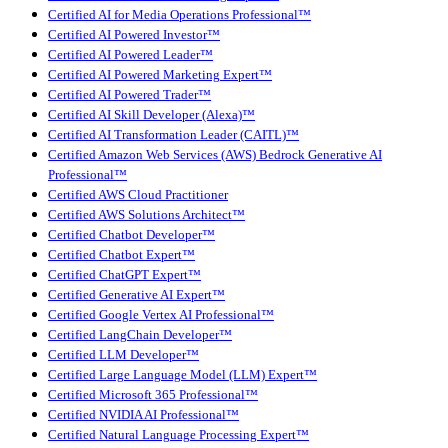
Certified AI for Media Operations Professional™
Certified AI Powered Investor™
Certified AI Powered Leader™
Certified AI Powered Marketing Expert™
Certified AI Powered Trader™
Certified AI Skill Developer (Alexa)™
Certified AI Transformation Leader (CAITL)™
Certified Amazon Web Services (AWS) Bedrock Generative AI
Professional™
Certified AWS Cloud Practitioner
Certified AWS Solutions Architect™
Certified Chatbot Developer™
Certified Chatbot Expert™
Certified ChatGPT Expert™
Certified Generative AI Expert™
Certified Google Vertex AI Professional™
Certified LangChain Developer™
Certified LLM Developer™
Certified Large Language Model (LLM) Expert™
Certified Microsoft 365 Professional™
Certified NVIDIA AI Professional™
Certified Natural Language Processing Expert™