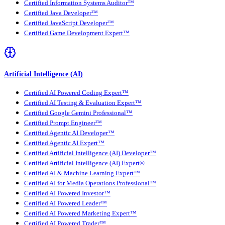
Certified Information Systems Auditor™
Certified Java Developer™
Certified JavaScript Developer™
Certified Game Development Expert™
Artificial Intelligence (AI)
Certified AI Powered Coding Expert™
Certified AI Testing & Evaluation Expert™
Certified Google Gemini Professional™
Certified Prompt Engineer™
Certified Agentic AI Developer™
Certified Agentic AI Expert™
Certified Artificial Intelligence (AI) Developer™
Certified Artificial Intelligence (AI) Expert®
Certified AI & Machine Learning Expert™
Certified AI for Media Operations Professional™
Certified AI Powered Investor™
Certified AI Powered Leader™
Certified AI Powered Marketing Expert™
Certified AI Powered Trader™