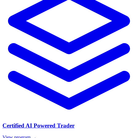
Certified AI Powered Trader
View program →