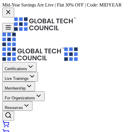
Mid-Year Savings Are Live | Flat 30% OFF | Code:
MIDYEAR
Certifications
Live Trainings
Membership
For Organizations
Resources