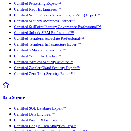
Certified Pentesting Expert™
Certified Red Hat Engineer™
Certified Secure Access Service Edge (SASE) Expert™
Certified Security Awareness Trainer™
Certified SailPoint Identity Governance Professional™
Certified Splunk SIEM Professional™
Certified Terraform Associate Professional™
Certified Terraform Infrastructure Expert™
Certified VMware Professional™
Certified White Hat Hacker™
Certified Wireless Security Auditor™
Certified Zscaler Cloud Security Expert™
Certified Zero Trust Security Expert™
Data Science
Certified SQL Database Expert™
Certified Data Engineer™
Certified Power BI Professional
Certified Google Data Analytics Expert