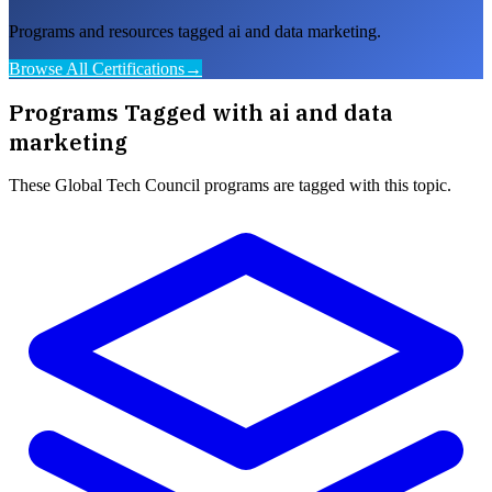
Programs and resources tagged ai and data marketing.
Browse All Certifications
→
Programs Tagged with
ai and data
marketing
These
Global Tech Council
programs are tagged with this topic.