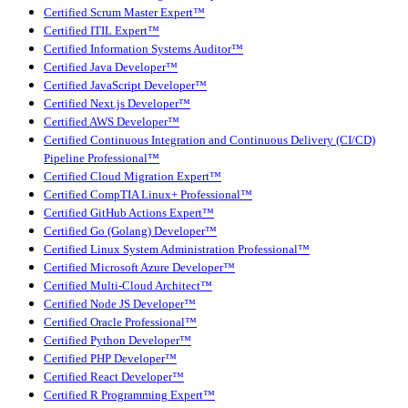
Certified Scrum Master Expert™
Certified ITIL Expert™
Certified Information Systems Auditor™
Certified Java Developer™
Certified JavaScript Developer™
Certified Next.js Developer™
Certified AWS Developer™
Certified Continuous Integration and Continuous Delivery (CI/CD)
Pipeline Professional™
Certified Cloud Migration Expert™
Certified CompTIA Linux+ Professional™
Certified GitHub Actions Expert™
Certified Go (Golang) Developer™
Certified Linux System Administration Professional™
Certified Microsoft Azure Developer™
Certified Multi-Cloud Architect™
Certified Node JS Developer™
Certified Oracle Professional™
Certified Python Developer™
Certified PHP Developer™
Certified React Developer™
Certified R Programming Expert™