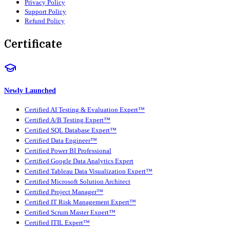
Privacy Policy
Support Policy
Refund Policy
Certificate
Newly Launched
Certified AI Testing & Evaluation Expert™
Certified A/B Testing Expert™
Certified SQL Database Expert™
Certified Data Engineer™
Certified Power BI Professional
Certified Google Data Analytics Expert
Certified Tableau Data Visualization Expert™
Certified Microsoft Solution Architect
Certified Project Manager™
Certified IT Risk Management Expert™
Certified Scrum Master Expert™
Certified ITIL Expert™