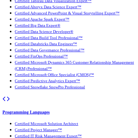
Certified Tableau Data Visualization Expert™
Certified Alteryx Data Science Expert™
Certified Advanced PowerPoint & Visual Storytelling Expert™
Certified Apache Spark Expert™
Certified Big Data Expert®
Certified Data Science Developer®
Certified Data Build Tool Professional™
Certified Databricks Data Engineer™
Certified Data Governance Professional™
Certified FinOps Professional™
Certified Microsoft Dynamics 365 Customer Relationship Management
(CRM) Professional™
Certified Microsoft Office Specialist (CMOS)™
Certified Predictive Analytics Expert™
Certified Snowflake SnowPro Professional
Programming Languages
Certified Microsoft Solution Architect
Certified Project Manager™
Certified IT Risk Management Expert™