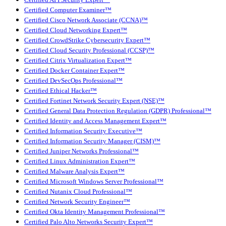
Certified Computer Examiner™
Certified Cisco Network Associate (CCNA)™
Certified Cloud Networking Expert™
Certified CrowdStrike Cybersecurity Expert™
Certified Cloud Security Professional (CCSP)™
Certified Citrix Virtualization Expert™
Certified Docker Container Expert™
Certified DevSecOps Professional™
Certified Ethical Hacker™
Certified Fortinet Network Security Expert (NSE)™
Certified General Data Protection Regulation (GDPR) Professional™
Certified Identity and Access Management Expert™
Certified Information Security Executive™
Certified Information Security Manager (CISM)™
Certified Juniper Networks Professional™
Certified Linux Administration Expert™
Certified Malware Analysis Expert™
Certified Microsoft Windows Server Professional™
Certified Nutanix Cloud Professional™
Certified Network Security Engineer™
Certified Okta Identity Management Professional™
Certified Palo Alto Networks Security Expert™