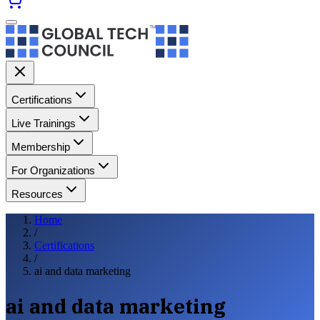
Certifications
Live Trainings
Membership
For Organizations
Resources
Home
/
Certifications
/
ai and data marketing
ai and data marketing