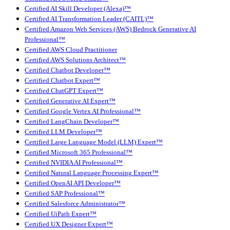
Certified AI Skill Developer (Alexa)™
Certified AI Transformation Leader (CAITL)™
Certified Amazon Web Services (AWS) Bedrock Generative AI
Professional™
Certified AWS Cloud Practitioner
Certified AWS Solutions Architect™
Certified Chatbot Developer™
Certified Chatbot Expert™
Certified ChatGPT Expert™
Certified Generative AI Expert™
Certified Google Vertex AI Professional™
Certified LangChain Developer™
Certified LLM Developer™
Certified Large Language Model (LLM) Expert™
Certified Microsoft 365 Professional™
Certified NVIDIA AI Professional™
Certified Natural Language Processing Expert™
Certified OpenAI API Developer™
Certified SAP Professional™
Certified Salesforce Administrator™
Certified UiPath Expert™
Certified UX Designer Expert™