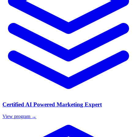
Certified AI Powered Marketing Expert
View program →