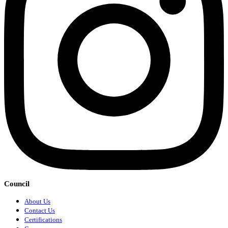
Council
About Us
Contact Us
Certifications