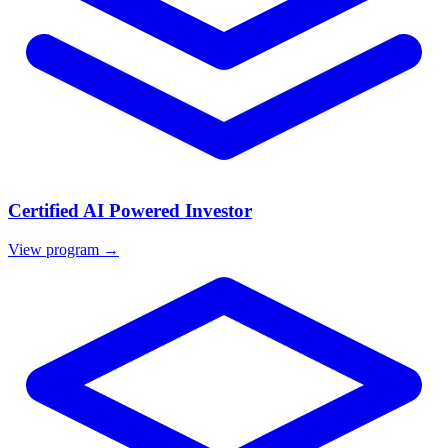
Certified AI Powered Investor
View program →