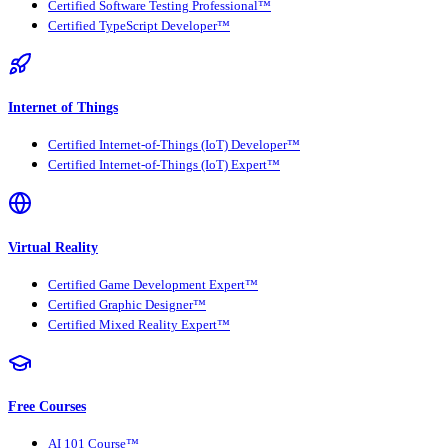
Certified Software Testing Professional™
Certified TypeScript Developer™
Internet of Things
Certified Internet-of-Things (IoT) Developer™
Certified Internet-of-Things (IoT) Expert™
Virtual Reality
Certified Game Development Expert™
Certified Graphic Designer™
Certified Mixed Reality Expert™
Free Courses
AI 101 Course™