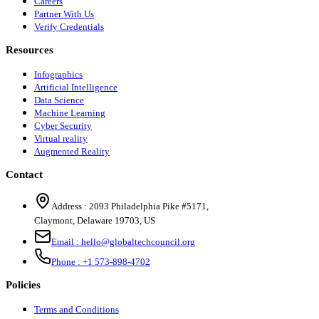
Careers
Partner With Us
Verify Credentials
Resources
Infographics
Artificial Intelligence
Data Science
Machine Learning
Cyber Security
Virtual reality
Augmented Reality
Contact
Address :
2093 Philadelphia Pike #5171
,
Claymont
,
Delaware
19703
,
US
Email :
hello@globaltechcouncil.org
Phone :
+1 573-898-4702
Policies
Terms and Conditions