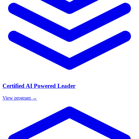
Certified AI Powered Leader
View program →