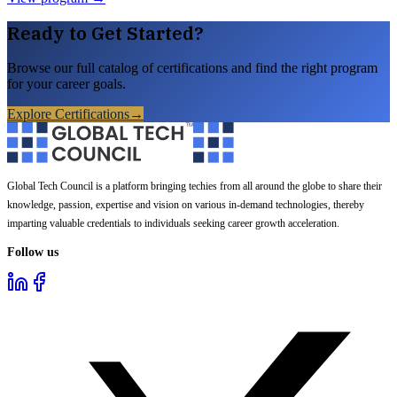
Ready to Get Started?
Browse our full catalog of certifications and find the right program
for your career goals.
Explore Certifications
→
Global Tech Council is a platform bringing techies from all around the globe to share their
knowledge, passion, expertise and vision on various in-demand technologies, thereby
imparting valuable credentials to individuals seeking career growth acceleration.
Follow us