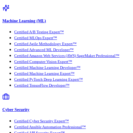
Machine Learning (ML)
Certified A/B Testing Expert™
Certified MLOps Expert™
Certified Agile Methodology Expert™
Certified Advanced ML Developer™
Certified Amazon Web Services (AWS) SageMaker Professional™
Certified Computer Vision Expert™
Certified Machine Learning Developer™
Certified Machine Learning Expert™
Certified PyTorch Deep Learning Expert™
Certified TensorFlow Developer™
Cyber Security
Certified Cyber Security Expert™
Certified Ansible Automation Professional™
Certified API Security Expert™