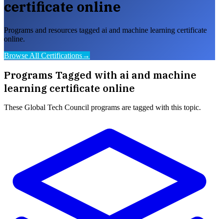
certificate online
Programs and resources tagged ai and machine learning certificate
online.
Browse All Certifications
→
Programs Tagged with
ai and machine
learning certificate online
These
Global Tech Council
programs are tagged with this topic.