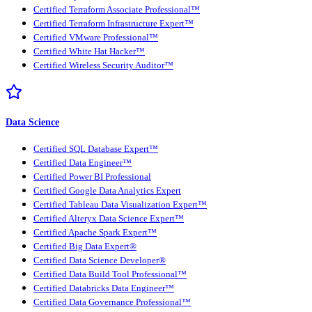
Certified Terraform Associate Professional™
Certified Terraform Infrastructure Expert™
Certified VMware Professional™
Certified White Hat Hacker™
Certified Wireless Security Auditor™
Data Science
Certified SQL Database Expert™
Certified Data Engineer™
Certified Power BI Professional
Certified Google Data Analytics Expert
Certified Tableau Data Visualization Expert™
Certified Alteryx Data Science Expert™
Certified Apache Spark Expert™
Certified Big Data Expert®
Certified Data Science Developer®
Certified Data Build Tool Professional™
Certified Databricks Data Engineer™
Certified Data Governance Professional™