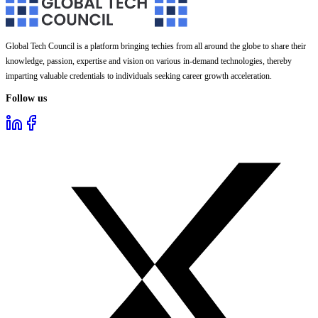
Global Tech Council is a platform bringing techies from all around the globe to share their
knowledge, passion, expertise and vision on various in-demand technologies, thereby
imparting valuable credentials to individuals seeking career growth acceleration.
Follow us