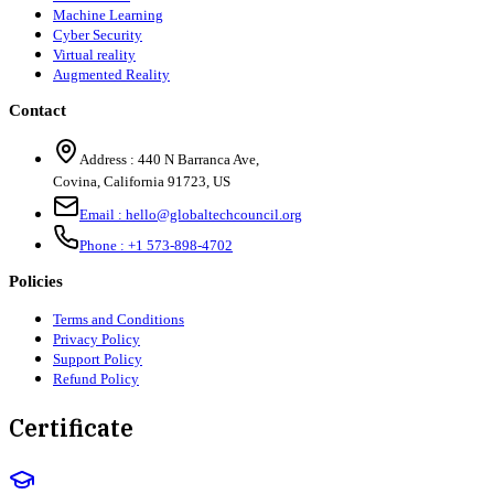
Machine Learning
Cyber Security
Virtual reality
Augmented Reality
Contact
Address :
440 N Barranca Ave,
Covina, California 91723, US
Email :
hello@globaltechcouncil.org
Phone :
+1 573-898-4702
Policies
Terms and Conditions
Privacy Policy
Support Policy
Refund Policy
Certificate