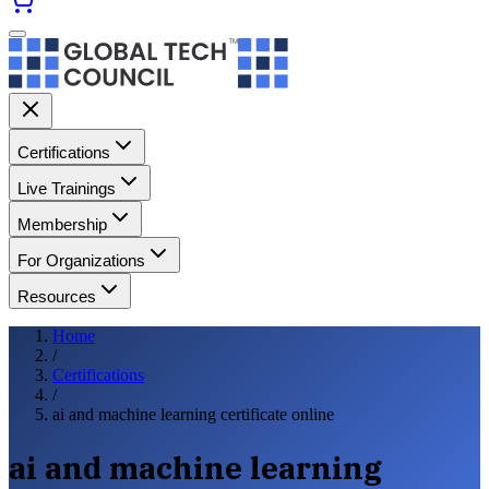
Certifications
Live Trainings
Membership
For Organizations
Resources
Home
/
Certifications
/
ai and machine learning certificate online
ai and machine learning