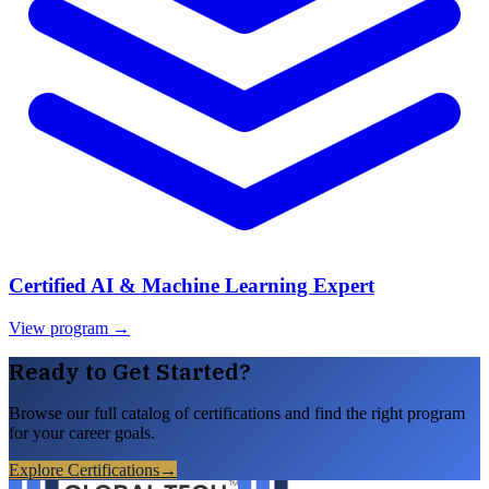
Certified AI & Machine Learning Expert
View program →
Ready to Get Started?
Browse our full catalog of certifications and find the right program
for your career goals.
Explore Certifications
→