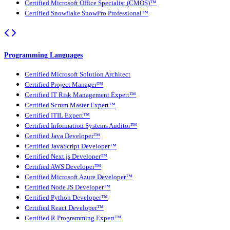
Certified Microsoft Office Specialist (CMOS)™
Certified Snowflake SnowPro Professional™
Programming Languages
Certified Microsoft Solution Architect
Certified Project Manager™
Certified IT Risk Management Expert™
Certified Scrum Master Expert™
Certified ITIL Expert™
Certified Information Systems Auditor™
Certified Java Developer™
Certified JavaScript Developer™
Certified Next.js Developer™
Certified AWS Developer™
Certified Microsoft Azure Developer™
Certified Node JS Developer™
Certified Python Developer™
Certified React Developer™
Certified R Programming Expert™