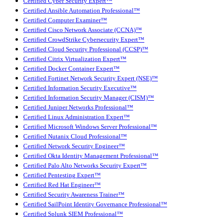
Certified Cyber Security Expert™
Certified Ansible Automation Professional™
Certified Computer Examiner™
Certified Cisco Network Associate (CCNA)™
Certified CrowdStrike Cybersecurity Expert™
Certified Cloud Security Professional (CCSP)™
Certified Citrix Virtualization Expert™
Certified Docker Container Expert™
Certified Fortinet Network Security Expert (NSE)™
Certified Information Security Executive™
Certified Information Security Manager (CISM)™
Certified Juniper Networks Professional™
Certified Linux Administration Expert™
Certified Microsoft Windows Server Professional™
Certified Nutanix Cloud Professional™
Certified Network Security Engineer™
Certified Okta Identity Management Professional™
Certified Palo Alto Networks Security Expert™
Certified Pentesting Expert™
Certified Red Hat Engineer™
Certified Security Awareness Trainer™
Certified SailPoint Identity Governance Professional™
Certified Splunk SIEM Professional™