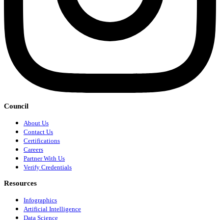
Council
About Us
Contact Us
Certifications
Careers
Partner With Us
Verify Credentials
Resources
Infographics
Artificial Intelligence
Data Science