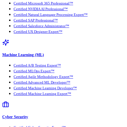
Certified Microsoft 365 Professional™
Certified NVIDIA AI Professional™
Certified Natural Language Processing Expert™
Certified SAP Professional™
Certified Salesforce Administrator™
Certified UX Designer Expert™
Machine Learning (ML)
Certified A/B Testing Expert™
Certified MLOps Expert™
Certified Agile Methodology Expert™
Certified Advanced ML Developer™
Certified Machine Learning Developer™
Certified Machine Learning Expert™
Cyber Security