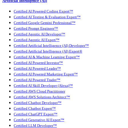
Artificial Intelligence (AI)
Certified AI Powered Coding Expert™
Certified AI Testing & Evaluation Expert™
Certified Google Gemini Professional™
Certified Prompt Engineer™
Certified Agentic AI Developer™
Certified Agentic AI Expert™
Certified Artificial Intelligence (AI) Developer™
Certified Artificial Intelligence (AI) Expert®
Certified AI & Machine Learning Expert™
Certified AI Powered Investor™
Certified AI Powered Leader™
Certified AI Powered Marketing Expert™
Certified AI Powered Trader™
Certified AI Skill Developer (Alexa)™
Certified AWS Cloud Practitioner
Certified AWS Solutions Architect™
Certified Chatbot Developer™
Certified Chatbot Expert™
Certified ChatGPT Expert™
Certified Generative AI Expert™
Certified LLM Developer™