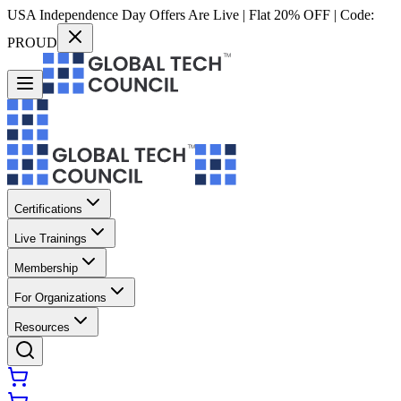
USA Independence Day Offers Are Live | Flat 20% OFF | Code:
PROUD
Certifications
Live Trainings
Membership
For Organizations
Resources