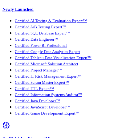
Newly Launched
Certified AI Testing & Evaluation Expert™
Certified A/B Testing Expert™
Certified SQL Database Expert™
Certified Data Engineer™
Certified Power BI Professional
Certified Google Data Analytics Expert
Certified Tableau Data Visualization Expert™
Certified Microsoft Solution Architect
Certified Project Manager™
Certified IT Risk Management Expert™
Certified Scrum Master Expert™
Certified ITIL Expert™
Certified Information Systems Auditor™
Certified Java Developer™
Certified JavaScript Developer™
Certified Game Development Expert™