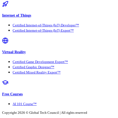
Internet of Things
Certified Internet-of-Things (IoT) Developer™
Certified Internet-of-Things (IoT) Expert™
Virtual Reality
Certified Game Development Expert™
Certified Graphic Designer™
Certified Mixed Reality Expert™
Free Courses
AI 101 Course™
Copyright 2026 ©
Global Tech Council
| All rights reserved