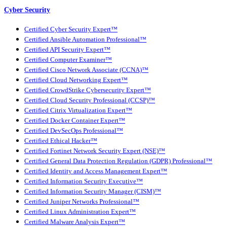
Cyber Security
Certified Cyber Security Expert™
Certified Ansible Automation Professional™
Certified API Security Expert™
Certified Computer Examiner™
Certified Cisco Network Associate (CCNA)™
Certified Cloud Networking Expert™
Certified CrowdStrike Cybersecurity Expert™
Certified Cloud Security Professional (CCSP)™
Certified Citrix Virtualization Expert™
Certified Docker Container Expert™
Certified DevSecOps Professional™
Certified Ethical Hacker™
Certified Fortinet Network Security Expert (NSE)™
Certified General Data Protection Regulation (GDPR) Professional™
Certified Identity and Access Management Expert™
Certified Information Security Executive™
Certified Information Security Manager (CISM)™
Certified Juniper Networks Professional™
Certified Linux Administration Expert™
Certified Malware Analysis Expert™