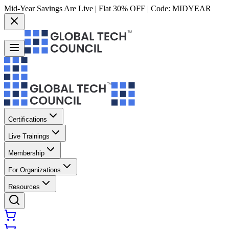
Mid-Year Savings Are Live | Flat 30% OFF | Code:
MIDYEAR
Certifications
Live Trainings
Membership
For Organizations
Resources