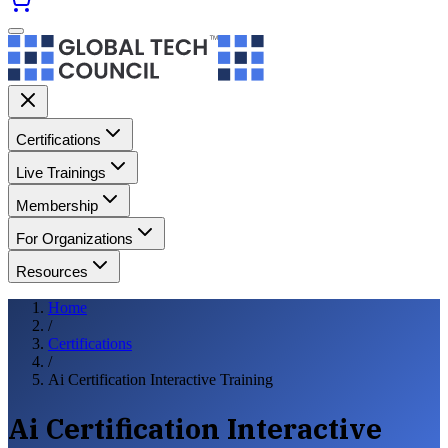
Certifications
Live Trainings
Membership
For Organizations
Resources
Home
/
Certifications
/
Ai Certification Interactive Training
Ai Certification Interactive