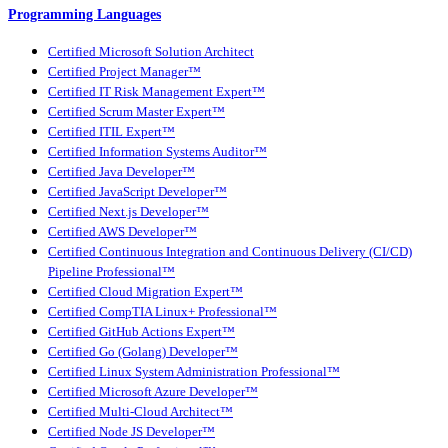
Programming Languages
Certified Microsoft Solution Architect
Certified Project Manager™
Certified IT Risk Management Expert™
Certified Scrum Master Expert™
Certified ITIL Expert™
Certified Information Systems Auditor™
Certified Java Developer™
Certified JavaScript Developer™
Certified Next.js Developer™
Certified AWS Developer™
Certified Continuous Integration and Continuous Delivery (CI/CD)
Pipeline Professional™
Certified Cloud Migration Expert™
Certified CompTIA Linux+ Professional™
Certified GitHub Actions Expert™
Certified Go (Golang) Developer™
Certified Linux System Administration Professional™
Certified Microsoft Azure Developer™
Certified Multi-Cloud Architect™
Certified Node JS Developer™