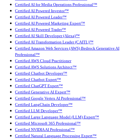
Certified AI for Media Operations Professional™
Certified AI Powered Investor™
Certified AI Powered Leader™
Certified AI Powered Marketing Expert™
Certified AI Powered Trader™
Certified AI Skill Developer (Alexa)™
Certified AI Transformation Leader (CAITL)™
Certified Amazon Web Services (AWS) Bedrock Generative AI
Professional™
Certified AWS Cloud Practitioner
Certified AWS Solutions Architect™
Certified Chatbot Developer™
Certified Chatbot Expert™
Certified ChatGPT Expert™
Certified Generative AI Expert™
Certified Google Vertex AI Professional™
Certified LangChain Developer™
Certified LLM Developer™
Certified Large Language Model (LLM) Expert™
Certified Microsoft 365 Professional™
Certified NVIDIA AI Professional™
Certified Natural Language Processing Expert™