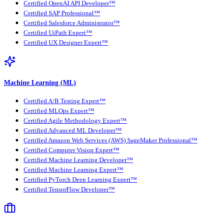
Certified OpenAI API Developer™
Certified SAP Professional™
Certified Salesforce Administrator™
Certified UiPath Expert™
Certified UX Designer Expert™
Machine Learning (ML)
Certified A/B Testing Expert™
Certified MLOps Expert™
Certified Agile Methodology Expert™
Certified Advanced ML Developer™
Certified Amazon Web Services (AWS) SageMaker Professional™
Certified Computer Vision Expert™
Certified Machine Learning Developer™
Certified Machine Learning Expert™
Certified PyTorch Deep Learning Expert™
Certified TensorFlow Developer™