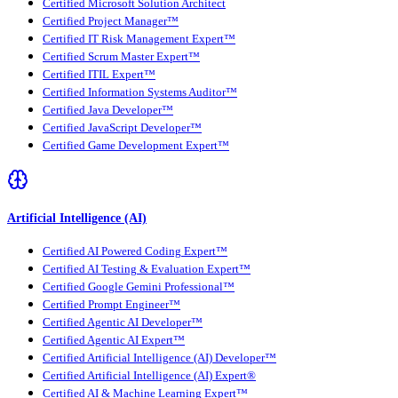
Certified Microsoft Solution Architect
Certified Project Manager™
Certified IT Risk Management Expert™
Certified Scrum Master Expert™
Certified ITIL Expert™
Certified Information Systems Auditor™
Certified Java Developer™
Certified JavaScript Developer™
Certified Game Development Expert™
Artificial Intelligence (AI)
Certified AI Powered Coding Expert™
Certified AI Testing & Evaluation Expert™
Certified Google Gemini Professional™
Certified Prompt Engineer™
Certified Agentic AI Developer™
Certified Agentic AI Expert™
Certified Artificial Intelligence (AI) Developer™
Certified Artificial Intelligence (AI) Expert®
Certified AI & Machine Learning Expert™