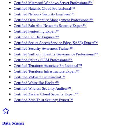
Certified Microsoft Windows Server Professional™
Certified Nutanix Cloud Professional™
Certified Network Security Engineer™
Certified Okta Identity Management Professional™
Certified Palo Alto Networks Security Expert™
Certified Pentesting Expert™
Certified Red Hat Engineer™
Certified Secure Access Service Edge (SASE) Expert™
Certified Security Awareness Trainer™
Certified SailPoint Identity Governance Professional™
Certified Splunk SIEM Professional™
Certified Terraform Associate Professional™
Certified Terraform Infrastructure Expert™
Certified VMware Professional™
Certified White Hat Hacker™
Certified Wireless Security Auditor™
Certified Zscaler Cloud Security Expert™
Certified Zero Trust Security Expert™
Data Science