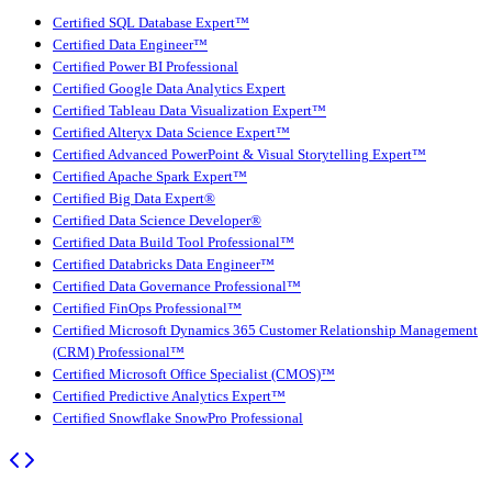
Certified SQL Database Expert™
Certified Data Engineer™
Certified Power BI Professional
Certified Google Data Analytics Expert
Certified Tableau Data Visualization Expert™
Certified Alteryx Data Science Expert™
Certified Advanced PowerPoint & Visual Storytelling Expert™
Certified Apache Spark Expert™
Certified Big Data Expert®
Certified Data Science Developer®
Certified Data Build Tool Professional™
Certified Databricks Data Engineer™
Certified Data Governance Professional™
Certified FinOps Professional™
Certified Microsoft Dynamics 365 Customer Relationship Management
(CRM) Professional™
Certified Microsoft Office Specialist (CMOS)™
Certified Predictive Analytics Expert™
Certified Snowflake SnowPro Professional