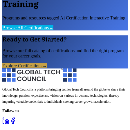
Training
Programs and resources tagged Ai Certification Interactive Training.
Browse All Certifications
→
Ready to Get Started?
Browse our full catalog of certifications and find the right program
for your career goals.
Explore Certifications
→
Global Tech Council is a platform bringing techies from all around the globe to share their
knowledge, passion, expertise and vision on various in-demand technologies, thereby
imparting valuable credentials to individuals seeking career growth acceleration.
Follow us