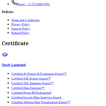
Phone :
+1 573-898-4702
Policies
Terms and Conditions
Privacy Policy
Support Policy
Refund Policy
Certificate
Newly Launched
Certified AI Testing & Evaluation Expert™
Certified A/B Testing Expert™
Certified SQL Database Expert™
Certified Data Engineer™
Certified Power BI Professional
Certified Google Data Analytics Expert
Certified Tableau Data Visualization Expert™