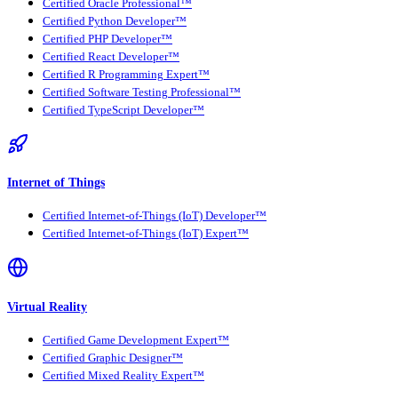
Certified Oracle Professional™
Certified Python Developer™
Certified PHP Developer™
Certified React Developer™
Certified R Programming Expert™
Certified Software Testing Professional™
Certified TypeScript Developer™
Internet of Things
Certified Internet-of-Things (IoT) Developer™
Certified Internet-of-Things (IoT) Expert™
Virtual Reality
Certified Game Development Expert™
Certified Graphic Designer™
Certified Mixed Reality Expert™