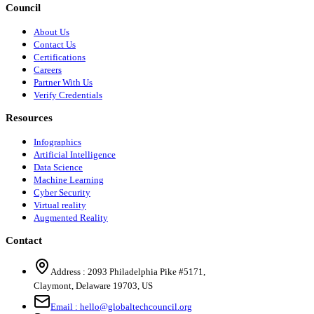
Council
About Us
Contact Us
Certifications
Careers
Partner With Us
Verify Credentials
Resources
Infographics
Artificial Intelligence
Data Science
Machine Learning
Cyber Security
Virtual reality
Augmented Reality
Contact
Address :
2093 Philadelphia Pike #5171
,
Claymont
,
Delaware
19703
,
US
Email :
hello@globaltechcouncil.org