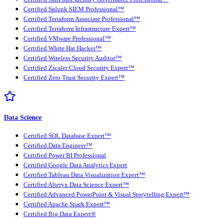
Certified Splunk SIEM Professional™
Certified Terraform Associate Professional™
Certified Terraform Infrastructure Expert™
Certified VMware Professional™
Certified White Hat Hacker™
Certified Wireless Security Auditor™
Certified Zscaler Cloud Security Expert™
Certified Zero Trust Security Expert™
Data Science
Certified SQL Database Expert™
Certified Data Engineer™
Certified Power BI Professional
Certified Google Data Analytics Expert
Certified Tableau Data Visualization Expert™
Certified Alteryx Data Science Expert™
Certified Advanced PowerPoint & Visual Storytelling Expert™
Certified Apache Spark Expert™
Certified Big Data Expert®