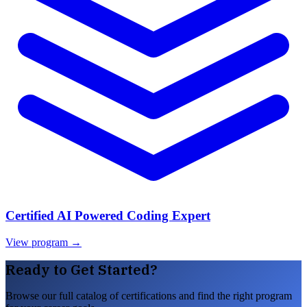
Certified AI Powered Coding Expert
View program →
Ready to Get Started?
Browse our full catalog of certifications and find the right program