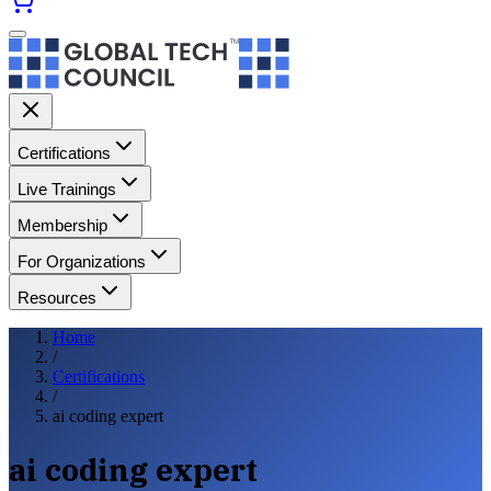
Certifications
Live Trainings
Membership
For Organizations
Resources
Home
/
Certifications
/
ai coding expert
ai coding expert