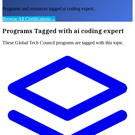
Programs and resources tagged ai coding expert.
Browse All Certifications
→
Programs Tagged with
ai coding expert
These
Global Tech Council
programs are tagged with this topic.