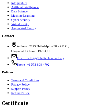
Infographics
Artificial Intelligence
Data Science
Machine Learning
Cyber Security
Virtual reality
Augmented Reality
Contact
Address :
2093 Philadelphia Pike #5171
,
Claymont
,
Delaware
19703
,
US
Email :
hello@globaltechcouncil.org
Phone :
+1 573-898-4702
Policies
Terms and Conditions
Privacy Policy
Support Policy
Refund Policy
Certificate