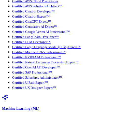
Certified AWS Cloud Practitioner
Certified AWS Solutions Architect™
Certified Chatbot Developer™
Certified Chatbot Expert™
Certified ChatGPT Expert™
Certified Generative AI Expert™
Certified Google Vertex AI Professional™
Certified LangChain Developer™
Certified LLM Developer™
Certified Large Language Model (LLM) Expert™
Certified Microsoft 365 Professional™
Certified NVIDIA AI Professional™
Certified Natural Language Processing Expert™
Certified OpenAI API Developer™
Certified SAP Professional™
Certified Salesforce Administrator™
Certified UiPath Expert™
Certified UX Designer Expert™
Machine Learning (ML)