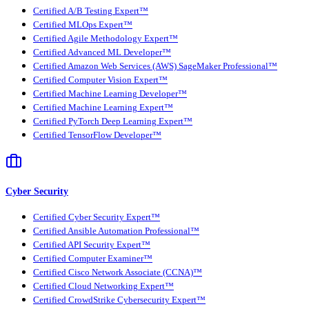
Certified A/B Testing Expert™
Certified MLOps Expert™
Certified Agile Methodology Expert™
Certified Advanced ML Developer™
Certified Amazon Web Services (AWS) SageMaker Professional™
Certified Computer Vision Expert™
Certified Machine Learning Developer™
Certified Machine Learning Expert™
Certified PyTorch Deep Learning Expert™
Certified TensorFlow Developer™
Cyber Security
Certified Cyber Security Expert™
Certified Ansible Automation Professional™
Certified API Security Expert™
Certified Computer Examiner™
Certified Cisco Network Associate (CCNA)™
Certified Cloud Networking Expert™
Certified CrowdStrike Cybersecurity Expert™