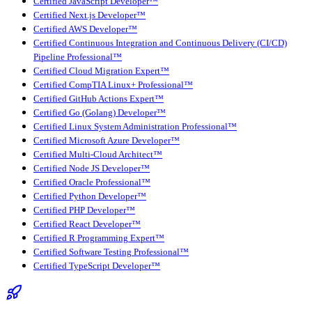
Certified JavaScript Developer™
Certified Next.js Developer™
Certified AWS Developer™
Certified Continuous Integration and Continuous Delivery (CI/CD)
Pipeline Professional™
Certified Cloud Migration Expert™
Certified CompTIA Linux+ Professional™
Certified GitHub Actions Expert™
Certified Go (Golang) Developer™
Certified Linux System Administration Professional™
Certified Microsoft Azure Developer™
Certified Multi-Cloud Architect™
Certified Node JS Developer™
Certified Oracle Professional™
Certified Python Developer™
Certified PHP Developer™
Certified React Developer™
Certified R Programming Expert™
Certified Software Testing Professional™
Certified TypeScript Developer™