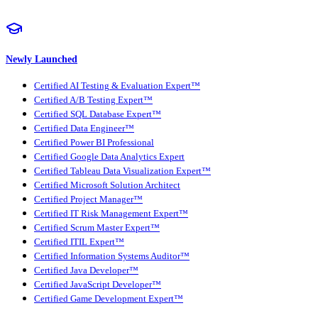
Newly Launched
Certified AI Testing & Evaluation Expert™
Certified A/B Testing Expert™
Certified SQL Database Expert™
Certified Data Engineer™
Certified Power BI Professional
Certified Google Data Analytics Expert
Certified Tableau Data Visualization Expert™
Certified Microsoft Solution Architect
Certified Project Manager™
Certified IT Risk Management Expert™
Certified Scrum Master Expert™
Certified ITIL Expert™
Certified Information Systems Auditor™
Certified Java Developer™
Certified JavaScript Developer™
Certified Game Development Expert™