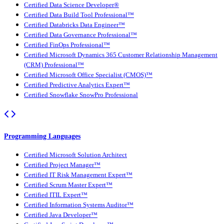
Certified Data Science Developer®
Certified Data Build Tool Professional™
Certified Databricks Data Engineer™
Certified Data Governance Professional™
Certified FinOps Professional™
Certified Microsoft Dynamics 365 Customer Relationship Management
(CRM) Professional™
Certified Microsoft Office Specialist (CMOS)™
Certified Predictive Analytics Expert™
Certified Snowflake SnowPro Professional
Programming Languages
Certified Microsoft Solution Architect
Certified Project Manager™
Certified IT Risk Management Expert™
Certified Scrum Master Expert™
Certified ITIL Expert™
Certified Information Systems Auditor™
Certified Java Developer™