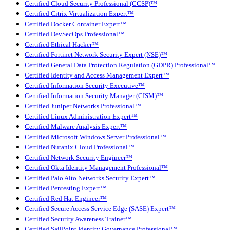
Certified Cloud Security Professional (CCSP)™
Certified Citrix Virtualization Expert™
Certified Docker Container Expert™
Certified DevSecOps Professional™
Certified Ethical Hacker™
Certified Fortinet Network Security Expert (NSE)™
Certified General Data Protection Regulation (GDPR) Professional™
Certified Identity and Access Management Expert™
Certified Information Security Executive™
Certified Information Security Manager (CISM)™
Certified Juniper Networks Professional™
Certified Linux Administration Expert™
Certified Malware Analysis Expert™
Certified Microsoft Windows Server Professional™
Certified Nutanix Cloud Professional™
Certified Network Security Engineer™
Certified Okta Identity Management Professional™
Certified Palo Alto Networks Security Expert™
Certified Pentesting Expert™
Certified Red Hat Engineer™
Certified Secure Access Service Edge (SASE) Expert™
Certified Security Awareness Trainer™
Certified SailPoint Identity Governance Professional™