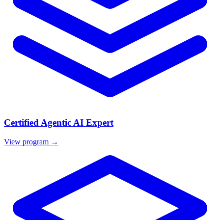
Certified Agentic AI Expert
View program →