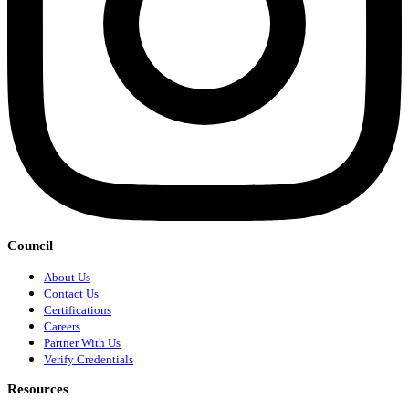
Council
About Us
Contact Us
Certifications
Careers
Partner With Us
Verify Credentials
Resources