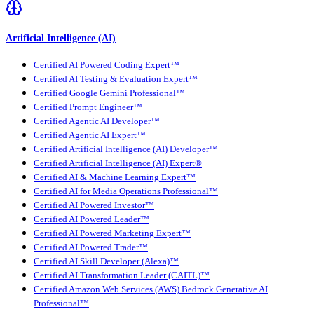
Artificial Intelligence (AI)
Certified AI Powered Coding Expert™
Certified AI Testing & Evaluation Expert™
Certified Google Gemini Professional™
Certified Prompt Engineer™
Certified Agentic AI Developer™
Certified Agentic AI Expert™
Certified Artificial Intelligence (AI) Developer™
Certified Artificial Intelligence (AI) Expert®
Certified AI & Machine Learning Expert™
Certified AI for Media Operations Professional™
Certified AI Powered Investor™
Certified AI Powered Leader™
Certified AI Powered Marketing Expert™
Certified AI Powered Trader™
Certified AI Skill Developer (Alexa)™
Certified AI Transformation Leader (CAITL)™
Certified Amazon Web Services (AWS) Bedrock Generative AI
Professional™