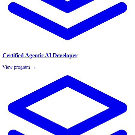
Certified Agentic AI Developer
View program →