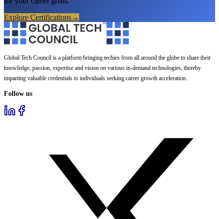
for your career goals.
Explore Certifications
→
Global Tech Council is a platform bringing techies from all around the globe to share their
knowledge, passion, expertise and vision on various in-demand technologies, thereby
imparting valuable credentials to individuals seeking career growth acceleration.
Follow us