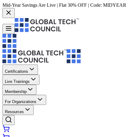
Mid-Year Savings Are Live | Flat 30% OFF | Code:
MIDYEAR
Certifications
Live Trainings
Membership
For Organizations
Resources