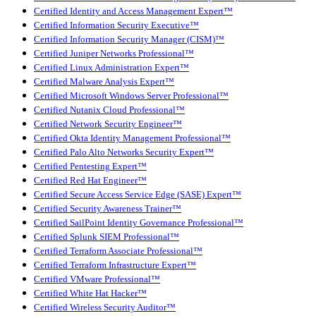
Certified Identity and Access Management Expert™
Certified Information Security Executive™
Certified Information Security Manager (CISM)™
Certified Juniper Networks Professional™
Certified Linux Administration Expert™
Certified Malware Analysis Expert™
Certified Microsoft Windows Server Professional™
Certified Nutanix Cloud Professional™
Certified Network Security Engineer™
Certified Okta Identity Management Professional™
Certified Palo Alto Networks Security Expert™
Certified Pentesting Expert™
Certified Red Hat Engineer™
Certified Secure Access Service Edge (SASE) Expert™
Certified Security Awareness Trainer™
Certified SailPoint Identity Governance Professional™
Certified Splunk SIEM Professional™
Certified Terraform Associate Professional™
Certified Terraform Infrastructure Expert™
Certified VMware Professional™
Certified White Hat Hacker™
Certified Wireless Security Auditor™