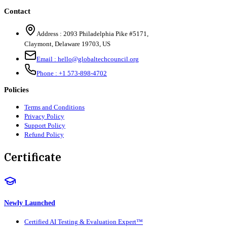
Contact
Address :
2093 Philadelphia Pike #5171
,
Claymont
,
Delaware
19703
,
US
Email :
hello@globaltechcouncil.org
Phone :
+1 573-898-4702
Policies
Terms and Conditions
Privacy Policy
Support Policy
Refund Policy
Certificate
Newly Launched
Certified AI Testing & Evaluation Expert™