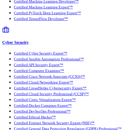
Certified Machine Learning Developer™
Certified Machine Learning Expert™
Certified PyTorch Deep Learning Expert™
Certified TensorFlow Developer™
Cyber Security
Certified Cyber Security Expert™
Certified Ansible Automation Professional™
Certified API Security Expert™
Certified Computer Examiner™
Certified Cisco Network Associate (CCNA)™
Certified Cloud Networking Expert™
Certified CrowdStrike Cybersecurity Expert™
Certified Cloud Security Professional (CCSP)™
Certified Citrix Virtualization Expert™
Certified Docker Container Expert™
Certified DevSecOps Professional™
Certified Ethical Hacker™
Certified Fortinet Network Security Expert (NSE)™
Certified General Data Protection Regulation (GDPR) Professional™