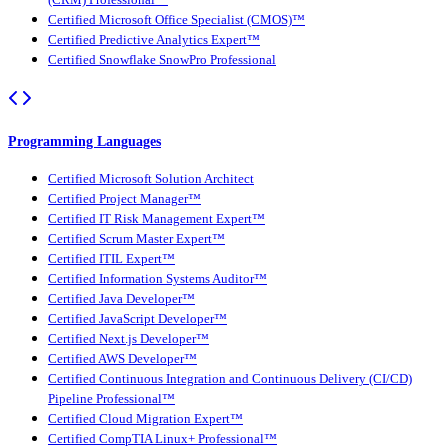
Certified Microsoft Office Specialist (CMOS)™
Certified Predictive Analytics Expert™
Certified Snowflake SnowPro Professional
Programming Languages
Certified Microsoft Solution Architect
Certified Project Manager™
Certified IT Risk Management Expert™
Certified Scrum Master Expert™
Certified ITIL Expert™
Certified Information Systems Auditor™
Certified Java Developer™
Certified JavaScript Developer™
Certified Next.js Developer™
Certified AWS Developer™
Certified Continuous Integration and Continuous Delivery (CI/CD)
Pipeline Professional™
Certified Cloud Migration Expert™
Certified CompTIA Linux+ Professional™