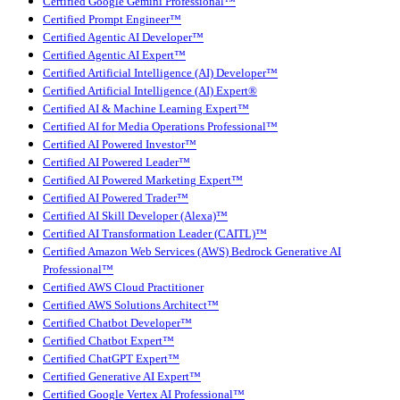
Certified Google Gemini Professional™
Certified Prompt Engineer™
Certified Agentic AI Developer™
Certified Agentic AI Expert™
Certified Artificial Intelligence (AI) Developer™
Certified Artificial Intelligence (AI) Expert®
Certified AI & Machine Learning Expert™
Certified AI for Media Operations Professional™
Certified AI Powered Investor™
Certified AI Powered Leader™
Certified AI Powered Marketing Expert™
Certified AI Powered Trader™
Certified AI Skill Developer (Alexa)™
Certified AI Transformation Leader (CAITL)™
Certified Amazon Web Services (AWS) Bedrock Generative AI
Professional™
Certified AWS Cloud Practitioner
Certified AWS Solutions Architect™
Certified Chatbot Developer™
Certified Chatbot Expert™
Certified ChatGPT Expert™
Certified Generative AI Expert™
Certified Google Vertex AI Professional™