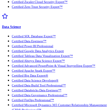
Certified Zscaler Cloud Security Expert™
Certified Zero Trust Security Expert™
Data Science
Certified SQL Database Expert™
Certified Data Engineer™
Certified Power BI Professional
Certified Google Data Analytics Expert
Certified Tableau Data Visualization Expert™
Certified Alteryx Data Science Expert™
Certified Advanced PowerPoint & Visual Storytelling Expert™
Certified Apache Spark Expert™
Certified Big Data Expert®
Certified Data Science Developer®
Certified Data Build Tool Professional™
Certified Databricks Data Engineer™
Certified Data Governance Professional™
Certified FinOps Professional™
Certified Microsoft Dynamics 365 Customer Relationship Management
(CRM) Professional™