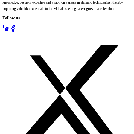
knowledge, passion, expertise and vision on various in-demand technologies, thereby
imparting valuable credentials to individuals seeking career growth acceleration.
Follow us