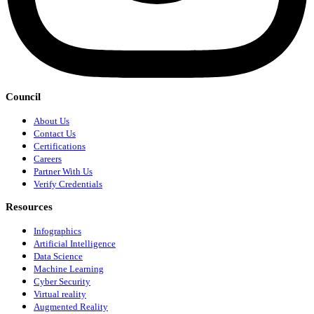
Council
About Us
Contact Us
Certifications
Careers
Partner With Us
Verify Credentials
Resources
Infographics
Artificial Intelligence
Data Science
Machine Learning
Cyber Security
Virtual reality
Augmented Reality