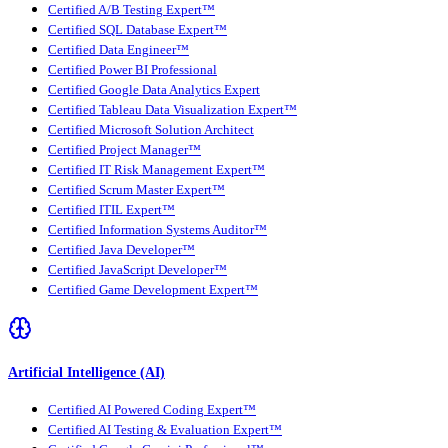
Certified A/B Testing Expert™
Certified SQL Database Expert™
Certified Data Engineer™
Certified Power BI Professional
Certified Google Data Analytics Expert
Certified Tableau Data Visualization Expert™
Certified Microsoft Solution Architect
Certified Project Manager™
Certified IT Risk Management Expert™
Certified Scrum Master Expert™
Certified ITIL Expert™
Certified Information Systems Auditor™
Certified Java Developer™
Certified JavaScript Developer™
Certified Game Development Expert™
Artificial Intelligence (AI)
Certified AI Powered Coding Expert™
Certified AI Testing & Evaluation Expert™