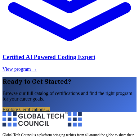
Certified AI Powered Coding Expert
View program →
Ready to Get Started?
Browse our full catalog of certifications and find the right program
for your career goals.
Explore Certifications
→
Global Tech Council is a platform bringing techies from all around the globe to share their