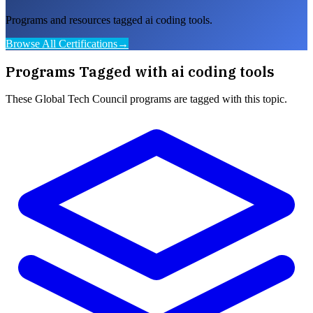
Programs and resources tagged ai coding tools.
Browse All Certifications
→
Programs Tagged with
ai coding tools
These
Global Tech Council
programs are tagged with this topic.