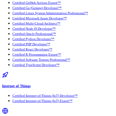
Certified GitHub Actions Expert™
Certified Go (Golang) Developer™
Certified Linux System Administration Professional™
Certified Microsoft Azure Developer™
Certified Multi-Cloud Architect™
Certified Node JS Developer™
Certified Oracle Professional™
Certified Python Developer™
Certified PHP Developer™
Certified React Developer™
Certified R Programming Expert™
Certified Software Testing Professional™
Certified TypeScript Developer™
Internet of Things
Certified Internet-of-Things (IoT) Developer™
Certified Internet-of-Things (IoT) Expert™