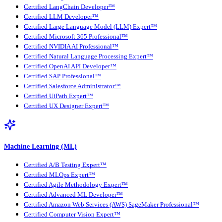
Certified LangChain Developer™
Certified LLM Developer™
Certified Large Language Model (LLM) Expert™
Certified Microsoft 365 Professional™
Certified NVIDIA AI Professional™
Certified Natural Language Processing Expert™
Certified OpenAI API Developer™
Certified SAP Professional™
Certified Salesforce Administrator™
Certified UiPath Expert™
Certified UX Designer Expert™
Machine Learning (ML)
Certified A/B Testing Expert™
Certified MLOps Expert™
Certified Agile Methodology Expert™
Certified Advanced ML Developer™
Certified Amazon Web Services (AWS) SageMaker Professional™
Certified Computer Vision Expert™