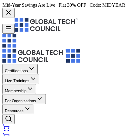
Mid-Year Savings Are Live | Flat 30% OFF | Code:
MIDYEAR
Certifications
Live Trainings
Membership
For Organizations
Resources