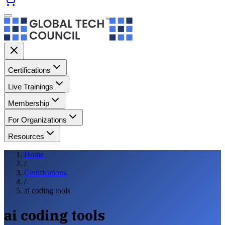
Certifications
Live Trainings
Membership
For Organizations
Resources
Home
/
Certifications
/
ai coding tools
ai coding tools