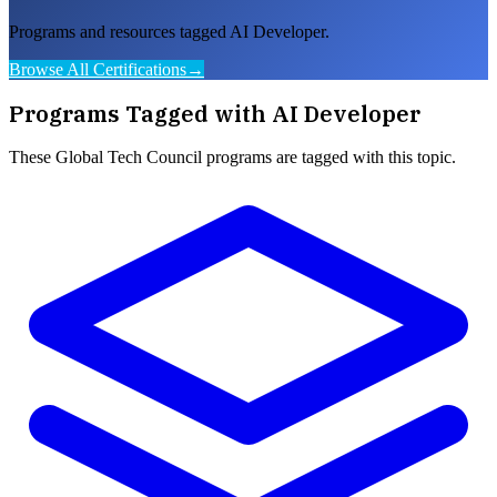
Programs and resources tagged AI Developer.
Browse All Certifications
→
Programs Tagged with
AI Developer
These
Global Tech Council
programs are tagged with this topic.