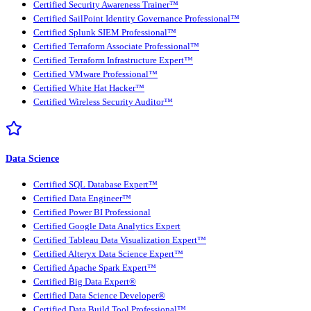
Certified Security Awareness Trainer™
Certified SailPoint Identity Governance Professional™
Certified Splunk SIEM Professional™
Certified Terraform Associate Professional™
Certified Terraform Infrastructure Expert™
Certified VMware Professional™
Certified White Hat Hacker™
Certified Wireless Security Auditor™
Data Science
Certified SQL Database Expert™
Certified Data Engineer™
Certified Power BI Professional
Certified Google Data Analytics Expert
Certified Tableau Data Visualization Expert™
Certified Alteryx Data Science Expert™
Certified Apache Spark Expert™
Certified Big Data Expert®
Certified Data Science Developer®
Certified Data Build Tool Professional™