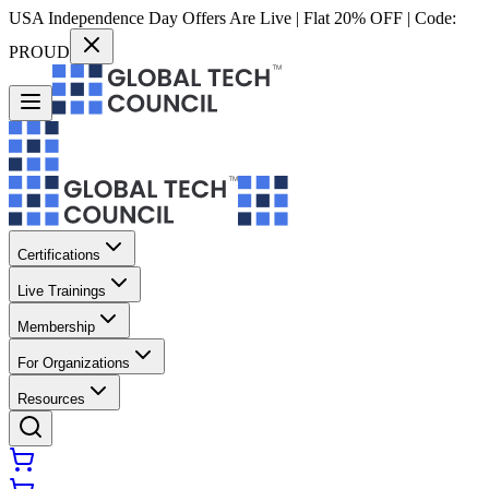
USA Independence Day Offers Are Live | Flat 20% OFF | Code:
PROUD
Certifications
Live Trainings
Membership
For Organizations
Resources