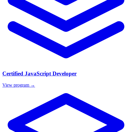
Certified JavaScript Developer
View program →