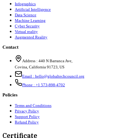
Infographics
Artificial Intelligence
Data Science
Machine Learning
Cyber Security
Virtual reality
Augmented Reality
Contact
Address :
440 N Barranca Ave,
Covina, California 91723, US
Email :
hello@globaltechcouncil.org
Phone :
+1 573-898-4702
Policies
Terms and Conditions
Privacy Policy
Support Policy
Refund Policy
Certificate