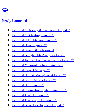
Newly Launched
Certified AI Testing & Evaluation Expert™
Certified A/B Testing Expert™
Certified SQL Database Expert™
Certified Data Engineer™
Certified Power BI Professional
Certified Google Data Analytics Expert
Certified Tableau Data Visualization Expert™
Certified Microsoft Solution Architect
Certified Project Manager™
Certified IT Risk Management Expert™
Certified Scrum Master Expert™
Certified ITIL Expert™
Certified Information Systems Auditor™
Certified Java Developer™
Certified JavaScript Developer™
Certified Game Development Expert™