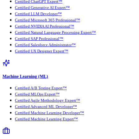
Certified ChatGPT Expert™
Certified Generative AI Expert™
Certified LLM Developer™
Certified Microsoft 365 Professional™
Certified NVIDIA AI Professional™
Certified Natural Language Processing Expert™
Certified SAP Professional™
Certified Salesforce Administrator™
Certified UX Designer Expert™
Machine Learning (ML)
Certified A/B Testing Expert™
Certified MLOps Expert™
Certified Agile Methodology Expert™
Certified Advanced ML Developer™
Certified Machine Learning Developer™
Certified Machine Learning Expert™