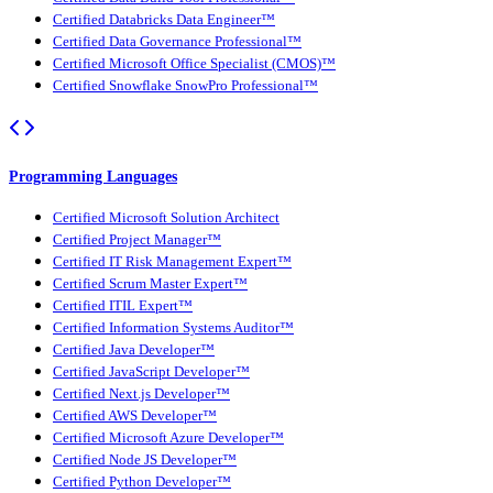
Certified Databricks Data Engineer™
Certified Data Governance Professional™
Certified Microsoft Office Specialist (CMOS)™
Certified Snowflake SnowPro Professional™
Programming Languages
Certified Microsoft Solution Architect
Certified Project Manager™
Certified IT Risk Management Expert™
Certified Scrum Master Expert™
Certified ITIL Expert™
Certified Information Systems Auditor™
Certified Java Developer™
Certified JavaScript Developer™
Certified Next.js Developer™
Certified AWS Developer™
Certified Microsoft Azure Developer™
Certified Node JS Developer™
Certified Python Developer™