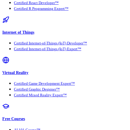
Certified React Developer™
Certified R Programming Expert™
Internet of Things
Certified Internet-of-Things (IoT) Developer™
Certified Internet-of-Things (IoT) Expert™
Virtual Reality
Certified Game Development Expert™
Certified Graphic Designer™
Certified Mixed Reality Expert™
Free Courses
AI 101 Course™