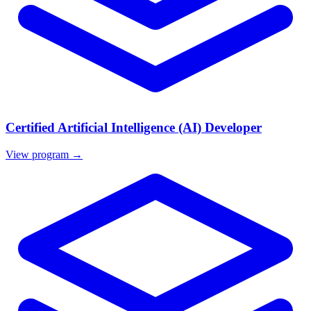
Certified Artificial Intelligence (AI) Developer
View program →