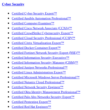
Cyber Security
Certified Cyber Security Expert™
Certified Ansible Automation Professional™
Certified Computer Examiner™
Certified Cisco Network Associate (CCNA)™
Certified CrowdStrike Cybersecurity Expert™
Certified Cloud Security Professional (CCSP)™
Certified Citrix Virtualization Expert™
Certified Docker Container Expert™
Certified Fortinet Network Security Expert (NSE)™
Certified Information Security Executive™
Certified Information Security Manager (CISM)™
Certified Juniper Networks Professional™
Certified Linux Administration Expert™
Certified Microsoft Windows Server Professional™
Certified Nutanix Cloud Professional™
Certified Network Security Engineer™
Certified Okta Identity Management Professional™
Certified Palo Alto Networks Security Expert™
Certified Pentesting Expert™
Certified Red Hat Engineer™