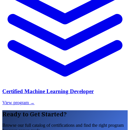
Certified Machine Learning Developer
View program →
Ready to Get Started?
Browse our full catalog of certifications and find the right program