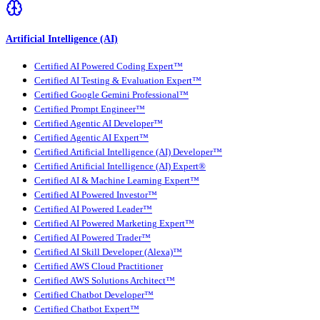
Artificial Intelligence (AI)
Certified AI Powered Coding Expert™
Certified AI Testing & Evaluation Expert™
Certified Google Gemini Professional™
Certified Prompt Engineer™
Certified Agentic AI Developer™
Certified Agentic AI Expert™
Certified Artificial Intelligence (AI) Developer™
Certified Artificial Intelligence (AI) Expert®
Certified AI & Machine Learning Expert™
Certified AI Powered Investor™
Certified AI Powered Leader™
Certified AI Powered Marketing Expert™
Certified AI Powered Trader™
Certified AI Skill Developer (Alexa)™
Certified AWS Cloud Practitioner
Certified AWS Solutions Architect™
Certified Chatbot Developer™
Certified Chatbot Expert™