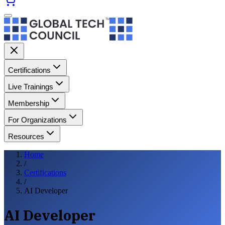
Certifications
Live Trainings
Membership
For Organizations
Resources
Home
/
Certifications
/
AI Developer
AI Developer