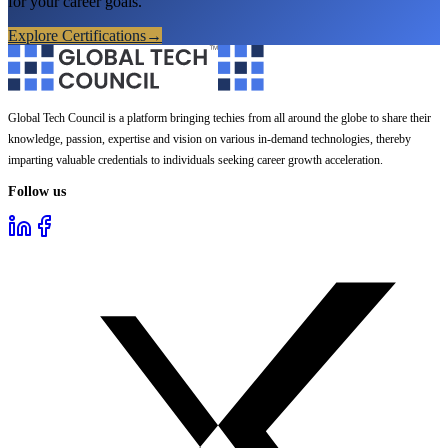
for your career goals.
Explore Certifications
→
Global Tech Council is a platform bringing techies from all around the globe to share their
knowledge, passion, expertise and vision on various in-demand technologies, thereby
imparting valuable credentials to individuals seeking career growth acceleration.
Follow us