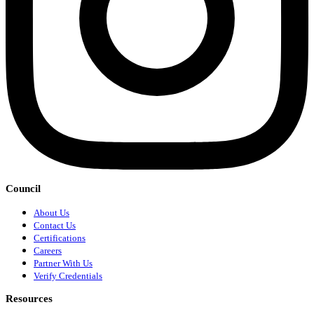
Council
About Us
Contact Us
Certifications
Careers
Partner With Us
Verify Credentials
Resources