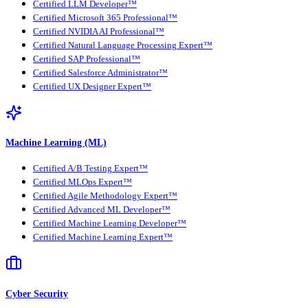
Certified LLM Developer™
Certified Microsoft 365 Professional™
Certified NVIDIA AI Professional™
Certified Natural Language Processing Expert™
Certified SAP Professional™
Certified Salesforce Administrator™
Certified UX Designer Expert™
Machine Learning (ML)
Certified A/B Testing Expert™
Certified MLOps Expert™
Certified Agile Methodology Expert™
Certified Advanced ML Developer™
Certified Machine Learning Developer™
Certified Machine Learning Expert™
Cyber Security