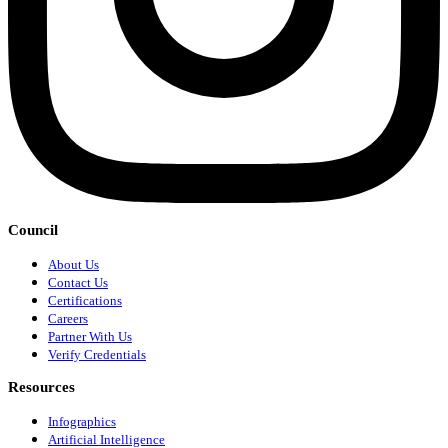
Council
About Us
Contact Us
Certifications
Careers
Partner With Us
Verify Credentials
Resources
Infographics
Artificial Intelligence