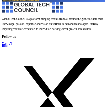
Global Tech Council is a platform bringing techies from all around the globe to share their
knowledge, passion, expertise and vision on various in-demand technologies, thereby
imparting valuable credentials to individuals seeking career growth acceleration.
Follow us