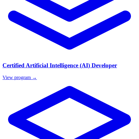
Certified Artificial Intelligence (AI) Developer
View program →