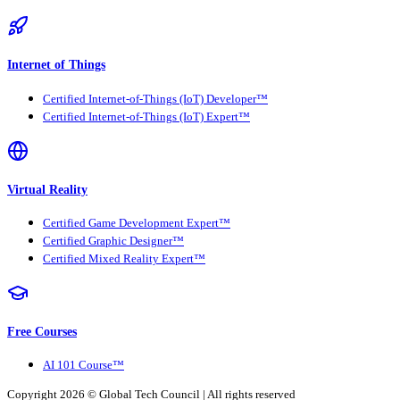
Internet of Things
Certified Internet-of-Things (IoT) Developer™
Certified Internet-of-Things (IoT) Expert™
Virtual Reality
Certified Game Development Expert™
Certified Graphic Designer™
Certified Mixed Reality Expert™
Free Courses
AI 101 Course™
Copyright 2026 ©
Global Tech Council
| All rights reserved