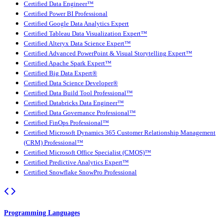
Certified Data Engineer™
Certified Power BI Professional
Certified Google Data Analytics Expert
Certified Tableau Data Visualization Expert™
Certified Alteryx Data Science Expert™
Certified Advanced PowerPoint & Visual Storytelling Expert™
Certified Apache Spark Expert™
Certified Big Data Expert®
Certified Data Science Developer®
Certified Data Build Tool Professional™
Certified Databricks Data Engineer™
Certified Data Governance Professional™
Certified FinOps Professional™
Certified Microsoft Dynamics 365 Customer Relationship Management
(CRM) Professional™
Certified Microsoft Office Specialist (CMOS)™
Certified Predictive Analytics Expert™
Certified Snowflake SnowPro Professional
Programming Languages