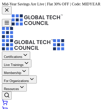
Mid-Year Savings Are Live | Flat 30% OFF | Code:
MIDYEAR
Certifications
Live Trainings
Membership
For Organizations
Resources