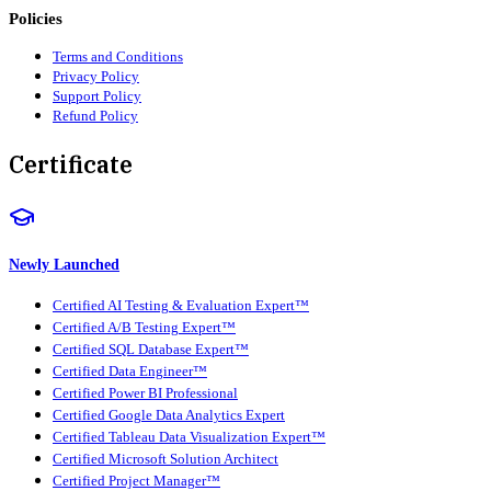
Policies
Terms and Conditions
Privacy Policy
Support Policy
Refund Policy
Certificate
Newly Launched
Certified AI Testing & Evaluation Expert™
Certified A/B Testing Expert™
Certified SQL Database Expert™
Certified Data Engineer™
Certified Power BI Professional
Certified Google Data Analytics Expert
Certified Tableau Data Visualization Expert™
Certified Microsoft Solution Architect
Certified Project Manager™