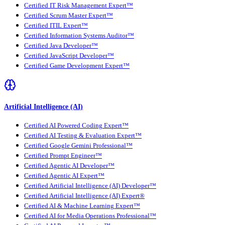
Certified IT Risk Management Expert™
Certified Scrum Master Expert™
Certified ITIL Expert™
Certified Information Systems Auditor™
Certified Java Developer™
Certified JavaScript Developer™
Certified Game Development Expert™
Artificial Intelligence (AI)
Certified AI Powered Coding Expert™
Certified AI Testing & Evaluation Expert™
Certified Google Gemini Professional™
Certified Prompt Engineer™
Certified Agentic AI Developer™
Certified Agentic AI Expert™
Certified Artificial Intelligence (AI) Developer™
Certified Artificial Intelligence (AI) Expert®
Certified AI & Machine Learning Expert™
Certified AI for Media Operations Professional™