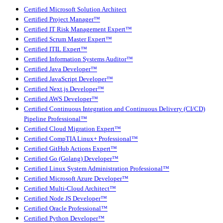
Certified Microsoft Solution Architect
Certified Project Manager™
Certified IT Risk Management Expert™
Certified Scrum Master Expert™
Certified ITIL Expert™
Certified Information Systems Auditor™
Certified Java Developer™
Certified JavaScript Developer™
Certified Next.js Developer™
Certified AWS Developer™
Certified Continuous Integration and Continuous Delivery (CI/CD)
Pipeline Professional™
Certified Cloud Migration Expert™
Certified CompTIA Linux+ Professional™
Certified GitHub Actions Expert™
Certified Go (Golang) Developer™
Certified Linux System Administration Professional™
Certified Microsoft Azure Developer™
Certified Multi-Cloud Architect™
Certified Node JS Developer™
Certified Oracle Professional™
Certified Python Developer™