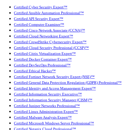
Certified Cyber Security Expert™
Certified Ansible Automation Professional™
Certified API Security Expert™
Certified Computer Examiner™
Certified Cisco Network Associate (CCNA)™
Certified Cloud Networking Expert™
Certified CrowdStrike Cybersecurity Expert™
Certified Cloud Security Professional (CCSP)™
Certified Citrix Virtualization Expert™
Certified Docker Container Expert™
Certified DevSecOps Professional™
Certified Ethical Hacker™
Certified Fortinet Network Security Expert (NSE)™
Certified General Data Protection Regulation (GDPR) Professional™
Certified Identity and Access Management Expert™
Certified Information Security Executive™
Certified Information Security Manager (CISM)™
Certified Juniper Networks Professional™
Certified Linux Administration Expert™
Certified Malware Analysis Expert™
Certified Microsoft Windows Server Professional™
Certified Nutanix Cloud Professional™