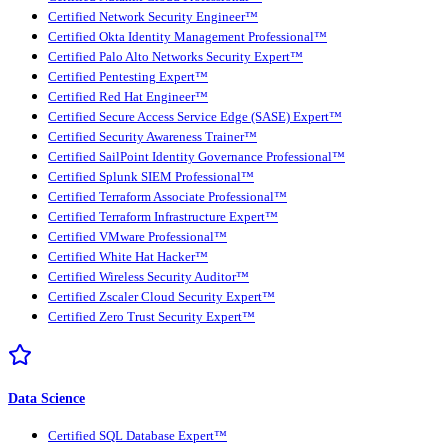
Certified Network Security Engineer™
Certified Okta Identity Management Professional™
Certified Palo Alto Networks Security Expert™
Certified Pentesting Expert™
Certified Red Hat Engineer™
Certified Secure Access Service Edge (SASE) Expert™
Certified Security Awareness Trainer™
Certified SailPoint Identity Governance Professional™
Certified Splunk SIEM Professional™
Certified Terraform Associate Professional™
Certified Terraform Infrastructure Expert™
Certified VMware Professional™
Certified White Hat Hacker™
Certified Wireless Security Auditor™
Certified Zscaler Cloud Security Expert™
Certified Zero Trust Security Expert™
Data Science
Certified SQL Database Expert™