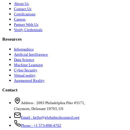
About Us
Contact Us
Certifications
Careers
Partner With Us
Verify Credentials
Resources
Infographics
Artificial Intelligence
Data Science
Machine Learning
Cyber Security
Virtual reality
Augmented Reality
Contact
Address :
2093 Philadelphia Pike #5171
,
Claymont
,
Delaware
19703
,
US
Email :
hello@globaltechcouncil.org
Phone :
+1 573-898-4702