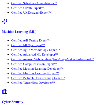
Certified Salesforce Administrator™
Certified UiPath Expert™
Certified UX Designer Expert™
Machine Learning (ML)
Certified A/B Testing Expert™
Certified MLOps Expert™
Certified Agile Methodology Expert™
Certified Advanced ML Developer™
Certified Amazon Web Services (AWS) SageMaker Professional™
Certified Computer Vision Expert™
Certified Machine Learning Developer™
Certified Machine Learning Expert™
Certified PyTorch Deep Learning Expert™
Certified TensorFlow Developer™
Cyber Security