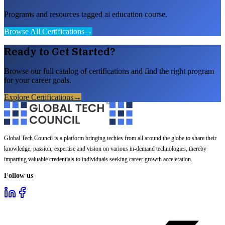
Programs and resources tagged ai education course.
Browse All Certifications
→
Ready to Get Started?
Browse our full catalog of certifications and find the right program
for your career goals.
Explore Certifications
→
Global Tech Council is a platform bringing techies from all around the globe to share their
knowledge, passion, expertise and vision on various in-demand technologies, thereby
imparting valuable credentials to individuals seeking career growth acceleration.
Follow us