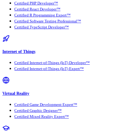
Certified PHP Developer™
Certified React Developer™
Certified R Programming Expert™
Certified Software Testing Professional™
Certified TypeScript Developer™
Internet of Things
Certified Internet-of-Things (IoT) Developer™
Certified Internet-of-Things (IoT) Expert™
Virtual Reality
Certified Game Development Expert™
Certified Graphic Designer™
Certified Mixed Reality Expert™