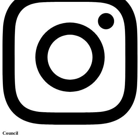
Council