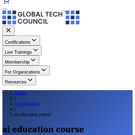
Certifications
Live Trainings
Membership
For Organizations
Resources
Home
/
Certifications
/
ai education course
ai education course