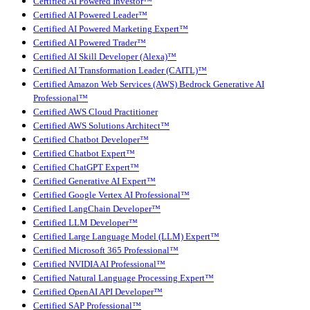
Certified AI Powered Investor™
Certified AI Powered Leader™
Certified AI Powered Marketing Expert™
Certified AI Powered Trader™
Certified AI Skill Developer (Alexa)™
Certified AI Transformation Leader (CAITL)™
Certified Amazon Web Services (AWS) Bedrock Generative AI
Professional™
Certified AWS Cloud Practitioner
Certified AWS Solutions Architect™
Certified Chatbot Developer™
Certified Chatbot Expert™
Certified ChatGPT Expert™
Certified Generative AI Expert™
Certified Google Vertex AI Professional™
Certified LangChain Developer™
Certified LLM Developer™
Certified Large Language Model (LLM) Expert™
Certified Microsoft 365 Professional™
Certified NVIDIA AI Professional™
Certified Natural Language Processing Expert™
Certified OpenAI API Developer™
Certified SAP Professional™