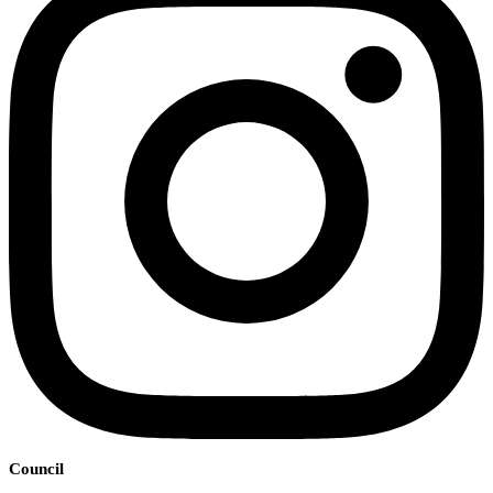
Council