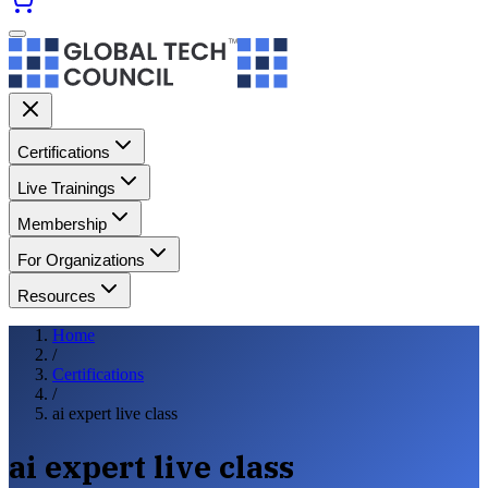
Certifications
Live Trainings
Membership
For Organizations
Resources
Home
/
Certifications
/
ai expert live class
ai expert live class