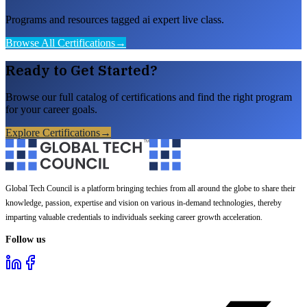
Programs and resources tagged ai expert live class.
Browse All Certifications
→
Ready to Get Started?
Browse our full catalog of certifications and find the right program
for your career goals.
Explore Certifications
→
Global Tech Council is a platform bringing techies from all around the globe to share their
knowledge, passion, expertise and vision on various in-demand technologies, thereby
imparting valuable credentials to individuals seeking career growth acceleration.
Follow us