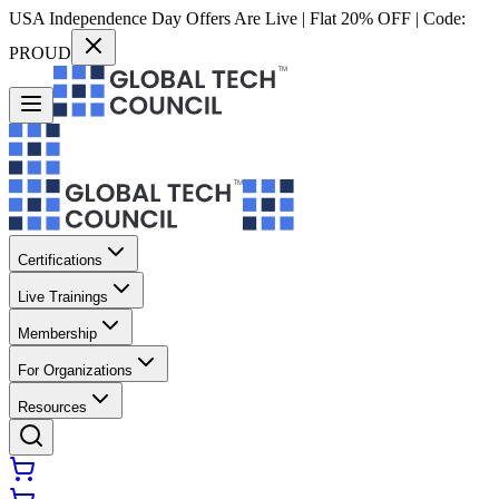
USA Independence Day Offers Are Live | Flat 20% OFF | Code:
PROUD
Certifications
Live Trainings
Membership
For Organizations
Resources