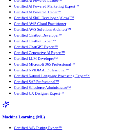
Certified AI Powered Leader™
Certified AI Powered Marketing Expert™
Certified AI Powered Trader™
Certified AI Skill Developer (Alexa)™
Certified AWS Cloud Practitioner
Certified AWS Solutions Architect™
Certified Chatbot Developer™
Certified Chatbot Expert™
Certified ChatGPT Expert™
Certified Generative AI Expert™
Certified LLM Developer™
Certified Microsoft 365 Professional™
Certified NVIDIA AI Professional™
Certified Natural Language Processing Expert™
Certified SAP Professional™
Certified Salesforce Administrator™
Certified UX Designer Expert™
Machine Learning (ML)
Certified A/B Testing Expert™