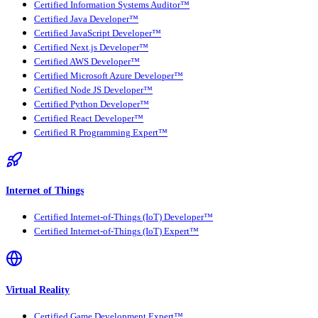
Certified Information Systems Auditor™
Certified Java Developer™
Certified JavaScript Developer™
Certified Next.js Developer™
Certified AWS Developer™
Certified Microsoft Azure Developer™
Certified Node JS Developer™
Certified Python Developer™
Certified React Developer™
Certified R Programming Expert™
Internet of Things
Certified Internet-of-Things (IoT) Developer™
Certified Internet-of-Things (IoT) Expert™
Virtual Reality
Certified Game Development Expert™