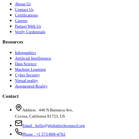
About Us
Contact Us
Certifications
Careers
Partner With Us
Verify Credentials
Resources
Infographics
Artificial Intelligence
Data Science
Machine Learning
Cyber Security
Virtual reality
Augmented Reality
Contact
Address :
440 N Barranca Ave,
Covina, California 91723, US
Email :
hello@globaltechcouncil.org
Phone :
+1 573-898-4702