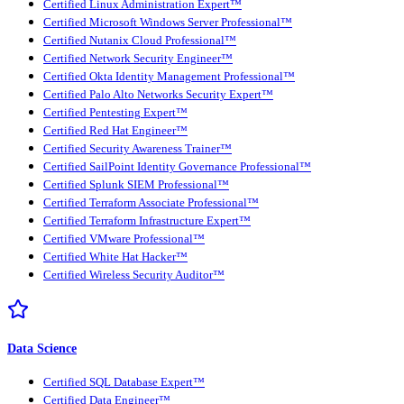
Certified Linux Administration Expert™
Certified Microsoft Windows Server Professional™
Certified Nutanix Cloud Professional™
Certified Network Security Engineer™
Certified Okta Identity Management Professional™
Certified Palo Alto Networks Security Expert™
Certified Pentesting Expert™
Certified Red Hat Engineer™
Certified Security Awareness Trainer™
Certified SailPoint Identity Governance Professional™
Certified Splunk SIEM Professional™
Certified Terraform Associate Professional™
Certified Terraform Infrastructure Expert™
Certified VMware Professional™
Certified White Hat Hacker™
Certified Wireless Security Auditor™
Data Science
Certified SQL Database Expert™
Certified Data Engineer™