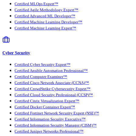
Certified MLOps Expert™
Certified Agile Methodology Expert™
Certified Advanced ML Developer™
Certified Machine Learning Developer™
Certified Machine Learning Expert™
Cyber Security
Certified Cyber Security Expert™
Certified Ansible Automation Professional™
Certified Computer Examiner™
Certified Cisco Network Associate (CCNA)™
Certified CrowdStrike Cybersecurity Expert™
Certified Cloud Security Professional (CCSP)™
Certified Citrix Virtualization Expert™
Certified Docker Container Expert™
Certified Fortinet Network Security Expert (NSE)™
Certified Information Security Executive™
Certified Information Security Manager (CISM)™
Certified Juniper Networks Professional™