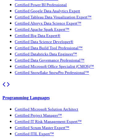
Certified Power BI Professional
Certified Google Data Analytics Expert
Certified Tableau Data Visualization Expert™
Certified Alteryx Data Science Expert™
Certified Apache Spark Expert™
Certified Big Data Expert®
Certified Data Science Developer®
Certified Data Build Tool Professional™
Certified Databricks Data Engineer™
Certified Data Governance Professional™
Certified Microsoft Office Specialist (CMOS)™
Certified Snowflake SnowPro Professional™
Programming Languages
Certified Microsoft Solution Architect
Certified Project Manager™
Certified IT Risk Management Expert™
Certified Scrum Master Expert™
Certified ITIL Expert™