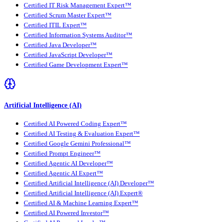
Certified IT Risk Management Expert™
Certified Scrum Master Expert™
Certified ITIL Expert™
Certified Information Systems Auditor™
Certified Java Developer™
Certified JavaScript Developer™
Certified Game Development Expert™
Artificial Intelligence (AI)
Certified AI Powered Coding Expert™
Certified AI Testing & Evaluation Expert™
Certified Google Gemini Professional™
Certified Prompt Engineer™
Certified Agentic AI Developer™
Certified Agentic AI Expert™
Certified Artificial Intelligence (AI) Developer™
Certified Artificial Intelligence (AI) Expert®
Certified AI & Machine Learning Expert™
Certified AI Powered Investor™