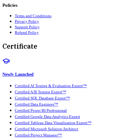
Policies
Terms and Conditions
Privacy Policy
Support Policy
Refund Policy
Certificate
Newly Launched
Certified AI Testing & Evaluation Expert™
Certified A/B Testing Expert™
Certified SQL Database Expert™
Certified Data Engineer™
Certified Power BI Professional
Certified Google Data Analytics Expert
Certified Tableau Data Visualization Expert™
Certified Microsoft Solution Architect
Certified Project Manager™