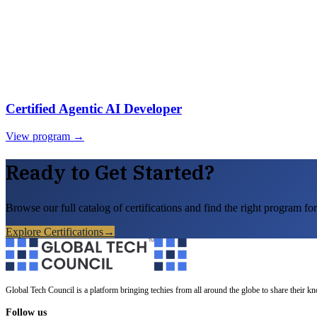
Certified Agentic AI Developer
View program →
Ready to Get Started?
Browse our full catalog of certifications and find the right program for
Explore Certifications
→
Global Tech Council is a platform bringing techies from all around the globe to share their k
Follow us