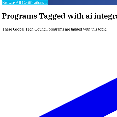
Browse All Certifications
→
Programs Tagged with
ai integ
These
Global Tech Council
programs are tagged with this topic.