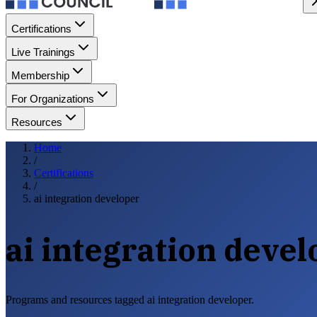
Certifications
Live Trainings
Membership
For Organizations
Resources
Home
/
Certifications
/
ai integration developer
ai integration deve
Programs and resources tagged ai integration developer.