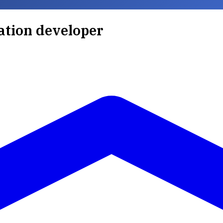
ration developer