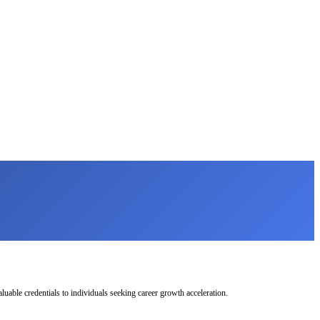
uable credentials to individuals seeking career growth acceleration.