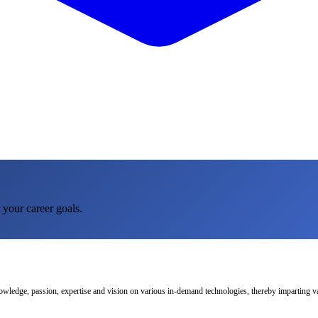
 your career goals.
nowledge, passion, expertise and vision on various in-demand technologies, thereby imparting val