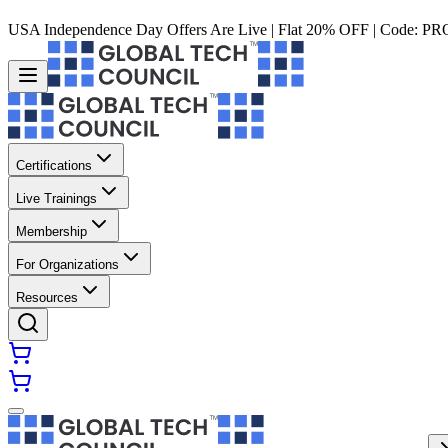
USA Independence Day Offers Are Live | Flat 20% OFF | Code:
PR
Certifications
Live Trainings
Membership
For Organizations
Resources