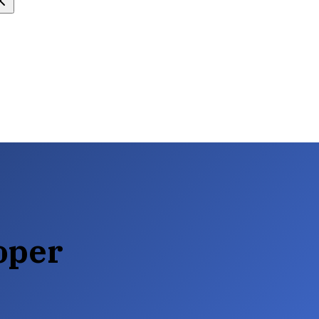
loper