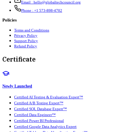
Email :
hello@globaltechcouncil.org
Phone :
+1 573-898-4702
Policies
Terms and Conditions
Privacy Policy
Support Policy
Refund Policy
Certificate
Newly Launched
Certified AI Testing & Evaluation Expert™
Certified A/B Testing Expert™
Certified SQL Database Expert™
Certified Data Engineer™
Certified Power BI Professional
Certified Google Data Analytics Expert