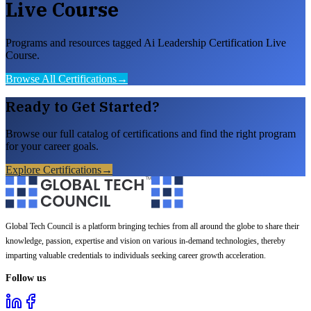
Live Course
Programs and resources tagged Ai Leadership Certification Live
Course.
Browse All Certifications
→
Ready to Get Started?
Browse our full catalog of certifications and find the right program
for your career goals.
Explore Certifications
→
Global Tech Council is a platform bringing techies from all around the globe to share their
knowledge, passion, expertise and vision on various in-demand technologies, thereby
imparting valuable credentials to individuals seeking career growth acceleration.
Follow us