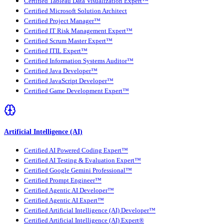
Certified Tableau Data Visualization Expert™
Certified Microsoft Solution Architect
Certified Project Manager™
Certified IT Risk Management Expert™
Certified Scrum Master Expert™
Certified ITIL Expert™
Certified Information Systems Auditor™
Certified Java Developer™
Certified JavaScript Developer™
Certified Game Development Expert™
Artificial Intelligence (AI)
Certified AI Powered Coding Expert™
Certified AI Testing & Evaluation Expert™
Certified Google Gemini Professional™
Certified Prompt Engineer™
Certified Agentic AI Developer™
Certified Agentic AI Expert™
Certified Artificial Intelligence (AI) Developer™
Certified Artificial Intelligence (AI) Expert®