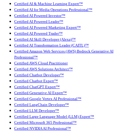
Certified AI & Machine Learning Expert™
Certified AI for Media Operations Professional™
Certified AI Powered Investor™
Certified AI Powered Leader™
Certified AI Powered Marketing Expert™
Certified AI Powered Trader™
Certified AI Skill Developer (Alexa)™
Certified AI Transformation Leader (CAITL)™
Certified Amazon Web Services (AWS) Bedrock Generative AI
Professional™
Certified AWS Cloud Practitioner
Certified AWS Solutions Architect™
Certified Chatbot Developer™
Certified Chatbot Expert™
Certified ChatGPT Expert™
Certified Generative AI Expert™
Certified Google Vertex AI Professional™
Certified LangChain Developer™
Certified LLM Developer™
Certified Large Language Model (LLM) Expert™
Certified Microsoft 365 Professional™
Certified NVIDIA AI Professional™