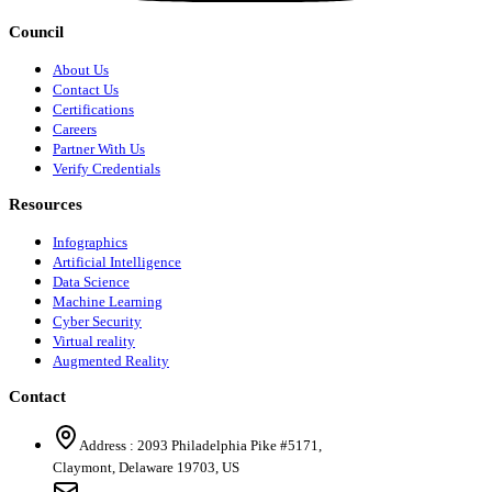
Council
About Us
Contact Us
Certifications
Careers
Partner With Us
Verify Credentials
Resources
Infographics
Artificial Intelligence
Data Science
Machine Learning
Cyber Security
Virtual reality
Augmented Reality
Contact
Address :
2093 Philadelphia Pike #5171
,
Claymont
,
Delaware
19703
,
US