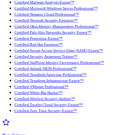
Certified Malware Analysis Expert™
Certified Microsoft Windows Server Professional™
Certified Nutanix Cloud Professional™
Certified Network Security Engineer™
Certified Okta Identity Management Professional™
Certified Palo Alto Networks Security Expert™
Certified Pentesting Expert™
Certified Red Hat Engineer™
Certified Secure Access Service Edge (SASE) Expert™
Certified Security Awareness Trainer™
Certified SailPoint Identity Governance Professional™
Certified Splunk SIEM Professional™
Certified Terraform Associate Professional™
Certified Terraform Infrastructure Expert™
Certified VMware Professional™
Certified White Hat Hacker™
Certified Wireless Security Auditor™
Certified Zscaler Cloud Security Expert™
Certified Zero Trust Security Expert™