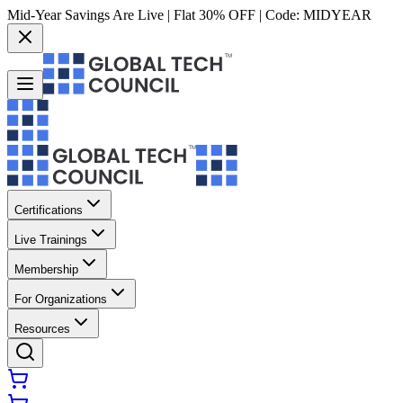
Mid-Year Savings Are Live | Flat 30% OFF | Code:
MIDYEAR
Certifications
Live Trainings
Membership
For Organizations
Resources