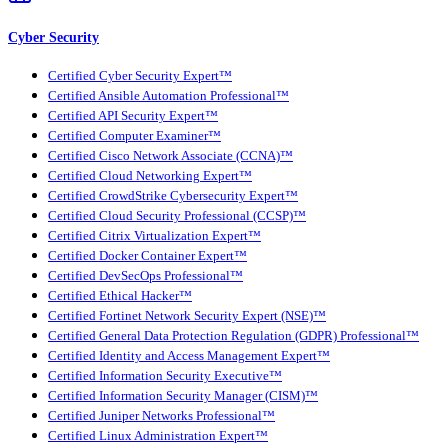
Cyber Security
Certified Cyber Security Expert™
Certified Ansible Automation Professional™
Certified API Security Expert™
Certified Computer Examiner™
Certified Cisco Network Associate (CCNA)™
Certified Cloud Networking Expert™
Certified CrowdStrike Cybersecurity Expert™
Certified Cloud Security Professional (CCSP)™
Certified Citrix Virtualization Expert™
Certified Docker Container Expert™
Certified DevSecOps Professional™
Certified Ethical Hacker™
Certified Fortinet Network Security Expert (NSE)™
Certified General Data Protection Regulation (GDPR) Professional™
Certified Identity and Access Management Expert™
Certified Information Security Executive™
Certified Information Security Manager (CISM)™
Certified Juniper Networks Professional™
Certified Linux Administration Expert™