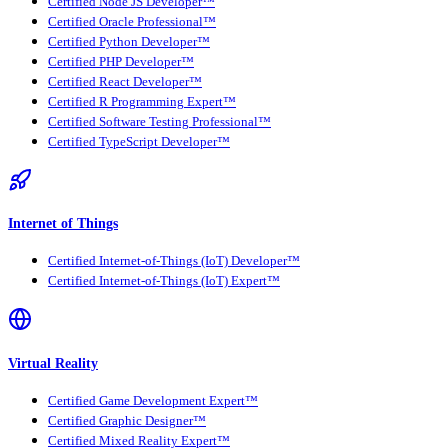
Certified Node JS Developer™
Certified Oracle Professional™
Certified Python Developer™
Certified PHP Developer™
Certified React Developer™
Certified R Programming Expert™
Certified Software Testing Professional™
Certified TypeScript Developer™
Internet of Things
Certified Internet-of-Things (IoT) Developer™
Certified Internet-of-Things (IoT) Expert™
Virtual Reality
Certified Game Development Expert™
Certified Graphic Designer™
Certified Mixed Reality Expert™