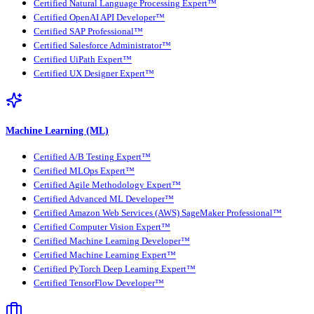
Certified Natural Language Processing Expert™
Certified OpenAI API Developer™
Certified SAP Professional™
Certified Salesforce Administrator™
Certified UiPath Expert™
Certified UX Designer Expert™
Machine Learning (ML)
Certified A/B Testing Expert™
Certified MLOps Expert™
Certified Agile Methodology Expert™
Certified Advanced ML Developer™
Certified Amazon Web Services (AWS) SageMaker Professional™
Certified Computer Vision Expert™
Certified Machine Learning Developer™
Certified Machine Learning Expert™
Certified PyTorch Deep Learning Expert™
Certified TensorFlow Developer™