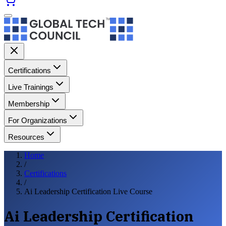
Certifications
Live Trainings
Membership
For Organizations
Resources
Home
/
Certifications
/
Ai Leadership Certification Live Course
Ai Leadership Certification