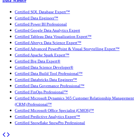
Data Science
Certified SQL Database Expert™
Certified Data Engineer™
Certified Power BI Professional
Certified Google Data Analytics Expert
Certified Tableau Data Visualization Expert™
Certified Alteryx Data Science Expert™
Certified Advanced PowerPoint & Visual Storytelling Expert™
Certified Apache Spark Expert™
Certified Big Data Expert®
Certified Data Science Developer®
Certified Data Build Tool Professional™
Certified Databricks Data Engineer™
Certified Data Governance Professional™
Certified FinOps Professional™
Certified Microsoft Dynamics 365 Customer Relationship Management
(CRM) Professional™
Certified Microsoft Office Specialist (CMOS)™
Certified Predictive Analytics Expert™
Certified Snowflake SnowPro Professional