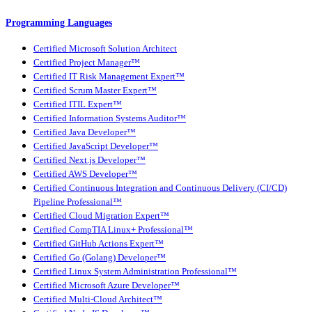
Programming Languages
Certified Microsoft Solution Architect
Certified Project Manager™
Certified IT Risk Management Expert™
Certified Scrum Master Expert™
Certified ITIL Expert™
Certified Information Systems Auditor™
Certified Java Developer™
Certified JavaScript Developer™
Certified Next.js Developer™
Certified AWS Developer™
Certified Continuous Integration and Continuous Delivery (CI/CD)
Pipeline Professional™
Certified Cloud Migration Expert™
Certified CompTIA Linux+ Professional™
Certified GitHub Actions Expert™
Certified Go (Golang) Developer™
Certified Linux System Administration Professional™
Certified Microsoft Azure Developer™
Certified Multi-Cloud Architect™