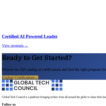
Certified AI Powered Leader
View program →
Ready to Get Started?
Browse our full catalog of certifications and find the right program for
Explore Certifications
→
Global Tech Council is a platform bringing techies from all around the globe to share their k
Follow us