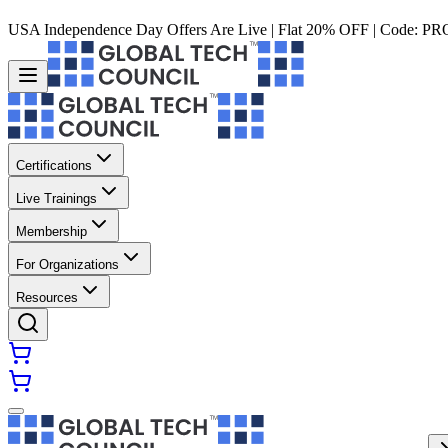
USA Independence Day Offers Are Live | Flat 20% OFF | Code:
PR
Certifications
Live Trainings
Membership
For Organizations
Resources