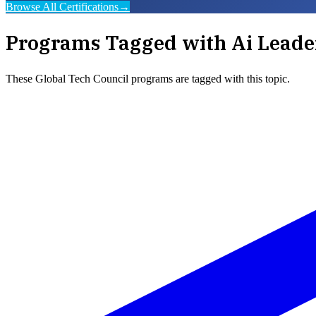
Browse All Certifications
→
Programs Tagged with
Ai Leade
These
Global Tech Council
programs are tagged with this topic.