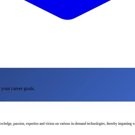
 your career goals.
nowledge, passion, expertise and vision on various in-demand technologies, thereby imparting val