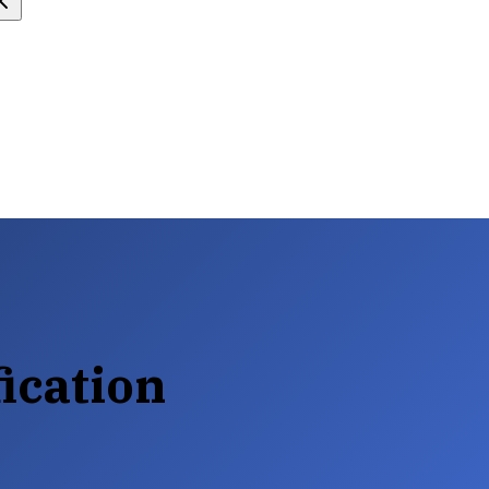
ication