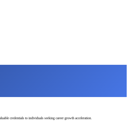
uable credentials to individuals seeking career growth acceleration.