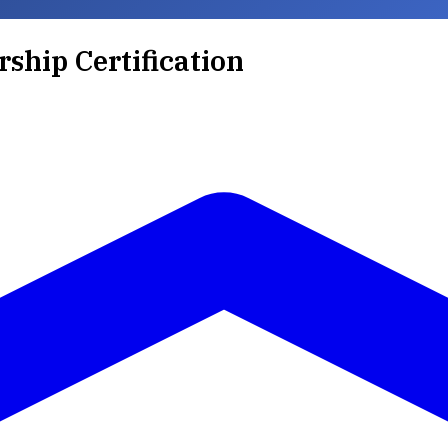
rship Certification