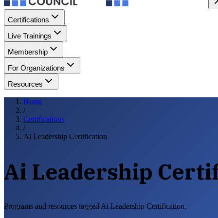
Certifications
Live Trainings
Membership
For Organizations
Resources
Home
/
Certifications
/
Ai Leadership Certification
Ai Leadership Certif
Programs and resources tagged Ai Leadership Certification.