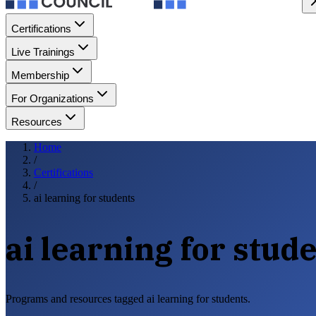
Certifications
Live Trainings
Membership
For Organizations
Resources
Home
/
Certifications
/
ai learning for students
ai learning for stud
Programs and resources tagged ai learning for students.