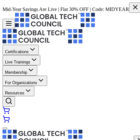
Mid-Year Savings Are Live | Flat 30% OFF | Code:
MIDYEAR
Certifications
Live Trainings
Membership
For Organizations
Resources