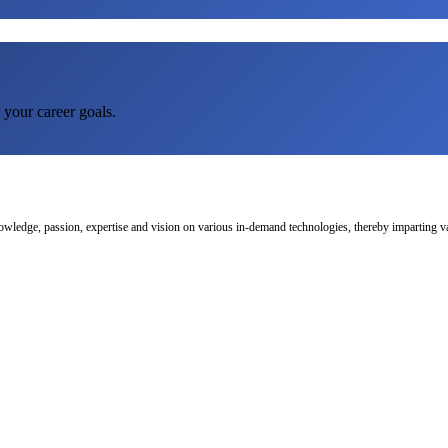
 your career goals.
nowledge, passion, expertise and vision on various in-demand technologies, thereby imparting val