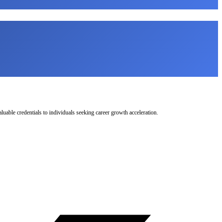
uable credentials to individuals seeking career growth acceleration.