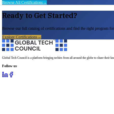
Browse All Certifications
→
Ready to Get Started?
Browse our full catalog of certifications and find the right program for
Explore Certifications
→
Global Tech Council is a platform bringing techies from all around the globe to share their k
Follow us