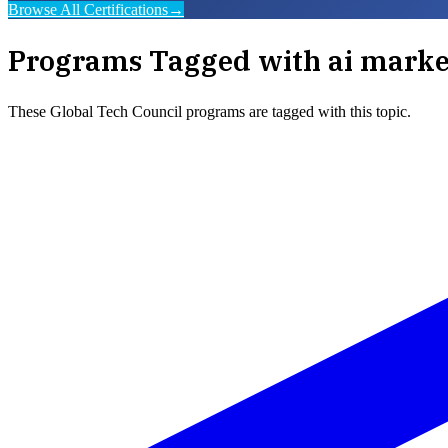
Browse All Certifications
→
Programs Tagged with
ai marke
These
Global Tech Council
programs are tagged with this topic.