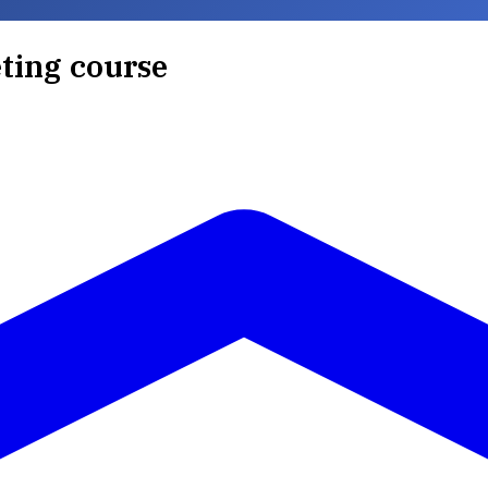
ting course