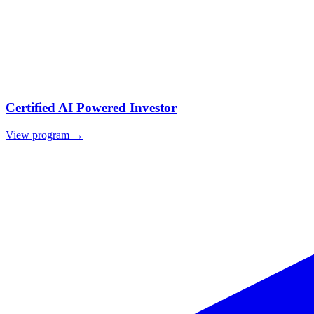
Certified AI Powered Investor
View program →