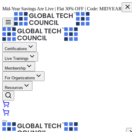
Mid-Year Savings Are Live | Flat 30% OFF | Code:
MIDYEAR
Certifications
Live Trainings
Membership
For Organizations
Resources