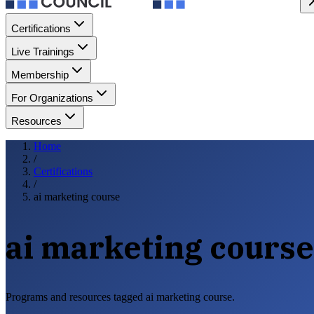
Certifications
Live Trainings
Membership
For Organizations
Resources
Home
/
Certifications
/
ai marketing course
ai marketing course
Programs and resources tagged ai marketing course.