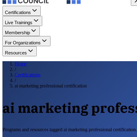
Certifications
Live Trainings
Membership
For Organizations
Resources
Home
/
Certifications
/
ai marketing professional certification
ai marketing profess
Programs and resources tagged ai marketing professional certification.