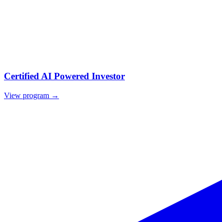
Certified AI Powered Investor
View program →