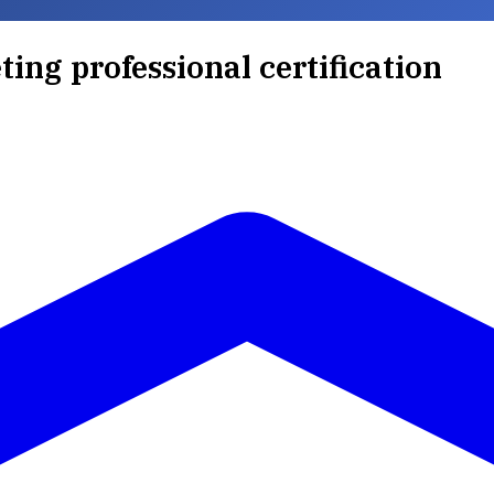
ting professional certification