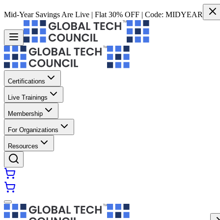
Mid-Year Savings Are Live | Flat 30% OFF | Code:
MIDYEAR
Certifications
Live Trainings
Membership
For Organizations
Resources