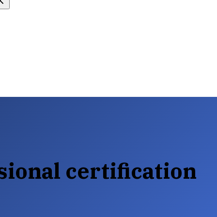
ional certification