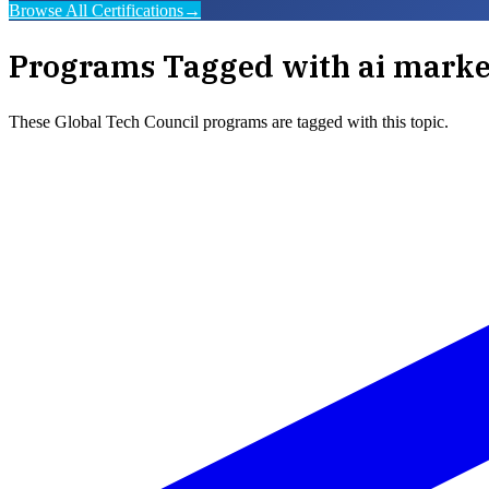
Browse All Certifications
→
Programs Tagged with
ai marke
These
Global Tech Council
programs are tagged with this topic.