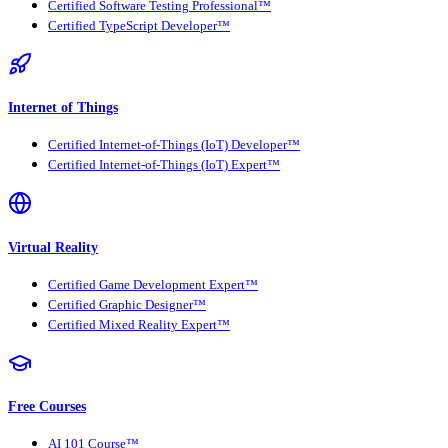
Certified Software Testing Professional™
Certified TypeScript Developer™
Internet of Things
Certified Internet-of-Things (IoT) Developer™
Certified Internet-of-Things (IoT) Expert™
Virtual Reality
Certified Game Development Expert™
Certified Graphic Designer™
Certified Mixed Reality Expert™
Free Courses
AI 101 Course™