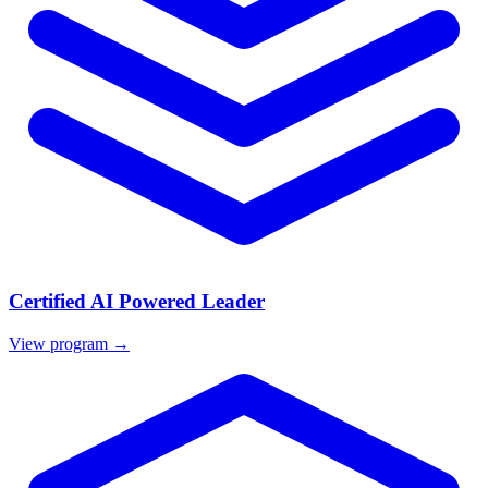
Certified AI Powered Leader
View program →