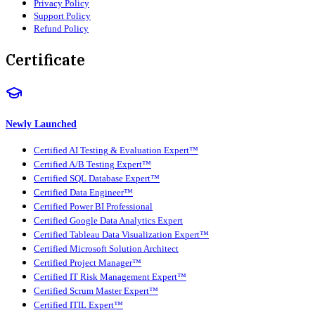
Privacy Policy
Support Policy
Refund Policy
Certificate
Newly Launched
Certified AI Testing & Evaluation Expert™
Certified A/B Testing Expert™
Certified SQL Database Expert™
Certified Data Engineer™
Certified Power BI Professional
Certified Google Data Analytics Expert
Certified Tableau Data Visualization Expert™
Certified Microsoft Solution Architect
Certified Project Manager™
Certified IT Risk Management Expert™
Certified Scrum Master Expert™
Certified ITIL Expert™