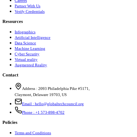
Careers
Partner With Us
Verify Credentials
Resources
Infographics
Artificial Intelligence
Data Science
Machine Learning
Cyber Security
Virtual reality
Augmented Reality
Contact
Address :
2093 Philadelphia Pike #5171
,
Claymont
,
Delaware
19703
,
US
Email :
hello@globaltechcouncil.org
Phone :
+1 573-898-4702
Policies
Terms and Conditions