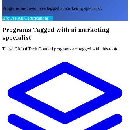
Programs and resources tagged ai marketing specialist.
Browse All Certifications
→
Programs Tagged with
ai marketing
specialist
These
Global Tech Council
programs are tagged with this topic.