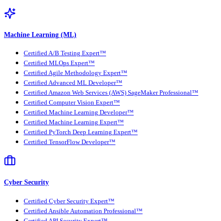
Machine Learning (ML)
Certified A/B Testing Expert™
Certified MLOps Expert™
Certified Agile Methodology Expert™
Certified Advanced ML Developer™
Certified Amazon Web Services (AWS) SageMaker Professional™
Certified Computer Vision Expert™
Certified Machine Learning Developer™
Certified Machine Learning Expert™
Certified PyTorch Deep Learning Expert™
Certified TensorFlow Developer™
Cyber Security
Certified Cyber Security Expert™
Certified Ansible Automation Professional™
Certified API Security Expert™