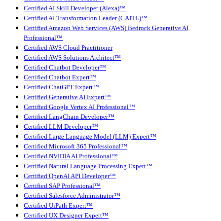
Certified AI Skill Developer (Alexa)™
Certified AI Transformation Leader (CAITL)™
Certified Amazon Web Services (AWS) Bedrock Generative AI
Professional™
Certified AWS Cloud Practitioner
Certified AWS Solutions Architect™
Certified Chatbot Developer™
Certified Chatbot Expert™
Certified ChatGPT Expert™
Certified Generative AI Expert™
Certified Google Vertex AI Professional™
Certified LangChain Developer™
Certified LLM Developer™
Certified Large Language Model (LLM) Expert™
Certified Microsoft 365 Professional™
Certified NVIDIA AI Professional™
Certified Natural Language Processing Expert™
Certified OpenAI API Developer™
Certified SAP Professional™
Certified Salesforce Administrator™
Certified UiPath Expert™
Certified UX Designer Expert™