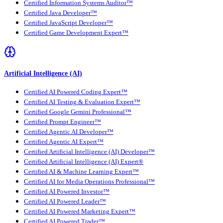
Certified Information Systems Auditor™
Certified Java Developer™
Certified JavaScript Developer™
Certified Game Development Expert™
Artificial Intelligence (AI)
Certified AI Powered Coding Expert™
Certified AI Testing & Evaluation Expert™
Certified Google Gemini Professional™
Certified Prompt Engineer™
Certified Agentic AI Developer™
Certified Agentic AI Expert™
Certified Artificial Intelligence (AI) Developer™
Certified Artificial Intelligence (AI) Expert®
Certified AI & Machine Learning Expert™
Certified AI for Media Operations Professional™
Certified AI Powered Investor™
Certified AI Powered Leader™
Certified AI Powered Marketing Expert™
Certified AI Powered Trader™