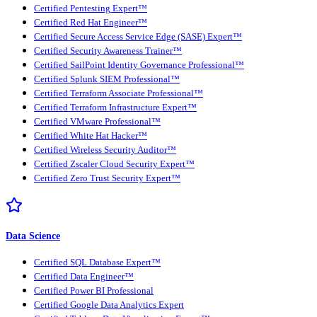
Certified Pentesting Expert™
Certified Red Hat Engineer™
Certified Secure Access Service Edge (SASE) Expert™
Certified Security Awareness Trainer™
Certified SailPoint Identity Governance Professional™
Certified Splunk SIEM Professional™
Certified Terraform Associate Professional™
Certified Terraform Infrastructure Expert™
Certified VMware Professional™
Certified White Hat Hacker™
Certified Wireless Security Auditor™
Certified Zscaler Cloud Security Expert™
Certified Zero Trust Security Expert™
Data Science
Certified SQL Database Expert™
Certified Data Engineer™
Certified Power BI Professional
Certified Google Data Analytics Expert