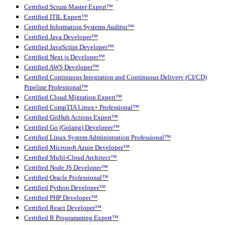
Certified Scrum Master Expert™
Certified ITIL Expert™
Certified Information Systems Auditor™
Certified Java Developer™
Certified JavaScript Developer™
Certified Next.js Developer™
Certified AWS Developer™
Certified Continuous Integration and Continuous Delivery (CI/CD)
Pipeline Professional™
Certified Cloud Migration Expert™
Certified CompTIA Linux+ Professional™
Certified GitHub Actions Expert™
Certified Go (Golang) Developer™
Certified Linux System Administration Professional™
Certified Microsoft Azure Developer™
Certified Multi-Cloud Architect™
Certified Node JS Developer™
Certified Oracle Professional™
Certified Python Developer™
Certified PHP Developer™
Certified React Developer™
Certified R Programming Expert™