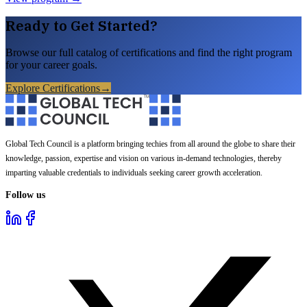
Ready to Get Started?
Browse our full catalog of certifications and find the right program
for your career goals.
Explore Certifications
→
Global Tech Council is a platform bringing techies from all around the globe to share their
knowledge, passion, expertise and vision on various in-demand technologies, thereby
imparting valuable credentials to individuals seeking career growth acceleration.
Follow us