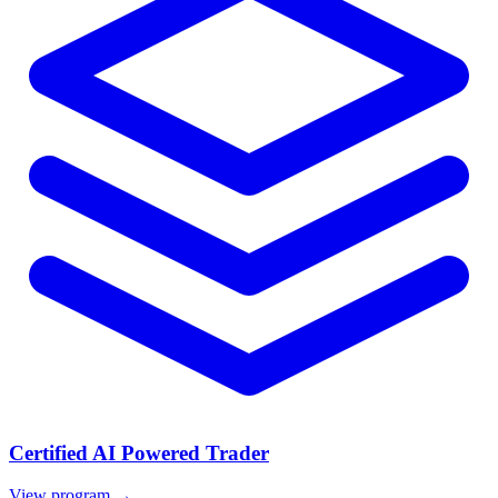
Certified AI Powered Trader
View program →