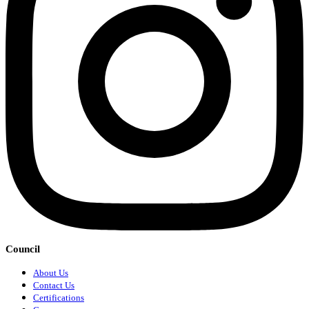
Council
About Us
Contact Us
Certifications