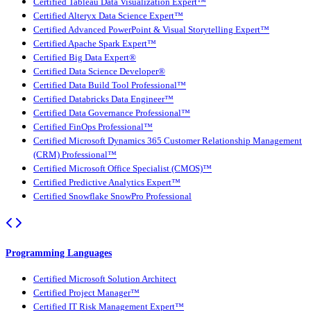
Certified Tableau Data Visualization Expert™
Certified Alteryx Data Science Expert™
Certified Advanced PowerPoint & Visual Storytelling Expert™
Certified Apache Spark Expert™
Certified Big Data Expert®
Certified Data Science Developer®
Certified Data Build Tool Professional™
Certified Databricks Data Engineer™
Certified Data Governance Professional™
Certified FinOps Professional™
Certified Microsoft Dynamics 365 Customer Relationship Management
(CRM) Professional™
Certified Microsoft Office Specialist (CMOS)™
Certified Predictive Analytics Expert™
Certified Snowflake SnowPro Professional
Programming Languages
Certified Microsoft Solution Architect
Certified Project Manager™
Certified IT Risk Management Expert™