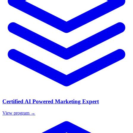
Certified AI Powered Marketing Expert
View program →