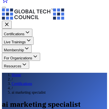
Certifications
Live Trainings
Membership
For Organizations
Resources
Home
/
Certifications
/
ai marketing specialist
ai marketing specialist