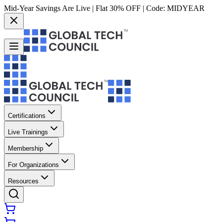
Mid-Year Savings Are Live | Flat 30% OFF | Code:
MIDYEAR
Certifications
Live Trainings
Membership
For Organizations
Resources