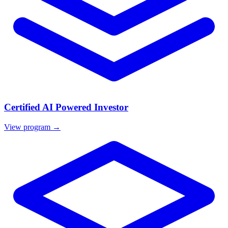
Certified AI Powered Investor
View program →