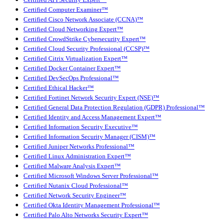
Certified Computer Examiner™
Certified Cisco Network Associate (CCNA)™
Certified Cloud Networking Expert™
Certified CrowdStrike Cybersecurity Expert™
Certified Cloud Security Professional (CCSP)™
Certified Citrix Virtualization Expert™
Certified Docker Container Expert™
Certified DevSecOps Professional™
Certified Ethical Hacker™
Certified Fortinet Network Security Expert (NSE)™
Certified General Data Protection Regulation (GDPR) Professional™
Certified Identity and Access Management Expert™
Certified Information Security Executive™
Certified Information Security Manager (CISM)™
Certified Juniper Networks Professional™
Certified Linux Administration Expert™
Certified Malware Analysis Expert™
Certified Microsoft Windows Server Professional™
Certified Nutanix Cloud Professional™
Certified Network Security Engineer™
Certified Okta Identity Management Professional™
Certified Palo Alto Networks Security Expert™