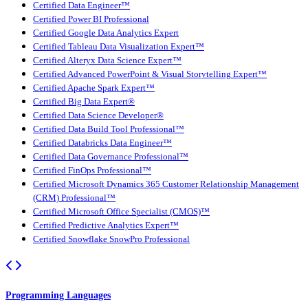
Certified Data Engineer™
Certified Power BI Professional
Certified Google Data Analytics Expert
Certified Tableau Data Visualization Expert™
Certified Alteryx Data Science Expert™
Certified Advanced PowerPoint & Visual Storytelling Expert™
Certified Apache Spark Expert™
Certified Big Data Expert®
Certified Data Science Developer®
Certified Data Build Tool Professional™
Certified Databricks Data Engineer™
Certified Data Governance Professional™
Certified FinOps Professional™
Certified Microsoft Dynamics 365 Customer Relationship Management
(CRM) Professional™
Certified Microsoft Office Specialist (CMOS)™
Certified Predictive Analytics Expert™
Certified Snowflake SnowPro Professional
Programming Languages