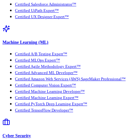
Certified Salesforce Administrator™
Certified UiPath Expert™
Certified UX Designer Expert™
Machine Learning (ML)
Certified A/B Testing Expert™
Certified MLOps Expert™
Certified Agile Methodology Expert™
Certified Advanced ML Developer™
Certified Amazon Web Services (AWS) SageMaker Professional™
Certified Computer Vision Expert™
Certified Machine Learning Developer™
Certified Machine Learning Expert™
Certified PyTorch Deep Learning Expert™
Certified TensorFlow Developer™
Cyber Security