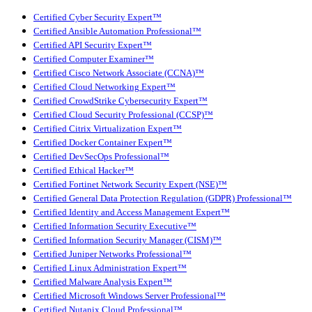
Certified Cyber Security Expert™
Certified Ansible Automation Professional™
Certified API Security Expert™
Certified Computer Examiner™
Certified Cisco Network Associate (CCNA)™
Certified Cloud Networking Expert™
Certified CrowdStrike Cybersecurity Expert™
Certified Cloud Security Professional (CCSP)™
Certified Citrix Virtualization Expert™
Certified Docker Container Expert™
Certified DevSecOps Professional™
Certified Ethical Hacker™
Certified Fortinet Network Security Expert (NSE)™
Certified General Data Protection Regulation (GDPR) Professional™
Certified Identity and Access Management Expert™
Certified Information Security Executive™
Certified Information Security Manager (CISM)™
Certified Juniper Networks Professional™
Certified Linux Administration Expert™
Certified Malware Analysis Expert™
Certified Microsoft Windows Server Professional™
Certified Nutanix Cloud Professional™