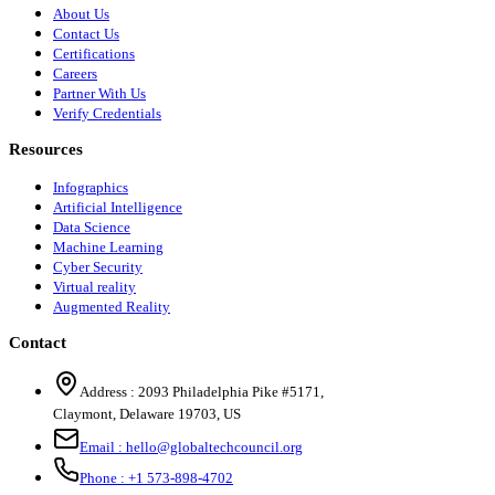
About Us
Contact Us
Certifications
Careers
Partner With Us
Verify Credentials
Resources
Infographics
Artificial Intelligence
Data Science
Machine Learning
Cyber Security
Virtual reality
Augmented Reality
Contact
Address :
2093 Philadelphia Pike #5171
,
Claymont
,
Delaware
19703
,
US
Email :
hello@globaltechcouncil.org
Phone :
+1 573-898-4702