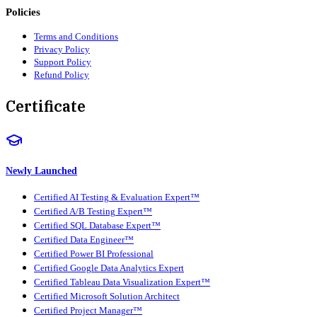
Policies
Terms and Conditions
Privacy Policy
Support Policy
Refund Policy
Certificate
Newly Launched
Certified AI Testing & Evaluation Expert™
Certified A/B Testing Expert™
Certified SQL Database Expert™
Certified Data Engineer™
Certified Power BI Professional
Certified Google Data Analytics Expert
Certified Tableau Data Visualization Expert™
Certified Microsoft Solution Architect
Certified Project Manager™