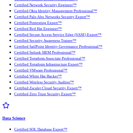
Certified Network Security Engineer™
Certified Okta Identity Management Professional™
Certified Palo Alto Networks Security Expert™
Certified Pentesting Expert™
Certified Red Hat Engineer™
Certified Secure Access Service Edge (SASE) Expert™
Certified Security Awareness Trainer™
Certified SailPoint Identity Governance Professional™
Certified Splunk SIEM Professional™
Certified Terraform Associate Professional™
Certified Terraform Infrastructure Expert™
Certified VMware Professional™
Certified White Hat Hacker™
Certified Wireless Security Auditor™
Certified Zscaler Cloud Security Expert™
Certified Zero Trust Security Expert™
Data Science
Certified SQL Database Expert™