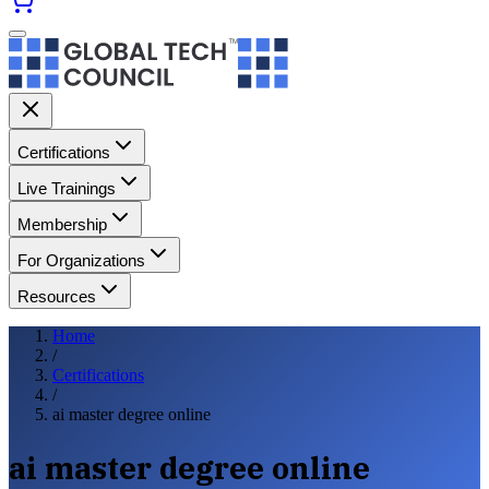
Certifications
Live Trainings
Membership
For Organizations
Resources
Home
/
Certifications
/
ai master degree online
ai master degree online