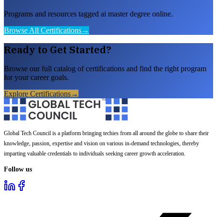
Programs and resources tagged ai master degree online.
Browse All Certifications
→
Ready to Get Started?
Browse our full catalog of certifications and find the right program
for your career goals.
Explore Certifications
→
Global Tech Council is a platform bringing techies from all around the globe to share their
knowledge, passion, expertise and vision on various in-demand technologies, thereby
imparting valuable credentials to individuals seeking career growth acceleration.
Follow us