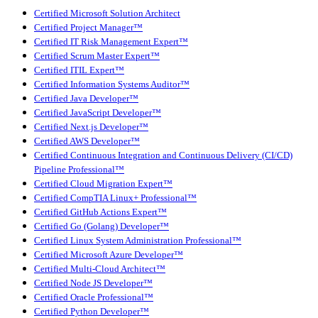
Certified Microsoft Solution Architect
Certified Project Manager™
Certified IT Risk Management Expert™
Certified Scrum Master Expert™
Certified ITIL Expert™
Certified Information Systems Auditor™
Certified Java Developer™
Certified JavaScript Developer™
Certified Next.js Developer™
Certified AWS Developer™
Certified Continuous Integration and Continuous Delivery (CI/CD)
Pipeline Professional™
Certified Cloud Migration Expert™
Certified CompTIA Linux+ Professional™
Certified GitHub Actions Expert™
Certified Go (Golang) Developer™
Certified Linux System Administration Professional™
Certified Microsoft Azure Developer™
Certified Multi-Cloud Architect™
Certified Node JS Developer™
Certified Oracle Professional™
Certified Python Developer™