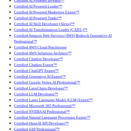
Certified AI Powered Investor™
Certified AI Powered Leader™
Certified AI Powered Marketing Expert™
Certified AI Powered Trader™
Certified AI Skill Developer (Alexa)™
Certified AI Transformation Leader (CAITL)™
Certified Amazon Web Services (AWS) Bedrock Generative AI
Professional™
Certified AWS Cloud Practitioner
Certified AWS Solutions Architect™
Certified Chatbot Developer™
Certified Chatbot Expert™
Certified ChatGPT Expert™
Certified Generative AI Expert™
Certified Google Vertex AI Professional™
Certified LangChain Developer™
Certified LLM Developer™
Certified Large Language Model (LLM) Expert™
Certified Microsoft 365 Professional™
Certified NVIDIA AI Professional™
Certified Natural Language Processing Expert™
Certified OpenAI API Developer™
Certified SAP Professional™