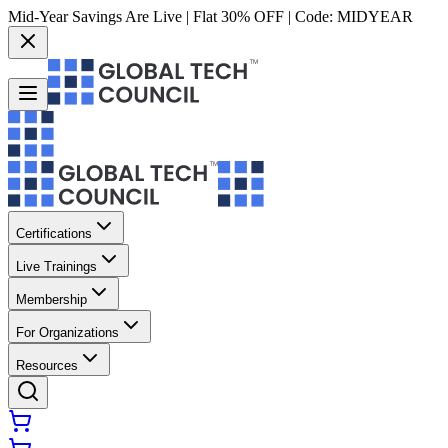
Mid-Year Savings Are Live | Flat 30% OFF | Code:
MIDYEAR
Certifications
Live Trainings
Membership
For Organizations
Resources