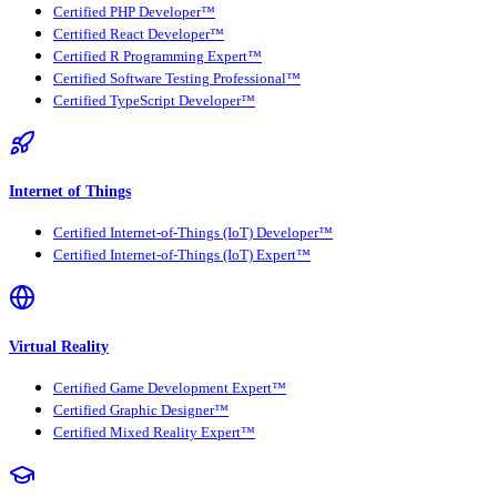
Certified PHP Developer™
Certified React Developer™
Certified R Programming Expert™
Certified Software Testing Professional™
Certified TypeScript Developer™
Internet of Things
Certified Internet-of-Things (IoT) Developer™
Certified Internet-of-Things (IoT) Expert™
Virtual Reality
Certified Game Development Expert™
Certified Graphic Designer™
Certified Mixed Reality Expert™