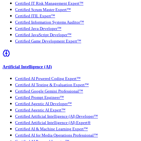
Certified IT Risk Management Expert™
Certified Scrum Master Expert™
Certified ITIL Expert™
Certified Information Systems Auditor™
Certified Java Developer™
Certified JavaScript Developer™
Certified Game Development Expert™
Artificial Intelligence (AI)
Certified AI Powered Coding Expert™
Certified AI Testing & Evaluation Expert™
Certified Google Gemini Professional™
Certified Prompt Engineer™
Certified Agentic AI Developer™
Certified Agentic AI Expert™
Certified Artificial Intelligence (AI) Developer™
Certified Artificial Intelligence (AI) Expert®
Certified AI & Machine Learning Expert™
Certified AI for Media Operations Professional™