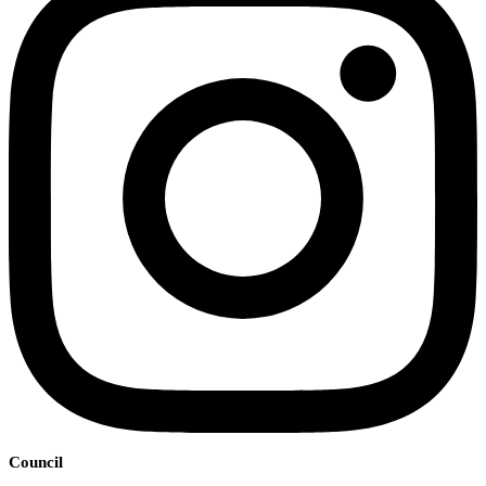
Council