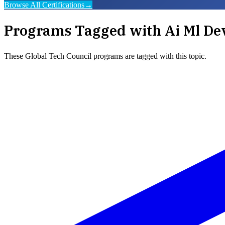
Browse All Certifications
→
Programs Tagged with
Ai Ml De
These
Global Tech Council
programs are tagged with this topic.