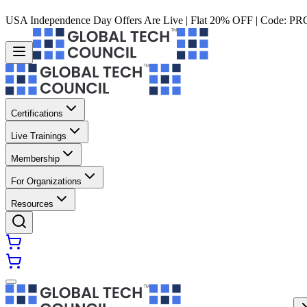
USA Independence Day Offers Are Live | Flat 20% OFF | Code:
PR
Certifications
Live Trainings
Membership
For Organizations
Resources