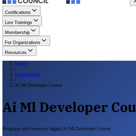
Certifications
Live Trainings
Membership
For Organizations
Resources
Home
/
Certifications
/
Ai Ml Developer Course
Ai Ml Developer Co
Programs and resources tagged Ai Ml Developer Course.