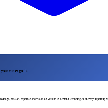
 your career goals.
nowledge, passion, expertise and vision on various in-demand technologies, thereby imparting val