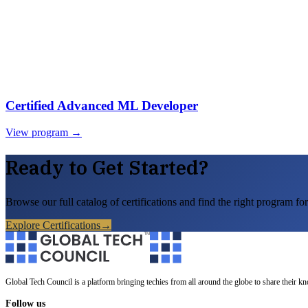
Certified Advanced ML Developer
View program →
Ready to Get Started?
Browse our full catalog of certifications and find the right program for
Explore Certifications
→
Global Tech Council is a platform bringing techies from all around the globe to share their k
Follow us