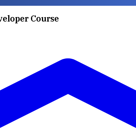
veloper Course