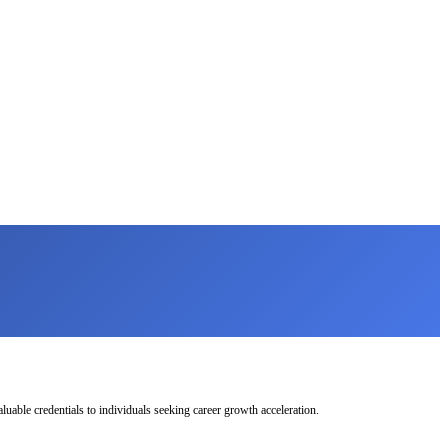
uable credentials to individuals seeking career growth acceleration.