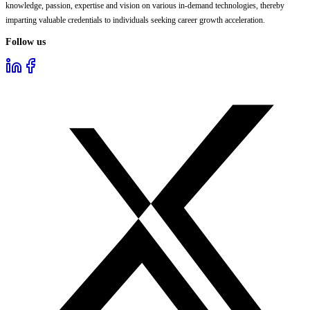
knowledge, passion, expertise and vision on various in-demand technologies, thereby
imparting valuable credentials to individuals seeking career growth acceleration.
Follow us