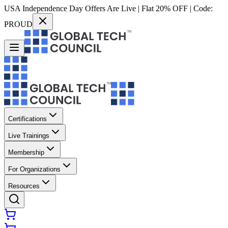
USA Independence Day Offers Are Live | Flat 20% OFF | Code:
PROUD
Certifications
Live Trainings
Membership
For Organizations
Resources