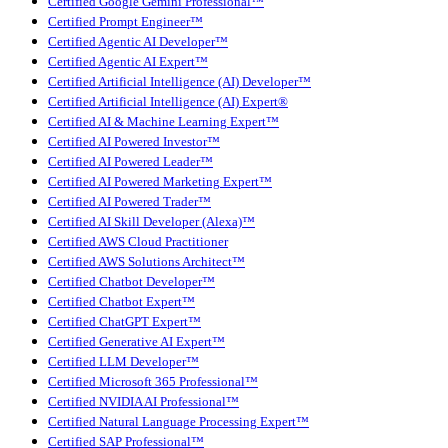
Certified Google Gemini Professional™
Certified Prompt Engineer™
Certified Agentic AI Developer™
Certified Agentic AI Expert™
Certified Artificial Intelligence (AI) Developer™
Certified Artificial Intelligence (AI) Expert®
Certified AI & Machine Learning Expert™
Certified AI Powered Investor™
Certified AI Powered Leader™
Certified AI Powered Marketing Expert™
Certified AI Powered Trader™
Certified AI Skill Developer (Alexa)™
Certified AWS Cloud Practitioner
Certified AWS Solutions Architect™
Certified Chatbot Developer™
Certified Chatbot Expert™
Certified ChatGPT Expert™
Certified Generative AI Expert™
Certified LLM Developer™
Certified Microsoft 365 Professional™
Certified NVIDIA AI Professional™
Certified Natural Language Processing Expert™
Certified SAP Professional™