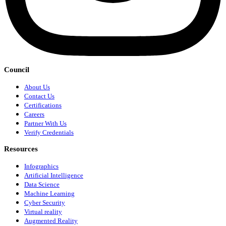
Council
About Us
Contact Us
Certifications
Careers
Partner With Us
Verify Credentials
Resources
Infographics
Artificial Intelligence
Data Science
Machine Learning
Cyber Security
Virtual reality
Augmented Reality