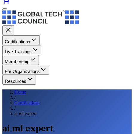
Certifications
Live Trainings
Membership
For Organizations
Resources
Home
/
Certifications
/
ai ml expert
ai ml expert