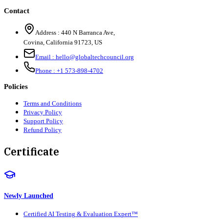
Contact
Address :
440 N Barranca Ave,
Covina, California 91723, US
Email :
hello@globaltechcouncil.org
Phone :
+1 573-898-4702
Policies
Terms and Conditions
Privacy Policy
Support Policy
Refund Policy
Certificate
Newly Launched
Certified AI Testing & Evaluation Expert™