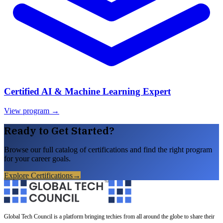
Certified AI & Machine Learning Expert
View program →
Ready to Get Started?
Browse our full catalog of certifications and find the right program
for your career goals.
Explore Certifications
→
Global Tech Council is a platform bringing techies from all around the globe to share their