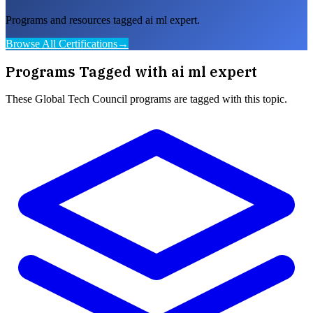
Programs and resources tagged ai ml expert.
Browse All Certifications
→
Programs Tagged with
ai ml expert
These
Global Tech Council
programs are tagged with this topic.