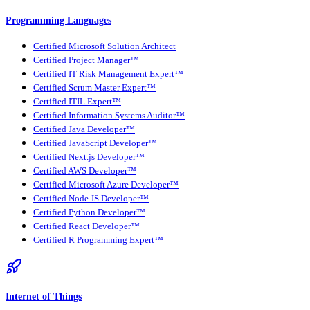
Programming Languages
Certified Microsoft Solution Architect
Certified Project Manager™
Certified IT Risk Management Expert™
Certified Scrum Master Expert™
Certified ITIL Expert™
Certified Information Systems Auditor™
Certified Java Developer™
Certified JavaScript Developer™
Certified Next.js Developer™
Certified AWS Developer™
Certified Microsoft Azure Developer™
Certified Node JS Developer™
Certified Python Developer™
Certified React Developer™
Certified R Programming Expert™
Internet of Things