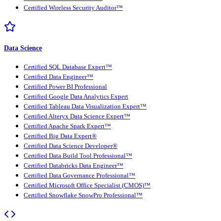
Certified Wireless Security Auditor™
Data Science
Certified SQL Database Expert™
Certified Data Engineer™
Certified Power BI Professional
Certified Google Data Analytics Expert
Certified Tableau Data Visualization Expert™
Certified Alteryx Data Science Expert™
Certified Apache Spark Expert™
Certified Big Data Expert®
Certified Data Science Developer®
Certified Data Build Tool Professional™
Certified Databricks Data Engineer™
Certified Data Governance Professional™
Certified Microsoft Office Specialist (CMOS)™
Certified Snowflake SnowPro Professional™