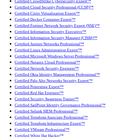
Certified CrowdStrike Cybersecurity Expert™
Certified Cloud Security Professional (CCSP)™
Certified Citrix Virtualization Expert™
Certified Docker Container Expert™
Certified Fortinet Network Security Expert (NSE)™
Certified Information Security Executive™
Certified Information Security Manager (CISM)™
Certified Juniper Networks Professional™
Certified Linux Administration Expert™
Certified Microsoft Windows Server Professional™
Certified Nutanix Cloud Professional™
Certified Network Security Engineer™
Certified Okta Identity Management Professional™
Certified Palo Alto Networks Security Expert™
Certified Pentesting Expert™
Certified Red Hat Engineer™
Certified Security Awareness Trainer™
Certified SailPoint Identity Governance Professional™
Certified Splunk SIEM Professional™
Certified Terraform Associate Professional™
Certified Terraform Infrastructure Expert™
Certified VMware Professional™
Certified White Hat Hacker™