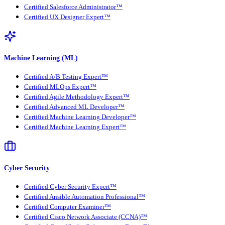
Certified Salesforce Administrator™
Certified UX Designer Expert™
Machine Learning (ML)
Certified A/B Testing Expert™
Certified MLOps Expert™
Certified Agile Methodology Expert™
Certified Advanced ML Developer™
Certified Machine Learning Developer™
Certified Machine Learning Expert™
Cyber Security
Certified Cyber Security Expert™
Certified Ansible Automation Professional™
Certified Computer Examiner™
Certified Cisco Network Associate (CCNA)™