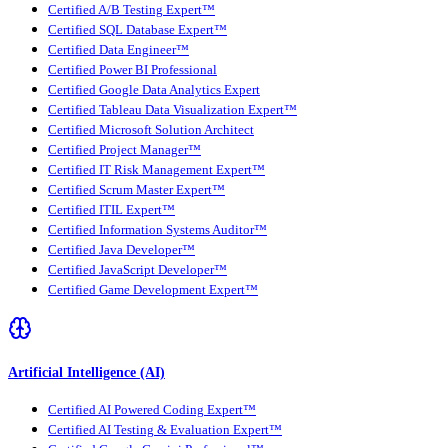
Certified A/B Testing Expert™
Certified SQL Database Expert™
Certified Data Engineer™
Certified Power BI Professional
Certified Google Data Analytics Expert
Certified Tableau Data Visualization Expert™
Certified Microsoft Solution Architect
Certified Project Manager™
Certified IT Risk Management Expert™
Certified Scrum Master Expert™
Certified ITIL Expert™
Certified Information Systems Auditor™
Certified Java Developer™
Certified JavaScript Developer™
Certified Game Development Expert™
Artificial Intelligence (AI)
Certified AI Powered Coding Expert™
Certified AI Testing & Evaluation Expert™