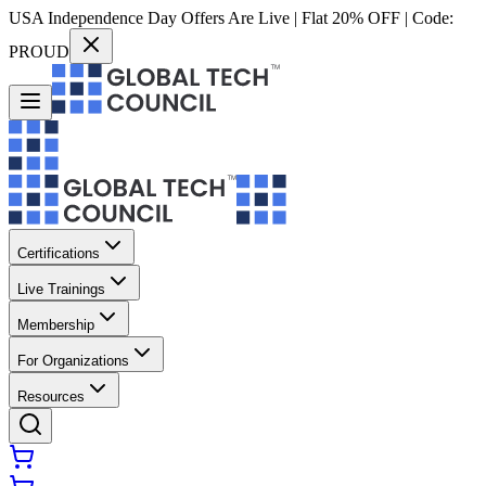
USA Independence Day Offers Are Live | Flat 20% OFF | Code:
PROUD
Certifications
Live Trainings
Membership
For Organizations
Resources