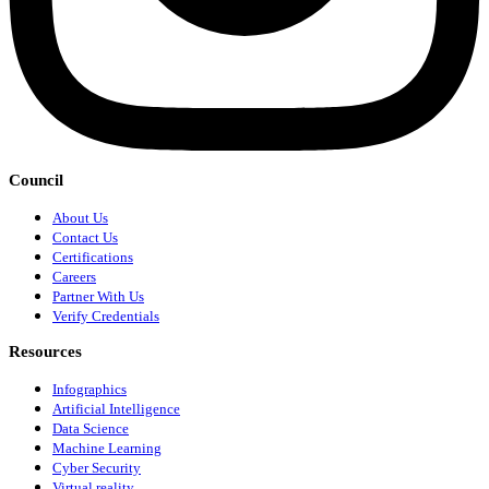
Council
About Us
Contact Us
Certifications
Careers
Partner With Us
Verify Credentials
Resources
Infographics
Artificial Intelligence
Data Science
Machine Learning
Cyber Security
Virtual reality