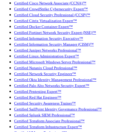
Certified Cisco Network Associate (CCNA)™
Certified CrowdStrike Cybersecurity Expert™
Certified Cloud Security Professional (CCSP)™
Certified Citrix Virtualization Expert™
Certified Docker Container Expert™
Certified Fortinet Network Security Expert (NSE)™
Certified Information Security Executive™
Certified Information Security Manager (CISM)™
Certified Juniper Networks Professional™
Certified Linux Administration Expert™
Certified Microsoft Windows Server Professional™
Certified Nutanix Cloud Professional™
Certified Network Security Engineer™
Certified Okta Identity Management Professional™
Certified Palo Alto Networks Security Expert™
Certified Pentesting Expert™
Certified Red Hat Engineer™
Certified Security Awareness Trainer™
Certified SailPoint Identity Governance Professional™
Certified Splunk SIEM Professional™
Certified Terraform Associate Professional™
Certified Terraform Infrastructure Expert™