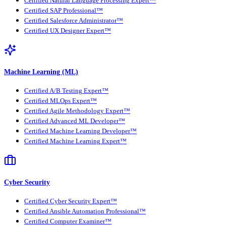
Certified Natural Language Processing Expert™
Certified SAP Professional™
Certified Salesforce Administrator™
Certified UX Designer Expert™
Machine Learning (ML)
Certified A/B Testing Expert™
Certified MLOps Expert™
Certified Agile Methodology Expert™
Certified Advanced ML Developer™
Certified Machine Learning Developer™
Certified Machine Learning Expert™
Cyber Security
Certified Cyber Security Expert™
Certified Ansible Automation Professional™
Certified Computer Examiner™