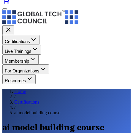
Certifications
Live Trainings
Membership
For Organizations
Resources
Home
/
Certifications
/
ai model building course
ai model building course