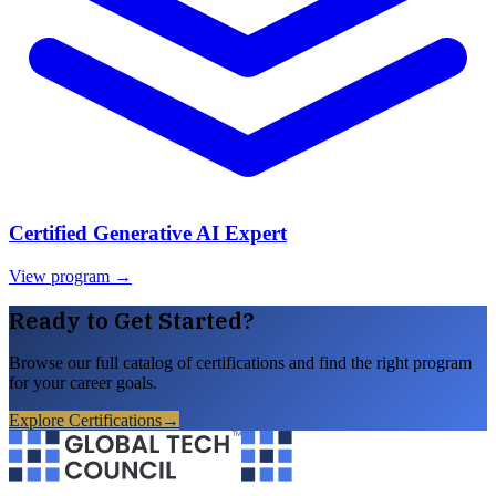
Certified Generative AI Expert
View program →
Ready to Get Started?
Browse our full catalog of certifications and find the right program
for your career goals.
Explore Certifications
→