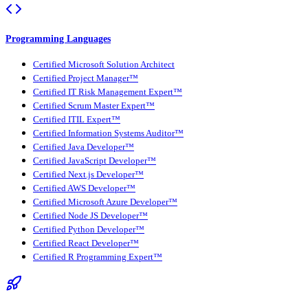
Programming Languages
Certified Microsoft Solution Architect
Certified Project Manager™
Certified IT Risk Management Expert™
Certified Scrum Master Expert™
Certified ITIL Expert™
Certified Information Systems Auditor™
Certified Java Developer™
Certified JavaScript Developer™
Certified Next.js Developer™
Certified AWS Developer™
Certified Microsoft Azure Developer™
Certified Node JS Developer™
Certified Python Developer™
Certified React Developer™
Certified R Programming Expert™