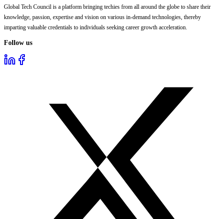
Global Tech Council is a platform bringing techies from all around the globe to share their
knowledge, passion, expertise and vision on various in-demand technologies, thereby
imparting valuable credentials to individuals seeking career growth acceleration.
Follow us