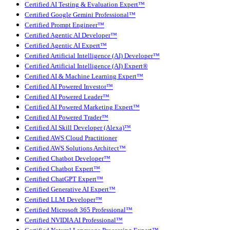
Certified AI Testing & Evaluation Expert™
Certified Google Gemini Professional™
Certified Prompt Engineer™
Certified Agentic AI Developer™
Certified Agentic AI Expert™
Certified Artificial Intelligence (AI) Developer™
Certified Artificial Intelligence (AI) Expert®
Certified AI & Machine Learning Expert™
Certified AI Powered Investor™
Certified AI Powered Leader™
Certified AI Powered Marketing Expert™
Certified AI Powered Trader™
Certified AI Skill Developer (Alexa)™
Certified AWS Cloud Practitioner
Certified AWS Solutions Architect™
Certified Chatbot Developer™
Certified Chatbot Expert™
Certified ChatGPT Expert™
Certified Generative AI Expert™
Certified LLM Developer™
Certified Microsoft 365 Professional™
Certified NVIDIA AI Professional™