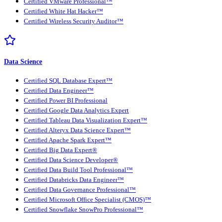
Certified VMware Professional™
Certified White Hat Hacker™
Certified Wireless Security Auditor™
Data Science
Certified SQL Database Expert™
Certified Data Engineer™
Certified Power BI Professional
Certified Google Data Analytics Expert
Certified Tableau Data Visualization Expert™
Certified Alteryx Data Science Expert™
Certified Apache Spark Expert™
Certified Big Data Expert®
Certified Data Science Developer®
Certified Data Build Tool Professional™
Certified Databricks Data Engineer™
Certified Data Governance Professional™
Certified Microsoft Office Specialist (CMOS)™
Certified Snowflake SnowPro Professional™