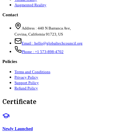
Augmented Reality
Contact
Address :
440 N Barranca Ave,
Covina, California 91723, US
Email :
hello@globaltechcouncil.org
Phone :
+1 573-898-4702
Policies
Terms and Conditions
Privacy Policy
Support Policy
Refund Policy
Certificate
Newly Launched