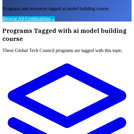
Programs and resources tagged ai model building course.
Browse All Certifications
→
Programs Tagged with
ai model building
course
These
Global Tech Council
programs are tagged with this topic.