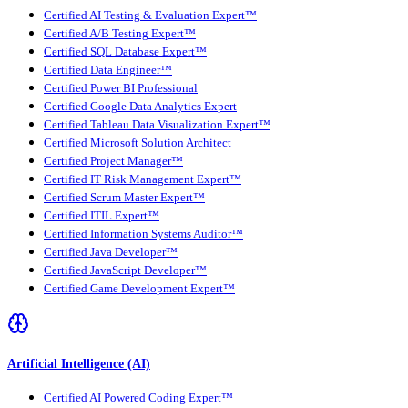
Certified AI Testing & Evaluation Expert™
Certified A/B Testing Expert™
Certified SQL Database Expert™
Certified Data Engineer™
Certified Power BI Professional
Certified Google Data Analytics Expert
Certified Tableau Data Visualization Expert™
Certified Microsoft Solution Architect
Certified Project Manager™
Certified IT Risk Management Expert™
Certified Scrum Master Expert™
Certified ITIL Expert™
Certified Information Systems Auditor™
Certified Java Developer™
Certified JavaScript Developer™
Certified Game Development Expert™
Artificial Intelligence (AI)
Certified AI Powered Coding Expert™