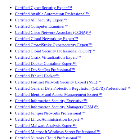
Certified Cyber Security Expert™
Certified Ansible Automation Professional™
Certified API Security Expert™
Certified Computer Examiner™
Certified Cisco Network Associate (CCNA)™
Certified Cloud Networking Expert™
Certified CrowdStrike Cybersecurity Expert™
Certified Cloud Security Professional (CCSP)™
Certified Citrix Virtualization Expert™
Certified Docker Container Expert™
Certified DevSecOps Professional™
Certified Ethical Hacker™
Certified Fortinet Network Security Expert (NSE)™
Certified General Data Protection Regulation (GDPR) Professional™
Certified Identity and Access Management Expert™
Certified Information Security Executive™
Certified Information Security Manager (CISM)™
Certified Juniper Networks Professional™
Certified Linux Administration Expert™
Certified Malware Analysis Expert™
Certified Microsoft Windows Server Professional™
Certified Nutanix Cloud Professional™