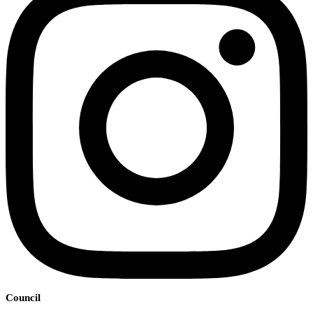
Council