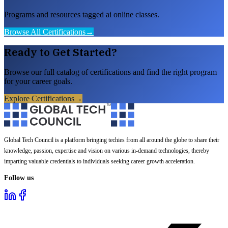
Programs and resources tagged ai online classes.
Browse All Certifications
→
Ready to Get Started?
Browse our full catalog of certifications and find the right program
for your career goals.
Explore Certifications
→
Global Tech Council is a platform bringing techies from all around the globe to share their
knowledge, passion, expertise and vision on various in-demand technologies, thereby
imparting valuable credentials to individuals seeking career growth acceleration.
Follow us