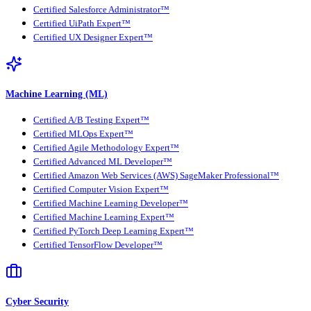
Certified Salesforce Administrator™
Certified UiPath Expert™
Certified UX Designer Expert™
Machine Learning (ML)
Certified A/B Testing Expert™
Certified MLOps Expert™
Certified Agile Methodology Expert™
Certified Advanced ML Developer™
Certified Amazon Web Services (AWS) SageMaker Professional™
Certified Computer Vision Expert™
Certified Machine Learning Developer™
Certified Machine Learning Expert™
Certified PyTorch Deep Learning Expert™
Certified TensorFlow Developer™
Cyber Security