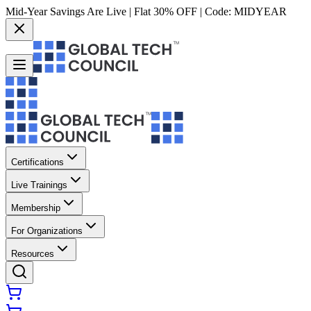
Mid-Year Savings Are Live | Flat 30% OFF | Code:
MIDYEAR
Certifications
Live Trainings
Membership
For Organizations
Resources