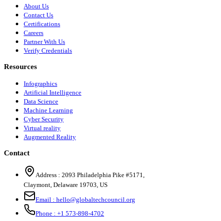
About Us
Contact Us
Certifications
Careers
Partner With Us
Verify Credentials
Resources
Infographics
Artificial Intelligence
Data Science
Machine Learning
Cyber Security
Virtual reality
Augmented Reality
Contact
Address :
2093 Philadelphia Pike #5171
,
Claymont
,
Delaware
19703
,
US
Email :
hello@globaltechcouncil.org
Phone :
+1 573-898-4702