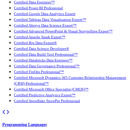
Certified Data Engineer™
Certified Power BI Professional
Certified Google Data Analytics Expert
Certified Tableau Data Visualization Expert™
Certified Alteryx Data Science Expert™
Certified Advanced PowerPoint & Visual Storytelling Expert™
Certified Apache Spark Expert™
Certified Big Data Expert®
Certified Data Science Developer®
Certified Data Build Tool Professional™
Certified Databricks Data Engineer™
Certified Data Governance Professional™
Certified FinOps Professional™
Certified Microsoft Dynamics 365 Customer Relationship Management
(CRM) Professional™
Certified Microsoft Office Specialist (CMOS)™
Certified Predictive Analytics Expert™
Certified Snowflake SnowPro Professional
Programming Languages