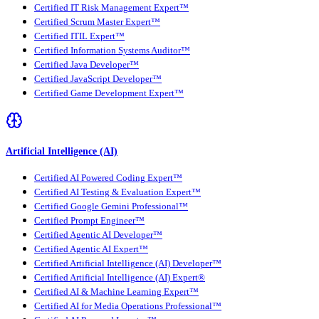
Certified IT Risk Management Expert™
Certified Scrum Master Expert™
Certified ITIL Expert™
Certified Information Systems Auditor™
Certified Java Developer™
Certified JavaScript Developer™
Certified Game Development Expert™
Artificial Intelligence (AI)
Certified AI Powered Coding Expert™
Certified AI Testing & Evaluation Expert™
Certified Google Gemini Professional™
Certified Prompt Engineer™
Certified Agentic AI Developer™
Certified Agentic AI Expert™
Certified Artificial Intelligence (AI) Developer™
Certified Artificial Intelligence (AI) Expert®
Certified AI & Machine Learning Expert™
Certified AI for Media Operations Professional™