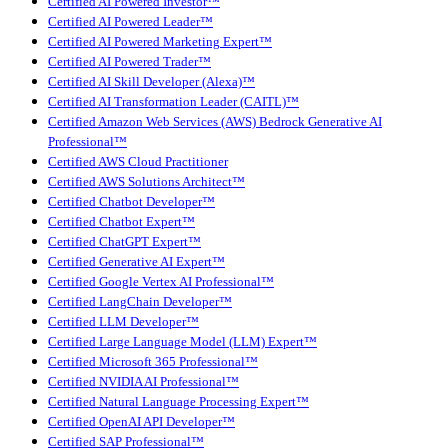
Certified AI Powered Investor™
Certified AI Powered Leader™
Certified AI Powered Marketing Expert™
Certified AI Powered Trader™
Certified AI Skill Developer (Alexa)™
Certified AI Transformation Leader (CAITL)™
Certified Amazon Web Services (AWS) Bedrock Generative AI
Professional™
Certified AWS Cloud Practitioner
Certified AWS Solutions Architect™
Certified Chatbot Developer™
Certified Chatbot Expert™
Certified ChatGPT Expert™
Certified Generative AI Expert™
Certified Google Vertex AI Professional™
Certified LangChain Developer™
Certified LLM Developer™
Certified Large Language Model (LLM) Expert™
Certified Microsoft 365 Professional™
Certified NVIDIA AI Professional™
Certified Natural Language Processing Expert™
Certified OpenAI API Developer™
Certified SAP Professional™