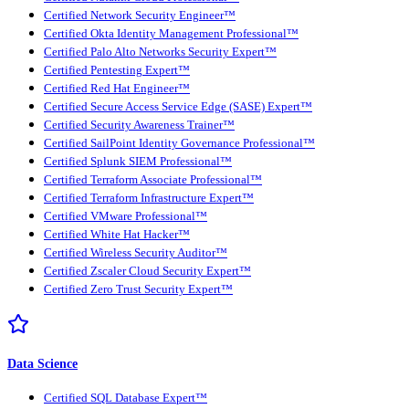
Certified Network Security Engineer™
Certified Okta Identity Management Professional™
Certified Palo Alto Networks Security Expert™
Certified Pentesting Expert™
Certified Red Hat Engineer™
Certified Secure Access Service Edge (SASE) Expert™
Certified Security Awareness Trainer™
Certified SailPoint Identity Governance Professional™
Certified Splunk SIEM Professional™
Certified Terraform Associate Professional™
Certified Terraform Infrastructure Expert™
Certified VMware Professional™
Certified White Hat Hacker™
Certified Wireless Security Auditor™
Certified Zscaler Cloud Security Expert™
Certified Zero Trust Security Expert™
Data Science
Certified SQL Database Expert™