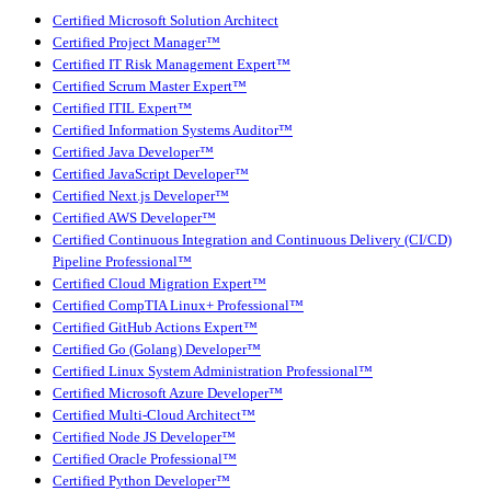
Certified Microsoft Solution Architect
Certified Project Manager™
Certified IT Risk Management Expert™
Certified Scrum Master Expert™
Certified ITIL Expert™
Certified Information Systems Auditor™
Certified Java Developer™
Certified JavaScript Developer™
Certified Next.js Developer™
Certified AWS Developer™
Certified Continuous Integration and Continuous Delivery (CI/CD)
Pipeline Professional™
Certified Cloud Migration Expert™
Certified CompTIA Linux+ Professional™
Certified GitHub Actions Expert™
Certified Go (Golang) Developer™
Certified Linux System Administration Professional™
Certified Microsoft Azure Developer™
Certified Multi-Cloud Architect™
Certified Node JS Developer™
Certified Oracle Professional™
Certified Python Developer™