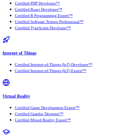
Certified PHP Developer™
Certified React Developer™
Certified R Programming Expert™
Certified Software Testing Professional™
Certified TypeScript Developer™
Internet of Things
Certified Internet-of-Things (IoT) Developer™
Certified Internet-of-Things (IoT) Expert™
Virtual Reality
Certified Game Development Expert™
Certified Graphic Designer™
Certified Mixed Reality Expert™