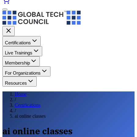
Certifications
Live Trainings
Membership
For Organizations
Resources
Home
/
Certifications
/
ai online classes
ai online classes