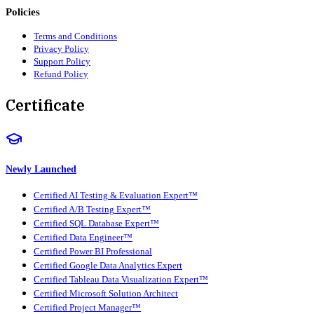
Policies
Terms and Conditions
Privacy Policy
Support Policy
Refund Policy
Certificate
Newly Launched
Certified AI Testing & Evaluation Expert™
Certified A/B Testing Expert™
Certified SQL Database Expert™
Certified Data Engineer™
Certified Power BI Professional
Certified Google Data Analytics Expert
Certified Tableau Data Visualization Expert™
Certified Microsoft Solution Architect
Certified Project Manager™