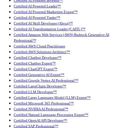
Certified AI Powered Investor™
Certified AI Powered Leader™
Certified AI Powered Marketing Expert™
Certified AI Powered Trader™
Certified AI Skill Developer (Alexa)™
Certified AI Transformation Leader (CAITL)™
Certified Amazon Web Services (AWS) Bedrock Generative AI
Professional™
Certified AWS Cloud Practitioner
Certified AWS Solutions Architect™
Certified Chatbot Developer™
Certified Chatbot Expert™
Certified ChatGPT Expert™
Certified Generative AI Expert™
Certified Google Vertex AI Professional™
Certified LangChain Developer™
Certified LLM Developer™
Certified Large Language Model (LLM) Expert™
Certified Microsoft 365 Professional™
Certified NVIDIA AI Professional™
Certified Natural Language Processing Expert™
Certified OpenAI API Developer™
Certified SAP Professional™