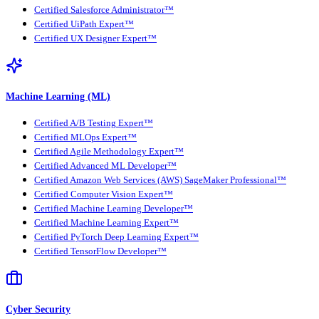
Certified Salesforce Administrator™
Certified UiPath Expert™
Certified UX Designer Expert™
Machine Learning (ML)
Certified A/B Testing Expert™
Certified MLOps Expert™
Certified Agile Methodology Expert™
Certified Advanced ML Developer™
Certified Amazon Web Services (AWS) SageMaker Professional™
Certified Computer Vision Expert™
Certified Machine Learning Developer™
Certified Machine Learning Expert™
Certified PyTorch Deep Learning Expert™
Certified TensorFlow Developer™
Cyber Security