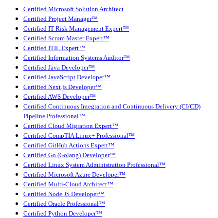
Certified Microsoft Solution Architect
Certified Project Manager™
Certified IT Risk Management Expert™
Certified Scrum Master Expert™
Certified ITIL Expert™
Certified Information Systems Auditor™
Certified Java Developer™
Certified JavaScript Developer™
Certified Next.js Developer™
Certified AWS Developer™
Certified Continuous Integration and Continuous Delivery (CI/CD)
Pipeline Professional™
Certified Cloud Migration Expert™
Certified CompTIA Linux+ Professional™
Certified GitHub Actions Expert™
Certified Go (Golang) Developer™
Certified Linux System Administration Professional™
Certified Microsoft Azure Developer™
Certified Multi-Cloud Architect™
Certified Node JS Developer™
Certified Oracle Professional™
Certified Python Developer™