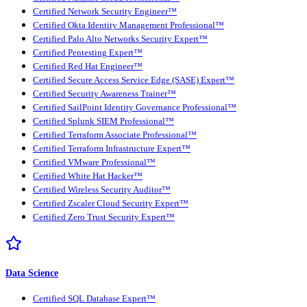
Certified Network Security Engineer™
Certified Okta Identity Management Professional™
Certified Palo Alto Networks Security Expert™
Certified Pentesting Expert™
Certified Red Hat Engineer™
Certified Secure Access Service Edge (SASE) Expert™
Certified Security Awareness Trainer™
Certified SailPoint Identity Governance Professional™
Certified Splunk SIEM Professional™
Certified Terraform Associate Professional™
Certified Terraform Infrastructure Expert™
Certified VMware Professional™
Certified White Hat Hacker™
Certified Wireless Security Auditor™
Certified Zscaler Cloud Security Expert™
Certified Zero Trust Security Expert™
Data Science
Certified SQL Database Expert™