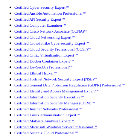
Certified Cyber Security Expert™
Certified Ansible Automation Professional™
Certified API Security Expert™
Certified Computer Examiner™
Certified Cisco Network Associate (CCNA)™
Certified Cloud Networking Expert™
Certified CrowdStrike Cybersecurity Expert™
Certified Cloud Security Professional (CCSP)™
Certified Citrix Virtualization Expert™
Certified Docker Container Expert™
Certified DevSecOps Professional™
Certified Ethical Hacker™
Certified Fortinet Network Security Expert (NSE)™
Certified General Data Protection Regulation (GDPR) Professional™
Certified Identity and Access Management Expert™
Certified Information Security Executive™
Certified Information Security Manager (CISM)™
Certified Juniper Networks Professional™
Certified Linux Administration Expert™
Certified Malware Analysis Expert™
Certified Microsoft Windows Server Professional™
Certified Nutanix Cloud Professional™