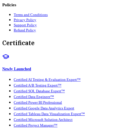
Policies
Terms and Conditions
Privacy Policy
Support Policy
Refund Policy
Certificate
Newly Launched
Certified AI Testing & Evaluation Expert™
Certified A/B Testing Expert™
Certified SQL Database Expert™
Certified Data Engineer™
Certified Power BI Professional
Certified Google Data Analytics Expert
Certified Tableau Data Visualization Expert™
Certified Microsoft Solution Architect
Certified Project Manager™