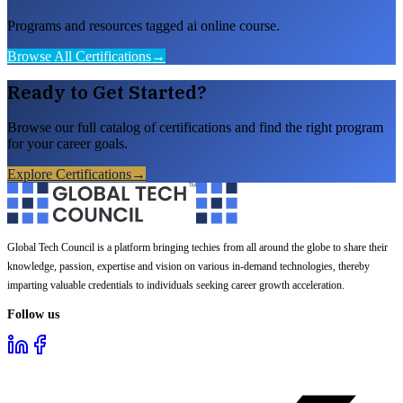
Programs and resources tagged ai online course.
Browse All Certifications
→
Ready to Get Started?
Browse our full catalog of certifications and find the right program
for your career goals.
Explore Certifications
→
Global Tech Council is a platform bringing techies from all around the globe to share their
knowledge, passion, expertise and vision on various in-demand technologies, thereby
imparting valuable credentials to individuals seeking career growth acceleration.
Follow us