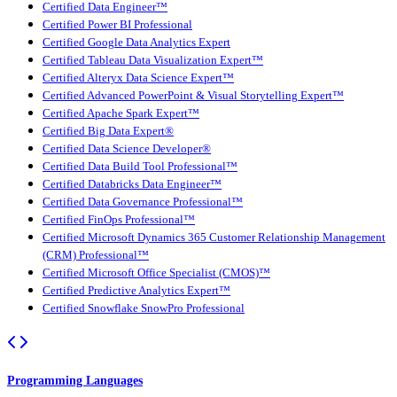
Certified Data Engineer™
Certified Power BI Professional
Certified Google Data Analytics Expert
Certified Tableau Data Visualization Expert™
Certified Alteryx Data Science Expert™
Certified Advanced PowerPoint & Visual Storytelling Expert™
Certified Apache Spark Expert™
Certified Big Data Expert®
Certified Data Science Developer®
Certified Data Build Tool Professional™
Certified Databricks Data Engineer™
Certified Data Governance Professional™
Certified FinOps Professional™
Certified Microsoft Dynamics 365 Customer Relationship Management
(CRM) Professional™
Certified Microsoft Office Specialist (CMOS)™
Certified Predictive Analytics Expert™
Certified Snowflake SnowPro Professional
Programming Languages