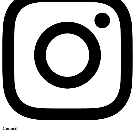
Council