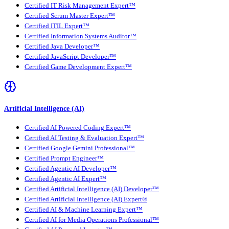
Certified IT Risk Management Expert™
Certified Scrum Master Expert™
Certified ITIL Expert™
Certified Information Systems Auditor™
Certified Java Developer™
Certified JavaScript Developer™
Certified Game Development Expert™
Artificial Intelligence (AI)
Certified AI Powered Coding Expert™
Certified AI Testing & Evaluation Expert™
Certified Google Gemini Professional™
Certified Prompt Engineer™
Certified Agentic AI Developer™
Certified Agentic AI Expert™
Certified Artificial Intelligence (AI) Developer™
Certified Artificial Intelligence (AI) Expert®
Certified AI & Machine Learning Expert™
Certified AI for Media Operations Professional™