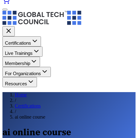
Certifications
Live Trainings
Membership
For Organizations
Resources
Home
/
Certifications
/
ai online course
ai online course