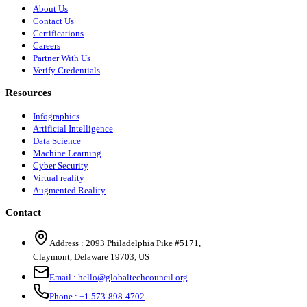
About Us
Contact Us
Certifications
Careers
Partner With Us
Verify Credentials
Resources
Infographics
Artificial Intelligence
Data Science
Machine Learning
Cyber Security
Virtual reality
Augmented Reality
Contact
Address :
2093 Philadelphia Pike #5171
,
Claymont
,
Delaware
19703
,
US
Email :
hello@globaltechcouncil.org
Phone :
+1 573-898-4702