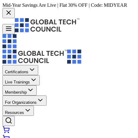
Mid-Year Savings Are Live | Flat 30% OFF | Code:
MIDYEAR
Certifications
Live Trainings
Membership
For Organizations
Resources