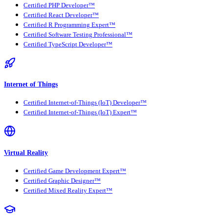
Certified PHP Developer™
Certified React Developer™
Certified R Programming Expert™
Certified Software Testing Professional™
Certified TypeScript Developer™
Internet of Things
Certified Internet-of-Things (IoT) Developer™
Certified Internet-of-Things (IoT) Expert™
Virtual Reality
Certified Game Development Expert™
Certified Graphic Designer™
Certified Mixed Reality Expert™