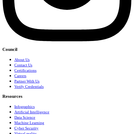
Council
About Us
Contact Us
Certifications
Careers
Partner With Us
Verify Credentials
Resources
Infographics
Artificial Intelligence
Data Science
Machine Learning
Cyber Security
Virtual reality