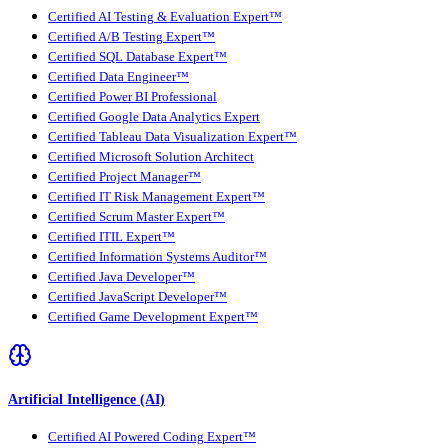
Certified AI Testing & Evaluation Expert™
Certified A/B Testing Expert™
Certified SQL Database Expert™
Certified Data Engineer™
Certified Power BI Professional
Certified Google Data Analytics Expert
Certified Tableau Data Visualization Expert™
Certified Microsoft Solution Architect
Certified Project Manager™
Certified IT Risk Management Expert™
Certified Scrum Master Expert™
Certified ITIL Expert™
Certified Information Systems Auditor™
Certified Java Developer™
Certified JavaScript Developer™
Certified Game Development Expert™
Artificial Intelligence (AI)
Certified AI Powered Coding Expert™