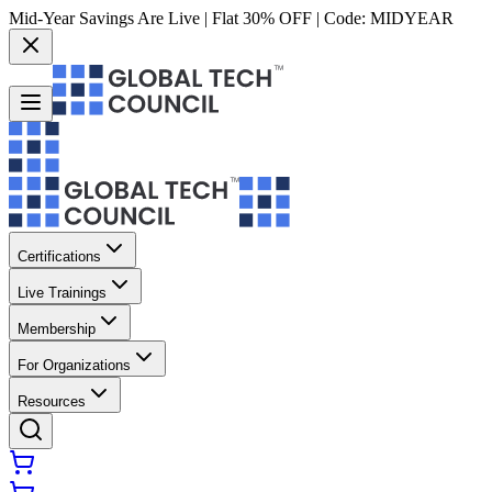
Mid-Year Savings Are Live | Flat 30% OFF | Code:
MIDYEAR
Certifications
Live Trainings
Membership
For Organizations
Resources