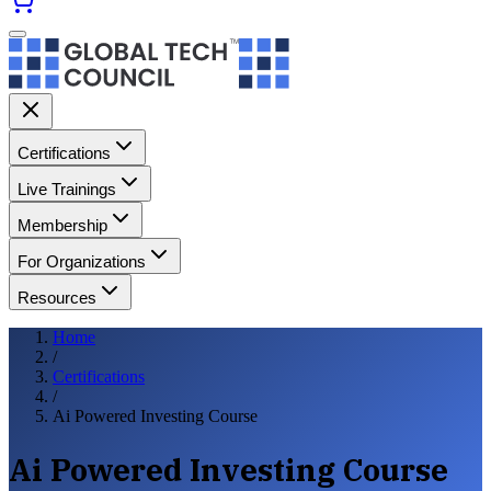
Certifications
Live Trainings
Membership
For Organizations
Resources
Home
/
Certifications
/
Ai Powered Investing Course
Ai Powered Investing Course