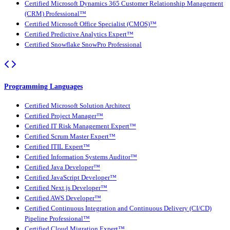
Certified Microsoft Dynamics 365 Customer Relationship Management
(CRM) Professional™
Certified Microsoft Office Specialist (CMOS)™
Certified Predictive Analytics Expert™
Certified Snowflake SnowPro Professional
Programming Languages
Certified Microsoft Solution Architect
Certified Project Manager™
Certified IT Risk Management Expert™
Certified Scrum Master Expert™
Certified ITIL Expert™
Certified Information Systems Auditor™
Certified Java Developer™
Certified JavaScript Developer™
Certified Next.js Developer™
Certified AWS Developer™
Certified Continuous Integration and Continuous Delivery (CI/CD)
Pipeline Professional™
Certified Cloud Migration Expert™