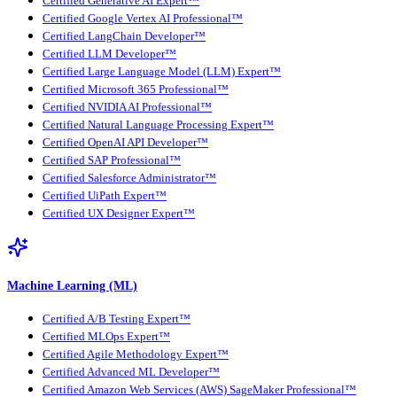
Certified Generative AI Expert™
Certified Google Vertex AI Professional™
Certified LangChain Developer™
Certified LLM Developer™
Certified Large Language Model (LLM) Expert™
Certified Microsoft 365 Professional™
Certified NVIDIA AI Professional™
Certified Natural Language Processing Expert™
Certified OpenAI API Developer™
Certified SAP Professional™
Certified Salesforce Administrator™
Certified UiPath Expert™
Certified UX Designer Expert™
Machine Learning (ML)
Certified A/B Testing Expert™
Certified MLOps Expert™
Certified Agile Methodology Expert™
Certified Advanced ML Developer™
Certified Amazon Web Services (AWS) SageMaker Professional™