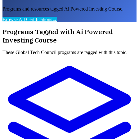
Programs and resources tagged Ai Powered Investing Course.
Browse All Certifications
→
Programs Tagged with
Ai Powered
Investing Course
These
Global Tech Council
programs are tagged with this topic.