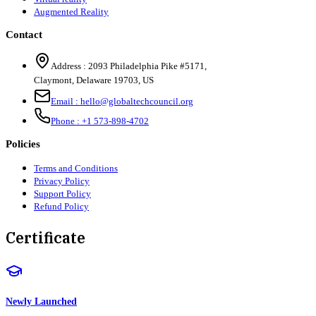
Augmented Reality
Contact
Address :
2093 Philadelphia Pike #5171
,
Claymont
,
Delaware
19703
,
US
Email :
hello@globaltechcouncil.org
Phone :
+1 573-898-4702
Policies
Terms and Conditions
Privacy Policy
Support Policy
Refund Policy
Certificate
Newly Launched