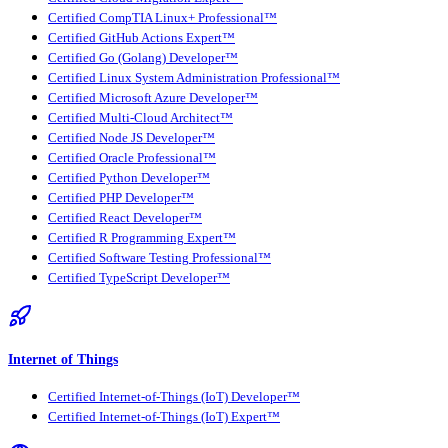
Certified CompTIA Linux+ Professional™
Certified GitHub Actions Expert™
Certified Go (Golang) Developer™
Certified Linux System Administration Professional™
Certified Microsoft Azure Developer™
Certified Multi-Cloud Architect™
Certified Node JS Developer™
Certified Oracle Professional™
Certified Python Developer™
Certified PHP Developer™
Certified React Developer™
Certified R Programming Expert™
Certified Software Testing Professional™
Certified TypeScript Developer™
Internet of Things
Certified Internet-of-Things (IoT) Developer™
Certified Internet-of-Things (IoT) Expert™