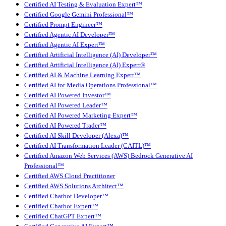
Certified AI Testing & Evaluation Expert™
Certified Google Gemini Professional™
Certified Prompt Engineer™
Certified Agentic AI Developer™
Certified Agentic AI Expert™
Certified Artificial Intelligence (AI) Developer™
Certified Artificial Intelligence (AI) Expert®
Certified AI & Machine Learning Expert™
Certified AI for Media Operations Professional™
Certified AI Powered Investor™
Certified AI Powered Leader™
Certified AI Powered Marketing Expert™
Certified AI Powered Trader™
Certified AI Skill Developer (Alexa)™
Certified AI Transformation Leader (CAITL)™
Certified Amazon Web Services (AWS) Bedrock Generative AI
Professional™
Certified AWS Cloud Practitioner
Certified AWS Solutions Architect™
Certified Chatbot Developer™
Certified Chatbot Expert™
Certified ChatGPT Expert™