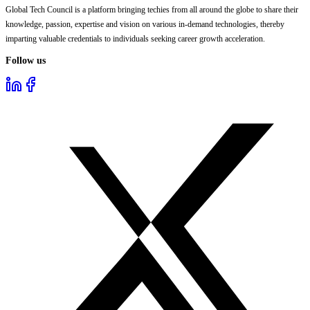
Global Tech Council is a platform bringing techies from all around the globe to share their
knowledge, passion, expertise and vision on various in-demand technologies, thereby
imparting valuable credentials to individuals seeking career growth acceleration.
Follow us