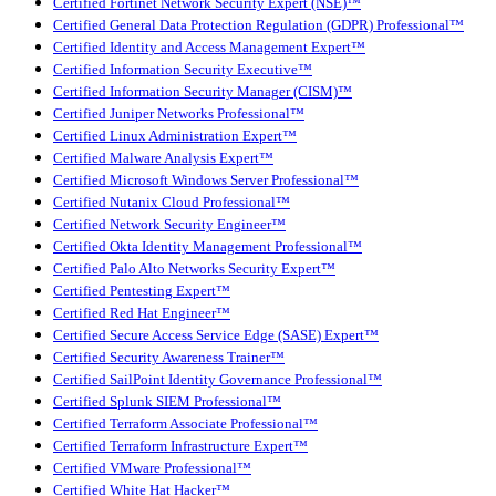
Certified Fortinet Network Security Expert (NSE)™
Certified General Data Protection Regulation (GDPR) Professional™
Certified Identity and Access Management Expert™
Certified Information Security Executive™
Certified Information Security Manager (CISM)™
Certified Juniper Networks Professional™
Certified Linux Administration Expert™
Certified Malware Analysis Expert™
Certified Microsoft Windows Server Professional™
Certified Nutanix Cloud Professional™
Certified Network Security Engineer™
Certified Okta Identity Management Professional™
Certified Palo Alto Networks Security Expert™
Certified Pentesting Expert™
Certified Red Hat Engineer™
Certified Secure Access Service Edge (SASE) Expert™
Certified Security Awareness Trainer™
Certified SailPoint Identity Governance Professional™
Certified Splunk SIEM Professional™
Certified Terraform Associate Professional™
Certified Terraform Infrastructure Expert™
Certified VMware Professional™
Certified White Hat Hacker™