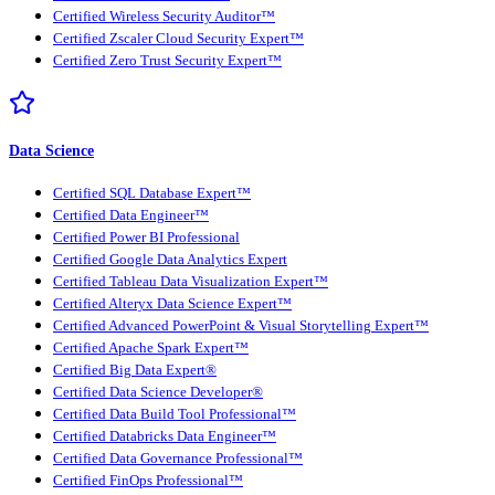
Certified Wireless Security Auditor™
Certified Zscaler Cloud Security Expert™
Certified Zero Trust Security Expert™
Data Science
Certified SQL Database Expert™
Certified Data Engineer™
Certified Power BI Professional
Certified Google Data Analytics Expert
Certified Tableau Data Visualization Expert™
Certified Alteryx Data Science Expert™
Certified Advanced PowerPoint & Visual Storytelling Expert™
Certified Apache Spark Expert™
Certified Big Data Expert®
Certified Data Science Developer®
Certified Data Build Tool Professional™
Certified Databricks Data Engineer™
Certified Data Governance Professional™
Certified FinOps Professional™