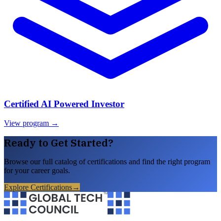
Certified AI Powered Investor
View program →
Ready to Get Started?
Browse our full catalog of certifications and find the right program
for your career goals.
Explore Certifications
→