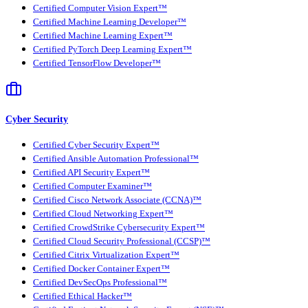
Certified Computer Vision Expert™
Certified Machine Learning Developer™
Certified Machine Learning Expert™
Certified PyTorch Deep Learning Expert™
Certified TensorFlow Developer™
Cyber Security
Certified Cyber Security Expert™
Certified Ansible Automation Professional™
Certified API Security Expert™
Certified Computer Examiner™
Certified Cisco Network Associate (CCNA)™
Certified Cloud Networking Expert™
Certified CrowdStrike Cybersecurity Expert™
Certified Cloud Security Professional (CCSP)™
Certified Citrix Virtualization Expert™
Certified Docker Container Expert™
Certified DevSecOps Professional™
Certified Ethical Hacker™