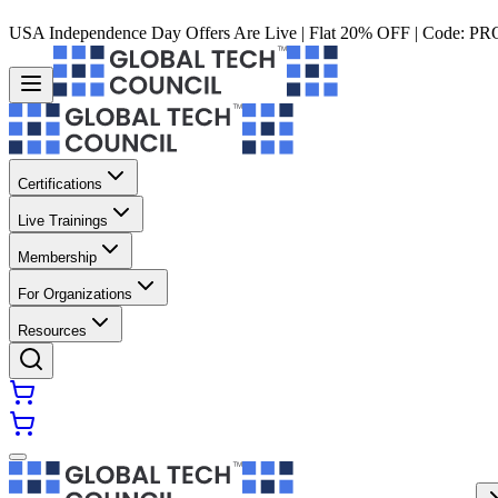
USA Independence Day Offers Are Live | Flat 20% OFF | Code:
PR
Certifications
Live Trainings
Membership
For Organizations
Resources