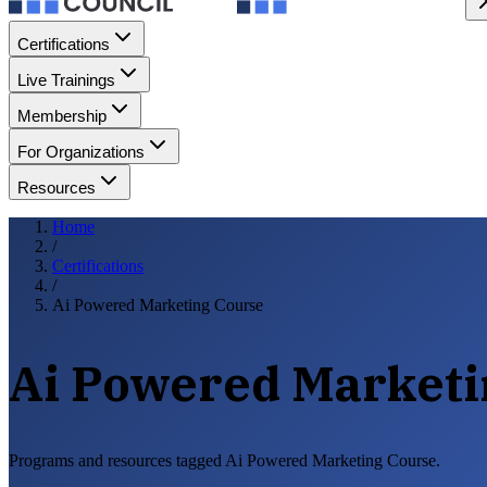
Certifications
Live Trainings
Membership
For Organizations
Resources
Home
/
Certifications
/
Ai Powered Marketing Course
Ai Powered Marketi
Programs and resources tagged Ai Powered Marketing Course.