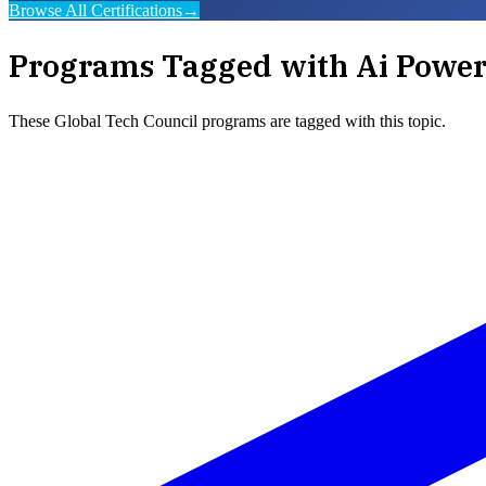
Browse All Certifications
→
Programs Tagged with
Ai Power
These
Global Tech Council
programs are tagged with this topic.