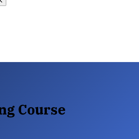
ng Course