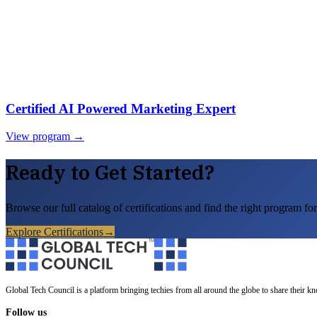
Certified AI Powered Marketing Expert
View program →
Ready to Get Started?
Browse our full catalog of certifications and find the right program for
Explore Certifications
→
Global Tech Council is a platform bringing techies from all around the globe to share their k
Follow us