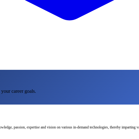
 your career goals.
nowledge, passion, expertise and vision on various in-demand technologies, thereby imparting val