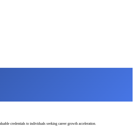
uable credentials to individuals seeking career growth acceleration.