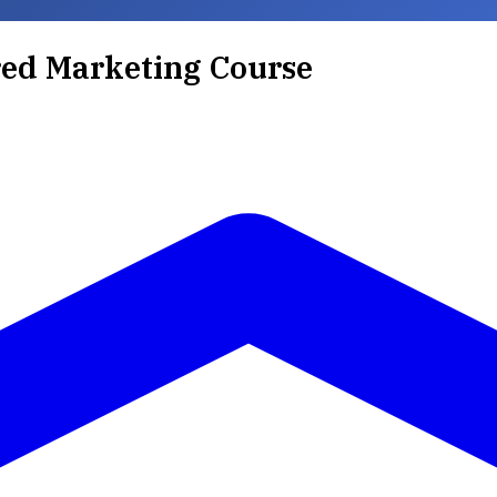
ed Marketing Course