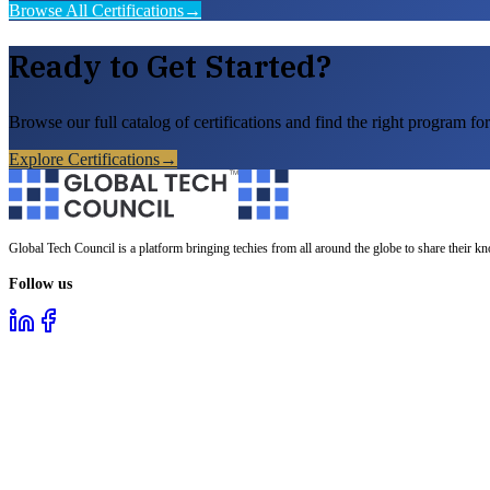
Browse All Certifications
→
Ready to Get Started?
Browse our full catalog of certifications and find the right program for
Explore Certifications
→
Global Tech Council is a platform bringing techies from all around the globe to share their k
Follow us