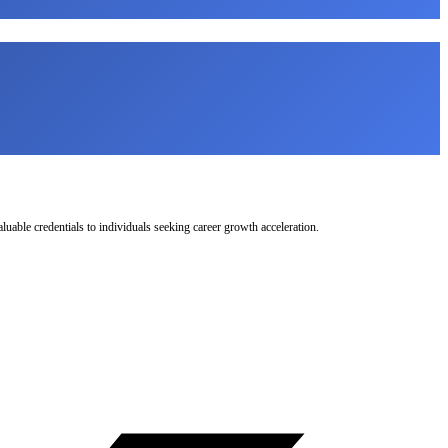
uable credentials to individuals seeking career growth acceleration.