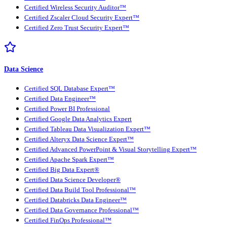
Certified Wireless Security Auditor™
Certified Zscaler Cloud Security Expert™
Certified Zero Trust Security Expert™
Data Science
Certified SQL Database Expert™
Certified Data Engineer™
Certified Power BI Professional
Certified Google Data Analytics Expert
Certified Tableau Data Visualization Expert™
Certified Alteryx Data Science Expert™
Certified Advanced PowerPoint & Visual Storytelling Expert™
Certified Apache Spark Expert™
Certified Big Data Expert®
Certified Data Science Developer®
Certified Data Build Tool Professional™
Certified Databricks Data Engineer™
Certified Data Governance Professional™
Certified FinOps Professional™