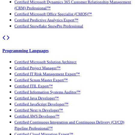
Certified Microsoft Dynamics 365 Customer Relationship Management
(CRM) Professional™
Certified Microsoft Office Specialist (CMOS)™
Certified Predictive Analytics Expert™
Certified Snowflake SnowPro Professional
Programming Languages
Certified Microsoft Solution Architect
Certified Project Manager™
Certified IT Risk Management Expert™
Certified Scrum Master Expert™
Certified ITIL Expert™
Certified Information Systems Auditor™
Certified Java Developer™
Certified JavaScript Developer™
Certified Next.js Developer™
Certified AWS Developer™
Certified Continuous Integration and Continuous Delivery (CI/CD)
Pipeline Professional™
Certified Cloud Migration Expert™