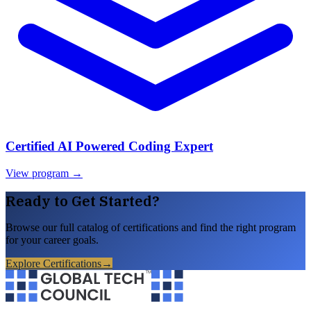
Certified AI Powered Coding Expert
View program →
Ready to Get Started?
Browse our full catalog of certifications and find the right program
for your career goals.
Explore Certifications
→