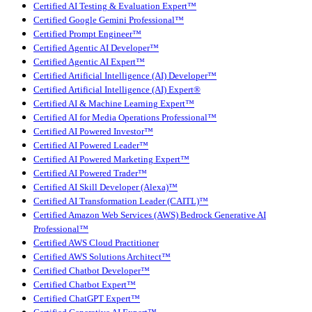
Certified AI Testing & Evaluation Expert™
Certified Google Gemini Professional™
Certified Prompt Engineer™
Certified Agentic AI Developer™
Certified Agentic AI Expert™
Certified Artificial Intelligence (AI) Developer™
Certified Artificial Intelligence (AI) Expert®
Certified AI & Machine Learning Expert™
Certified AI for Media Operations Professional™
Certified AI Powered Investor™
Certified AI Powered Leader™
Certified AI Powered Marketing Expert™
Certified AI Powered Trader™
Certified AI Skill Developer (Alexa)™
Certified AI Transformation Leader (CAITL)™
Certified Amazon Web Services (AWS) Bedrock Generative AI
Professional™
Certified AWS Cloud Practitioner
Certified AWS Solutions Architect™
Certified Chatbot Developer™
Certified Chatbot Expert™
Certified ChatGPT Expert™