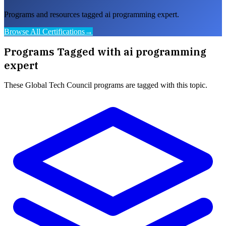
Programs and resources tagged ai programming expert.
Browse All Certifications
→
Programs Tagged with
ai programming
expert
These
Global Tech Council
programs are tagged with this topic.