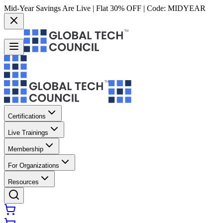
Mid-Year Savings Are Live | Flat 30% OFF | Code:
MIDYEAR
Certifications
Live Trainings
Membership
For Organizations
Resources