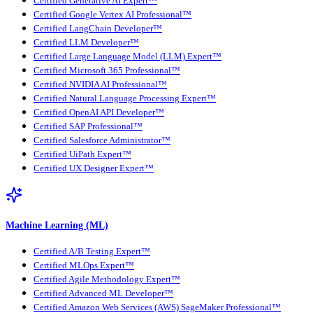
Certified Generative AI Expert™
Certified Google Vertex AI Professional™
Certified LangChain Developer™
Certified LLM Developer™
Certified Large Language Model (LLM) Expert™
Certified Microsoft 365 Professional™
Certified NVIDIA AI Professional™
Certified Natural Language Processing Expert™
Certified OpenAI API Developer™
Certified SAP Professional™
Certified Salesforce Administrator™
Certified UiPath Expert™
Certified UX Designer Expert™
Machine Learning (ML)
Certified A/B Testing Expert™
Certified MLOps Expert™
Certified Agile Methodology Expert™
Certified Advanced ML Developer™
Certified Amazon Web Services (AWS) SageMaker Professional™