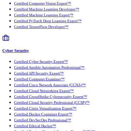
Certified Computer Vision Expert™
Certified Machine Learning Developer™
Certified Machine Learning Expert™
Certified PyTorch Deep Learning Expert™
Certified TensorFlow Developer™
Cyber Security
Certified Cyber Security Expert™
Certified Ansible Automation Professional™
Certified API Security Expert™
Certified Computer Examiner™
Certified Cisco Network Associate (CCNA)™
Certified Cloud Networking Expert™
Certified CrowdStrike Cybersecurity Expert™
Certified Cloud Security Professional (CCSP)™
Certified Citrix Virtualization Expert™
Certified Docker Container Expert™
Certified DevSecOps Professional™
Certified Ethical Hacker™