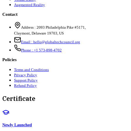
Augmented Reality
Contact
Address :
2093 Philadelphia Pike #5171
,
Claymont
,
Delaware
19703
,
US
Email :
hello@globaltechcouncil.org
Phone :
+1 573-898-4702
Policies
Terms and Conditions
Privacy Policy
Support Policy
Refund Policy
Certificate
Newly Launched