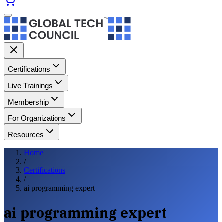
Certifications
Live Trainings
Membership
For Organizations
Resources
Home
/
Certifications
/
ai programming expert
ai programming expert