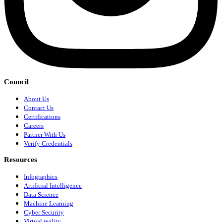
Council
About Us
Contact Us
Certifications
Careers
Partner With Us
Verify Credentials
Resources
Infographics
Artificial Intelligence
Data Science
Machine Learning
Cyber Security
Virtual reality