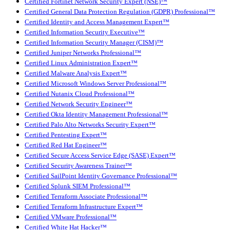
Certified Fortinet Network Security Expert (NSE)™
Certified General Data Protection Regulation (GDPR) Professional™
Certified Identity and Access Management Expert™
Certified Information Security Executive™
Certified Information Security Manager (CISM)™
Certified Juniper Networks Professional™
Certified Linux Administration Expert™
Certified Malware Analysis Expert™
Certified Microsoft Windows Server Professional™
Certified Nutanix Cloud Professional™
Certified Network Security Engineer™
Certified Okta Identity Management Professional™
Certified Palo Alto Networks Security Expert™
Certified Pentesting Expert™
Certified Red Hat Engineer™
Certified Secure Access Service Edge (SASE) Expert™
Certified Security Awareness Trainer™
Certified SailPoint Identity Governance Professional™
Certified Splunk SIEM Professional™
Certified Terraform Associate Professional™
Certified Terraform Infrastructure Expert™
Certified VMware Professional™
Certified White Hat Hacker™