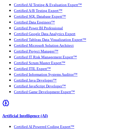
Certified AI Testing & Evaluation Expert™
Certified A/B Testing Expert™
Certified SQL Database Expert™
Certified Data Engineer™
Certified Power BI Professional
Certified Google Data Analytics Expert
Certified Tableau Data Visualization Expert™
Certified Microsoft Solution Architect
Certified Project Manager™
Certified IT Risk Management Expert™
Certified Scrum Master Expert™
Certified ITIL Expert™
Certified Information Systems Auditor™
Certified Java Developer™
Certified JavaScript Developer™
Certified Game Development Expert™
Artificial Intelligence (AI)
Certified AI Powered Coding Expert™