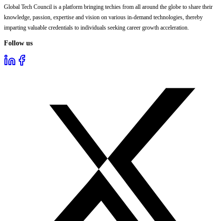
Global Tech Council is a platform bringing techies from all around the globe to share their
knowledge, passion, expertise and vision on various in-demand technologies, thereby
imparting valuable credentials to individuals seeking career growth acceleration.
Follow us