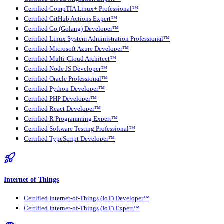
Certified CompTIA Linux+ Professional™
Certified GitHub Actions Expert™
Certified Go (Golang) Developer™
Certified Linux System Administration Professional™
Certified Microsoft Azure Developer™
Certified Multi-Cloud Architect™
Certified Node JS Developer™
Certified Oracle Professional™
Certified Python Developer™
Certified PHP Developer™
Certified React Developer™
Certified R Programming Expert™
Certified Software Testing Professional™
Certified TypeScript Developer™
Internet of Things
Certified Internet-of-Things (IoT) Developer™
Certified Internet-of-Things (IoT) Expert™