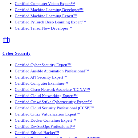
Certified Computer Vision Expert™
Certified Machine Learning Developer™
Certified Machine Learning Expert™
Certified PyTorch Deep Learning Expert™
Certified TensorFlow Developer™
Cyber Security
Certified Cyber Security Expert™
Certified Ansible Automation Professional™
Certified API Security Expert™
Certified Computer Examiner™
Certified Cisco Network Associate (CCNA)™
Certified Cloud Networking Expert™
Certified CrowdStrike Cybersecurity Expert™
Certified Cloud Security Professional (CCSP)™
Certified Citrix Virtualization Expert™
Certified Docker Container Expert™
Certified DevSecOps Professional™
Certified Ethical Hacker™