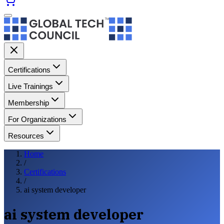
Certifications
Live Trainings
Membership
For Organizations
Resources
Home
/
Certifications
/
ai system developer
ai system developer