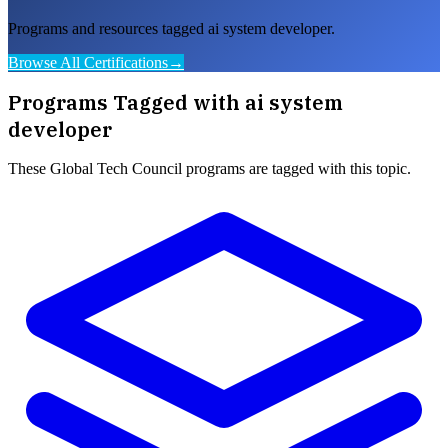
Programs and resources tagged ai system developer.
Browse All Certifications
→
Programs Tagged with
ai system
developer
These
Global Tech Council
programs are tagged with this topic.