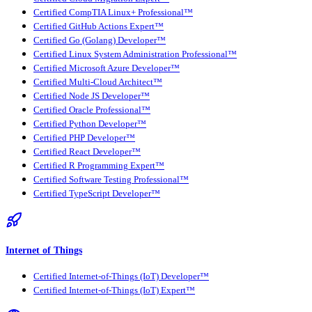
Certified CompTIA Linux+ Professional™
Certified GitHub Actions Expert™
Certified Go (Golang) Developer™
Certified Linux System Administration Professional™
Certified Microsoft Azure Developer™
Certified Multi-Cloud Architect™
Certified Node JS Developer™
Certified Oracle Professional™
Certified Python Developer™
Certified PHP Developer™
Certified React Developer™
Certified R Programming Expert™
Certified Software Testing Professional™
Certified TypeScript Developer™
Internet of Things
Certified Internet-of-Things (IoT) Developer™
Certified Internet-of-Things (IoT) Expert™