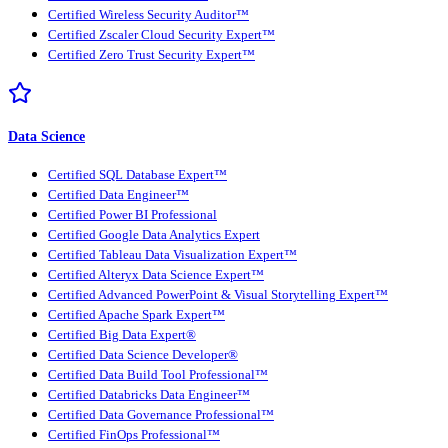
Certified Wireless Security Auditor™
Certified Zscaler Cloud Security Expert™
Certified Zero Trust Security Expert™
Data Science
Certified SQL Database Expert™
Certified Data Engineer™
Certified Power BI Professional
Certified Google Data Analytics Expert
Certified Tableau Data Visualization Expert™
Certified Alteryx Data Science Expert™
Certified Advanced PowerPoint & Visual Storytelling Expert™
Certified Apache Spark Expert™
Certified Big Data Expert®
Certified Data Science Developer®
Certified Data Build Tool Professional™
Certified Databricks Data Engineer™
Certified Data Governance Professional™
Certified FinOps Professional™