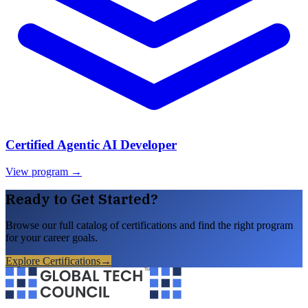
Certified Agentic AI Developer
View program →
Ready to Get Started?
Browse our full catalog of certifications and find the right program
for your career goals.
Explore Certifications
→