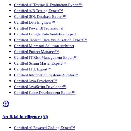
Certified AI Testing & Evaluation Expert™
Certified A/B Testing Expert™
Certified SQL Database Expert™
Certified Data Engineer™
Certified Power BI Professional
Certified Google Data Analytics Expert
Certified Tableau Data Visualization Expert™
Certified Microsoft Solution Architect
Certified Project Manager™
Certified IT Risk Management Expert™
Certified Scrum Master Expert™
Certified ITIL Expert™
Certified Information Systems Auditor™
Certified Java Developer™
Certified JavaScript Developer™
Certified Game Development Expert™
Artificial Intelligence (AI)
Certified AI Powered Coding Expert™