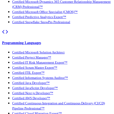
Certified Microsoft Dynamics 365 Customer Relationship Management
(CRM) Professional™
Certified Microsoft Office Specialist (CMOS)™
Certified Predictive Analytics Expert™
Certified Snowflake SnowPro Professional
Programming Languages
Certified Microsoft Solution Architect
Certified Project Manager™
Certified IT Risk Management Expert™
Certified Scrum Master Expert™
Certified ITIL Expert™
Certified Information Systems Auditor™
Certified Java Developer™
Certified JavaScript Developer™
Certified Next.js Developer™
Certified AWS Developer™
Certified Continuous Integration and Continuous Delivery (CI/CD)
Pipeline Professional™
Certified Cloud Migration Expert™