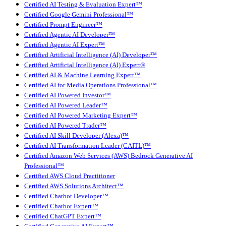
Certified AI Testing & Evaluation Expert™
Certified Google Gemini Professional™
Certified Prompt Engineer™
Certified Agentic AI Developer™
Certified Agentic AI Expert™
Certified Artificial Intelligence (AI) Developer™
Certified Artificial Intelligence (AI) Expert®
Certified AI & Machine Learning Expert™
Certified AI for Media Operations Professional™
Certified AI Powered Investor™
Certified AI Powered Leader™
Certified AI Powered Marketing Expert™
Certified AI Powered Trader™
Certified AI Skill Developer (Alexa)™
Certified AI Transformation Leader (CAITL)™
Certified Amazon Web Services (AWS) Bedrock Generative AI
Professional™
Certified AWS Cloud Practitioner
Certified AWS Solutions Architect™
Certified Chatbot Developer™
Certified Chatbot Expert™
Certified ChatGPT Expert™