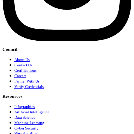
Council
About Us
Contact Us
Certifications
Careers
Partner With Us
Verify Credentials
Resources
Infographics
Artificial Intelligence
Data Science
Machine Learning
Cyber Security
Virtual reality