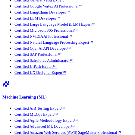
Certified Generative AI Expert™
Certified Google Vertex AI Professional™
Certified LangChain Developer™
Certified LLM Developer™
Certified Large Language Model (LLM) Expert™
Certified Microsoft 365 Professional™
Certified NVIDIA AI Professional™
Certified Natural Language Processing Expert™
Certified OpenAI API Developer™
Certified SAP Professional™
Certified Salesforce Administrator™
Certified UiPath Expert™
Certified UX Designer Expert™
Machine Learning (ML)
Certified A/B Testing Expert™
Certified MLOps Expert™
Certified Agile Methodology Expert™
Certified Advanced ML Developer™
Certified Amazon Web Services (AWS) SageMaker Professional™