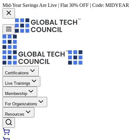
Mid-Year Savings Are Live | Flat 30% OFF | Code:
MIDYEAR
Certifications
Live Trainings
Membership
For Organizations
Resources