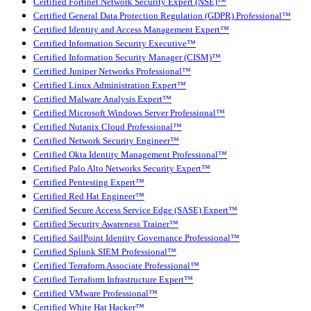
Certified Fortinet Network Security Expert (NSE)™
Certified General Data Protection Regulation (GDPR) Professional™
Certified Identity and Access Management Expert™
Certified Information Security Executive™
Certified Information Security Manager (CISM)™
Certified Juniper Networks Professional™
Certified Linux Administration Expert™
Certified Malware Analysis Expert™
Certified Microsoft Windows Server Professional™
Certified Nutanix Cloud Professional™
Certified Network Security Engineer™
Certified Okta Identity Management Professional™
Certified Palo Alto Networks Security Expert™
Certified Pentesting Expert™
Certified Red Hat Engineer™
Certified Secure Access Service Edge (SASE) Expert™
Certified Security Awareness Trainer™
Certified SailPoint Identity Governance Professional™
Certified Splunk SIEM Professional™
Certified Terraform Associate Professional™
Certified Terraform Infrastructure Expert™
Certified VMware Professional™
Certified White Hat Hacker™