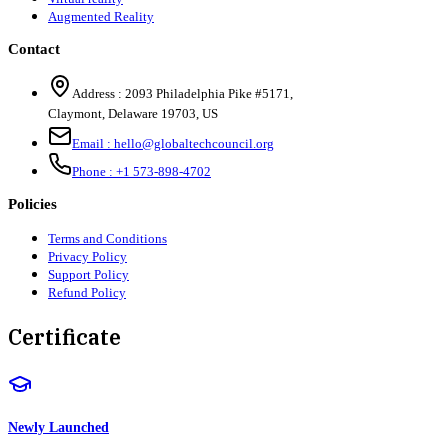
Augmented Reality
Contact
Address :
2093 Philadelphia Pike #5171
,
Claymont
,
Delaware
19703
,
US
Email :
hello@globaltechcouncil.org
Phone :
+1 573-898-4702
Policies
Terms and Conditions
Privacy Policy
Support Policy
Refund Policy
Certificate
Newly Launched