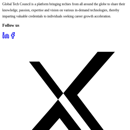
Global Tech Council is a platform bringing techies from all around the globe to share their
knowledge, passion, expertise and vision on various in-demand technologies, thereby
imparting valuable credentials to individuals seeking career growth acceleration.
Follow us