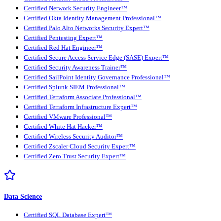
Certified Network Security Engineer™
Certified Okta Identity Management Professional™
Certified Palo Alto Networks Security Expert™
Certified Pentesting Expert™
Certified Red Hat Engineer™
Certified Secure Access Service Edge (SASE) Expert™
Certified Security Awareness Trainer™
Certified SailPoint Identity Governance Professional™
Certified Splunk SIEM Professional™
Certified Terraform Associate Professional™
Certified Terraform Infrastructure Expert™
Certified VMware Professional™
Certified White Hat Hacker™
Certified Wireless Security Auditor™
Certified Zscaler Cloud Security Expert™
Certified Zero Trust Security Expert™
Data Science
Certified SQL Database Expert™