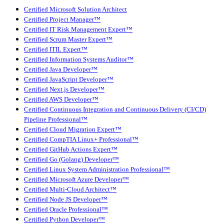
Certified Microsoft Solution Architect
Certified Project Manager™
Certified IT Risk Management Expert™
Certified Scrum Master Expert™
Certified ITIL Expert™
Certified Information Systems Auditor™
Certified Java Developer™
Certified JavaScript Developer™
Certified Next.js Developer™
Certified AWS Developer™
Certified Continuous Integration and Continuous Delivery (CI/CD)
Pipeline Professional™
Certified Cloud Migration Expert™
Certified CompTIA Linux+ Professional™
Certified GitHub Actions Expert™
Certified Go (Golang) Developer™
Certified Linux System Administration Professional™
Certified Microsoft Azure Developer™
Certified Multi-Cloud Architect™
Certified Node JS Developer™
Certified Oracle Professional™
Certified Python Developer™