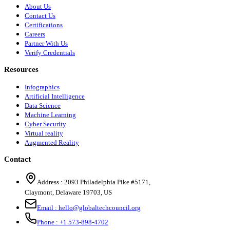
About Us
Contact Us
Certifications
Careers
Partner With Us
Verify Credentials
Resources
Infographics
Artificial Intelligence
Data Science
Machine Learning
Cyber Security
Virtual reality
Augmented Reality
Contact
Address :
2093 Philadelphia Pike #5171
,
Claymont
,
Delaware
19703
,
US
Email :
hello@globaltechcouncil.org
Phone :
+1 573-898-4702