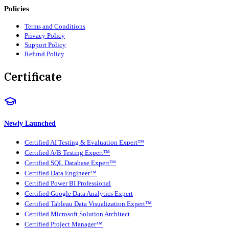
Policies
Terms and Conditions
Privacy Policy
Support Policy
Refund Policy
Certificate
Newly Launched
Certified AI Testing & Evaluation Expert™
Certified A/B Testing Expert™
Certified SQL Database Expert™
Certified Data Engineer™
Certified Power BI Professional
Certified Google Data Analytics Expert
Certified Tableau Data Visualization Expert™
Certified Microsoft Solution Architect
Certified Project Manager™