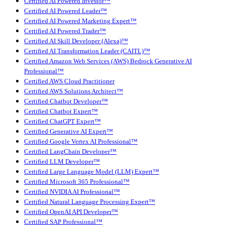
Certified AI Powered Investor™
Certified AI Powered Leader™
Certified AI Powered Marketing Expert™
Certified AI Powered Trader™
Certified AI Skill Developer (Alexa)™
Certified AI Transformation Leader (CAITL)™
Certified Amazon Web Services (AWS) Bedrock Generative AI
Professional™
Certified AWS Cloud Practitioner
Certified AWS Solutions Architect™
Certified Chatbot Developer™
Certified Chatbot Expert™
Certified ChatGPT Expert™
Certified Generative AI Expert™
Certified Google Vertex AI Professional™
Certified LangChain Developer™
Certified LLM Developer™
Certified Large Language Model (LLM) Expert™
Certified Microsoft 365 Professional™
Certified NVIDIA AI Professional™
Certified Natural Language Processing Expert™
Certified OpenAI API Developer™
Certified SAP Professional™