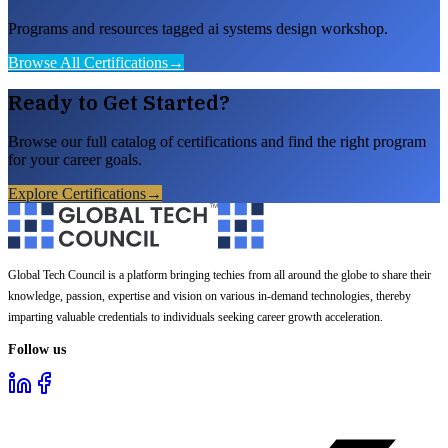
Programs and resources tagged ai systems design workshop.
Browse All Certifications
→
Ready to Get Started?
Browse our full catalog of certifications and find the right program
for your career goals.
Explore Certifications
→
Global Tech Council is a platform bringing techies from all around the globe to share their
knowledge, passion, expertise and vision on various in-demand technologies, thereby
imparting valuable credentials to individuals seeking career growth acceleration.
Follow us