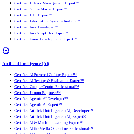
Certified IT Risk Management Expert™
Certified Scrum Master Expert™
Certified ITIL Expert™
Certified Information Systems Auditor™
Certified Java Developer™
Certified JavaScript Developer™
Certified Game Development Expert™
Artificial Intelligence (AI)
Certified AI Powered Coding Expert™
Certified AI Testing & Evaluation Expert™
Certified Google Gemini Professional™
Certified Prompt Engineer™
Certified Agentic AI Developer™
Certified Agentic AI Expert™
Certified Artificial Intelligence (AI) Developer™
Certified Artificial Intelligence (AI) Expert®
Certified AI & Machine Learning Expert™
Certified AI for Media Operations Professional™