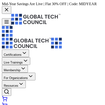
Mid-Year Savings Are Live | Flat 30% OFF | Code:
MIDYEAR
Certifications
Live Trainings
Membership
For Organizations
Resources