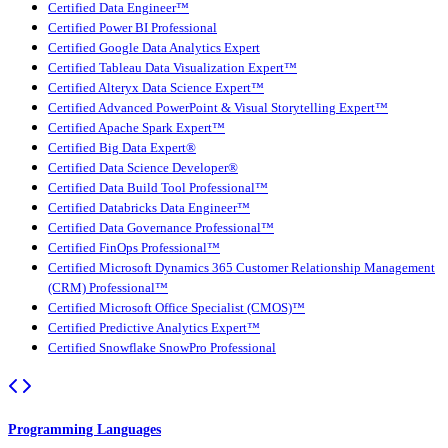
Certified Data Engineer™
Certified Power BI Professional
Certified Google Data Analytics Expert
Certified Tableau Data Visualization Expert™
Certified Alteryx Data Science Expert™
Certified Advanced PowerPoint & Visual Storytelling Expert™
Certified Apache Spark Expert™
Certified Big Data Expert®
Certified Data Science Developer®
Certified Data Build Tool Professional™
Certified Databricks Data Engineer™
Certified Data Governance Professional™
Certified FinOps Professional™
Certified Microsoft Dynamics 365 Customer Relationship Management
(CRM) Professional™
Certified Microsoft Office Specialist (CMOS)™
Certified Predictive Analytics Expert™
Certified Snowflake SnowPro Professional
Programming Languages