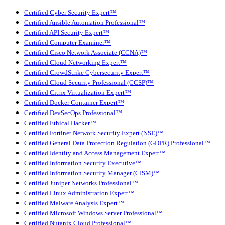
Certified Cyber Security Expert™
Certified Ansible Automation Professional™
Certified API Security Expert™
Certified Computer Examiner™
Certified Cisco Network Associate (CCNA)™
Certified Cloud Networking Expert™
Certified CrowdStrike Cybersecurity Expert™
Certified Cloud Security Professional (CCSP)™
Certified Citrix Virtualization Expert™
Certified Docker Container Expert™
Certified DevSecOps Professional™
Certified Ethical Hacker™
Certified Fortinet Network Security Expert (NSE)™
Certified General Data Protection Regulation (GDPR) Professional™
Certified Identity and Access Management Expert™
Certified Information Security Executive™
Certified Information Security Manager (CISM)™
Certified Juniper Networks Professional™
Certified Linux Administration Expert™
Certified Malware Analysis Expert™
Certified Microsoft Windows Server Professional™
Certified Nutanix Cloud Professional™