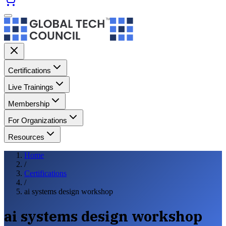
Certifications
Live Trainings
Membership
For Organizations
Resources
Home
/
Certifications
/
ai systems design workshop
ai systems design workshop