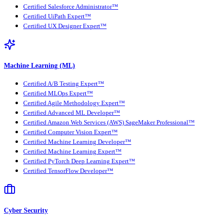
Certified Salesforce Administrator™
Certified UiPath Expert™
Certified UX Designer Expert™
Machine Learning (ML)
Certified A/B Testing Expert™
Certified MLOps Expert™
Certified Agile Methodology Expert™
Certified Advanced ML Developer™
Certified Amazon Web Services (AWS) SageMaker Professional™
Certified Computer Vision Expert™
Certified Machine Learning Developer™
Certified Machine Learning Expert™
Certified PyTorch Deep Learning Expert™
Certified TensorFlow Developer™
Cyber Security