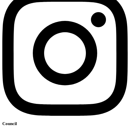
Council