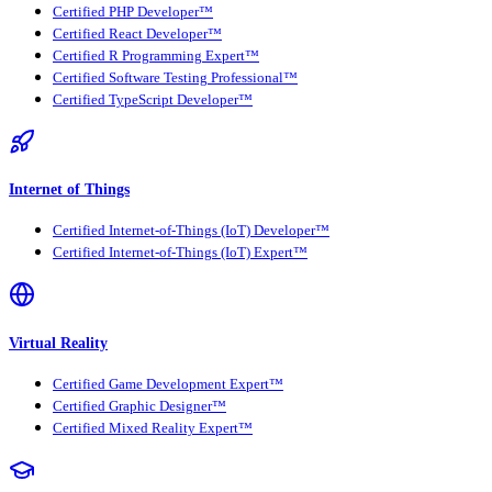
Certified PHP Developer™
Certified React Developer™
Certified R Programming Expert™
Certified Software Testing Professional™
Certified TypeScript Developer™
Internet of Things
Certified Internet-of-Things (IoT) Developer™
Certified Internet-of-Things (IoT) Expert™
Virtual Reality
Certified Game Development Expert™
Certified Graphic Designer™
Certified Mixed Reality Expert™