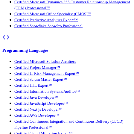
Certified Microsoft Dynamics 365 Customer Relationship Management
(CRM) Professional™
Certified Microsoft Office Specialist (CMOS)™
Certified Predictive Analytics Expert™
Certified Snowflake SnowPro Professional
Programming Languages
Certified Microsoft Solution Architect
Certified Project Manager™
Certified IT Risk Management Expert™
Certified Scrum Master Expert™
Certified ITIL Expert™
Certified Information Systems Auditor™
Certified Java Developer™
Certified JavaScript Developer™
Certified Next.js Developer™
Certified AWS Developer™
Certified Continuous Integration and Continuous Delivery (CI/CD)
Pipeline Professional™
Certified Cloud Migration Expert™