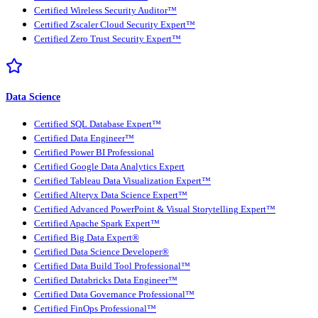
Certified Wireless Security Auditor™
Certified Zscaler Cloud Security Expert™
Certified Zero Trust Security Expert™
Data Science
Certified SQL Database Expert™
Certified Data Engineer™
Certified Power BI Professional
Certified Google Data Analytics Expert
Certified Tableau Data Visualization Expert™
Certified Alteryx Data Science Expert™
Certified Advanced PowerPoint & Visual Storytelling Expert™
Certified Apache Spark Expert™
Certified Big Data Expert®
Certified Data Science Developer®
Certified Data Build Tool Professional™
Certified Databricks Data Engineer™
Certified Data Governance Professional™
Certified FinOps Professional™