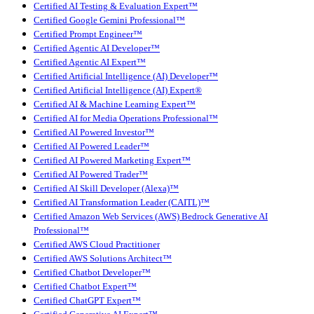
Certified AI Testing & Evaluation Expert™
Certified Google Gemini Professional™
Certified Prompt Engineer™
Certified Agentic AI Developer™
Certified Agentic AI Expert™
Certified Artificial Intelligence (AI) Developer™
Certified Artificial Intelligence (AI) Expert®
Certified AI & Machine Learning Expert™
Certified AI for Media Operations Professional™
Certified AI Powered Investor™
Certified AI Powered Leader™
Certified AI Powered Marketing Expert™
Certified AI Powered Trader™
Certified AI Skill Developer (Alexa)™
Certified AI Transformation Leader (CAITL)™
Certified Amazon Web Services (AWS) Bedrock Generative AI
Professional™
Certified AWS Cloud Practitioner
Certified AWS Solutions Architect™
Certified Chatbot Developer™
Certified Chatbot Expert™
Certified ChatGPT Expert™