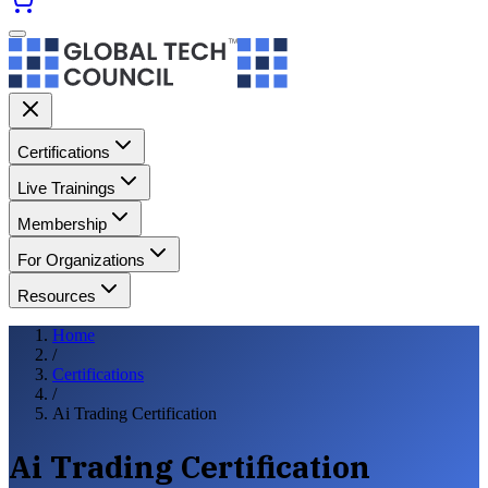
Certifications
Live Trainings
Membership
For Organizations
Resources
Home
/
Certifications
/
Ai Trading Certification
Ai Trading Certification