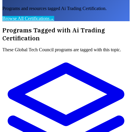
Programs and resources tagged Ai Trading Certification.
Browse All Certifications
→
Programs Tagged with
Ai Trading
Certification
These
Global Tech Council
programs are tagged with this topic.