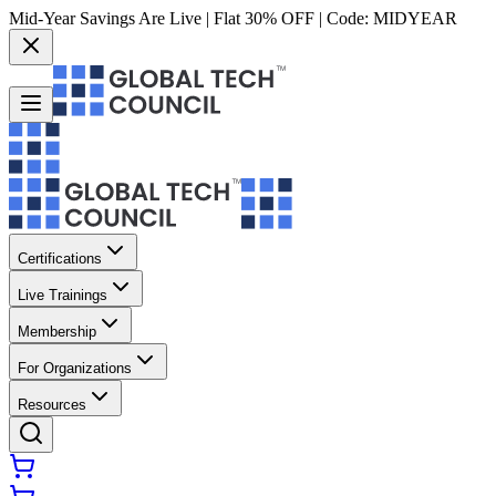
Mid-Year Savings Are Live | Flat 30% OFF | Code:
MIDYEAR
Certifications
Live Trainings
Membership
For Organizations
Resources