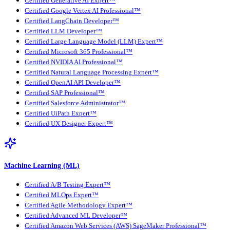
Certified Generative AI Expert™
Certified Google Vertex AI Professional™
Certified LangChain Developer™
Certified LLM Developer™
Certified Large Language Model (LLM) Expert™
Certified Microsoft 365 Professional™
Certified NVIDIA AI Professional™
Certified Natural Language Processing Expert™
Certified OpenAI API Developer™
Certified SAP Professional™
Certified Salesforce Administrator™
Certified UiPath Expert™
Certified UX Designer Expert™
Machine Learning (ML)
Certified A/B Testing Expert™
Certified MLOps Expert™
Certified Agile Methodology Expert™
Certified Advanced ML Developer™
Certified Amazon Web Services (AWS) SageMaker Professional™