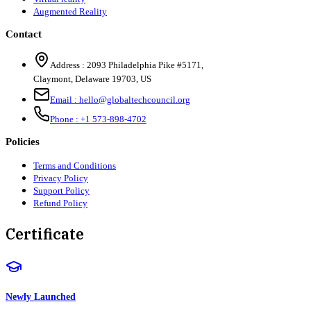
Augmented Reality
Contact
Address :
2093 Philadelphia Pike #5171
,
Claymont
,
Delaware
19703
,
US
Email :
hello@globaltechcouncil.org
Phone :
+1 573-898-4702
Policies
Terms and Conditions
Privacy Policy
Support Policy
Refund Policy
Certificate
Newly Launched