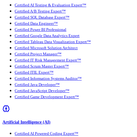
Certified AI Testing & Evaluation Expert™
Certified A/B Testing Expert™
Certified SQL Database Expert™
Certified Data Engineer™
Certified Power BI Professional
Certified Google Data Analytics Expert
Certified Tableau Data Visualization Expert™
Certified Microsoft Solution Architect
Certified Project Manager™
Certified IT Risk Management Expert™
Certified Scrum Master Expert™
Certified ITIL Expert™
Certified Information Systems Auditor™
Certified Java Developer™
Certified JavaScript Developer™
Certified Game Development Expert™
Artificial Intelligence (AI)
Certified AI Powered Coding Expert™