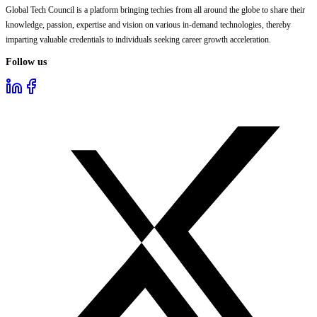
Global Tech Council is a platform bringing techies from all around the globe to share their
knowledge, passion, expertise and vision on various in-demand technologies, thereby
imparting valuable credentials to individuals seeking career growth acceleration.
Follow us