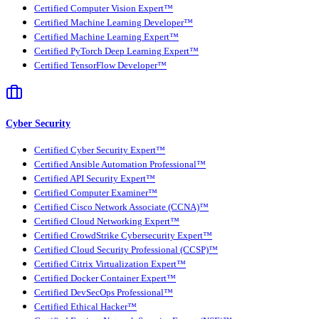
Certified Computer Vision Expert™
Certified Machine Learning Developer™
Certified Machine Learning Expert™
Certified PyTorch Deep Learning Expert™
Certified TensorFlow Developer™
Cyber Security
Certified Cyber Security Expert™
Certified Ansible Automation Professional™
Certified API Security Expert™
Certified Computer Examiner™
Certified Cisco Network Associate (CCNA)™
Certified Cloud Networking Expert™
Certified CrowdStrike Cybersecurity Expert™
Certified Cloud Security Professional (CCSP)™
Certified Citrix Virtualization Expert™
Certified Docker Container Expert™
Certified DevSecOps Professional™
Certified Ethical Hacker™