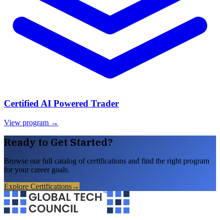
Certified AI Powered Trader
View program →
Ready to Get Started?
Browse our full catalog of certifications and find the right program
for your career goals.
Explore Certifications
→