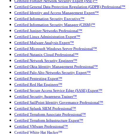
Certified Fortinet Network Security Expert (NSE)™
Certified General Data Protection Regulation (GDPR) Professional™
Certified Identity and Access Management Expert™
Certified Information Security Executive™
Certified Information Security Manager (CISM)™
Certified Juniper Networks Professional™
Certified Linux Administration Expert™
Certified Malware Analysis Expert™
Certified Microsoft Windows Server Professional™
Certified Nutanix Cloud Professional™
Certified Network Security Engineer™
Certified Okta Identity Management Professional™
Certified Palo Alto Networks Security Expert™
Certified Pentesting Expert™
Certified Red Hat Engineer™
Certified Secure Access Service Edge (SASE) Expert™
Certified Security Awareness Trainer™
Certified SailPoint Identity Governance Professional™
Certified Splunk SIEM Professional™
Certified Terraform Associate Professional™
Certified Terraform Infrastructure Expert™
Certified VMware Professional™
Certified White Hat Hacker™