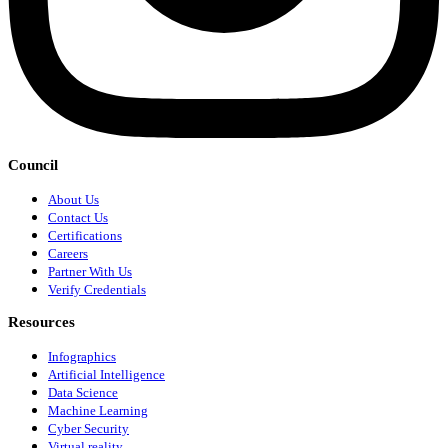
Council
About Us
Contact Us
Certifications
Careers
Partner With Us
Verify Credentials
Resources
Infographics
Artificial Intelligence
Data Science
Machine Learning
Cyber Security
Virtual reality