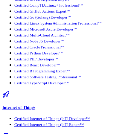
Certified CompTIA Linux+ Professional™
Certified GitHub Actions Expert™
Certified Go (Golang) Developer™
Certified Linux System Administration Professional™
Certified Microsoft Azure Developer™
Certified Multi-Cloud Architect™
Certified Node JS Developer™
Certified Oracle Professional™
Certified Python Developer™
Certified PHP Developer™
Certified React Developer™
Certified R Programming Expert™
Certified Software Testing Professional™
Certified TypeScript Developer™
Internet of Things
Certified Internet-of-Things (IoT) Developer™
Certified Internet-of-Things (IoT) Expert™