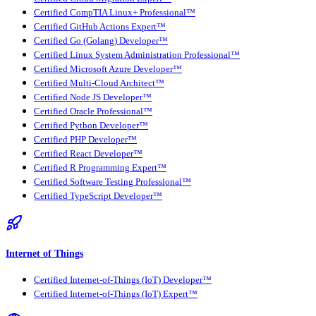
Certified CompTIA Linux+ Professional™
Certified GitHub Actions Expert™
Certified Go (Golang) Developer™
Certified Linux System Administration Professional™
Certified Microsoft Azure Developer™
Certified Multi-Cloud Architect™
Certified Node JS Developer™
Certified Oracle Professional™
Certified Python Developer™
Certified PHP Developer™
Certified React Developer™
Certified R Programming Expert™
Certified Software Testing Professional™
Certified TypeScript Developer™
Internet of Things
Certified Internet-of-Things (IoT) Developer™
Certified Internet-of-Things (IoT) Expert™