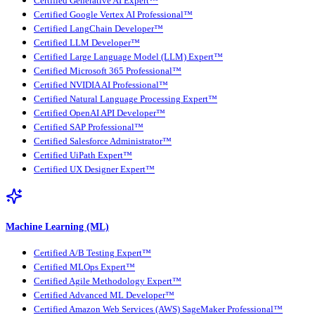
Certified Generative AI Expert™
Certified Google Vertex AI Professional™
Certified LangChain Developer™
Certified LLM Developer™
Certified Large Language Model (LLM) Expert™
Certified Microsoft 365 Professional™
Certified NVIDIA AI Professional™
Certified Natural Language Processing Expert™
Certified OpenAI API Developer™
Certified SAP Professional™
Certified Salesforce Administrator™
Certified UiPath Expert™
Certified UX Designer Expert™
Machine Learning (ML)
Certified A/B Testing Expert™
Certified MLOps Expert™
Certified Agile Methodology Expert™
Certified Advanced ML Developer™
Certified Amazon Web Services (AWS) SageMaker Professional™