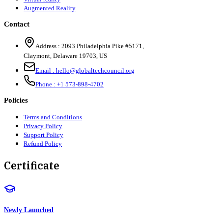
Augmented Reality
Contact
Address :
2093 Philadelphia Pike #5171
,
Claymont
,
Delaware
19703
,
US
Email :
hello@globaltechcouncil.org
Phone :
+1 573-898-4702
Policies
Terms and Conditions
Privacy Policy
Support Policy
Refund Policy
Certificate
Newly Launched