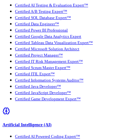
Certified AI Testing & Evaluation Expert™
Certified A/B Testing Expert™
Certified SQL Database Expert™
Certified Data Engineer™
Certified Power BI Professional
Certified Google Data Analytics Expert
Certified Tableau Data Visualization Expert™
Certified Microsoft Solution Architect
Certified Project Manager™
Certified IT Risk Management Expert™
Certified Scrum Master Expert™
Certified ITIL Expert™
Certified Information Systems Auditor™
Certified Java Developer™
Certified JavaScript Developer™
Certified Game Development Expert™
Artificial Intelligence (AI)
Certified AI Powered Coding Expert™