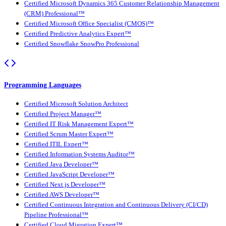
Certified Microsoft Dynamics 365 Customer Relationship Management
(CRM) Professional™
Certified Microsoft Office Specialist (CMOS)™
Certified Predictive Analytics Expert™
Certified Snowflake SnowPro Professional
Programming Languages
Certified Microsoft Solution Architect
Certified Project Manager™
Certified IT Risk Management Expert™
Certified Scrum Master Expert™
Certified ITIL Expert™
Certified Information Systems Auditor™
Certified Java Developer™
Certified JavaScript Developer™
Certified Next.js Developer™
Certified AWS Developer™
Certified Continuous Integration and Continuous Delivery (CI/CD)
Pipeline Professional™
Certified Cloud Migration Expert™