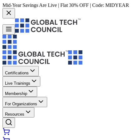
Mid-Year Savings Are Live | Flat 30% OFF | Code:
MIDYEAR
Certifications
Live Trainings
Membership
For Organizations
Resources