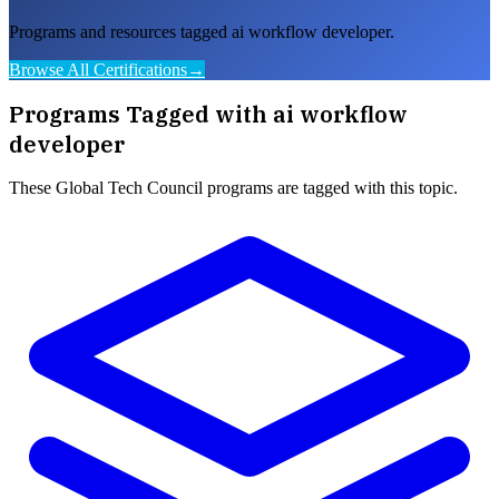
Programs and resources tagged ai workflow developer.
Browse All Certifications
→
Programs Tagged with
ai workflow
developer
These
Global Tech Council
programs are tagged with this topic.