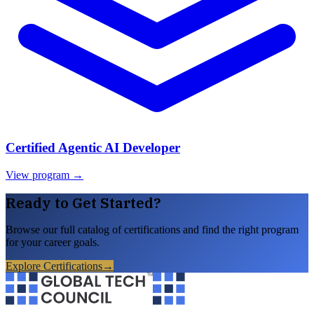
Certified Agentic AI Developer
View program →
Ready to Get Started?
Browse our full catalog of certifications and find the right program
for your career goals.
Explore Certifications
→