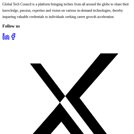
Global Tech Council is a platform bringing techies from all around the globe to share their
knowledge, passion, expertise and vision on various in-demand technologies, thereby
imparting valuable credentials to individuals seeking career growth acceleration.
Follow us