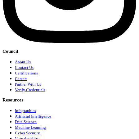
Council
About Us
Contact Us
Certifications
Careers
Partner With Us
Verify Credentials
Resources
Infographics
Artificial Intelligence
Data Science
Machine Learning
Cyber Security
Virtual reality