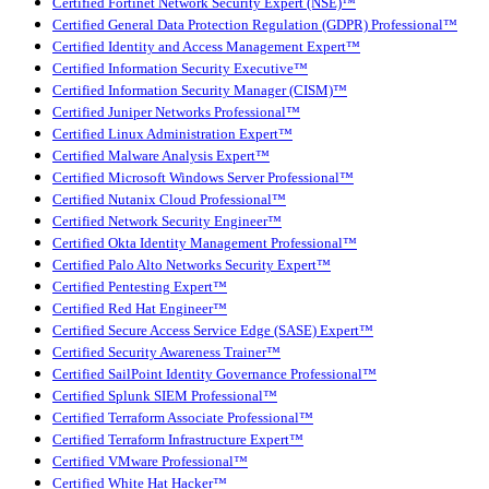
Certified Fortinet Network Security Expert (NSE)™
Certified General Data Protection Regulation (GDPR) Professional™
Certified Identity and Access Management Expert™
Certified Information Security Executive™
Certified Information Security Manager (CISM)™
Certified Juniper Networks Professional™
Certified Linux Administration Expert™
Certified Malware Analysis Expert™
Certified Microsoft Windows Server Professional™
Certified Nutanix Cloud Professional™
Certified Network Security Engineer™
Certified Okta Identity Management Professional™
Certified Palo Alto Networks Security Expert™
Certified Pentesting Expert™
Certified Red Hat Engineer™
Certified Secure Access Service Edge (SASE) Expert™
Certified Security Awareness Trainer™
Certified SailPoint Identity Governance Professional™
Certified Splunk SIEM Professional™
Certified Terraform Associate Professional™
Certified Terraform Infrastructure Expert™
Certified VMware Professional™
Certified White Hat Hacker™