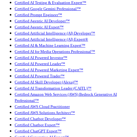
Certified AI Testing & Evaluation Expert™
Certified Google Gemini Professional™
Certified Prompt Engineer™
Certified Agentic AI Developer™
Certified Agentic AI Expert™
Certified Artificial Intelligence (AI) Developer™
Certified Artificial Intelligence (AI) Expert®
Certified AI & Machine Learning Expert™
Certified AI for Media Operations Professional™
Certified AI Powered Investor™
Certified AI Powered Leader™
Certified AI Powered Marketing Expert™
Certified AI Powered Trader™
Certified AI Skill Developer (Alexa)™
Certified AI Transformation Leader (CAITL)™
Certified Amazon Web Services (AWS) Bedrock Generative AI
Professional™
Certified AWS Cloud Practitioner
Certified AWS Solutions Architect™
Certified Chatbot Developer™
Certified Chatbot Expert™
Certified ChatGPT Expert™