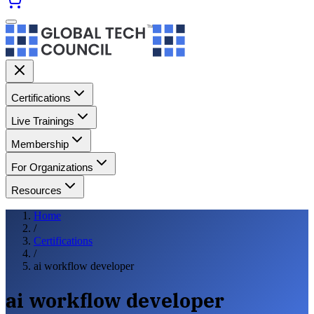
Certifications
Live Trainings
Membership
For Organizations
Resources
Home
/
Certifications
/
ai workflow developer
ai workflow developer