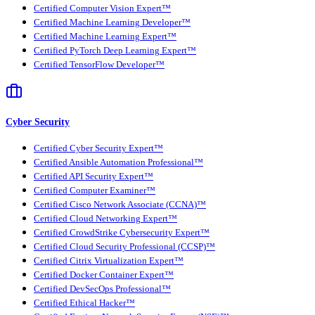
Certified Computer Vision Expert™
Certified Machine Learning Developer™
Certified Machine Learning Expert™
Certified PyTorch Deep Learning Expert™
Certified TensorFlow Developer™
Cyber Security
Certified Cyber Security Expert™
Certified Ansible Automation Professional™
Certified API Security Expert™
Certified Computer Examiner™
Certified Cisco Network Associate (CCNA)™
Certified Cloud Networking Expert™
Certified CrowdStrike Cybersecurity Expert™
Certified Cloud Security Professional (CCSP)™
Certified Citrix Virtualization Expert™
Certified Docker Container Expert™
Certified DevSecOps Professional™
Certified Ethical Hacker™