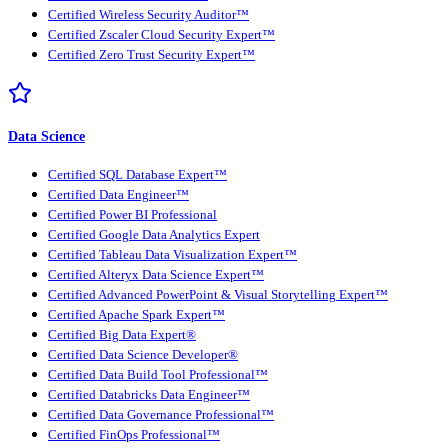
Certified Wireless Security Auditor™
Certified Zscaler Cloud Security Expert™
Certified Zero Trust Security Expert™
Data Science
Certified SQL Database Expert™
Certified Data Engineer™
Certified Power BI Professional
Certified Google Data Analytics Expert
Certified Tableau Data Visualization Expert™
Certified Alteryx Data Science Expert™
Certified Advanced PowerPoint & Visual Storytelling Expert™
Certified Apache Spark Expert™
Certified Big Data Expert®
Certified Data Science Developer®
Certified Data Build Tool Professional™
Certified Databricks Data Engineer™
Certified Data Governance Professional™
Certified FinOps Professional™