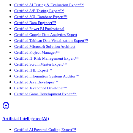
Certified AI Testing & Evaluation Expert™
Certified A/B Testing Expert™
Certified SQL Database Expert™
Certified Data Engineer™
Certified Power BI Professional
Certified Google Data Analytics Expert
Certified Tableau Data Visualization Expert™
Certified Microsoft Solution Architect
Certified Project Manager™
Certified IT Risk Management Expert™
Certified Scrum Master Expert™
Certified ITIL Expert™
Certified Information Systems Auditor™
Certified Java Developer™
Certified JavaScript Developer™
Certified Game Development Expert™
Artificial Intelligence (AI)
Certified AI Powered Coding Expert™