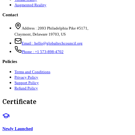
Augmented Reality
Contact
Address :
2093 Philadelphia Pike #5171
,
Claymont
,
Delaware
19703
,
US
Email :
hello@globaltechcouncil.org
Phone :
+1 573-898-4702
Policies
Terms and Conditions
Privacy Policy
Support Policy
Refund Policy
Certificate
Newly Launched