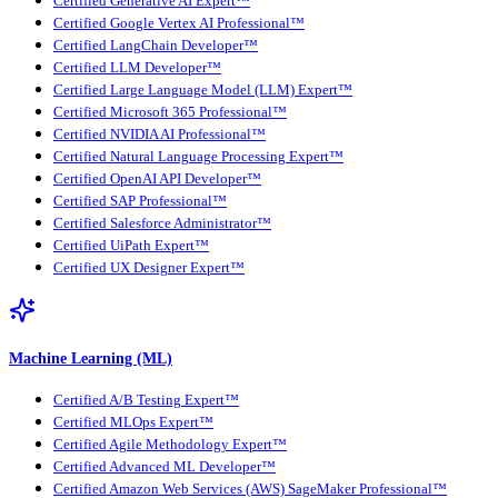
Certified Generative AI Expert™
Certified Google Vertex AI Professional™
Certified LangChain Developer™
Certified LLM Developer™
Certified Large Language Model (LLM) Expert™
Certified Microsoft 365 Professional™
Certified NVIDIA AI Professional™
Certified Natural Language Processing Expert™
Certified OpenAI API Developer™
Certified SAP Professional™
Certified Salesforce Administrator™
Certified UiPath Expert™
Certified UX Designer Expert™
Machine Learning (ML)
Certified A/B Testing Expert™
Certified MLOps Expert™
Certified Agile Methodology Expert™
Certified Advanced ML Developer™
Certified Amazon Web Services (AWS) SageMaker Professional™