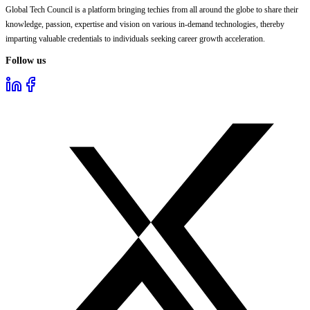
Global Tech Council is a platform bringing techies from all around the globe to share their
knowledge, passion, expertise and vision on various in-demand technologies, thereby
imparting valuable credentials to individuals seeking career growth acceleration.
Follow us