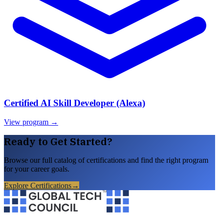
Certified AI Skill Developer (Alexa)
View program →
Ready to Get Started?
Browse our full catalog of certifications and find the right program
for your career goals.
Explore Certifications
→