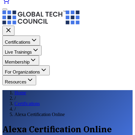
Certifications
Live Trainings
Membership
For Organizations
Resources
Home
/
Certifications
/
Alexa Certification Online
Alexa Certification Online