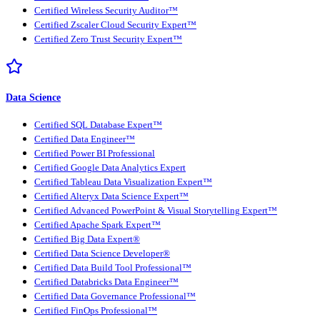
Certified Wireless Security Auditor™
Certified Zscaler Cloud Security Expert™
Certified Zero Trust Security Expert™
Data Science
Certified SQL Database Expert™
Certified Data Engineer™
Certified Power BI Professional
Certified Google Data Analytics Expert
Certified Tableau Data Visualization Expert™
Certified Alteryx Data Science Expert™
Certified Advanced PowerPoint & Visual Storytelling Expert™
Certified Apache Spark Expert™
Certified Big Data Expert®
Certified Data Science Developer®
Certified Data Build Tool Professional™
Certified Databricks Data Engineer™
Certified Data Governance Professional™
Certified FinOps Professional™