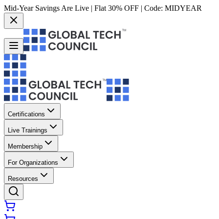
Mid-Year Savings Are Live | Flat 30% OFF | Code:
MIDYEAR
Certifications
Live Trainings
Membership
For Organizations
Resources