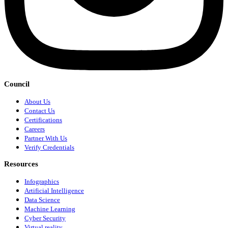
Council
About Us
Contact Us
Certifications
Careers
Partner With Us
Verify Credentials
Resources
Infographics
Artificial Intelligence
Data Science
Machine Learning
Cyber Security
Virtual reality