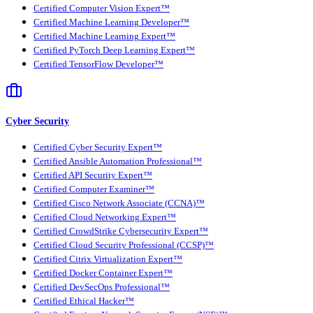
Certified Computer Vision Expert™
Certified Machine Learning Developer™
Certified Machine Learning Expert™
Certified PyTorch Deep Learning Expert™
Certified TensorFlow Developer™
Cyber Security
Certified Cyber Security Expert™
Certified Ansible Automation Professional™
Certified API Security Expert™
Certified Computer Examiner™
Certified Cisco Network Associate (CCNA)™
Certified Cloud Networking Expert™
Certified CrowdStrike Cybersecurity Expert™
Certified Cloud Security Professional (CCSP)™
Certified Citrix Virtualization Expert™
Certified Docker Container Expert™
Certified DevSecOps Professional™
Certified Ethical Hacker™