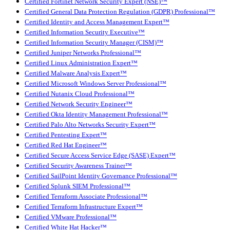
Certified Fortinet Network Security Expert (NSE)™
Certified General Data Protection Regulation (GDPR) Professional™
Certified Identity and Access Management Expert™
Certified Information Security Executive™
Certified Information Security Manager (CISM)™
Certified Juniper Networks Professional™
Certified Linux Administration Expert™
Certified Malware Analysis Expert™
Certified Microsoft Windows Server Professional™
Certified Nutanix Cloud Professional™
Certified Network Security Engineer™
Certified Okta Identity Management Professional™
Certified Palo Alto Networks Security Expert™
Certified Pentesting Expert™
Certified Red Hat Engineer™
Certified Secure Access Service Edge (SASE) Expert™
Certified Security Awareness Trainer™
Certified SailPoint Identity Governance Professional™
Certified Splunk SIEM Professional™
Certified Terraform Associate Professional™
Certified Terraform Infrastructure Expert™
Certified VMware Professional™
Certified White Hat Hacker™