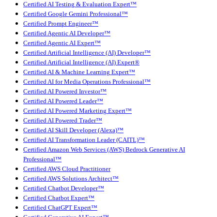
Certified AI Testing & Evaluation Expert™
Certified Google Gemini Professional™
Certified Prompt Engineer™
Certified Agentic AI Developer™
Certified Agentic AI Expert™
Certified Artificial Intelligence (AI) Developer™
Certified Artificial Intelligence (AI) Expert®
Certified AI & Machine Learning Expert™
Certified AI for Media Operations Professional™
Certified AI Powered Investor™
Certified AI Powered Leader™
Certified AI Powered Marketing Expert™
Certified AI Powered Trader™
Certified AI Skill Developer (Alexa)™
Certified AI Transformation Leader (CAITL)™
Certified Amazon Web Services (AWS) Bedrock Generative AI
Professional™
Certified AWS Cloud Practitioner
Certified AWS Solutions Architect™
Certified Chatbot Developer™
Certified Chatbot Expert™
Certified ChatGPT Expert™