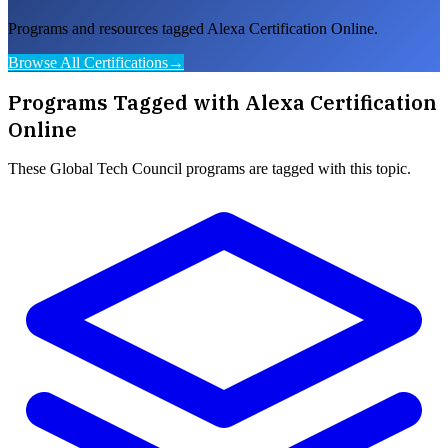
Programs and resources tagged Alexa Certification Online.
Browse All Certifications
→
Programs Tagged with
Alexa Certification
Online
These
Global Tech Council
programs are tagged with this topic.