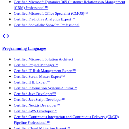
Certified Microsoft Dynamics 365 Customer Relationship Management
(CRM) Professional™
Certified Microsoft Office Specialist (CMOS)™
Certified Predictive Analytics Expert™
Certified Snowflake SnowPro Professional
Programming Languages
Certified Microsoft Solution Architect
Certified Project Manager™
Certified IT Risk Management Expert™
Certified Scrum Master Expert™
Certified ITIL Expert™
Certified Information Systems Auditor™
Certified Java Developer™
Certified JavaScript Developer™
Certified Next.js Developer™
Certified AWS Developer™
Certified Continuous Integration and Continuous Delivery (CI/CD)
Pipeline Professional™
Certified Cloud Migration Expert™