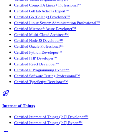
Certified CompTIA Linux+ Professional™
Certified GitHub Actions Expert™
Certified Go (Golang) Developer™
Certified Linux System Administration Professional™
Certified Microsoft Azure Developer™
Certified Multi-Cloud Architect™
Certified Node JS Developer™
Certified Oracle Professional™
Certified Python Developer™
Certified PHP Developer™
Certified React Developer™
Certified R Programming Expert™
Certified Software Testing Professional™
Certified TypeScript Developer™
Internet of Things
Certified Internet-of-Things (IoT) Developer™
Certified Internet-of-Things (IoT) Expert™