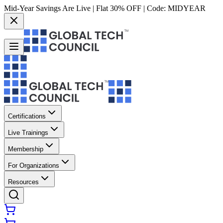
Mid-Year Savings Are Live | Flat 30% OFF | Code:
MIDYEAR
Certifications
Live Trainings
Membership
For Organizations
Resources