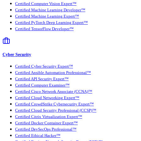
Certified Computer Vision Expert™
Certified Machine Learning Developer™
Certified Machine Learning Expert™
Certified PyTorch Deep Learning Expert™
Certified TensorFlow Developer™
Cyber Security
Certified Cyber Security Expert™
Certified Ansible Automation Professional™
Certified API Security Expert™
Certified Computer Examiner™
Certified Cisco Network Associate (CCNA)™
Certified Cloud Networking Expert™
Certified CrowdStrike Cybersecurity Expert™
Certified Cloud Security Professional (CCSP)™
Certified Citrix Virtualization Expert™
Certified Docker Container Expert™
Certified DevSecOps Professional™
Certified Ethical Hacker™