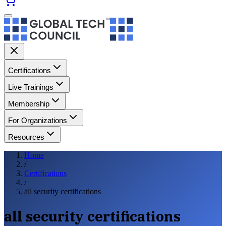
Certifications
Live Trainings
Membership
For Organizations
Resources
Home
/
Certifications
/
all security certifications
all security certifications