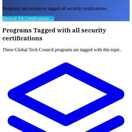
Programs and resources tagged all security certifications.
Browse All Certifications
→
Programs Tagged with
all security
certifications
These
Global Tech Council
programs are tagged with this topic.