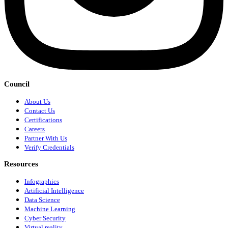
Council
About Us
Contact Us
Certifications
Careers
Partner With Us
Verify Credentials
Resources
Infographics
Artificial Intelligence
Data Science
Machine Learning
Cyber Security
Virtual reality