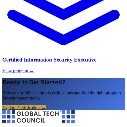
Certified Information Security Executive
View program →
Ready to Get Started?
Browse our full catalog of certifications and find the right program
for your career goals.
Explore Certifications
→