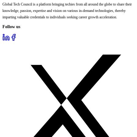
Global Tech Council is a platform bringing techies from all around the globe to share their
knowledge, passion, expertise and vision on various in-demand technologies, thereby
imparting valuable credentials to individuals seeking career growth acceleration.
Follow us