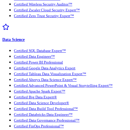
Certified Wireless Security Auditor™
Certified Zscaler Cloud Security Expert™
Certified Zero Trust Security Expert™
Data Science
Certified SQL Database Expert™
Certified Data Engineer™
Certified Power BI Professional
Certified Google Data Analytics Expert
Certified Tableau Data Visualization Expert™
Certified Alteryx Data Science Expert™
Certified Advanced PowerPoint & Visual Storytelling Expert™
Certified Apache Spark Expert™
Certified Big Data Expert®
Certified Data Science Developer®
Certified Data Build Tool Professional™
Certified Databricks Data Engineer™
Certified Data Governance Professional™
Certified FinOps Professional™