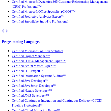
Certified Microsoft Dynamics 365 Customer Relationship Management
(CRM) Professional™
Certified Microsoft Office Specialist (CMOS)™
Certified Predictive Analytics Expert™
Certified Snowflake SnowPro Professional
Programming Languages
Certified Microsoft Solution Architect
Certified Project Manager™
Certified IT Risk Management Expert™
Certified Scrum Master Expert™
Certified ITIL Expert™
Certified Information Systems Auditor™
Certified Java Developer™
Certified JavaScript Developer™
Certified Next.js Developer™
Certified AWS Developer™
Certified Continuous Integration and Continuous Delivery (CI/CD)
Pipeline Professional™
Certified Cloud Migration Expert™