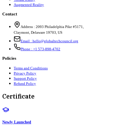
Augmented Reality
Contact
Address :
2093 Philadelphia Pike #5171
,
Claymont
,
Delaware
19703
,
US
Email :
hello@globaltechcouncil.org
Phone :
+1 573-898-4702
Policies
Terms and Conditions
Privacy Policy
Support Policy
Refund Policy
Certificate
Newly Launched