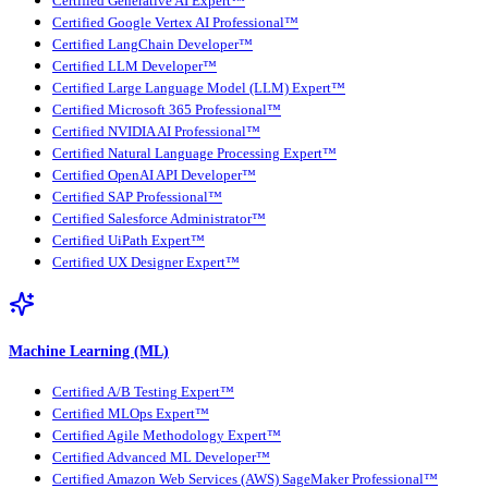
Certified Generative AI Expert™
Certified Google Vertex AI Professional™
Certified LangChain Developer™
Certified LLM Developer™
Certified Large Language Model (LLM) Expert™
Certified Microsoft 365 Professional™
Certified NVIDIA AI Professional™
Certified Natural Language Processing Expert™
Certified OpenAI API Developer™
Certified SAP Professional™
Certified Salesforce Administrator™
Certified UiPath Expert™
Certified UX Designer Expert™
Machine Learning (ML)
Certified A/B Testing Expert™
Certified MLOps Expert™
Certified Agile Methodology Expert™
Certified Advanced ML Developer™
Certified Amazon Web Services (AWS) SageMaker Professional™