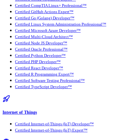
Certified CompTIA Linux+ Professional™
Certified GitHub Actions Expert™
Certified Go (Golang) Developer™
Certified Linux System Administration Professional™
Certified Microsoft Azure Developer™
Certified Multi-Cloud Architect™
Certified Node JS Developer™
Certified Oracle Professional™
Certified Python Developer™
Certified PHP Developer™
Certified React Developer™
Certified R Programming Expert™
Certified Software Testing Professional™
Certified TypeScript Developer™
Internet of Things
Certified Internet-of-Things (IoT) Developer™
Certified Internet-of-Things (IoT) Expert™