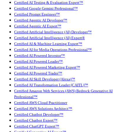
Certified AI Testing & Evaluation Expert™
Certified Google Gemini Professional™
Certified Prompt Engineer™
Certified Agentic AI Developer™
Certified Agentic AI Expert™
Certified Artificial Intelligence (AI) Developer™
Certified Artificial Intelligence (AI) Expert®
Certified AI & Machine Learning Expert™
Certified AI for Media Operations Professional™
Certified AI Powered Investor™
Certified AI Powered Leader™
Certified AI Powered Marketing Expert™
Certified AI Powered Trader™
Certified AI Skill Developer (Alexa)™
Certified AI Transformation Leader (CAITL)™
Certified Amazon Web Services (AWS) Bedrock Generative AI
Professional™
Certified AWS Cloud Practitioner
Certified AWS Solutions Architect™
Certified Chatbot Developer™
Certified Chatbot Expert™
Certified ChatGPT Expert™