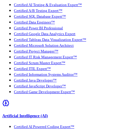
Certified AI Testing & Evaluation Expert™
Certified A/B Testing Expert™
Certified SQL Database Expert™
Certified Data Engineer™
Certified Power BI Professional
Certified Google Data Analytics Expert
Certified Tableau Data Visualization Expert™
Certified Microsoft Solution Architect
Certified Project Manager™
Certified IT Risk Management Expert™
Certified Scrum Master Expert™
Certified ITIL Expert™
Certified Information Systems Auditor™
Certified Java Developer™
Certified JavaScript Developer™
Certified Game Development Expert™
Artificial Intelligence (AI)
Certified AI Powered Coding Expert™