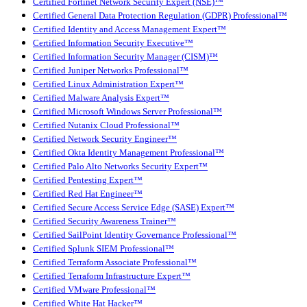
Certified Fortinet Network Security Expert (NSE)™
Certified General Data Protection Regulation (GDPR) Professional™
Certified Identity and Access Management Expert™
Certified Information Security Executive™
Certified Information Security Manager (CISM)™
Certified Juniper Networks Professional™
Certified Linux Administration Expert™
Certified Malware Analysis Expert™
Certified Microsoft Windows Server Professional™
Certified Nutanix Cloud Professional™
Certified Network Security Engineer™
Certified Okta Identity Management Professional™
Certified Palo Alto Networks Security Expert™
Certified Pentesting Expert™
Certified Red Hat Engineer™
Certified Secure Access Service Edge (SASE) Expert™
Certified Security Awareness Trainer™
Certified SailPoint Identity Governance Professional™
Certified Splunk SIEM Professional™
Certified Terraform Associate Professional™
Certified Terraform Infrastructure Expert™
Certified VMware Professional™
Certified White Hat Hacker™