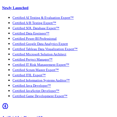
Newly Launched
Certified AI Testing & Evaluation Expert™
Certified A/B Testing Expert™
Certified SQL Database Expert™
Certified Data Engineer™
Certified Power BI Professional
Certified Google Data Analytics Expert
Certified Tableau Data Visualization Expert™
Certified Microsoft Solution Architect
Certified Project Manager™
Certified IT Risk Management Expert™
Certified Scrum Master Expert™
Certified ITIL Expert™
Certified Information Systems Auditor™
Certified Java Developer™
Certified JavaScript Developer™
Certified Game Development Expert™