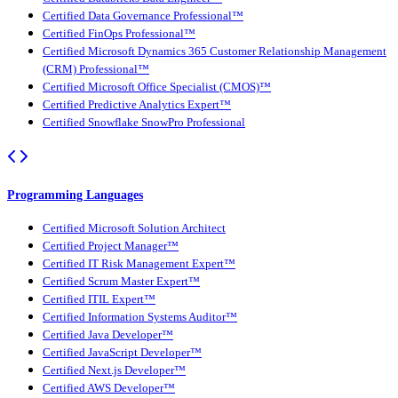
Certified Data Governance Professional™
Certified FinOps Professional™
Certified Microsoft Dynamics 365 Customer Relationship Management
(CRM) Professional™
Certified Microsoft Office Specialist (CMOS)™
Certified Predictive Analytics Expert™
Certified Snowflake SnowPro Professional
Programming Languages
Certified Microsoft Solution Architect
Certified Project Manager™
Certified IT Risk Management Expert™
Certified Scrum Master Expert™
Certified ITIL Expert™
Certified Information Systems Auditor™
Certified Java Developer™
Certified JavaScript Developer™
Certified Next.js Developer™
Certified AWS Developer™