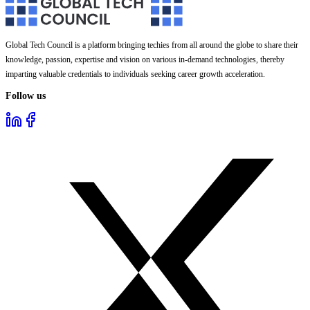
Global Tech Council is a platform bringing techies from all around the globe to share their
knowledge, passion, expertise and vision on various in-demand technologies, thereby
imparting valuable credentials to individuals seeking career growth acceleration.
Follow us