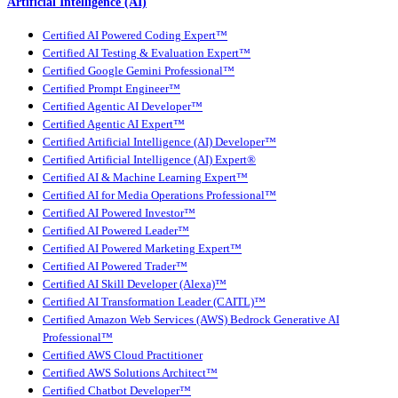
Artificial Intelligence (AI)
Certified AI Powered Coding Expert™
Certified AI Testing & Evaluation Expert™
Certified Google Gemini Professional™
Certified Prompt Engineer™
Certified Agentic AI Developer™
Certified Agentic AI Expert™
Certified Artificial Intelligence (AI) Developer™
Certified Artificial Intelligence (AI) Expert®
Certified AI & Machine Learning Expert™
Certified AI for Media Operations Professional™
Certified AI Powered Investor™
Certified AI Powered Leader™
Certified AI Powered Marketing Expert™
Certified AI Powered Trader™
Certified AI Skill Developer (Alexa)™
Certified AI Transformation Leader (CAITL)™
Certified Amazon Web Services (AWS) Bedrock Generative AI
Professional™
Certified AWS Cloud Practitioner
Certified AWS Solutions Architect™
Certified Chatbot Developer™