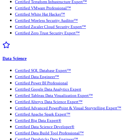
Certified Terraform Infrastructure Expert™
Certified VMware Professional™
Certified White Hat Hacker™
Certified Wireless Security Auditor™
Certified Zscaler Cloud Security Expert™
Certified Zero Trust Security Expert™
Data Science
Certified SQL Database Expert™
Certified Data Engineer™
Certified Power BI Professional
Certified Google Data Analytics Expert
Certified Tableau Data Visualization Expert™
Certified Alteryx Data Science Expert™
Certified Advanced PowerPoint & Visual Storytelling Expert™
Certified Apache Spark Expert™
Certified Big Data Expert®
Certified Data Science Developer®
Certified Data Build Tool Professional™
Certified Databricks Data Engineer™