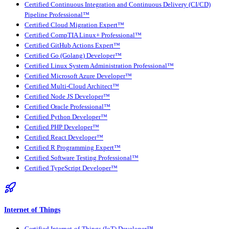
Certified Continuous Integration and Continuous Delivery (CI/CD)
Pipeline Professional™
Certified Cloud Migration Expert™
Certified CompTIA Linux+ Professional™
Certified GitHub Actions Expert™
Certified Go (Golang) Developer™
Certified Linux System Administration Professional™
Certified Microsoft Azure Developer™
Certified Multi-Cloud Architect™
Certified Node JS Developer™
Certified Oracle Professional™
Certified Python Developer™
Certified PHP Developer™
Certified React Developer™
Certified R Programming Expert™
Certified Software Testing Professional™
Certified TypeScript Developer™
Internet of Things