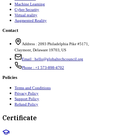
Machine Learning
Cyber Security
Virtual reality
Augmented Reality
Contact
Address :
2093 Philadelphia Pike #5171
,
Claymont
,
Delaware
19703
,
US
Email :
hello@globaltechcouncil.org
Phone :
+1 573-898-4702
Policies
Terms and Conditions
Privacy Policy
Support Policy
Refund Policy
Certificate