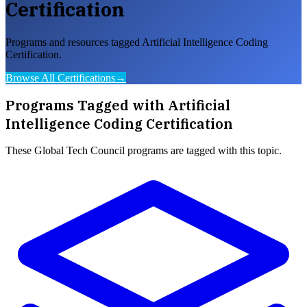
Certification
Programs and resources tagged Artificial Intelligence Coding
Certification.
Browse All Certifications
→
Programs Tagged with
Artificial
Intelligence Coding Certification
These
Global Tech Council
programs are tagged with this topic.