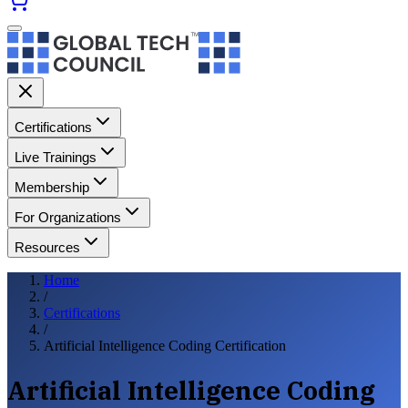
Certifications
Live Trainings
Membership
For Organizations
Resources
Home
/
Certifications
/
Artificial Intelligence Coding Certification
Artificial Intelligence Coding