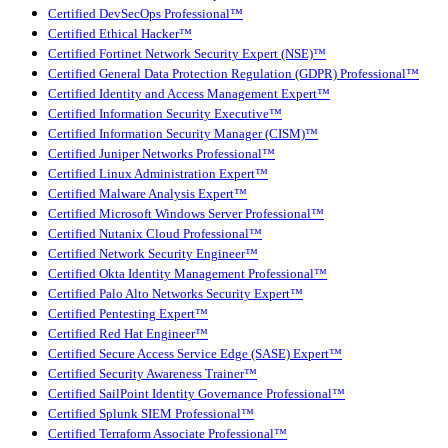
Certified DevSecOps Professional™
Certified Ethical Hacker™
Certified Fortinet Network Security Expert (NSE)™
Certified General Data Protection Regulation (GDPR) Professional™
Certified Identity and Access Management Expert™
Certified Information Security Executive™
Certified Information Security Manager (CISM)™
Certified Juniper Networks Professional™
Certified Linux Administration Expert™
Certified Malware Analysis Expert™
Certified Microsoft Windows Server Professional™
Certified Nutanix Cloud Professional™
Certified Network Security Engineer™
Certified Okta Identity Management Professional™
Certified Palo Alto Networks Security Expert™
Certified Pentesting Expert™
Certified Red Hat Engineer™
Certified Secure Access Service Edge (SASE) Expert™
Certified Security Awareness Trainer™
Certified SailPoint Identity Governance Professional™
Certified Splunk SIEM Professional™
Certified Terraform Associate Professional™