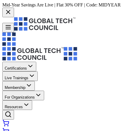
Mid-Year Savings Are Live | Flat 30% OFF | Code:
MIDYEAR
Certifications
Live Trainings
Membership
For Organizations
Resources