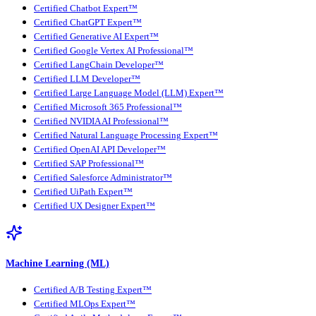
Certified Chatbot Expert™
Certified ChatGPT Expert™
Certified Generative AI Expert™
Certified Google Vertex AI Professional™
Certified LangChain Developer™
Certified LLM Developer™
Certified Large Language Model (LLM) Expert™
Certified Microsoft 365 Professional™
Certified NVIDIA AI Professional™
Certified Natural Language Processing Expert™
Certified OpenAI API Developer™
Certified SAP Professional™
Certified Salesforce Administrator™
Certified UiPath Expert™
Certified UX Designer Expert™
Machine Learning (ML)
Certified A/B Testing Expert™
Certified MLOps Expert™