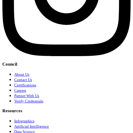
Council
About Us
Contact Us
Certifications
Careers
Partner With Us
Verify Credentials
Resources
Infographics
Artificial Intelligence
Data Science