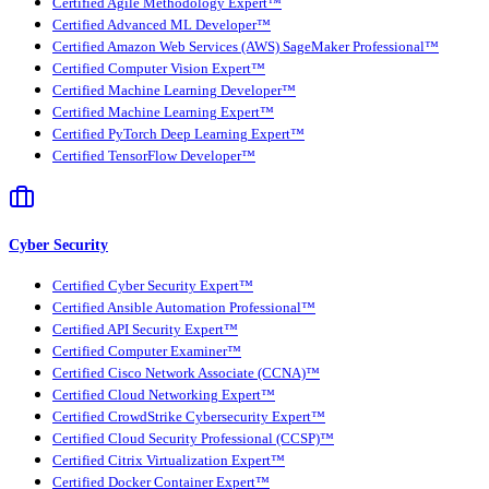
Certified Agile Methodology Expert™
Certified Advanced ML Developer™
Certified Amazon Web Services (AWS) SageMaker Professional™
Certified Computer Vision Expert™
Certified Machine Learning Developer™
Certified Machine Learning Expert™
Certified PyTorch Deep Learning Expert™
Certified TensorFlow Developer™
Cyber Security
Certified Cyber Security Expert™
Certified Ansible Automation Professional™
Certified API Security Expert™
Certified Computer Examiner™
Certified Cisco Network Associate (CCNA)™
Certified Cloud Networking Expert™
Certified CrowdStrike Cybersecurity Expert™
Certified Cloud Security Professional (CCSP)™
Certified Citrix Virtualization Expert™
Certified Docker Container Expert™