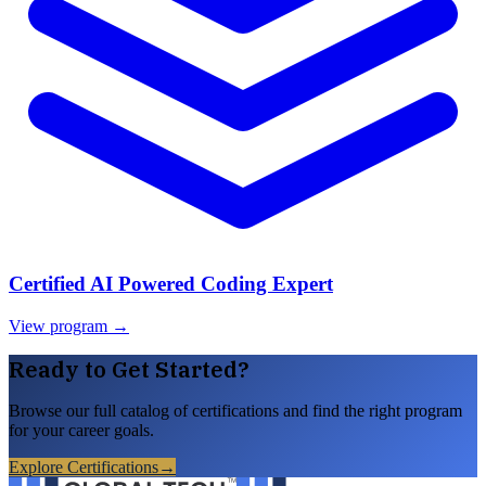
Certified AI Powered Coding Expert
View program →
Ready to Get Started?
Browse our full catalog of certifications and find the right program
for your career goals.
Explore Certifications
→