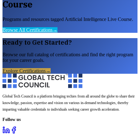
Course
Programs and resources tagged Artificial Intelligence Live Course.
Browse All Certifications
→
Ready to Get Started?
Browse our full catalog of certifications and find the right program
for your career goals.
Explore Certifications
→
Global Tech Council is a platform bringing techies from all around the globe to share their
knowledge, passion, expertise and vision on various in-demand technologies, thereby
imparting valuable credentials to individuals seeking career growth acceleration.
Follow us