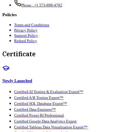
Phone :
+1 573-898-4702
Policies
Terms and Conditions
Privacy Policy
Support Policy
Refund Policy
Certificate
Newly Launched
Certified AI Testing & Evaluation Expert™
Certified A/B Testing Expert™
Certified SQL Database Expert™
Certified Data Engineer™
Certified Power BI Professional
Certified Google Data Analytics Expert
Certified Tableau Data Visualization Expert™