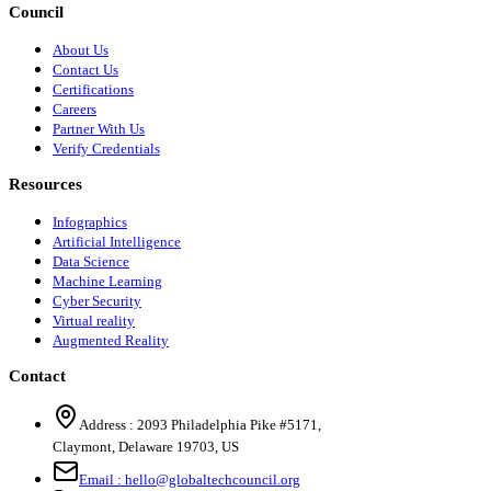
Council
About Us
Contact Us
Certifications
Careers
Partner With Us
Verify Credentials
Resources
Infographics
Artificial Intelligence
Data Science
Machine Learning
Cyber Security
Virtual reality
Augmented Reality
Contact
Address :
2093 Philadelphia Pike #5171
,
Claymont
,
Delaware
19703
,
US
Email :
hello@globaltechcouncil.org