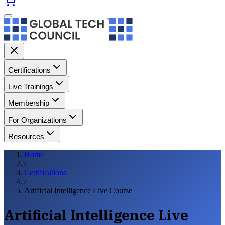
Certifications
Live Trainings
Membership
For Organizations
Resources
Home
/
Certifications
/
Artificial Intelligence Live Course
Artificial Intelligence Live