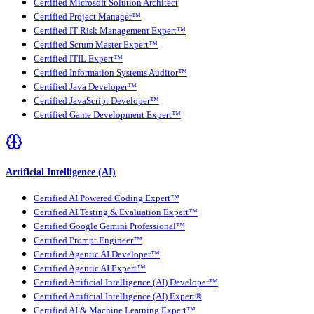
Certified Microsoft Solution Architect
Certified Project Manager™
Certified IT Risk Management Expert™
Certified Scrum Master Expert™
Certified ITIL Expert™
Certified Information Systems Auditor™
Certified Java Developer™
Certified JavaScript Developer™
Certified Game Development Expert™
Artificial Intelligence (AI)
Certified AI Powered Coding Expert™
Certified AI Testing & Evaluation Expert™
Certified Google Gemini Professional™
Certified Prompt Engineer™
Certified Agentic AI Developer™
Certified Agentic AI Expert™
Certified Artificial Intelligence (AI) Developer™
Certified Artificial Intelligence (AI) Expert®
Certified AI & Machine Learning Expert™