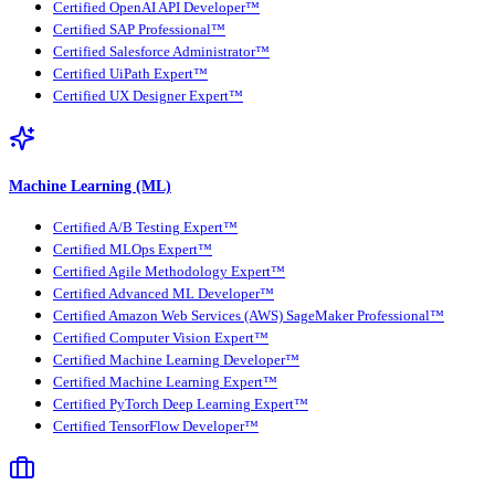
Certified OpenAI API Developer™
Certified SAP Professional™
Certified Salesforce Administrator™
Certified UiPath Expert™
Certified UX Designer Expert™
Machine Learning (ML)
Certified A/B Testing Expert™
Certified MLOps Expert™
Certified Agile Methodology Expert™
Certified Advanced ML Developer™
Certified Amazon Web Services (AWS) SageMaker Professional™
Certified Computer Vision Expert™
Certified Machine Learning Developer™
Certified Machine Learning Expert™
Certified PyTorch Deep Learning Expert™
Certified TensorFlow Developer™