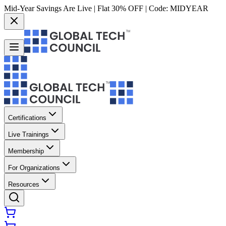
Mid-Year Savings Are Live | Flat 30% OFF | Code:
MIDYEAR
Certifications
Live Trainings
Membership
For Organizations
Resources