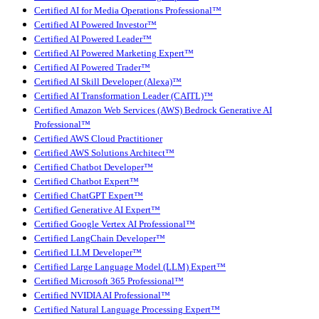
Certified AI for Media Operations Professional™
Certified AI Powered Investor™
Certified AI Powered Leader™
Certified AI Powered Marketing Expert™
Certified AI Powered Trader™
Certified AI Skill Developer (Alexa)™
Certified AI Transformation Leader (CAITL)™
Certified Amazon Web Services (AWS) Bedrock Generative AI
Professional™
Certified AWS Cloud Practitioner
Certified AWS Solutions Architect™
Certified Chatbot Developer™
Certified Chatbot Expert™
Certified ChatGPT Expert™
Certified Generative AI Expert™
Certified Google Vertex AI Professional™
Certified LangChain Developer™
Certified LLM Developer™
Certified Large Language Model (LLM) Expert™
Certified Microsoft 365 Professional™
Certified NVIDIA AI Professional™
Certified Natural Language Processing Expert™