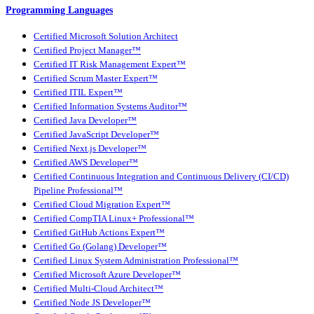
Programming Languages
Certified Microsoft Solution Architect
Certified Project Manager™
Certified IT Risk Management Expert™
Certified Scrum Master Expert™
Certified ITIL Expert™
Certified Information Systems Auditor™
Certified Java Developer™
Certified JavaScript Developer™
Certified Next.js Developer™
Certified AWS Developer™
Certified Continuous Integration and Continuous Delivery (CI/CD)
Pipeline Professional™
Certified Cloud Migration Expert™
Certified CompTIA Linux+ Professional™
Certified GitHub Actions Expert™
Certified Go (Golang) Developer™
Certified Linux System Administration Professional™
Certified Microsoft Azure Developer™
Certified Multi-Cloud Architect™
Certified Node JS Developer™