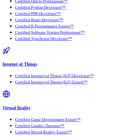
Certified Oracle Professional™
Certified Python Developer™
Certified PHP Developer™
Certified React Developer™
Certified R Programming Expert™
Certified Software Testing Professional™
Certified TypeScript Developer™
Internet of Things
Certified Internet-of-Things (IoT) Developer™
Certified Internet-of-Things (IoT) Expert™
Virtual Reality
Certified Game Development Expert™
Certified Graphic Designer™
Certified Mixed Reality Expert™