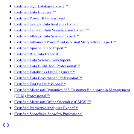
Certified SQL Database Expert™
Certified Data Engineer™
Certified Power BI Professional
Certified Google Data Analytics Expert
Certified Tableau Data Visualization Expert™
Certified Alteryx Data Science Expert™
Certified Advanced PowerPoint & Visual Storytelling Expert™
Certified Apache Spark Expert™
Certified Big Data Expert®
Certified Data Science Developer®
Certified Data Build Tool Professional™
Certified Databricks Data Engineer™
Certified Data Governance Professional™
Certified FinOps Professional™
Certified Microsoft Dynamics 365 Customer Relationship Management
(CRM) Professional™
Certified Microsoft Office Specialist (CMOS)™
Certified Predictive Analytics Expert™
Certified Snowflake SnowPro Professional