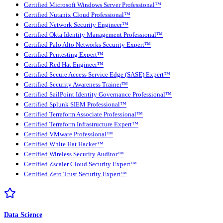
Certified Microsoft Windows Server Professional™
Certified Nutanix Cloud Professional™
Certified Network Security Engineer™
Certified Okta Identity Management Professional™
Certified Palo Alto Networks Security Expert™
Certified Pentesting Expert™
Certified Red Hat Engineer™
Certified Secure Access Service Edge (SASE) Expert™
Certified Security Awareness Trainer™
Certified SailPoint Identity Governance Professional™
Certified Splunk SIEM Professional™
Certified Terraform Associate Professional™
Certified Terraform Infrastructure Expert™
Certified VMware Professional™
Certified White Hat Hacker™
Certified Wireless Security Auditor™
Certified Zscaler Cloud Security Expert™
Certified Zero Trust Security Expert™
Data Science