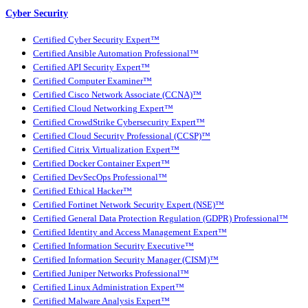
Cyber Security
Certified Cyber Security Expert™
Certified Ansible Automation Professional™
Certified API Security Expert™
Certified Computer Examiner™
Certified Cisco Network Associate (CCNA)™
Certified Cloud Networking Expert™
Certified CrowdStrike Cybersecurity Expert™
Certified Cloud Security Professional (CCSP)™
Certified Citrix Virtualization Expert™
Certified Docker Container Expert™
Certified DevSecOps Professional™
Certified Ethical Hacker™
Certified Fortinet Network Security Expert (NSE)™
Certified General Data Protection Regulation (GDPR) Professional™
Certified Identity and Access Management Expert™
Certified Information Security Executive™
Certified Information Security Manager (CISM)™
Certified Juniper Networks Professional™
Certified Linux Administration Expert™
Certified Malware Analysis Expert™