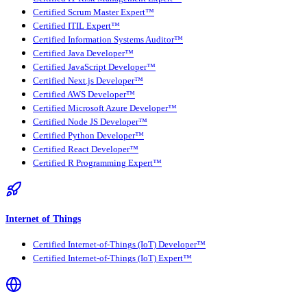
Certified Scrum Master Expert™
Certified ITIL Expert™
Certified Information Systems Auditor™
Certified Java Developer™
Certified JavaScript Developer™
Certified Next.js Developer™
Certified AWS Developer™
Certified Microsoft Azure Developer™
Certified Node JS Developer™
Certified Python Developer™
Certified React Developer™
Certified R Programming Expert™
Internet of Things
Certified Internet-of-Things (IoT) Developer™
Certified Internet-of-Things (IoT) Expert™