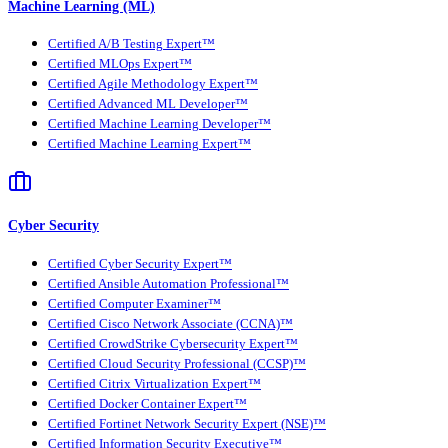
Machine Learning (ML)
Certified A/B Testing Expert™
Certified MLOps Expert™
Certified Agile Methodology Expert™
Certified Advanced ML Developer™
Certified Machine Learning Developer™
Certified Machine Learning Expert™
Cyber Security
Certified Cyber Security Expert™
Certified Ansible Automation Professional™
Certified Computer Examiner™
Certified Cisco Network Associate (CCNA)™
Certified CrowdStrike Cybersecurity Expert™
Certified Cloud Security Professional (CCSP)™
Certified Citrix Virtualization Expert™
Certified Docker Container Expert™
Certified Fortinet Network Security Expert (NSE)™
Certified Information Security Executive™