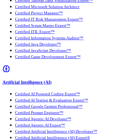
Certified Tableau Data Visualization Expert™
Certified Microsoft Solution Architect
Certified Project Manager™
Certified IT Risk Management Expert™
Certified Scrum Master Expert™
Certified ITIL Expert™
Certified Information Systems Auditor™
Certified Java Developer™
Certified JavaScript Developer™
Certified Game Development Expert™
Artificial Intelligence (AI)
Certified AI Powered Coding Expert™
Certified AI Testing & Evaluation Expert™
Certified Google Gemini Professional™
Certified Prompt Engineer™
Certified Agentic AI Developer™
Certified Agentic AI Expert™
Certified Artificial Intelligence (AI) Developer™
Certified Artificial Intelligence (AI) Expert®