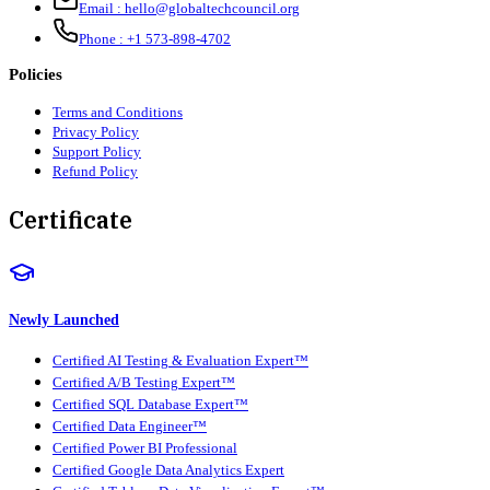
Email :
hello@globaltechcouncil.org
Phone :
+1 573-898-4702
Policies
Terms and Conditions
Privacy Policy
Support Policy
Refund Policy
Certificate
Newly Launched
Certified AI Testing & Evaluation Expert™
Certified A/B Testing Expert™
Certified SQL Database Expert™
Certified Data Engineer™
Certified Power BI Professional
Certified Google Data Analytics Expert