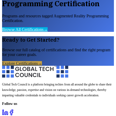
Programming Certification
Programs and resources tagged Augmented Reality Programming
Certification.
Browse All Certifications
→
Ready to Get Started?
Browse our full catalog of certifications and find the right program
for your career goals.
Explore Certifications
→
Global Tech Council is a platform bringing techies from all around the globe to share their
knowledge, passion, expertise and vision on various in-demand technologies, thereby
imparting valuable credentials to individuals seeking career growth acceleration.
Follow us