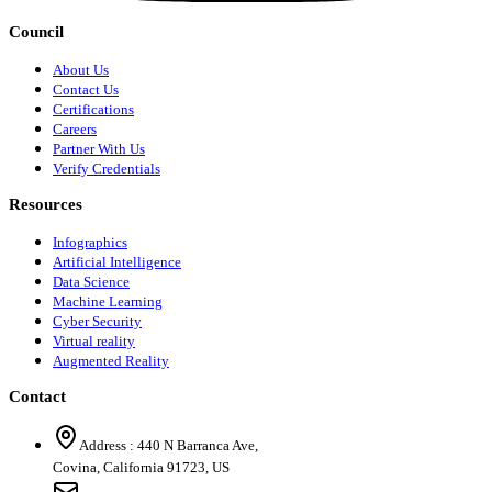
Council
About Us
Contact Us
Certifications
Careers
Partner With Us
Verify Credentials
Resources
Infographics
Artificial Intelligence
Data Science
Machine Learning
Cyber Security
Virtual reality
Augmented Reality
Contact
Address :
440 N Barranca Ave,
Covina, California 91723, US