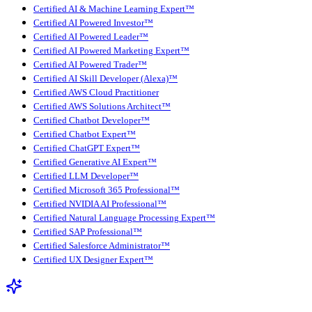
Certified AI & Machine Learning Expert™
Certified AI Powered Investor™
Certified AI Powered Leader™
Certified AI Powered Marketing Expert™
Certified AI Powered Trader™
Certified AI Skill Developer (Alexa)™
Certified AWS Cloud Practitioner
Certified AWS Solutions Architect™
Certified Chatbot Developer™
Certified Chatbot Expert™
Certified ChatGPT Expert™
Certified Generative AI Expert™
Certified LLM Developer™
Certified Microsoft 365 Professional™
Certified NVIDIA AI Professional™
Certified Natural Language Processing Expert™
Certified SAP Professional™
Certified Salesforce Administrator™
Certified UX Designer Expert™