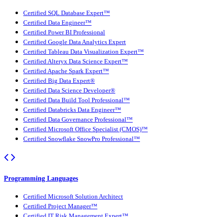
Certified SQL Database Expert™
Certified Data Engineer™
Certified Power BI Professional
Certified Google Data Analytics Expert
Certified Tableau Data Visualization Expert™
Certified Alteryx Data Science Expert™
Certified Apache Spark Expert™
Certified Big Data Expert®
Certified Data Science Developer®
Certified Data Build Tool Professional™
Certified Databricks Data Engineer™
Certified Data Governance Professional™
Certified Microsoft Office Specialist (CMOS)™
Certified Snowflake SnowPro Professional™
Programming Languages
Certified Microsoft Solution Architect
Certified Project Manager™
Certified IT Risk Management Expert™