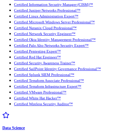
Certified Information Security Manager (CISM)™
Certified Juniper Networks Professional™
Certified Linux Administration Expert™
Certified Microsoft Windows Server Professional™
Certified Nutanix Cloud Professional™
Certified Network Security Engineer™
Certified Okta Identity Management Professional™
Certified Palo Alto Networks Security Expert™
Certified Pentesting Expert™
Certified Red Hat Engineer™
Certified Security Awareness Trainer™
Certified SailPoint Identity Governance Professional™
Certified Splunk SIEM Professional™
Certified Terraform Associate Professional™
Certified Terraform Infrastructure Expert™
Certified VMware Professional™
Certified White Hat Hacker™
Certified Wireless Security Auditor™
Data Science