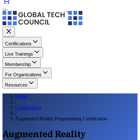
Certifications
Live Trainings
Membership
For Organizations
Resources
Home
/
Certifications
/
Augmented Reality Programming Certification
Augmented Reality