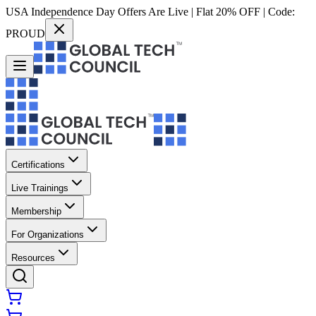
USA Independence Day Offers Are Live | Flat 20% OFF | Code:
PROUD
Certifications
Live Trainings
Membership
For Organizations
Resources