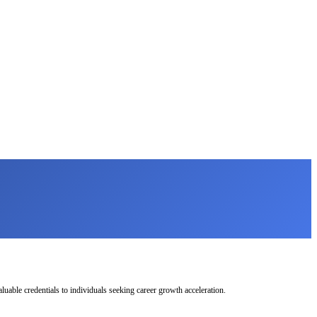
uable credentials to individuals seeking career growth acceleration.