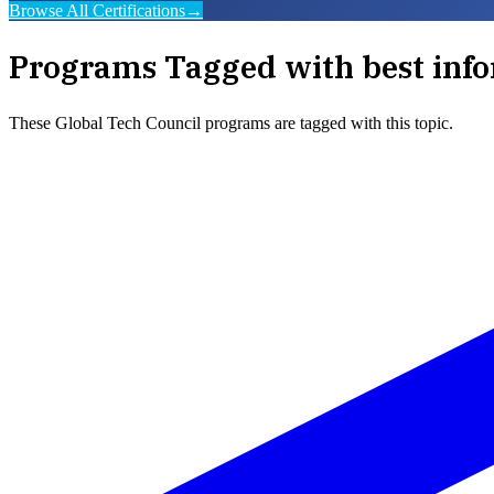
Browse All Certifications
→
Programs Tagged with
best info
These
Global Tech Council
programs are tagged with this topic.