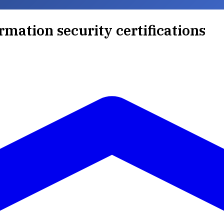
rmation security certifications