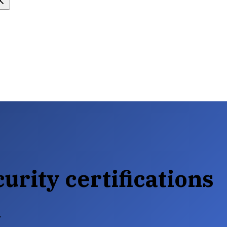
urity certifications
.