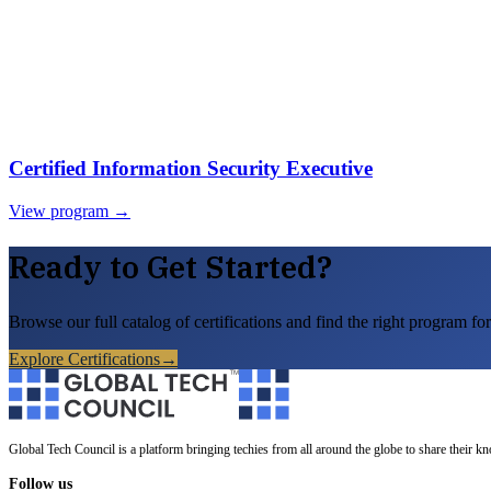
Certified Information Security Executive
View program →
Ready to Get Started?
Browse our full catalog of certifications and find the right program for
Explore Certifications
→
Global Tech Council is a platform bringing techies from all around the globe to share their k
Follow us