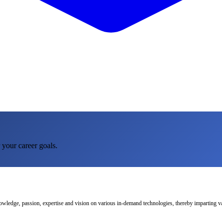
 your career goals.
nowledge, passion, expertise and vision on various in-demand technologies, thereby imparting val