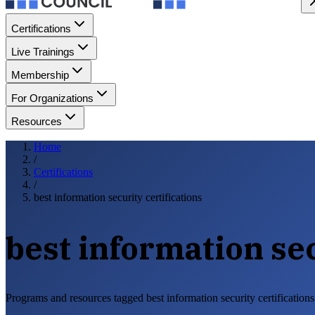
Certifications
Live Trainings
Membership
For Organizations
Resources
Home
/
Certifications
/
best information security certifications
best information sec
Programs and resources tagged best information security certifications