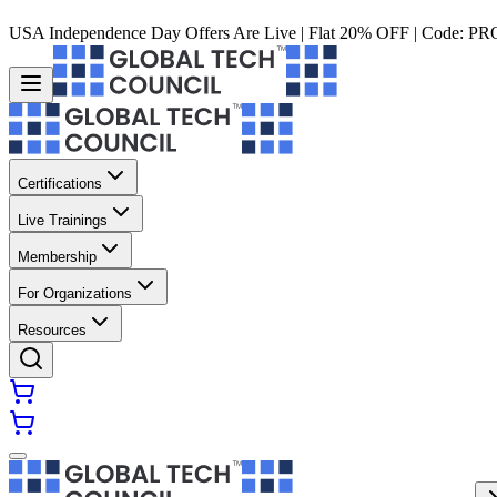
USA Independence Day Offers Are Live | Flat 20% OFF | Code:
PR
Certifications
Live Trainings
Membership
For Organizations
Resources