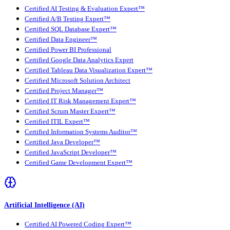
Certified AI Testing & Evaluation Expert™
Certified A/B Testing Expert™
Certified SQL Database Expert™
Certified Data Engineer™
Certified Power BI Professional
Certified Google Data Analytics Expert
Certified Tableau Data Visualization Expert™
Certified Microsoft Solution Architect
Certified Project Manager™
Certified IT Risk Management Expert™
Certified Scrum Master Expert™
Certified ITIL Expert™
Certified Information Systems Auditor™
Certified Java Developer™
Certified JavaScript Developer™
Certified Game Development Expert™
Artificial Intelligence (AI)
Certified AI Powered Coding Expert™