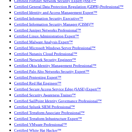
Certified Fortinet Network Security Expert (NSE)™
Certified General Data Protection Regulation (GDPR) Professional™
Certified Identity and Access Management Expert™
Certified Information Security Executive™
Certified Information Security Manager (CISM)™
Certified Juniper Networks Professional™
Certified Linux Administration Expert™
Certified Malware Analysis Expert™
Certified Microsoft Windows Server Professional™
Certified Nutanix Cloud Professional™
Certified Network Security Engineer™
Certified Okta Identity Management Professional™
Certified Palo Alto Networks Security Expert™
Certified Pentesting Expert™
Certified Red Hat Engineer™
Certified Secure Access Service Edge (SASE) Expert™
Certified Security Awareness Trainer™
Certified SailPoint Identity Governance Professional™
Certified Splunk SIEM Professional™
Certified Terraform Associate Professional™
Certified Terraform Infrastructure Expert™
Certified VMware Professional™
Certified White Hat Hacker™