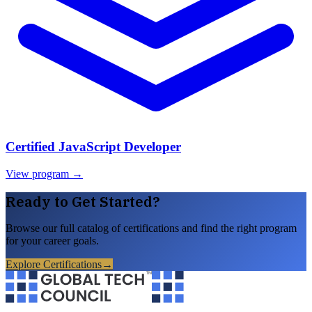
Certified JavaScript Developer
View program →
Ready to Get Started?
Browse our full catalog of certifications and find the right program
for your career goals.
Explore Certifications
→