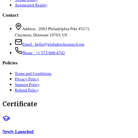
Augmented Reality
Contact
Address :
2093 Philadelphia Pike #5171
,
Claymont
,
Delaware
19703
,
US
Email :
hello@globaltechcouncil.org
Phone :
+1 573-898-4702
Policies
Terms and Conditions
Privacy Policy
Support Policy
Refund Policy
Certificate
Newly Launched