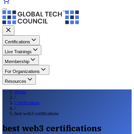
Certifications
Live Trainings
Membership
For Organizations
Resources
Home
/
Certifications
/
best web3 certifications
best web3 certifications