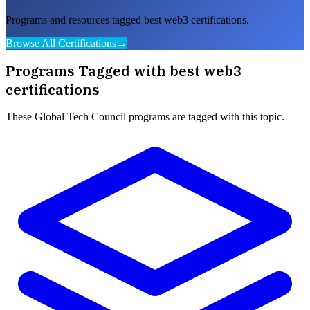
Programs and resources tagged best web3 certifications.
Browse All Certifications
→
Programs Tagged with
best web3
certifications
These
Global Tech Council
programs are tagged with this topic.