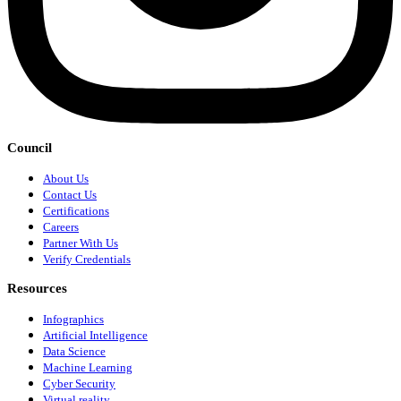
Council
About Us
Contact Us
Certifications
Careers
Partner With Us
Verify Credentials
Resources
Infographics
Artificial Intelligence
Data Science
Machine Learning
Cyber Security
Virtual reality