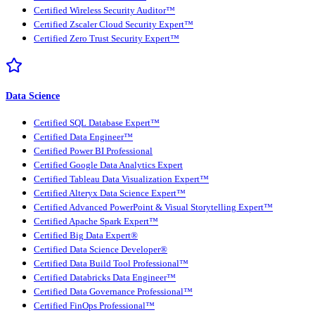
Certified Wireless Security Auditor™
Certified Zscaler Cloud Security Expert™
Certified Zero Trust Security Expert™
Data Science
Certified SQL Database Expert™
Certified Data Engineer™
Certified Power BI Professional
Certified Google Data Analytics Expert
Certified Tableau Data Visualization Expert™
Certified Alteryx Data Science Expert™
Certified Advanced PowerPoint & Visual Storytelling Expert™
Certified Apache Spark Expert™
Certified Big Data Expert®
Certified Data Science Developer®
Certified Data Build Tool Professional™
Certified Databricks Data Engineer™
Certified Data Governance Professional™
Certified FinOps Professional™