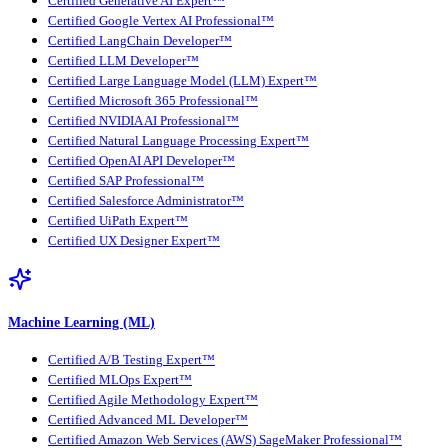
Certified Generative AI Expert™
Certified Google Vertex AI Professional™
Certified LangChain Developer™
Certified LLM Developer™
Certified Large Language Model (LLM) Expert™
Certified Microsoft 365 Professional™
Certified NVIDIA AI Professional™
Certified Natural Language Processing Expert™
Certified OpenAI API Developer™
Certified SAP Professional™
Certified Salesforce Administrator™
Certified UiPath Expert™
Certified UX Designer Expert™
Machine Learning (ML)
Certified A/B Testing Expert™
Certified MLOps Expert™
Certified Agile Methodology Expert™
Certified Advanced ML Developer™
Certified Amazon Web Services (AWS) SageMaker Professional™