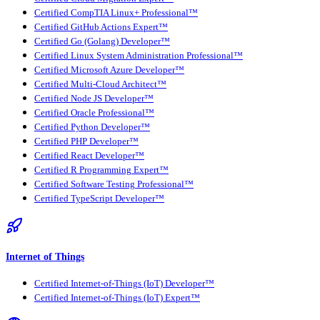
Certified CompTIA Linux+ Professional™
Certified GitHub Actions Expert™
Certified Go (Golang) Developer™
Certified Linux System Administration Professional™
Certified Microsoft Azure Developer™
Certified Multi-Cloud Architect™
Certified Node JS Developer™
Certified Oracle Professional™
Certified Python Developer™
Certified PHP Developer™
Certified React Developer™
Certified R Programming Expert™
Certified Software Testing Professional™
Certified TypeScript Developer™
Internet of Things
Certified Internet-of-Things (IoT) Developer™
Certified Internet-of-Things (IoT) Expert™