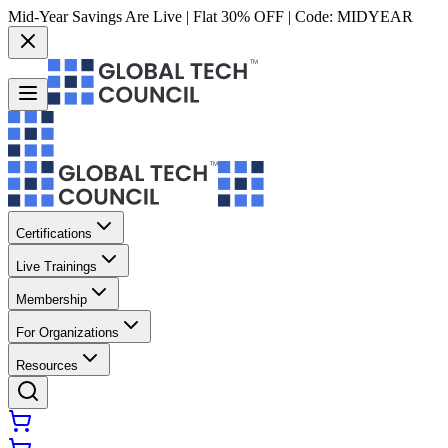
Mid-Year Savings Are Live | Flat 30% OFF | Code:
MIDYEAR
Certifications
Live Trainings
Membership
For Organizations
Resources