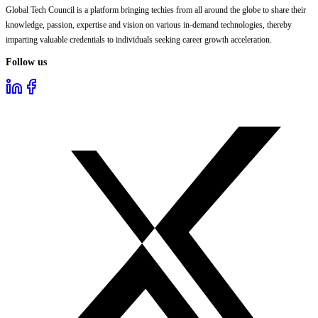
Global Tech Council is a platform bringing techies from all around the globe to share their
knowledge, passion, expertise and vision on various in-demand technologies, thereby
imparting valuable credentials to individuals seeking career growth acceleration.
Follow us