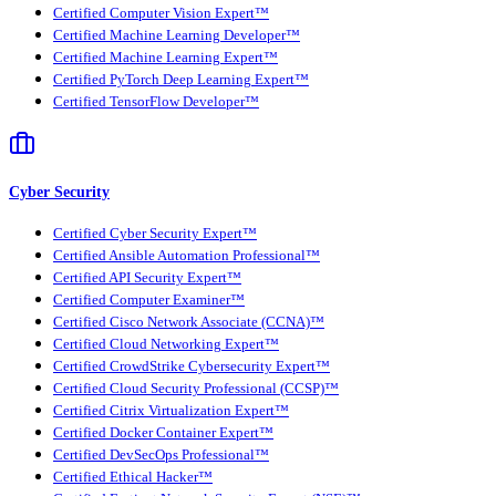
Certified Computer Vision Expert™
Certified Machine Learning Developer™
Certified Machine Learning Expert™
Certified PyTorch Deep Learning Expert™
Certified TensorFlow Developer™
Cyber Security
Certified Cyber Security Expert™
Certified Ansible Automation Professional™
Certified API Security Expert™
Certified Computer Examiner™
Certified Cisco Network Associate (CCNA)™
Certified Cloud Networking Expert™
Certified CrowdStrike Cybersecurity Expert™
Certified Cloud Security Professional (CCSP)™
Certified Citrix Virtualization Expert™
Certified Docker Container Expert™
Certified DevSecOps Professional™
Certified Ethical Hacker™