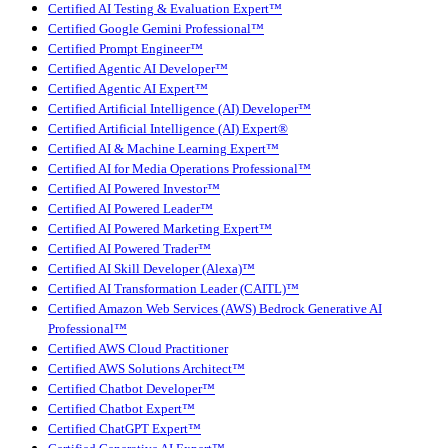
Certified AI Testing & Evaluation Expert™
Certified Google Gemini Professional™
Certified Prompt Engineer™
Certified Agentic AI Developer™
Certified Agentic AI Expert™
Certified Artificial Intelligence (AI) Developer™
Certified Artificial Intelligence (AI) Expert®
Certified AI & Machine Learning Expert™
Certified AI for Media Operations Professional™
Certified AI Powered Investor™
Certified AI Powered Leader™
Certified AI Powered Marketing Expert™
Certified AI Powered Trader™
Certified AI Skill Developer (Alexa)™
Certified AI Transformation Leader (CAITL)™
Certified Amazon Web Services (AWS) Bedrock Generative AI
Professional™
Certified AWS Cloud Practitioner
Certified AWS Solutions Architect™
Certified Chatbot Developer™
Certified Chatbot Expert™
Certified ChatGPT Expert™