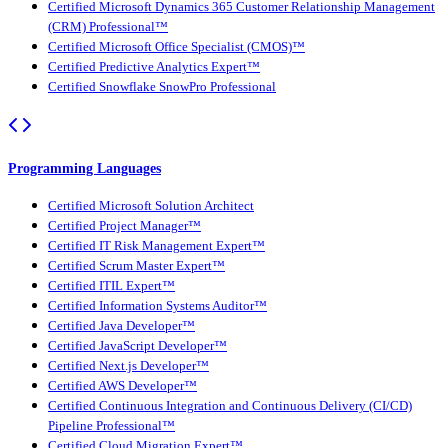
Certified Microsoft Dynamics 365 Customer Relationship Management
(CRM) Professional™
Certified Microsoft Office Specialist (CMOS)™
Certified Predictive Analytics Expert™
Certified Snowflake SnowPro Professional
Programming Languages
Certified Microsoft Solution Architect
Certified Project Manager™
Certified IT Risk Management Expert™
Certified Scrum Master Expert™
Certified ITIL Expert™
Certified Information Systems Auditor™
Certified Java Developer™
Certified JavaScript Developer™
Certified Next.js Developer™
Certified AWS Developer™
Certified Continuous Integration and Continuous Delivery (CI/CD)
Pipeline Professional™
Certified Cloud Migration Expert™