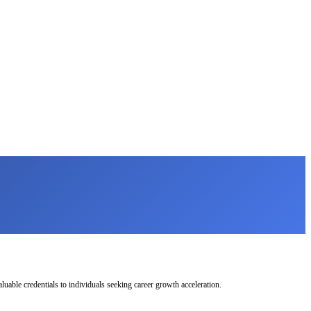
uable credentials to individuals seeking career growth acceleration.