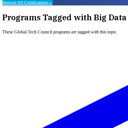
Browse All Certifications
→
Programs Tagged with
Big Data
These
Global Tech Council
programs are tagged with this topic.