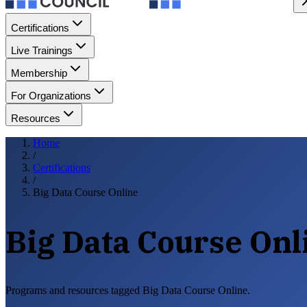
Certifications
Live Trainings
Membership
For Organizations
Resources
Home
/
Certifications
/
Big Data Course Online
Big Data Course Onl
Programs and resources tagged Big Data Course Online.