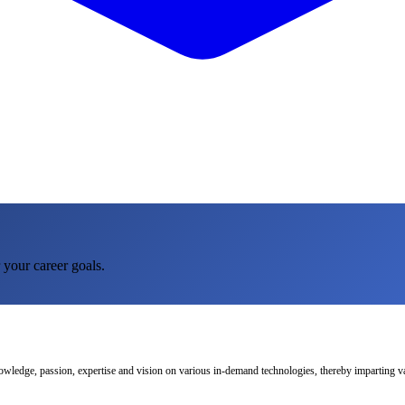
 your career goals.
nowledge, passion, expertise and vision on various in-demand technologies, thereby imparting val