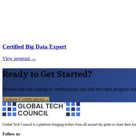
Certified Big Data Expert
View program →
Ready to Get Started?
Browse our full catalog of certifications and find the right program for
Explore Certifications
→
Global Tech Council is a platform bringing techies from all around the globe to share their k
Follow us