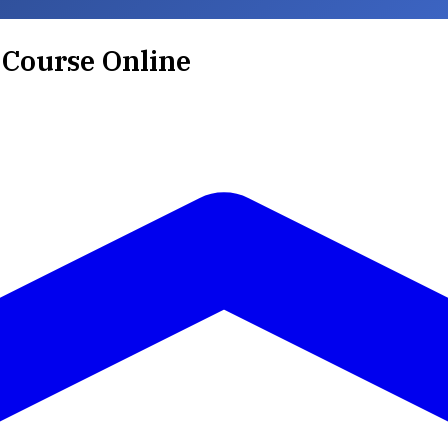
 Course Online