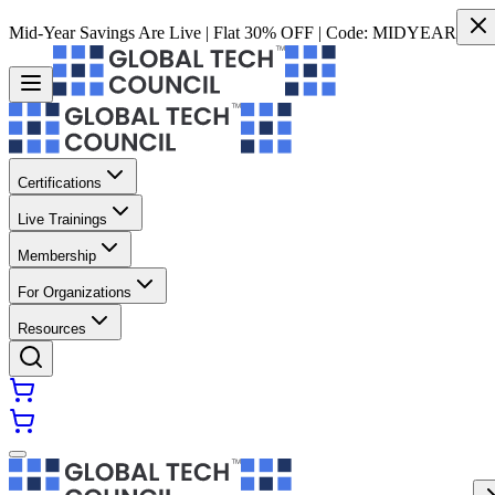
Mid-Year Savings Are Live | Flat 30% OFF | Code:
MIDYEAR
Certifications
Live Trainings
Membership
For Organizations
Resources