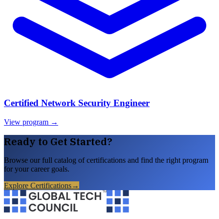
Certified Network Security Engineer
View program →
Ready to Get Started?
Browse our full catalog of certifications and find the right program
for your career goals.
Explore Certifications
→