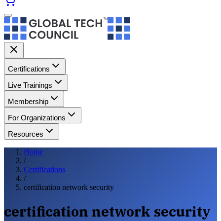
Certifications
Live Trainings
Membership
For Organizations
Resources
Home
/
Certifications
/
certification network security
certification network security