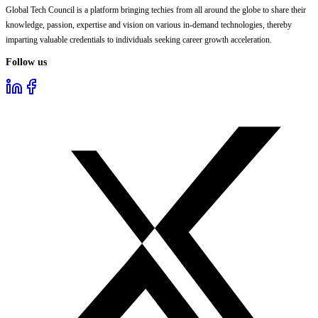
Global Tech Council is a platform bringing techies from all around the globe to share their
knowledge, passion, expertise and vision on various in-demand technologies, thereby
imparting valuable credentials to individuals seeking career growth acceleration.
Follow us