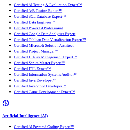
Certified AI Testing & Evaluation Expert™
Certified A/B Testing Expert™
Certified SQL Database Expert™
Certified Data Engineer™
Certified Power BI Professional
Certified Google Data Analytics Expert
Certified Tableau Data Visualization Expert™
Certified Microsoft Solution Architect
Certified Project Manager™
Certified IT Risk Management Expert™
Certified Scrum Master Expert™
Certified ITIL Expert™
Certified Information Systems Auditor™
Certified Java Developer™
Certified JavaScript Developer™
Certified Game Development Expert™
Artificial Intelligence (AI)
Certified AI Powered Coding Expert™