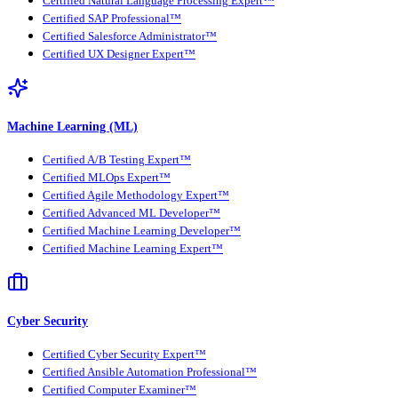
Certified Natural Language Processing Expert™
Certified SAP Professional™
Certified Salesforce Administrator™
Certified UX Designer Expert™
Machine Learning (ML)
Certified A/B Testing Expert™
Certified MLOps Expert™
Certified Agile Methodology Expert™
Certified Advanced ML Developer™
Certified Machine Learning Developer™
Certified Machine Learning Expert™
Cyber Security
Certified Cyber Security Expert™
Certified Ansible Automation Professional™
Certified Computer Examiner™