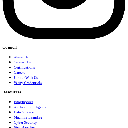
Council
About Us
Contact Us
Certifications
Careers
Partner With Us
Verify Credentials
Resources
Infographics
Artificial Intelligence
Data Science
Machine Learning
Cyber Security
Virtual reality