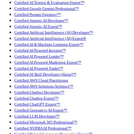
Certified AI Testing & Evaluation Expert™
Certified Google Gemini Professional™
Certified Prompt Engineer™
Certified Agentic AI Developer™
Certified Agentic AI Expert™
Certified Artificial Intelligence (AI) Developer™
Certified Artificial Intelligence (AI) Expert®
Certified AI & Machine Learning Expert™
Certified AI Powered Investor™
Certified AI Powered Leader™
Certified AI Powered Marketing Expert™
Certified AI Powered Trader™
Certified AI Skill Developer (Alexa)™
Certified AWS Cloud Practitioner
Certified AWS Solutions Architect™
Certified Chatbot Developer™
Certified Chatbot Expert™
Certified ChatGPT Expert™
Certified Generative AI Expert™
Certified LLM Developer™
Certified Microsoft 365 Professional™
Certified NVIDIA AI Professional™