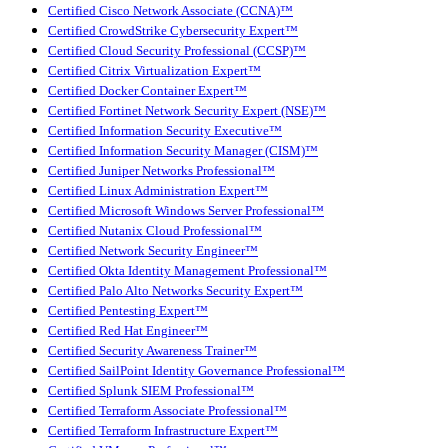
Certified Cisco Network Associate (CCNA)™
Certified CrowdStrike Cybersecurity Expert™
Certified Cloud Security Professional (CCSP)™
Certified Citrix Virtualization Expert™
Certified Docker Container Expert™
Certified Fortinet Network Security Expert (NSE)™
Certified Information Security Executive™
Certified Information Security Manager (CISM)™
Certified Juniper Networks Professional™
Certified Linux Administration Expert™
Certified Microsoft Windows Server Professional™
Certified Nutanix Cloud Professional™
Certified Network Security Engineer™
Certified Okta Identity Management Professional™
Certified Palo Alto Networks Security Expert™
Certified Pentesting Expert™
Certified Red Hat Engineer™
Certified Security Awareness Trainer™
Certified SailPoint Identity Governance Professional™
Certified Splunk SIEM Professional™
Certified Terraform Associate Professional™
Certified Terraform Infrastructure Expert™