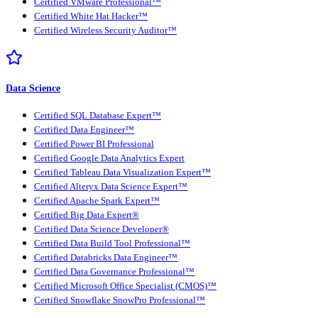
Certified VMware Professional™
Certified White Hat Hacker™
Certified Wireless Security Auditor™
Data Science
Certified SQL Database Expert™
Certified Data Engineer™
Certified Power BI Professional
Certified Google Data Analytics Expert
Certified Tableau Data Visualization Expert™
Certified Alteryx Data Science Expert™
Certified Apache Spark Expert™
Certified Big Data Expert®
Certified Data Science Developer®
Certified Data Build Tool Professional™
Certified Databricks Data Engineer™
Certified Data Governance Professional™
Certified Microsoft Office Specialist (CMOS)™
Certified Snowflake SnowPro Professional™