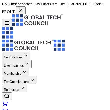
USA Independence Day Offers Are Live | Flat 20% OFF | Code:
PROUD
Certifications
Live Trainings
Membership
For Organizations
Resources