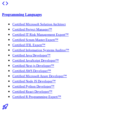
Programming Languages
Certified Microsoft Solution Architect
Certified Project Manager™
Certified IT Risk Management Expert™
Certified Scrum Master Expert™
Certified ITIL Expert™
Certified Information Systems Auditor™
Certified Java Developer™
Certified JavaScript Developer™
Certified Next.js Developer™
Certified AWS Developer™
Certified Microsoft Azure Developer™
Certified Node JS Developer™
Certified Python Developer™
Certified React Developer™
Certified R Programming Expert™