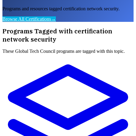
Programs and resources tagged certification network security.
Browse All Certifications
→
Programs Tagged with
certification
network security
These
Global Tech Council
programs are tagged with this topic.