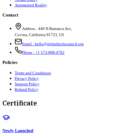
Augmented Reality
Contact
Address :
440 N Barranca Ave,
Covina, California 91723, US
Email :
hello@globaltechcouncil.org
Phone :
+1 573-898-4702
Policies
Terms and Conditions
Privacy Policy
Support Policy
Refund Policy
Certificate
Newly Launched