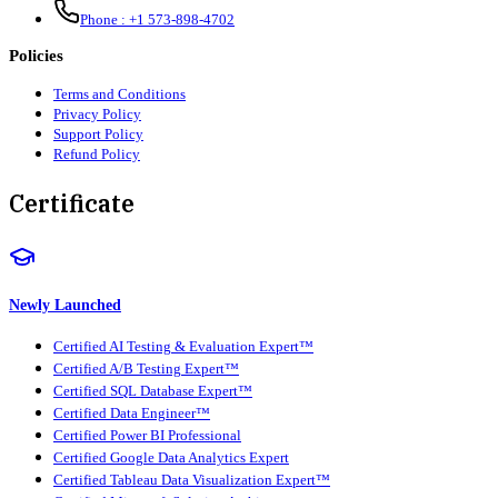
Phone :
+1 573-898-4702
Policies
Terms and Conditions
Privacy Policy
Support Policy
Refund Policy
Certificate
Newly Launched
Certified AI Testing & Evaluation Expert™
Certified A/B Testing Expert™
Certified SQL Database Expert™
Certified Data Engineer™
Certified Power BI Professional
Certified Google Data Analytics Expert
Certified Tableau Data Visualization Expert™