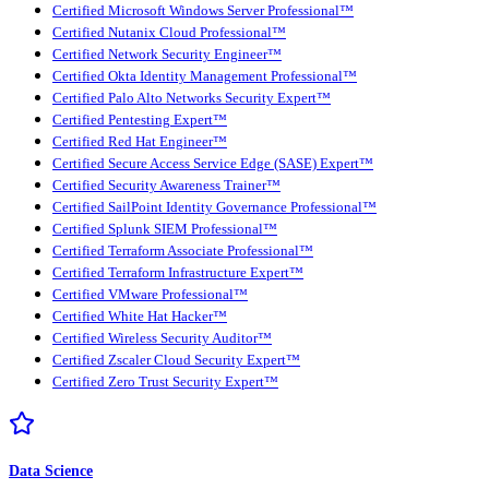
Certified Microsoft Windows Server Professional™
Certified Nutanix Cloud Professional™
Certified Network Security Engineer™
Certified Okta Identity Management Professional™
Certified Palo Alto Networks Security Expert™
Certified Pentesting Expert™
Certified Red Hat Engineer™
Certified Secure Access Service Edge (SASE) Expert™
Certified Security Awareness Trainer™
Certified SailPoint Identity Governance Professional™
Certified Splunk SIEM Professional™
Certified Terraform Associate Professional™
Certified Terraform Infrastructure Expert™
Certified VMware Professional™
Certified White Hat Hacker™
Certified Wireless Security Auditor™
Certified Zscaler Cloud Security Expert™
Certified Zero Trust Security Expert™
Data Science