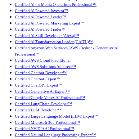
Certified AI for Media Operations Professional™
Certified AI Powered Investor™
Certified AI Powered Leader™
Certified AI Powered Marketing Expert™
Certified AI Powered Trader™
Certified AI Skill Developer (Alexa)™
Certified AI Transformation Leader (CAITL)™
Certified Amazon Web Services (AWS) Bedrock Generative AI
Professional™
Certified AWS Cloud Practitioner
Certified AWS Solutions Architect™
Certified Chatbot Developer™
Certified Chatbot Expert™
Certified ChatGPT Expert™
Certified Generative AI Expert™
Certified Google Vertex AI Professional™
Certified LangChain Developer™
Certified LLM Developer™
Certified Large Language Model (LLM) Expert™
Certified Microsoft 365 Professional™
Certified NVIDIA AI Professional™
Certified Natural Language Processing Expert™