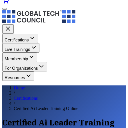
Certifications
Live Trainings
Membership
For Organizations
Resources
Home
/
Certifications
/
Certified Ai Leader Training Online
Certified Ai Leader Training