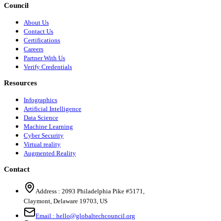
Council
About Us
Contact Us
Certifications
Careers
Partner With Us
Verify Credentials
Resources
Infographics
Artificial Intelligence
Data Science
Machine Learning
Cyber Security
Virtual reality
Augmented Reality
Contact
Address :
2093 Philadelphia Pike #5171
,
Claymont
,
Delaware
19703
,
US
Email :
hello@globaltechcouncil.org