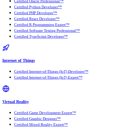
Certified Oracle Professional™
Certified Python Developer™
Certified PHP Developer™
Certified React Developer™
Certified R Programming Expert™
Certified Software Testing Professional™
Certified TypeScript Developer™
Internet of Things
Certified Internet-of-Things (IoT) Developer™
Certified Internet-of-Things (IoT) Expert™
Virtual Reality
Certified Game Development Expert™
Certified Graphic Designer™
Certified Mixed Reality Expert™