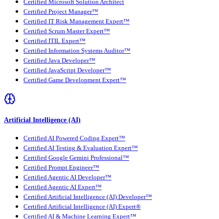
Certified Microsoft Solution Architect
Certified Project Manager™
Certified IT Risk Management Expert™
Certified Scrum Master Expert™
Certified ITIL Expert™
Certified Information Systems Auditor™
Certified Java Developer™
Certified JavaScript Developer™
Certified Game Development Expert™
Artificial Intelligence (AI)
Certified AI Powered Coding Expert™
Certified AI Testing & Evaluation Expert™
Certified Google Gemini Professional™
Certified Prompt Engineer™
Certified Agentic AI Developer™
Certified Agentic AI Expert™
Certified Artificial Intelligence (AI) Developer™
Certified Artificial Intelligence (AI) Expert®
Certified AI & Machine Learning Expert™