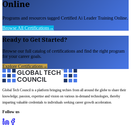
Online
Programs and resources tagged Certified Ai Leader Training Online.
Browse All Certifications
→
Ready to Get Started?
Browse our full catalog of certifications and find the right program
for your career goals.
Explore Certifications
→
Global Tech Council is a platform bringing techies from all around the globe to share their
knowledge, passion, expertise and vision on various in-demand technologies, thereby
imparting valuable credentials to individuals seeking career growth acceleration.
Follow us