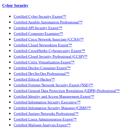
Cyber Security
Certified Cyber Security Expert™
Certified Ansible Automation Professional™
Certified API Security Expert™
Certified Computer Examiner™
Certified Cisco Network Associate (CCNA)™
Certified Cloud Networking Expert™
Certified CrowdStrike Cybersecurity Expert™
Certified Cloud Security Professional (CCSP)™
Certified Citrix Virtualization Expert™
Certified Docker Container Expert™
Certified DevSecOps Professional™
Certified Ethical Hacker™
Certified Fortinet Network Security Expert (NSE)™
Certified General Data Protection Regulation (GDPR) Professional™
Certified Identity and Access Management Expert™
Certified Information Security Executive™
Certified Information Security Manager (CISM)™
Certified Juniper Networks Professional™
Certified Linux Administration Expert™
Certified Malware Analysis Expert™