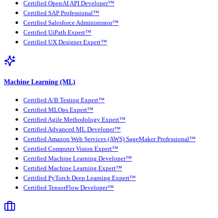
Certified OpenAI API Developer™
Certified SAP Professional™
Certified Salesforce Administrator™
Certified UiPath Expert™
Certified UX Designer Expert™
Machine Learning (ML)
Certified A/B Testing Expert™
Certified MLOps Expert™
Certified Agile Methodology Expert™
Certified Advanced ML Developer™
Certified Amazon Web Services (AWS) SageMaker Professional™
Certified Computer Vision Expert™
Certified Machine Learning Developer™
Certified Machine Learning Expert™
Certified PyTorch Deep Learning Expert™
Certified TensorFlow Developer™