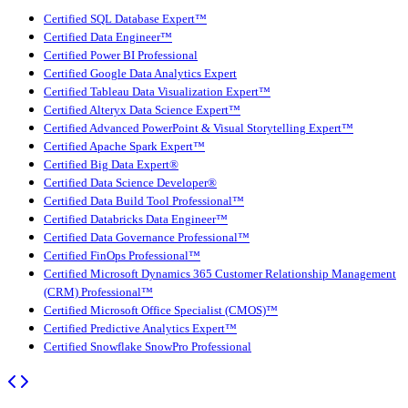
Certified SQL Database Expert™
Certified Data Engineer™
Certified Power BI Professional
Certified Google Data Analytics Expert
Certified Tableau Data Visualization Expert™
Certified Alteryx Data Science Expert™
Certified Advanced PowerPoint & Visual Storytelling Expert™
Certified Apache Spark Expert™
Certified Big Data Expert®
Certified Data Science Developer®
Certified Data Build Tool Professional™
Certified Databricks Data Engineer™
Certified Data Governance Professional™
Certified FinOps Professional™
Certified Microsoft Dynamics 365 Customer Relationship Management
(CRM) Professional™
Certified Microsoft Office Specialist (CMOS)™
Certified Predictive Analytics Expert™
Certified Snowflake SnowPro Professional