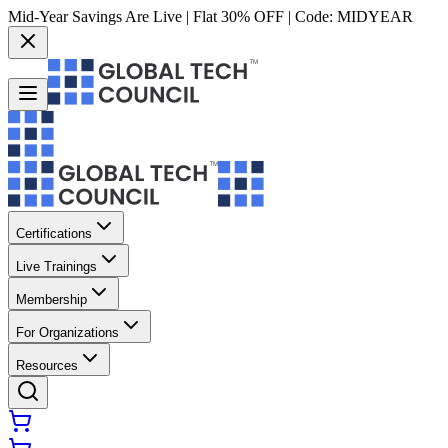
Mid-Year Savings Are Live | Flat 30% OFF | Code:
MIDYEAR
Certifications
Live Trainings
Membership
For Organizations
Resources