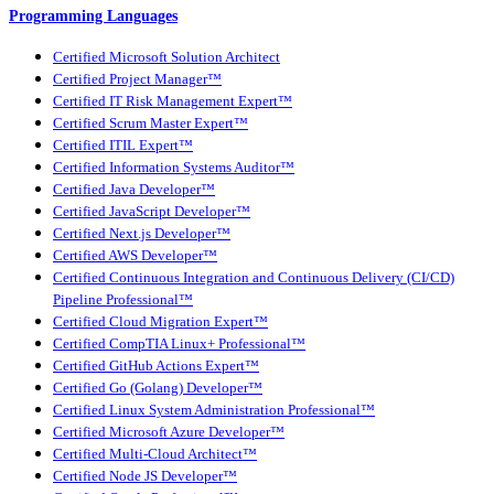
Programming Languages
Certified Microsoft Solution Architect
Certified Project Manager™
Certified IT Risk Management Expert™
Certified Scrum Master Expert™
Certified ITIL Expert™
Certified Information Systems Auditor™
Certified Java Developer™
Certified JavaScript Developer™
Certified Next.js Developer™
Certified AWS Developer™
Certified Continuous Integration and Continuous Delivery (CI/CD)
Pipeline Professional™
Certified Cloud Migration Expert™
Certified CompTIA Linux+ Professional™
Certified GitHub Actions Expert™
Certified Go (Golang) Developer™
Certified Linux System Administration Professional™
Certified Microsoft Azure Developer™
Certified Multi-Cloud Architect™
Certified Node JS Developer™