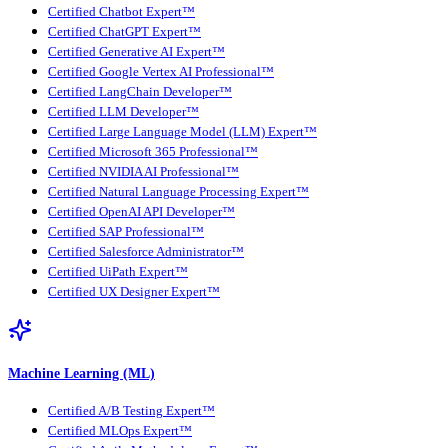
Certified Chatbot Expert™
Certified ChatGPT Expert™
Certified Generative AI Expert™
Certified Google Vertex AI Professional™
Certified LangChain Developer™
Certified LLM Developer™
Certified Large Language Model (LLM) Expert™
Certified Microsoft 365 Professional™
Certified NVIDIA AI Professional™
Certified Natural Language Processing Expert™
Certified OpenAI API Developer™
Certified SAP Professional™
Certified Salesforce Administrator™
Certified UiPath Expert™
Certified UX Designer Expert™
Machine Learning (ML)
Certified A/B Testing Expert™
Certified MLOps Expert™