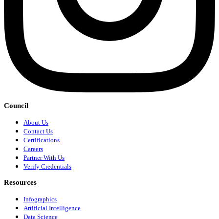
Council
About Us
Contact Us
Certifications
Careers
Partner With Us
Verify Credentials
Resources
Infographics
Artificial Intelligence
Data Science