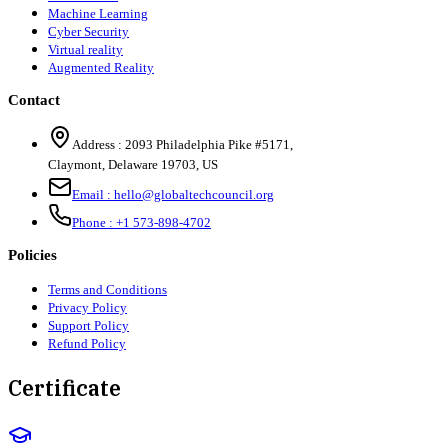
Machine Learning
Cyber Security
Virtual reality
Augmented Reality
Contact
Address :
2093 Philadelphia Pike #5171
,
Claymont
,
Delaware
19703
,
US
Email :
hello@globaltechcouncil.org
Phone :
+1 573-898-4702
Policies
Terms and Conditions
Privacy Policy
Support Policy
Refund Policy
Certificate