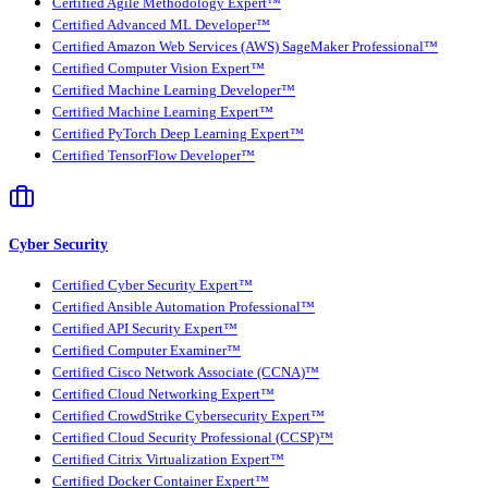
Certified Agile Methodology Expert™
Certified Advanced ML Developer™
Certified Amazon Web Services (AWS) SageMaker Professional™
Certified Computer Vision Expert™
Certified Machine Learning Developer™
Certified Machine Learning Expert™
Certified PyTorch Deep Learning Expert™
Certified TensorFlow Developer™
Cyber Security
Certified Cyber Security Expert™
Certified Ansible Automation Professional™
Certified API Security Expert™
Certified Computer Examiner™
Certified Cisco Network Associate (CCNA)™
Certified Cloud Networking Expert™
Certified CrowdStrike Cybersecurity Expert™
Certified Cloud Security Professional (CCSP)™
Certified Citrix Virtualization Expert™
Certified Docker Container Expert™