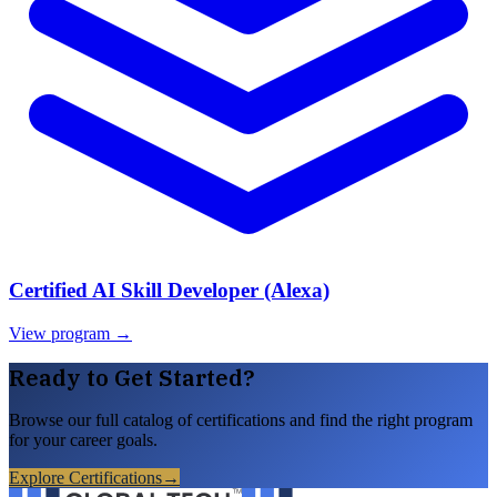
Certified AI Skill Developer (Alexa)
View program →
Ready to Get Started?
Browse our full catalog of certifications and find the right program
for your career goals.
Explore Certifications
→