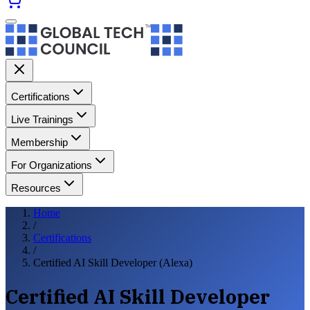
Certifications
Live Trainings
Membership
For Organizations
Resources
Home
/
Certifications
/
Certified AI Skill Developer (Alexa)
Certified AI Skill Developer