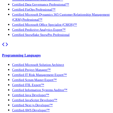
Certified Data Governance Professional™
Certified FinOps Professional™
Certified Microsoft Dynamics 365 Customer Relationship Management
(CRM) Professional™
Certified Microsoft Office Specialist (CMOS)™
Certified Predictive Analytics Expert™
Certified Snowflake SnowPro Professional
Programming Languages
Certified Microsoft Solution Architect
Certified Project Manager™
Certified IT Risk Management Expert™
Certified Scrum Master Expert™
Certified ITIL Expert™
Certified Information Systems Auditor™
Certified Java Developer™
Certified JavaScript Developer™
Certified Next.js Developer™
Certified AWS Developer™