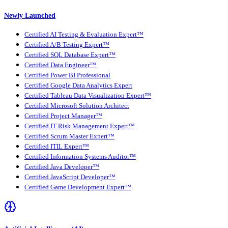
Newly Launched
Certified AI Testing & Evaluation Expert™
Certified A/B Testing Expert™
Certified SQL Database Expert™
Certified Data Engineer™
Certified Power BI Professional
Certified Google Data Analytics Expert
Certified Tableau Data Visualization Expert™
Certified Microsoft Solution Architect
Certified Project Manager™
Certified IT Risk Management Expert™
Certified Scrum Master Expert™
Certified ITIL Expert™
Certified Information Systems Auditor™
Certified Java Developer™
Certified JavaScript Developer™
Certified Game Development Expert™