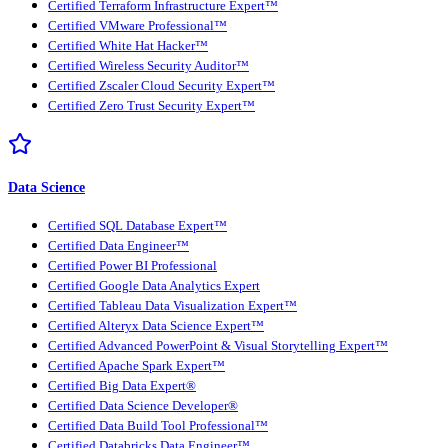
Certified Terraform Infrastructure Expert™
Certified VMware Professional™
Certified White Hat Hacker™
Certified Wireless Security Auditor™
Certified Zscaler Cloud Security Expert™
Certified Zero Trust Security Expert™
Data Science
Certified SQL Database Expert™
Certified Data Engineer™
Certified Power BI Professional
Certified Google Data Analytics Expert
Certified Tableau Data Visualization Expert™
Certified Alteryx Data Science Expert™
Certified Advanced PowerPoint & Visual Storytelling Expert™
Certified Apache Spark Expert™
Certified Big Data Expert®
Certified Data Science Developer®
Certified Data Build Tool Professional™
Certified Databricks Data Engineer™