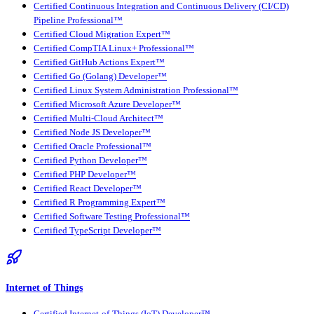
Certified Continuous Integration and Continuous Delivery (CI/CD)
Pipeline Professional™
Certified Cloud Migration Expert™
Certified CompTIA Linux+ Professional™
Certified GitHub Actions Expert™
Certified Go (Golang) Developer™
Certified Linux System Administration Professional™
Certified Microsoft Azure Developer™
Certified Multi-Cloud Architect™
Certified Node JS Developer™
Certified Oracle Professional™
Certified Python Developer™
Certified PHP Developer™
Certified React Developer™
Certified R Programming Expert™
Certified Software Testing Professional™
Certified TypeScript Developer™
Internet of Things