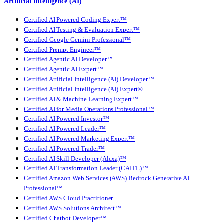
Artificial Intelligence (AI)
Certified AI Powered Coding Expert™
Certified AI Testing & Evaluation Expert™
Certified Google Gemini Professional™
Certified Prompt Engineer™
Certified Agentic AI Developer™
Certified Agentic AI Expert™
Certified Artificial Intelligence (AI) Developer™
Certified Artificial Intelligence (AI) Expert®
Certified AI & Machine Learning Expert™
Certified AI for Media Operations Professional™
Certified AI Powered Investor™
Certified AI Powered Leader™
Certified AI Powered Marketing Expert™
Certified AI Powered Trader™
Certified AI Skill Developer (Alexa)™
Certified AI Transformation Leader (CAITL)™
Certified Amazon Web Services (AWS) Bedrock Generative AI
Professional™
Certified AWS Cloud Practitioner
Certified AWS Solutions Architect™
Certified Chatbot Developer™