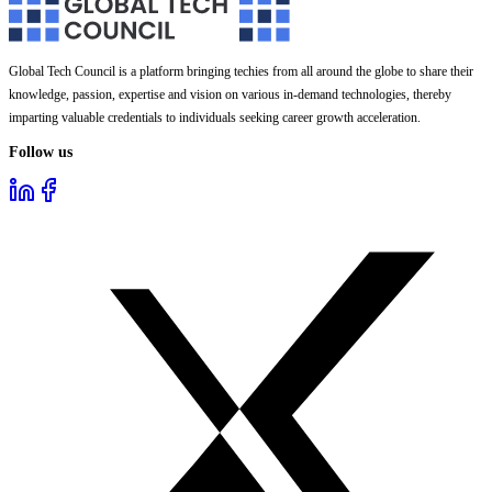
Global Tech Council is a platform bringing techies from all around the globe to share their
knowledge, passion, expertise and vision on various in-demand technologies, thereby
imparting valuable credentials to individuals seeking career growth acceleration.
Follow us