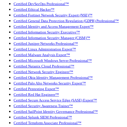
Certified DevSecOps Professional™
Certified Ethical Hacker™
Certified Fortinet Network Security Expert (NSE)™
Certified General Data Protection Regulation (GDPR) Professional™
Certified Identity and Access Management Expert™
Certified Information Security Executive™
Certified Information Security Manager (CISM)™
Certified Juniper Networks Professional™
Certified Linux Administration Expert™
Certified Malware Analysis Expert™
Certified Microsoft Windows Server Professional™
Certified Nutanix Cloud Professional™
Certified Network Security Engineer™
Certified Okta Identity Management Professional™
Certified Palo Alto Networks Security Expert™
Certified Pentesting Expert™
Certified Red Hat Engineer™
Certified Secure Access Service Edge (SASE) Expert™
Certified Security Awareness Trainer™
Certified SailPoint Identity Governance Professional™
Certified Splunk SIEM Professional™
Certified Terraform Associate Professional™