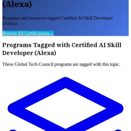
(Alexa)
Programs and resources tagged Certified AI Skill Developer
(Alexa).
Browse All Certifications
→
Programs Tagged with
Certified AI Skill
Developer (Alexa)
These
Global Tech Council
programs are tagged with this topic.