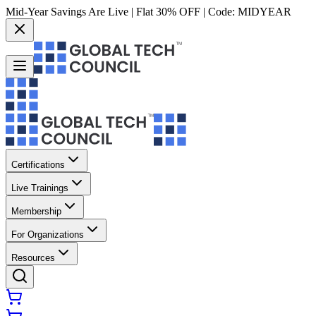
Mid-Year Savings Are Live | Flat 30% OFF | Code:
MIDYEAR
Certifications
Live Trainings
Membership
For Organizations
Resources