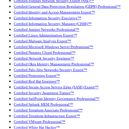
Certified Fortinet Network Security Expert (NSE)™
Certified General Data Protection Regulation (GDPR) Professional™
Certified Identity and Access Management Expert™
Certified Information Security Executive™
Certified Information Security Manager (CISM)™
Certified Juniper Networks Professional™
Certified Linux Administration Expert™
Certified Malware Analysis Expert™
Certified Microsoft Windows Server Professional™
Certified Nutanix Cloud Professional™
Certified Network Security Engineer™
Certified Okta Identity Management Professional™
Certified Palo Alto Networks Security Expert™
Certified Pentesting Expert™
Certified Red Hat Engineer™
Certified Secure Access Service Edge (SASE) Expert™
Certified Security Awareness Trainer™
Certified SailPoint Identity Governance Professional™
Certified Splunk SIEM Professional™
Certified Terraform Associate Professional™
Certified Terraform Infrastructure Expert™
Certified VMware Professional™
Certified White Hat Hacker™