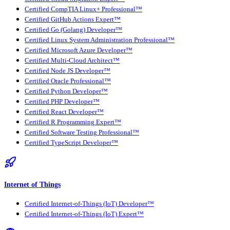
Certified CompTIA Linux+ Professional™
Certified GitHub Actions Expert™
Certified Go (Golang) Developer™
Certified Linux System Administration Professional™
Certified Microsoft Azure Developer™
Certified Multi-Cloud Architect™
Certified Node JS Developer™
Certified Oracle Professional™
Certified Python Developer™
Certified PHP Developer™
Certified React Developer™
Certified R Programming Expert™
Certified Software Testing Professional™
Certified TypeScript Developer™
Internet of Things
Certified Internet-of-Things (IoT) Developer™
Certified Internet-of-Things (IoT) Expert™