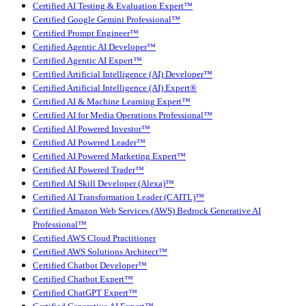
Certified AI Testing & Evaluation Expert™
Certified Google Gemini Professional™
Certified Prompt Engineer™
Certified Agentic AI Developer™
Certified Agentic AI Expert™
Certified Artificial Intelligence (AI) Developer™
Certified Artificial Intelligence (AI) Expert®
Certified AI & Machine Learning Expert™
Certified AI for Media Operations Professional™
Certified AI Powered Investor™
Certified AI Powered Leader™
Certified AI Powered Marketing Expert™
Certified AI Powered Trader™
Certified AI Skill Developer (Alexa)™
Certified AI Transformation Leader (CAITL)™
Certified Amazon Web Services (AWS) Bedrock Generative AI
Professional™
Certified AWS Cloud Practitioner
Certified AWS Solutions Architect™
Certified Chatbot Developer™
Certified Chatbot Expert™
Certified ChatGPT Expert™