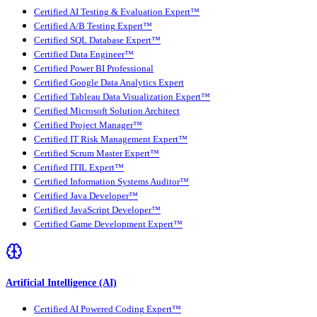
Certified AI Testing & Evaluation Expert™
Certified A/B Testing Expert™
Certified SQL Database Expert™
Certified Data Engineer™
Certified Power BI Professional
Certified Google Data Analytics Expert
Certified Tableau Data Visualization Expert™
Certified Microsoft Solution Architect
Certified Project Manager™
Certified IT Risk Management Expert™
Certified Scrum Master Expert™
Certified ITIL Expert™
Certified Information Systems Auditor™
Certified Java Developer™
Certified JavaScript Developer™
Certified Game Development Expert™
Artificial Intelligence (AI)
Certified AI Powered Coding Expert™