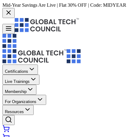
Mid-Year Savings Are Live | Flat 30% OFF | Code:
MIDYEAR
Certifications
Live Trainings
Membership
For Organizations
Resources