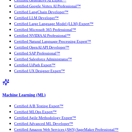
Certified Generative AI Expert™
Certified Google Vertex AI Professional™
Certified LangChain Developer™
Certified LLM Developer™
Certified Large Language Model (LLM) Expert™
Certified Microsoft 365 Professional™
Certified NVIDIA AI Professional™
Certified Natural Language Processing Expert™
Certified OpenAI API Developer™
Certified SAP Professional™
Certified Salesforce Administrator™
Certified UiPath Expert™
Certified UX Designer Expert™
Machine Learning (ML)
Certified A/B Testing Expert™
Certified MLOps Expert™
Certified Agile Methodology Expert™
Certified Advanced ML Developer™
Certified Amazon Web Services (AWS) SageMaker Professional™