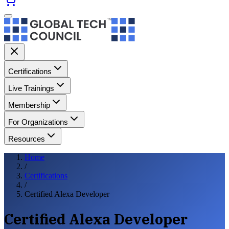
Certifications
Live Trainings
Membership
For Organizations
Resources
Home
/
Certifications
/
Certified Alexa Developer
Certified Alexa Developer