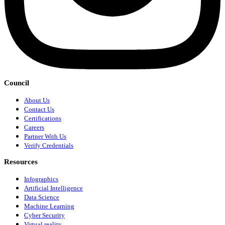
Council
About Us
Contact Us
Certifications
Careers
Partner With Us
Verify Credentials
Resources
Infographics
Artificial Intelligence
Data Science
Machine Learning
Cyber Security
Virtual reality