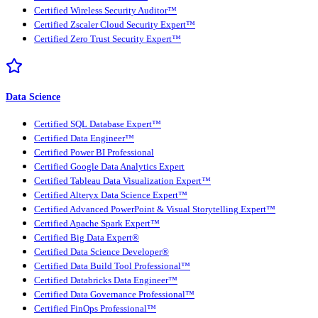
Certified Wireless Security Auditor™
Certified Zscaler Cloud Security Expert™
Certified Zero Trust Security Expert™
Data Science
Certified SQL Database Expert™
Certified Data Engineer™
Certified Power BI Professional
Certified Google Data Analytics Expert
Certified Tableau Data Visualization Expert™
Certified Alteryx Data Science Expert™
Certified Advanced PowerPoint & Visual Storytelling Expert™
Certified Apache Spark Expert™
Certified Big Data Expert®
Certified Data Science Developer®
Certified Data Build Tool Professional™
Certified Databricks Data Engineer™
Certified Data Governance Professional™
Certified FinOps Professional™