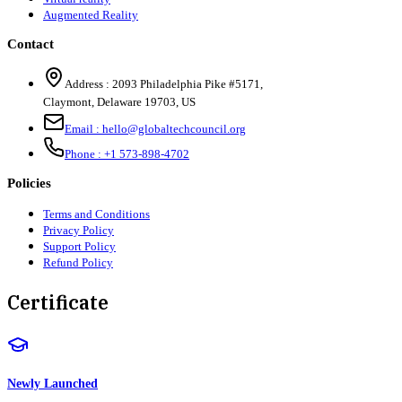
Augmented Reality
Contact
Address :
2093 Philadelphia Pike #5171
,
Claymont
,
Delaware
19703
,
US
Email :
hello@globaltechcouncil.org
Phone :
+1 573-898-4702
Policies
Terms and Conditions
Privacy Policy
Support Policy
Refund Policy
Certificate
Newly Launched