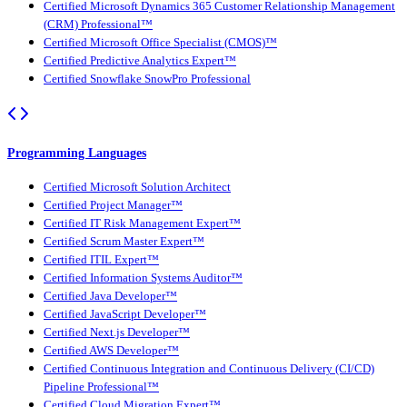
Certified Microsoft Dynamics 365 Customer Relationship Management
(CRM) Professional™
Certified Microsoft Office Specialist (CMOS)™
Certified Predictive Analytics Expert™
Certified Snowflake SnowPro Professional
Programming Languages
Certified Microsoft Solution Architect
Certified Project Manager™
Certified IT Risk Management Expert™
Certified Scrum Master Expert™
Certified ITIL Expert™
Certified Information Systems Auditor™
Certified Java Developer™
Certified JavaScript Developer™
Certified Next.js Developer™
Certified AWS Developer™
Certified Continuous Integration and Continuous Delivery (CI/CD)
Pipeline Professional™
Certified Cloud Migration Expert™