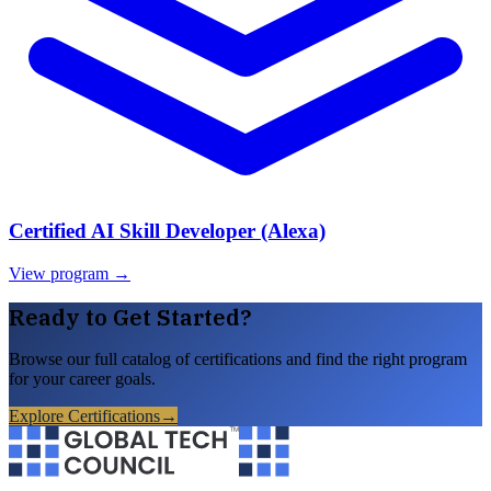
Certified AI Skill Developer (Alexa)
View program →
Ready to Get Started?
Browse our full catalog of certifications and find the right program
for your career goals.
Explore Certifications
→