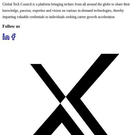
Global Tech Council is a platform bringing techies from all around the globe to share their
knowledge, passion, expertise and vision on various in-demand technologies, thereby
imparting valuable credentials to individuals seeking career growth acceleration.
Follow us