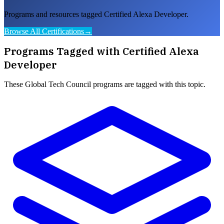
Programs and resources tagged Certified Alexa Developer.
Browse All Certifications
→
Programs Tagged with
Certified Alexa
Developer
These
Global Tech Council
programs are tagged with this topic.