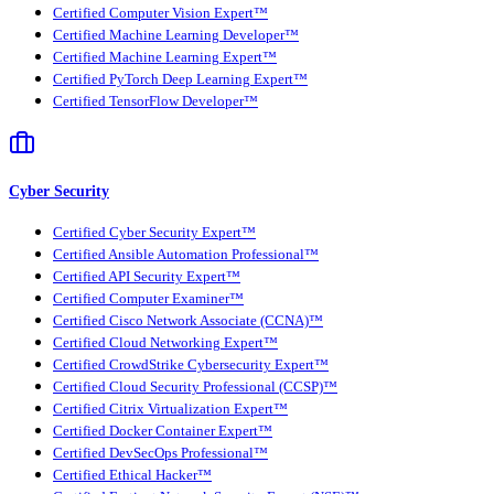
Certified Computer Vision Expert™
Certified Machine Learning Developer™
Certified Machine Learning Expert™
Certified PyTorch Deep Learning Expert™
Certified TensorFlow Developer™
Cyber Security
Certified Cyber Security Expert™
Certified Ansible Automation Professional™
Certified API Security Expert™
Certified Computer Examiner™
Certified Cisco Network Associate (CCNA)™
Certified Cloud Networking Expert™
Certified CrowdStrike Cybersecurity Expert™
Certified Cloud Security Professional (CCSP)™
Certified Citrix Virtualization Expert™
Certified Docker Container Expert™
Certified DevSecOps Professional™
Certified Ethical Hacker™