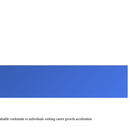
uable credentials to individuals seeking career growth acceleration.