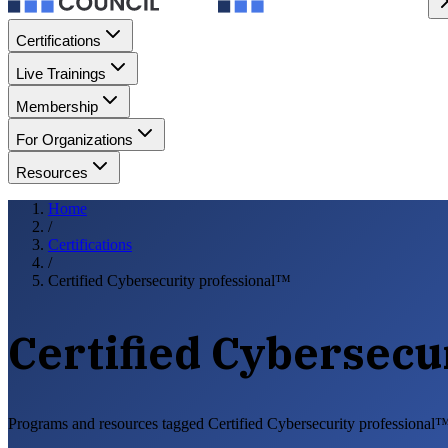
Certifications
Live Trainings
Membership
For Organizations
Resources
Home
/
Certifications
/
Certified Cybersecurity professional™
Certified Cybersecu
Programs and resources tagged Certified Cybersecurity professional