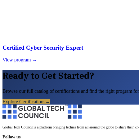
Certified Cyber Security Expert
View program →
Ready to Get Started?
Browse our full catalog of certifications and find the right program for
Explore Certifications
→
Global Tech Council is a platform bringing techies from all around the globe to share their k
Follow us