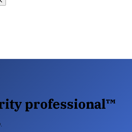
rity professional™
™.