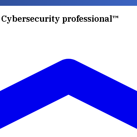
d Cybersecurity professional™