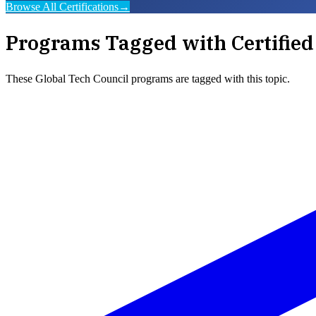
Browse All Certifications
→
Programs Tagged with
Certifie
These
Global Tech Council
programs are tagged with this topic.