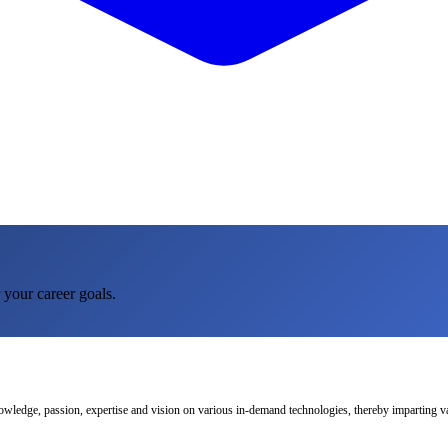
 your career goals.
nowledge, passion, expertise and vision on various in-demand technologies, thereby imparting val