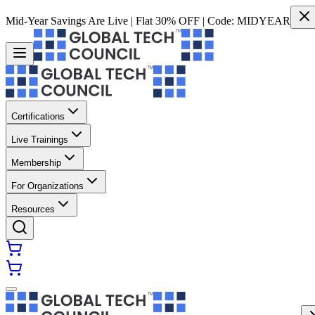
Mid-Year Savings Are Live | Flat 30% OFF | Code:
MIDYEAR
Certifications
Live Trainings
Membership
For Organizations
Resources