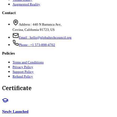
Augmented Reality
Contact
Address :
440 N Barranca Ave,
Covina, California 91723, US
Email :
hello@globaltechcouncil.org
Phone :
+1 573-898-4702
Policies
Terms and Conditions
Privacy Policy
Support Policy
Refund Policy
Certificate
Newly Launched