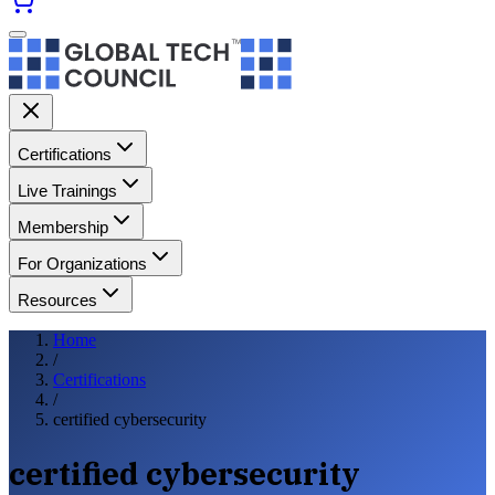
Certifications
Live Trainings
Membership
For Organizations
Resources
Home
/
Certifications
/
certified cybersecurity
certified cybersecurity