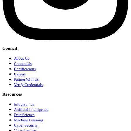
Council
About Us
Contact Us
Certifications
Careers
Partner With Us
Verify Credentials
Resources
Infographics
Artificial Intelligence
Data Science
Machine Learning
Cyber Security
Virtual reality