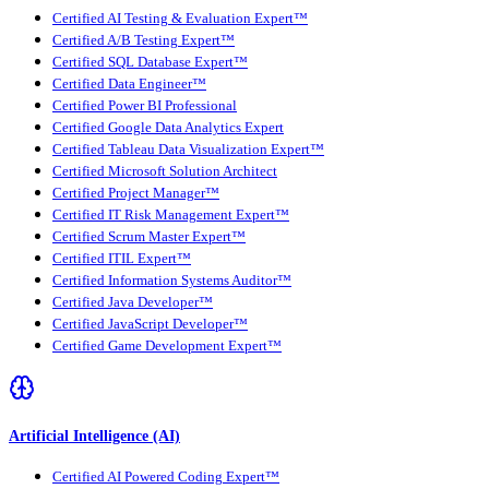
Certified AI Testing & Evaluation Expert™
Certified A/B Testing Expert™
Certified SQL Database Expert™
Certified Data Engineer™
Certified Power BI Professional
Certified Google Data Analytics Expert
Certified Tableau Data Visualization Expert™
Certified Microsoft Solution Architect
Certified Project Manager™
Certified IT Risk Management Expert™
Certified Scrum Master Expert™
Certified ITIL Expert™
Certified Information Systems Auditor™
Certified Java Developer™
Certified JavaScript Developer™
Certified Game Development Expert™
Artificial Intelligence (AI)
Certified AI Powered Coding Expert™