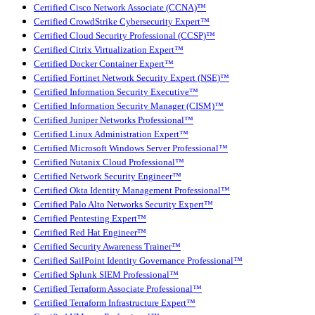
Certified Cisco Network Associate (CCNA)™
Certified CrowdStrike Cybersecurity Expert™
Certified Cloud Security Professional (CCSP)™
Certified Citrix Virtualization Expert™
Certified Docker Container Expert™
Certified Fortinet Network Security Expert (NSE)™
Certified Information Security Executive™
Certified Information Security Manager (CISM)™
Certified Juniper Networks Professional™
Certified Linux Administration Expert™
Certified Microsoft Windows Server Professional™
Certified Nutanix Cloud Professional™
Certified Network Security Engineer™
Certified Okta Identity Management Professional™
Certified Palo Alto Networks Security Expert™
Certified Pentesting Expert™
Certified Red Hat Engineer™
Certified Security Awareness Trainer™
Certified SailPoint Identity Governance Professional™
Certified Splunk SIEM Professional™
Certified Terraform Associate Professional™
Certified Terraform Infrastructure Expert™