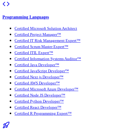
Programming Languages
Certified Microsoft Solution Architect
Certified Project Manager™
Certified IT Risk Management Expert™
Certified Scrum Master Expert™
Certified ITIL Expert™
Certified Information Systems Auditor™
Certified Java Developer™
Certified JavaScript Developer™
Certified Next.js Developer™
Certified AWS Developer™
Certified Microsoft Azure Developer™
Certified Node JS Developer™
Certified Python Developer™
Certified React Developer™
Certified R Programming Expert™