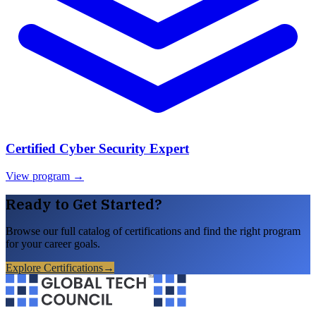
Certified Cyber Security Expert
View program →
Ready to Get Started?
Browse our full catalog of certifications and find the right program
for your career goals.
Explore Certifications
→