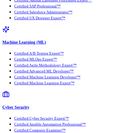
Certified Natural Language Processing Expert™
Certified SAP Professional™
Certified Salesforce Administrator™
Certified UX Designer Expert™
Machine Learning (ML)
Certified A/B Testing Expert™
Certified MLOps Expert™
Certified Agile Methodology Expert™
Certified Advanced ML Developer™
Certified Machine Learning Developer™
Certified Machine Learning Expert™
Cyber Security
Certified Cyber Security Expert™
Certified Ansible Automation Professional™
Certified Computer Examiner™