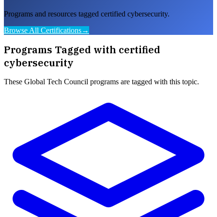
Programs and resources tagged certified cybersecurity.
Browse All Certifications
→
Programs Tagged with
certified
cybersecurity
These
Global Tech Council
programs are tagged with this topic.