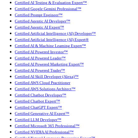
Certified AI Testing & Evaluation Expert™
Certified Google Gemini Professional™
Certified Prompt Engineer™
Certified Agentic AI Developer™
Certified Agentic AI Expert™
Certified Artificial Intelligence (AI) Developer™
Certified Artificial Intelligence (AI) Expert®
Certified AI & Machine Learning Expert™
Certified AI Powered Investor™
Certified AI Powered Leader™
Certified AI Powered Marketing Expert™
Certified AI Powered Trader™
Certified AI Skill Developer (Alexa)™
Certified AWS Cloud Practitioner
Certified AWS Solutions Architect™
Certified Chatbot Developer™
Certified Chatbot Expert™
Certified ChatGPT Expert™
Certified Generative AI Expert™
Certified LLM Developer™
Certified Microsoft 365 Professional™
Certified NVIDIA AI Professional™