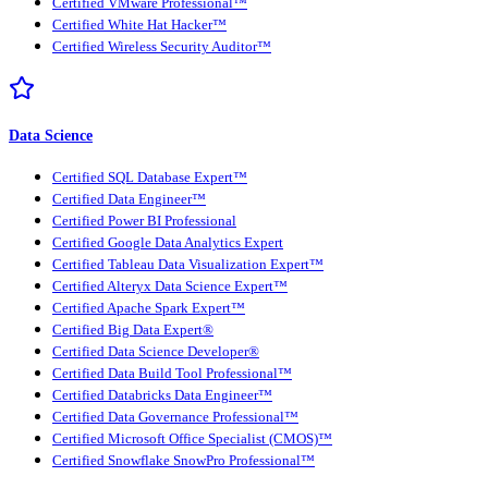
Certified VMware Professional™
Certified White Hat Hacker™
Certified Wireless Security Auditor™
Data Science
Certified SQL Database Expert™
Certified Data Engineer™
Certified Power BI Professional
Certified Google Data Analytics Expert
Certified Tableau Data Visualization Expert™
Certified Alteryx Data Science Expert™
Certified Apache Spark Expert™
Certified Big Data Expert®
Certified Data Science Developer®
Certified Data Build Tool Professional™
Certified Databricks Data Engineer™
Certified Data Governance Professional™
Certified Microsoft Office Specialist (CMOS)™
Certified Snowflake SnowPro Professional™