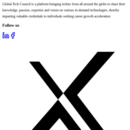
Global Tech Council is a platform bringing techies from all around the globe to share their
knowledge, passion, expertise and vision on various in-demand technologies, thereby
imparting valuable credentials to individuals seeking career growth acceleration.
Follow us