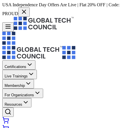
USA Independence Day Offers Are Live | Flat 20% OFF | Code:
PROUD
Certifications
Live Trainings
Membership
For Organizations
Resources