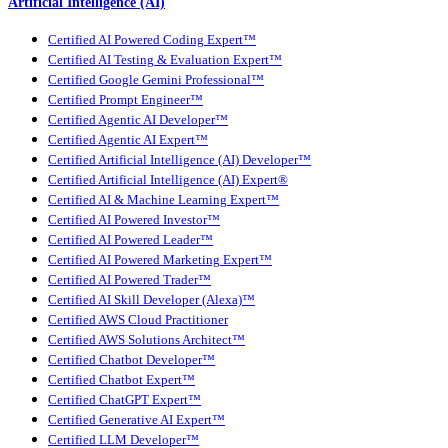
Artificial Intelligence (AI)
Certified AI Powered Coding Expert™
Certified AI Testing & Evaluation Expert™
Certified Google Gemini Professional™
Certified Prompt Engineer™
Certified Agentic AI Developer™
Certified Agentic AI Expert™
Certified Artificial Intelligence (AI) Developer™
Certified Artificial Intelligence (AI) Expert®
Certified AI & Machine Learning Expert™
Certified AI Powered Investor™
Certified AI Powered Leader™
Certified AI Powered Marketing Expert™
Certified AI Powered Trader™
Certified AI Skill Developer (Alexa)™
Certified AWS Cloud Practitioner
Certified AWS Solutions Architect™
Certified Chatbot Developer™
Certified Chatbot Expert™
Certified ChatGPT Expert™
Certified Generative AI Expert™
Certified LLM Developer™