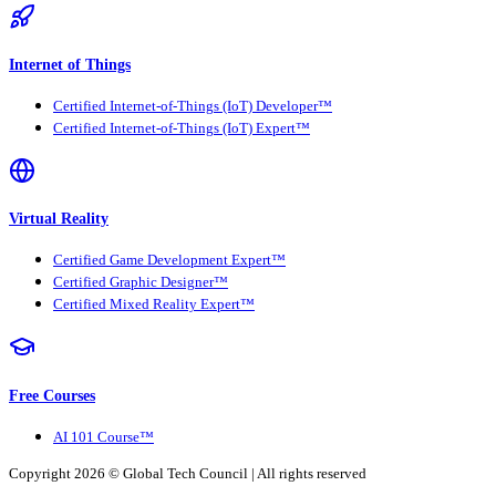
Internet of Things
Certified Internet-of-Things (IoT) Developer™
Certified Internet-of-Things (IoT) Expert™
Virtual Reality
Certified Game Development Expert™
Certified Graphic Designer™
Certified Mixed Reality Expert™
Free Courses
AI 101 Course™
Copyright 2026 ©
Global Tech Council
| All rights reserved