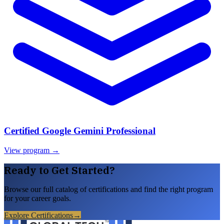
Certified Google Gemini Professional
View program →
Ready to Get Started?
Browse our full catalog of certifications and find the right program
for your career goals.
Explore Certifications
→