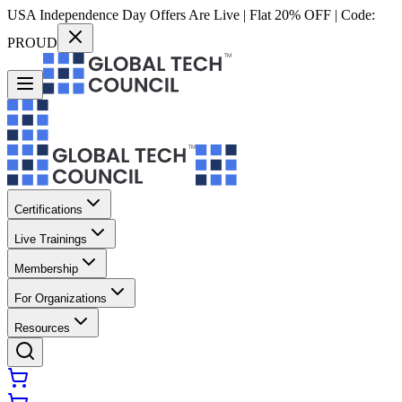
USA Independence Day Offers Are Live | Flat 20% OFF | Code:
PROUD
Certifications
Live Trainings
Membership
For Organizations
Resources