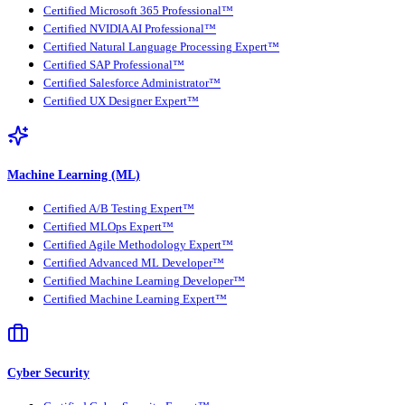
Certified Microsoft 365 Professional™
Certified NVIDIA AI Professional™
Certified Natural Language Processing Expert™
Certified SAP Professional™
Certified Salesforce Administrator™
Certified UX Designer Expert™
Machine Learning (ML)
Certified A/B Testing Expert™
Certified MLOps Expert™
Certified Agile Methodology Expert™
Certified Advanced ML Developer™
Certified Machine Learning Developer™
Certified Machine Learning Expert™
Cyber Security