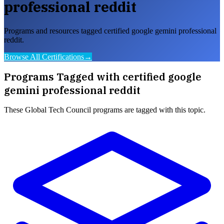
professional reddit
Programs and resources tagged certified google gemini professional
reddit.
Browse All Certifications
→
Programs Tagged with
certified google
gemini professional reddit
These
Global Tech Council
programs are tagged with this topic.