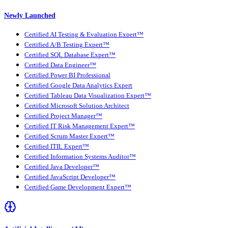
Newly Launched
Certified AI Testing & Evaluation Expert™
Certified A/B Testing Expert™
Certified SQL Database Expert™
Certified Data Engineer™
Certified Power BI Professional
Certified Google Data Analytics Expert
Certified Tableau Data Visualization Expert™
Certified Microsoft Solution Architect
Certified Project Manager™
Certified IT Risk Management Expert™
Certified Scrum Master Expert™
Certified ITIL Expert™
Certified Information Systems Auditor™
Certified Java Developer™
Certified JavaScript Developer™
Certified Game Development Expert™