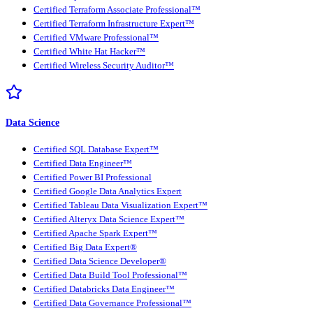
Certified Terraform Associate Professional™
Certified Terraform Infrastructure Expert™
Certified VMware Professional™
Certified White Hat Hacker™
Certified Wireless Security Auditor™
Data Science
Certified SQL Database Expert™
Certified Data Engineer™
Certified Power BI Professional
Certified Google Data Analytics Expert
Certified Tableau Data Visualization Expert™
Certified Alteryx Data Science Expert™
Certified Apache Spark Expert™
Certified Big Data Expert®
Certified Data Science Developer®
Certified Data Build Tool Professional™
Certified Databricks Data Engineer™
Certified Data Governance Professional™