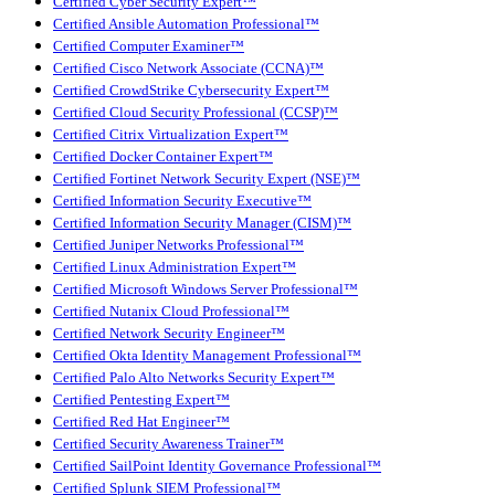
Certified Cyber Security Expert™
Certified Ansible Automation Professional™
Certified Computer Examiner™
Certified Cisco Network Associate (CCNA)™
Certified CrowdStrike Cybersecurity Expert™
Certified Cloud Security Professional (CCSP)™
Certified Citrix Virtualization Expert™
Certified Docker Container Expert™
Certified Fortinet Network Security Expert (NSE)™
Certified Information Security Executive™
Certified Information Security Manager (CISM)™
Certified Juniper Networks Professional™
Certified Linux Administration Expert™
Certified Microsoft Windows Server Professional™
Certified Nutanix Cloud Professional™
Certified Network Security Engineer™
Certified Okta Identity Management Professional™
Certified Palo Alto Networks Security Expert™
Certified Pentesting Expert™
Certified Red Hat Engineer™
Certified Security Awareness Trainer™
Certified SailPoint Identity Governance Professional™
Certified Splunk SIEM Professional™