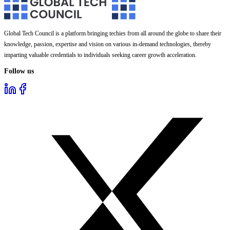
Global Tech Council is a platform bringing techies from all around the globe to share their
knowledge, passion, expertise and vision on various in-demand technologies, thereby
imparting valuable credentials to individuals seeking career growth acceleration.
Follow us