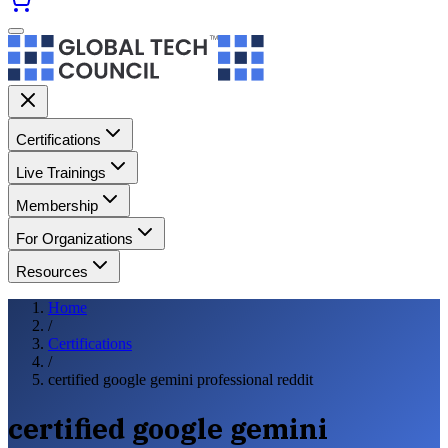
Certifications
Live Trainings
Membership
For Organizations
Resources
Home
/
Certifications
/
certified google gemini professional reddit
certified google gemini