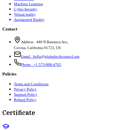
Machine Learning
Cyber Security
Virtual reality
Augmented Reality
Contact
Address :
440 N Barranca Ave,
Covina, California 91723, US
Email :
hello@globaltechcouncil.org
Phone :
+1 573-898-4702
Policies
Terms and Conditions
Privacy Policy
Support Policy
Refund Policy
Certificate