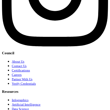
Council
About Us
Contact Us
Certifications
Careers
Partner With Us
Verify Credentials
Resources
Infographics
Artificial Intelligence
Data Science