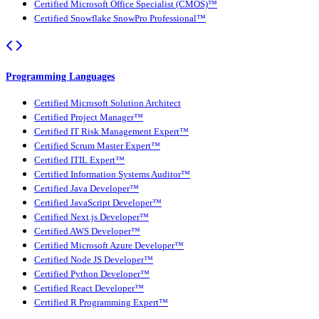
Certified Microsoft Office Specialist (CMOS)™
Certified Snowflake SnowPro Professional™
Programming Languages
Certified Microsoft Solution Architect
Certified Project Manager™
Certified IT Risk Management Expert™
Certified Scrum Master Expert™
Certified ITIL Expert™
Certified Information Systems Auditor™
Certified Java Developer™
Certified JavaScript Developer™
Certified Next.js Developer™
Certified AWS Developer™
Certified Microsoft Azure Developer™
Certified Node JS Developer™
Certified Python Developer™
Certified React Developer™
Certified R Programming Expert™