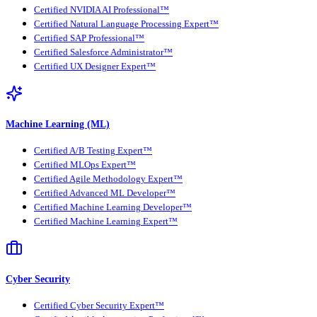
Certified NVIDIA AI Professional™
Certified Natural Language Processing Expert™
Certified SAP Professional™
Certified Salesforce Administrator™
Certified UX Designer Expert™
Machine Learning (ML)
Certified A/B Testing Expert™
Certified MLOps Expert™
Certified Agile Methodology Expert™
Certified Advanced ML Developer™
Certified Machine Learning Developer™
Certified Machine Learning Expert™
Cyber Security
Certified Cyber Security Expert™