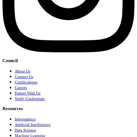
Council
About Us
Contact Us
Certifications
Careers
Partner With Us
Verify Credentials
Resources
Infographics
Artificial Intelligence
Data Science
Machine Learning