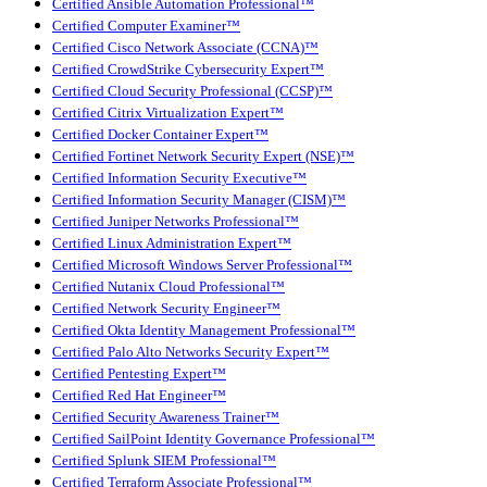
Certified Ansible Automation Professional™
Certified Computer Examiner™
Certified Cisco Network Associate (CCNA)™
Certified CrowdStrike Cybersecurity Expert™
Certified Cloud Security Professional (CCSP)™
Certified Citrix Virtualization Expert™
Certified Docker Container Expert™
Certified Fortinet Network Security Expert (NSE)™
Certified Information Security Executive™
Certified Information Security Manager (CISM)™
Certified Juniper Networks Professional™
Certified Linux Administration Expert™
Certified Microsoft Windows Server Professional™
Certified Nutanix Cloud Professional™
Certified Network Security Engineer™
Certified Okta Identity Management Professional™
Certified Palo Alto Networks Security Expert™
Certified Pentesting Expert™
Certified Red Hat Engineer™
Certified Security Awareness Trainer™
Certified SailPoint Identity Governance Professional™
Certified Splunk SIEM Professional™
Certified Terraform Associate Professional™