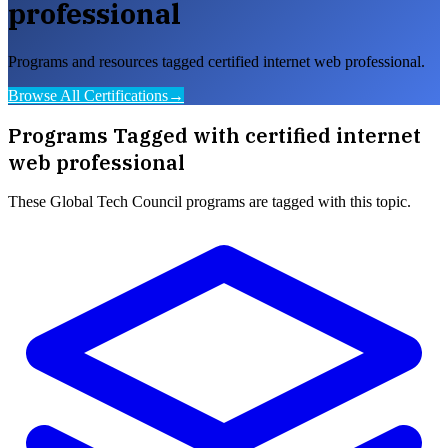
professional
Programs and resources tagged certified internet web professional.
Browse All Certifications
→
Programs Tagged with
certified internet
web professional
These
Global Tech Council
programs are tagged with this topic.