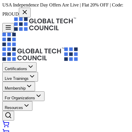
USA Independence Day Offers Are Live | Flat 20% OFF | Code:
PROUD
Certifications
Live Trainings
Membership
For Organizations
Resources