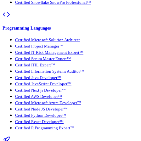
Certified Snowflake SnowPro Professional™
Programming Languages
Certified Microsoft Solution Architect
Certified Project Manager™
Certified IT Risk Management Expert™
Certified Scrum Master Expert™
Certified ITIL Expert™
Certified Information Systems Auditor™
Certified Java Developer™
Certified JavaScript Developer™
Certified Next.js Developer™
Certified AWS Developer™
Certified Microsoft Azure Developer™
Certified Node JS Developer™
Certified Python Developer™
Certified React Developer™
Certified R Programming Expert™