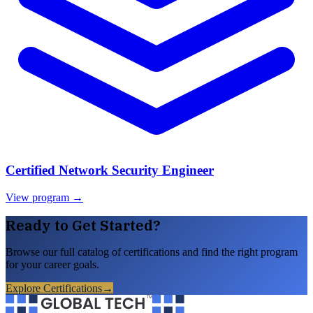
Certified Network Security Engineer
View program →
Ready to Get Started?
Browse our full catalog of certifications and find the right program
for your career goals.
Explore Certifications
→