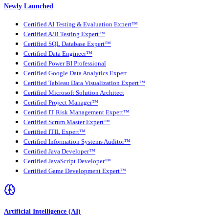
Newly Launched
Certified AI Testing & Evaluation Expert™
Certified A/B Testing Expert™
Certified SQL Database Expert™
Certified Data Engineer™
Certified Power BI Professional
Certified Google Data Analytics Expert
Certified Tableau Data Visualization Expert™
Certified Microsoft Solution Architect
Certified Project Manager™
Certified IT Risk Management Expert™
Certified Scrum Master Expert™
Certified ITIL Expert™
Certified Information Systems Auditor™
Certified Java Developer™
Certified JavaScript Developer™
Certified Game Development Expert™
Artificial Intelligence (AI)