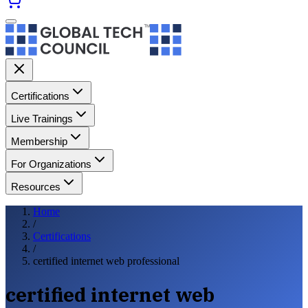
Certifications
Live Trainings
Membership
For Organizations
Resources
Home
/
Certifications
/
certified internet web professional
certified internet web