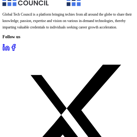
Global Tech Council is a platform bringing techies from all around the globe to share their
knowledge, passion, expertise and vision on various in-demand technologies, thereby
imparting valuable credentials to individuals seeking career growth acceleration.
Follow us