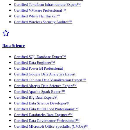
Certified Terraform Infrastructure Expert™
Certified VMware Professional™
Certified White Hat Hacker™
Certified Wireless Security Auditor™
Data Science
Certified SQL Database Expert™
Certified Data Engineer™
Certified Power BI Professional
Certified Google Data Analytics Expert
Certified Tableau Data Visualization Expert™
Certified Alteryx Data Science Expert™
Certified Apache Spark Expert™
Certified Big Data Expert®
Certified Data Science Developer®
Certified Data Build Tool Professional™
Certified Databricks Data Engineer™
Certified Data Governance Professional™
Certified Microsoft Office Specialist (CMOS)™