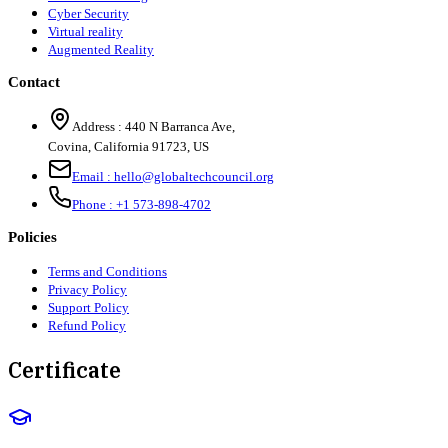
Cyber Security
Virtual reality
Augmented Reality
Contact
Address :
440 N Barranca Ave,
Covina, California 91723, US
Email :
hello@globaltechcouncil.org
Phone :
+1 573-898-4702
Policies
Terms and Conditions
Privacy Policy
Support Policy
Refund Policy
Certificate