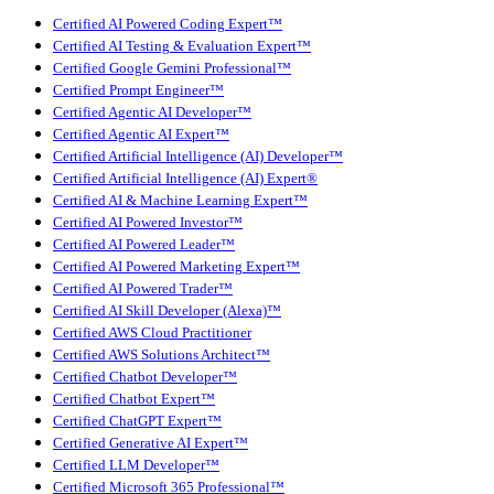
Certified AI Powered Coding Expert™
Certified AI Testing & Evaluation Expert™
Certified Google Gemini Professional™
Certified Prompt Engineer™
Certified Agentic AI Developer™
Certified Agentic AI Expert™
Certified Artificial Intelligence (AI) Developer™
Certified Artificial Intelligence (AI) Expert®
Certified AI & Machine Learning Expert™
Certified AI Powered Investor™
Certified AI Powered Leader™
Certified AI Powered Marketing Expert™
Certified AI Powered Trader™
Certified AI Skill Developer (Alexa)™
Certified AWS Cloud Practitioner
Certified AWS Solutions Architect™
Certified Chatbot Developer™
Certified Chatbot Expert™
Certified ChatGPT Expert™
Certified Generative AI Expert™
Certified LLM Developer™
Certified Microsoft 365 Professional™