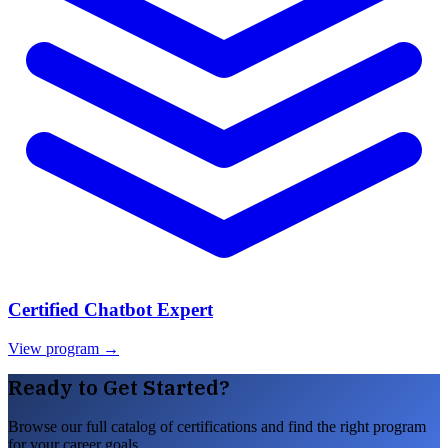
Certified Chatbot Expert
View program →
Ready to Get Started?
Browse our full catalog of certifications and find the right program
for your career goals.