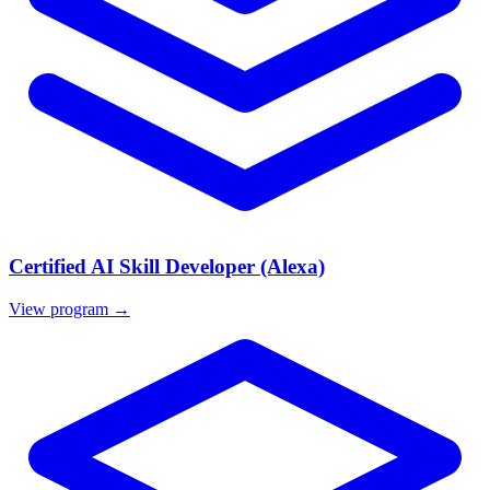
Certified AI Skill Developer (Alexa)
View program →