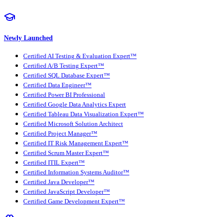
Newly Launched
Certified AI Testing & Evaluation Expert™
Certified A/B Testing Expert™
Certified SQL Database Expert™
Certified Data Engineer™
Certified Power BI Professional
Certified Google Data Analytics Expert
Certified Tableau Data Visualization Expert™
Certified Microsoft Solution Architect
Certified Project Manager™
Certified IT Risk Management Expert™
Certified Scrum Master Expert™
Certified ITIL Expert™
Certified Information Systems Auditor™
Certified Java Developer™
Certified JavaScript Developer™
Certified Game Development Expert™