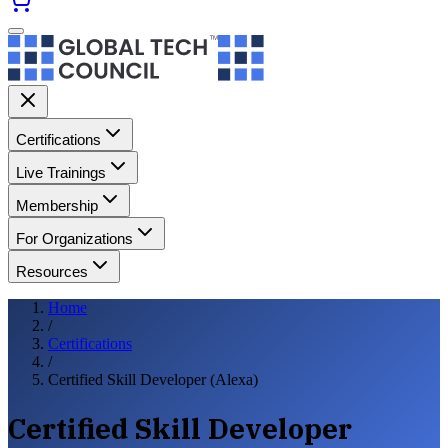
Certifications
Live Trainings
Membership
For Organizations
Resources
Home
/
Certifications
/
Certified Skill Developer (Alexa)
Certified Skill Developer