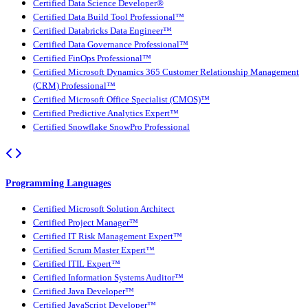
Certified Data Science Developer®
Certified Data Build Tool Professional™
Certified Databricks Data Engineer™
Certified Data Governance Professional™
Certified FinOps Professional™
Certified Microsoft Dynamics 365 Customer Relationship Management
(CRM) Professional™
Certified Microsoft Office Specialist (CMOS)™
Certified Predictive Analytics Expert™
Certified Snowflake SnowPro Professional
Programming Languages
Certified Microsoft Solution Architect
Certified Project Manager™
Certified IT Risk Management Expert™
Certified Scrum Master Expert™
Certified ITIL Expert™
Certified Information Systems Auditor™
Certified Java Developer™
Certified JavaScript Developer™