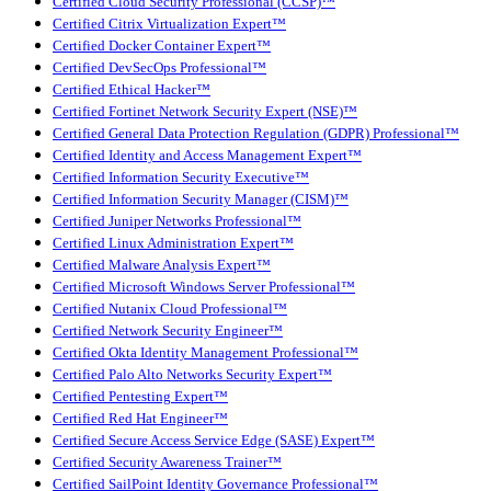
Certified Cloud Security Professional (CCSP)™
Certified Citrix Virtualization Expert™
Certified Docker Container Expert™
Certified DevSecOps Professional™
Certified Ethical Hacker™
Certified Fortinet Network Security Expert (NSE)™
Certified General Data Protection Regulation (GDPR) Professional™
Certified Identity and Access Management Expert™
Certified Information Security Executive™
Certified Information Security Manager (CISM)™
Certified Juniper Networks Professional™
Certified Linux Administration Expert™
Certified Malware Analysis Expert™
Certified Microsoft Windows Server Professional™
Certified Nutanix Cloud Professional™
Certified Network Security Engineer™
Certified Okta Identity Management Professional™
Certified Palo Alto Networks Security Expert™
Certified Pentesting Expert™
Certified Red Hat Engineer™
Certified Secure Access Service Edge (SASE) Expert™
Certified Security Awareness Trainer™
Certified SailPoint Identity Governance Professional™