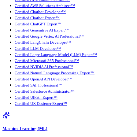
Certified AWS Solutions Architect™
Certified Chatbot Developer™
Certified Chatbot Expert™
Certified ChatGPT Expert™
Certified Generative AI Expert™
Certified Google Vertex AI Professional™
Certified LangChain Developer™
Certified LLM Developer™
Certified Large Language Model (LLM) Expert™
Certified Microsoft 365 Professional™
Certified NVIDIA AI Professional™
Certified Natural Language Processing Expert™
Certified OpenAI API Developer™
Certified SAP Professional™
Certified Salesforce Administrator™
Certified UiPath Expert™
Certified UX Designer Expert™
Machine Learning (ML)