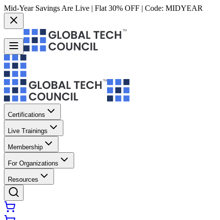
Mid-Year Savings Are Live | Flat 30% OFF | Code:
MIDYEAR
Certifications
Live Trainings
Membership
For Organizations
Resources