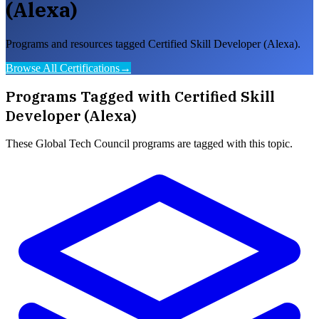
(Alexa)
Programs and resources tagged Certified Skill Developer (Alexa).
Browse All Certifications
→
Programs Tagged with
Certified Skill
Developer (Alexa)
These
Global Tech Council
programs are tagged with this topic.