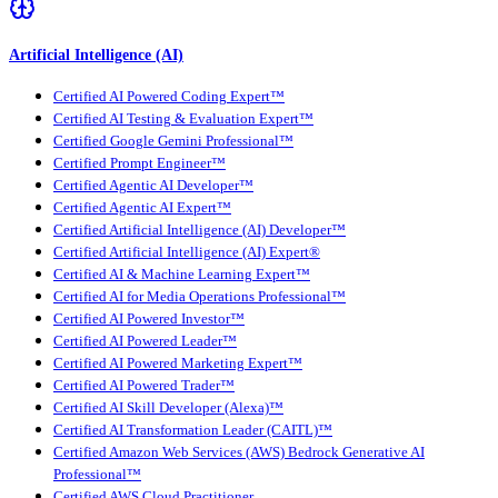
Artificial Intelligence (AI)
Certified AI Powered Coding Expert™
Certified AI Testing & Evaluation Expert™
Certified Google Gemini Professional™
Certified Prompt Engineer™
Certified Agentic AI Developer™
Certified Agentic AI Expert™
Certified Artificial Intelligence (AI) Developer™
Certified Artificial Intelligence (AI) Expert®
Certified AI & Machine Learning Expert™
Certified AI for Media Operations Professional™
Certified AI Powered Investor™
Certified AI Powered Leader™
Certified AI Powered Marketing Expert™
Certified AI Powered Trader™
Certified AI Skill Developer (Alexa)™
Certified AI Transformation Leader (CAITL)™
Certified Amazon Web Services (AWS) Bedrock Generative AI
Professional™
Certified AWS Cloud Practitioner