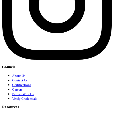
Council
About Us
Contact Us
Certifications
Careers
Partner With Us
Verify Credentials
Resources