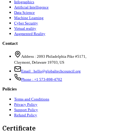
Infographics
Artificial Intelligence
Data Science
Machine Learning
Cyber Security
Virtual reality
Augmented Reality
Contact
Address :
2093 Philadelphia Pike #5171
,
Claymont
,
Delaware
19703
,
US
Email :
hello@globaltechcouncil.org
Phone :
+1 573-898-4702
Policies
Terms and Conditions
Privacy Policy
Support Policy
Refund Policy
Certificate