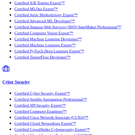
Certified A/B Testing Expert™
Certified MLOps Expert™
Certified Agile Methodology Expert™
Certified Advanced ML Developer™
Certified Amazon Web Services (AWS) SageMaker Professional™
Certified Computer Vision Expert™
Certified Machine Learning Developer™
Certified Machine Learning Expert™
Certified PyTorch Deep Learning Expert™
Certified TensorFlow Developer™
Cyber Security
Certified Cyber Security Expert™
Certified Ansible Automation Professional™
Certified API Security Expert™
Certified Computer Examiner™
Certified Cisco Network Associate (CCNA)™
Certified Cloud Networking Expert™
Certified CrowdStrike Cybersecurity Expert™