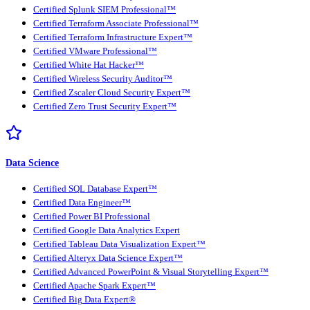
Certified Splunk SIEM Professional™
Certified Terraform Associate Professional™
Certified Terraform Infrastructure Expert™
Certified VMware Professional™
Certified White Hat Hacker™
Certified Wireless Security Auditor™
Certified Zscaler Cloud Security Expert™
Certified Zero Trust Security Expert™
Data Science
Certified SQL Database Expert™
Certified Data Engineer™
Certified Power BI Professional
Certified Google Data Analytics Expert
Certified Tableau Data Visualization Expert™
Certified Alteryx Data Science Expert™
Certified Advanced PowerPoint & Visual Storytelling Expert™
Certified Apache Spark Expert™
Certified Big Data Expert®