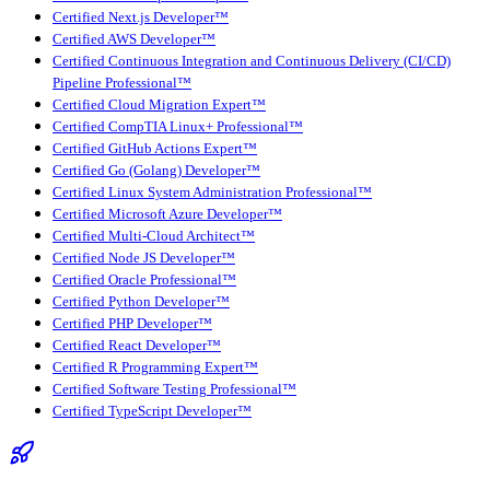
Certified Next.js Developer™
Certified AWS Developer™
Certified Continuous Integration and Continuous Delivery (CI/CD)
Pipeline Professional™
Certified Cloud Migration Expert™
Certified CompTIA Linux+ Professional™
Certified GitHub Actions Expert™
Certified Go (Golang) Developer™
Certified Linux System Administration Professional™
Certified Microsoft Azure Developer™
Certified Multi-Cloud Architect™
Certified Node JS Developer™
Certified Oracle Professional™
Certified Python Developer™
Certified PHP Developer™
Certified React Developer™
Certified R Programming Expert™
Certified Software Testing Professional™
Certified TypeScript Developer™