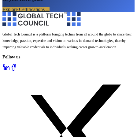
Explore Certifications
→
Global Tech Council is a platform bringing techies from all around the globe to share their
knowledge, passion, expertise and vision on various in-demand technologies, thereby
imparting valuable credentials to individuals seeking career growth acceleration.
Follow us